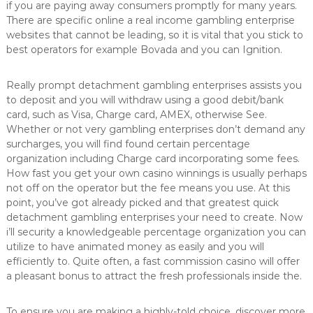
if you are paying away consumers promptly for many years.
There are specific online a real income gambling enterprise
websites that cannot be leading, so it is vital that you stick to
best operators for example Bovada and you can Ignition.
Really prompt detachment gambling enterprises assists you
to deposit and you will withdraw using a good debit/bank
card, such as Visa, Charge card, AMEX, otherwise See.
Whether or not very gambling enterprises don’t demand any
surcharges, you will find found certain percentage
organization including Charge card incorporating some fees.
How fast you get your own casino winnings is usually perhaps
not off on the operator but the fee means you use. At this
point, you’ve got already picked and that greatest quick
detachment gambling enterprises your need to create. Now
i’ll security a knowledgeable percentage organization you can
utilize to have animated money as easily and you will
efficiently to. Quite often, a fast commission casino will offer
a pleasant bonus to attract the fresh professionals inside the.
To ensure you are making a highly-told choice, discover more