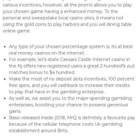
various incentives, however, all the promo allows you to play
your chosen game having a enhanced money. To the
personal and sweepstake local casino sites, it means not
using the gold coins to play harbors and you will dining table
online game.
Any type of your chosen percentage system is, its at best
real money casinos on the internet.
For example, let’s state Caesars Castle Internet casino in
the Nj offers new registered users a great 2 hundred% put
matches bonus to $a hundred.
Make the most of no deposit slots incentives, 100 percent
free spins, and you will cashback to increase their credits
to play that have in the gambling enterprise.
As well as, we assist you to the major-spending gambling
enterprises, boosting your chance to possess generous
gains.
Basic released inside 2018, MrQ is definitely a favourite pay
because of the cellular telephone costs Uk gambling
establishment around Brits.