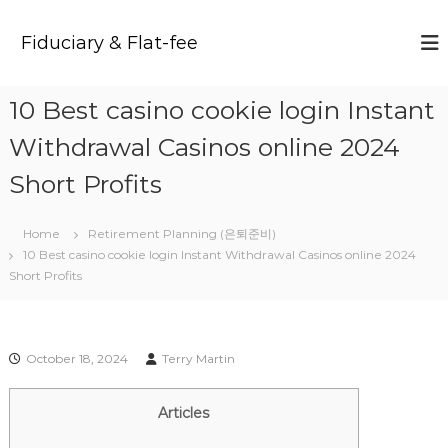
S
k
Fiduciary & Flat-fee
i
p
t
10 Best casino cookie login Instant
o
c
Withdrawal Casinos online 2024
o
n
Short Profits
t
e
Home
Retirement Planning (은퇴준비)
n
10 Best casino cookie login Instant Withdrawal Casinos online 2024
t
Short Profits
October 18, 2024
Terry Martin
Articles