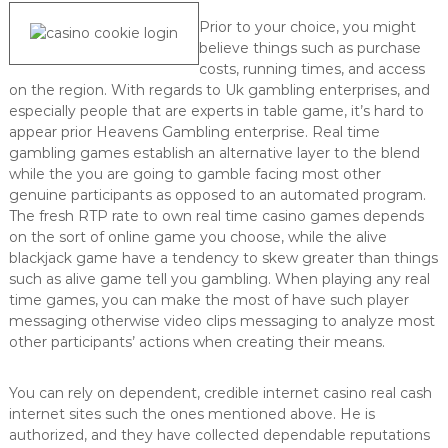
Prior to your choice, you might
believe things such as purchase
costs, running times, and access
on the region. With regards to Uk gambling enterprises, and
especially people that are experts in table game, it’s hard to
appear prior Heavens Gambling enterprise. Real time
gambling games establish an alternative layer to the blend
while the you are going to gamble facing most other
genuine participants as opposed to an automated program.
The fresh RTP rate to own real time casino games depends
on the sort of online game you choose, while the alive
blackjack game have a tendency to skew greater than things
such as alive game tell you gambling. When playing any real
time games, you can make the most of have such player
messaging otherwise video clips messaging to analyze most
other participants’ actions when creating their means.
You can rely on dependent, credible internet casino real cash
internet sites such the ones mentioned above. He is
authorized, and they have collected dependable reputations