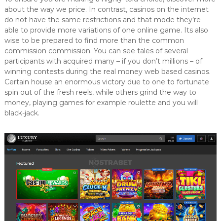
about the way we price. In contrast, casinos on the internet
do not have the same restrictions and that mode they’re
able to provide more variations of one online game. Its also
wise to be prepared to find more than the common
commission commission. You can see tales of several
participants with acquired many – if you don’t millions – of
winning contests during the real money web based casinos.
Certain house an enormous victory due to one to fortunate
spin out of the fresh reels, while others grind the way to
money, playing games for example roulette and you will
black-jack.