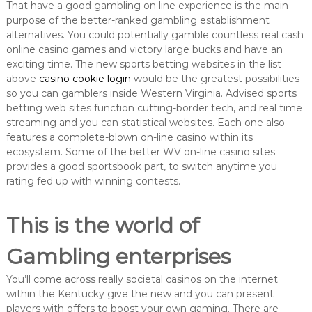
That have a good gambling on line experience is the main
purpose of the better-ranked gambling establishment
alternatives. You could potentially gamble countless real cash
online casino games and victory large bucks and have an
exciting time. The new sports betting websites in the list
above
casino cookie login
would be the greatest possibilities
so you can gamblers inside Western Virginia. Advised sports
betting web sites function cutting-border tech, and real time
streaming and you can statistical websites. Each one also
features a complete-blown on-line casino within its
ecosystem. Some of the better WV on-line casino sites
provides a good sportsbook part, to switch anytime you
rating fed up with winning contests.
This is the world of
Gambling enterprises
You’ll come across really societal casinos on the internet
within the Kentucky give the new and you can present
players with offers to boost your own gaming. There are