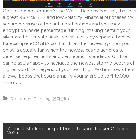
One of the possibilities ‘s the Wolf’s Bane by NetEnt, that has
a great 96.74% RTP and low volatility. Financial purchases try
secure because of the anti-ripoff options and you may
encryption inside percentage running, making certain your
silver are better-safe. Also, typical audits by separate bodies
for example eCOGRA confirm that the newest games you
enjoy is actually fair which the newest casino adheres to
defense requirements and certification standards. On the
daring souls happy to navigate the newest stormy oceans of
higher volatility, Legend of your own High Waters now offers
a jewel boobs that could amplify your share up to fifty,000
minutes.
Retirement Planning (은퇴준비)
P
Finest Modern Jackpot Ports Jackpot Tracker October
2024