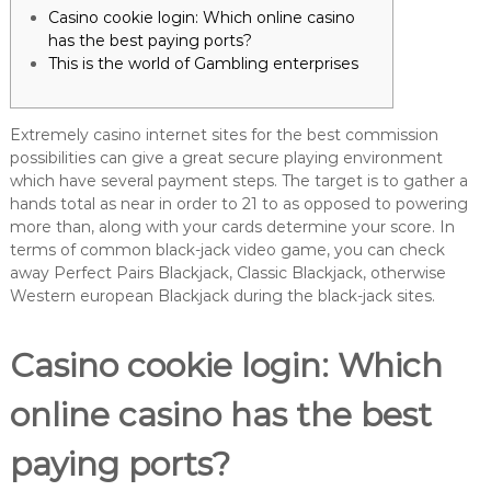
Casino cookie login: Which online casino
has the best paying ports?
This is the world of Gambling enterprises
Extremely casino internet sites for the best commission
possibilities can give a great secure playing environment
which have several payment steps. The target is to gather a
hands total as near in order to 21 to as opposed to powering
more than, along with your cards determine your score.
In
terms of common black-jack video game, you can check
away Perfect Pairs Blackjack, Classic Blackjack, otherwise
Western european Blackjack during the black-jack sites.
Casino cookie login: Which
online casino has the best
paying ports?