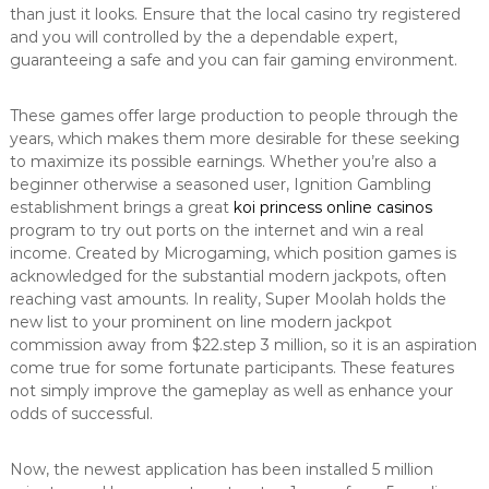
than just it looks.
Ensure that the local casino try registered
and you will controlled by the a dependable expert,
guaranteeing a safe and you can fair gaming environment.
These games offer large production to people through the
years, which makes them more desirable for these seeking
to maximize its possible earnings. Whether you’re also a
beginner otherwise a seasoned user, Ignition Gambling
establishment brings a great
koi princess online casinos
program to try out ports on the internet and win a real
income. Created by Microgaming, which position games is
acknowledged for the substantial modern jackpots, often
reaching vast amounts. In reality, Super Moolah holds the
new list to your prominent on line modern jackpot
commission away from $22.step 3 million, so it is an aspiration
come true for some fortunate participants. These features
not simply improve the gameplay as well as enhance your
odds of successful.
Now, the newest application has been installed 5 million