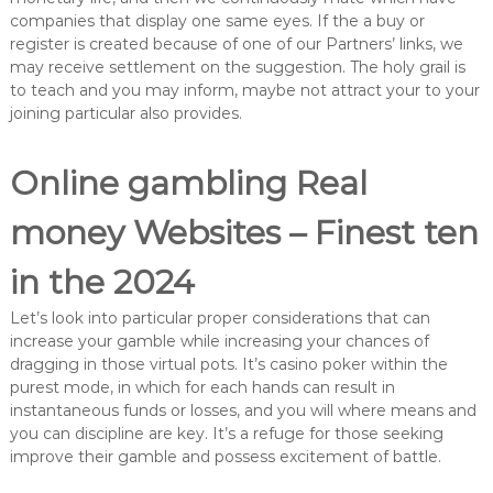
companies that display one same eyes. If the a buy or
register is created because of one of our Partners’ links, we
may receive settlement on the suggestion. The holy grail is
to teach and you may inform, maybe not attract your to your
joining particular also provides.
Online gambling Real
money Websites – Finest ten
in the 2024
Let’s look into particular proper considerations that can
increase your gamble while increasing your chances of
dragging in those virtual pots. It’s casino poker within the
purest mode, in which for each hands can result in
instantaneous funds or losses, and you will where means and
you can discipline are key. It’s a refuge for those seeking
improve their gamble and possess excitement of battle.