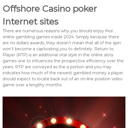
Offshore Casino poker
Internet sites
There are numerous reasons why you should enjoy free
online gambling games inside 2024. Simply because there
are no dollars awards, they doesn’t mean that all of the spin
won’t become a captivating you to definitely. Return to
Player (RTP) is an additional vital style in the online slots
games one to influences the prospective efficiency over the
years. RTP are conveyed as the a portion and you may
indicates how much of the newest gambled money a player
should expect to locate back out of an on-line position video
game over a lengthy months.