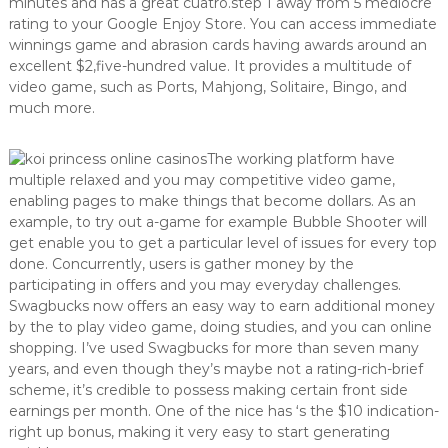
minutes and has a great cuatro.step 1 away from 5 mediocre
rating to your Google Enjoy Store. You can access immediate
winnings game and abrasion cards having awards around an
excellent $2,five-hundred value. It provides a multitude of
video game, such as Ports, Mahjong, Solitaire, Bingo, and
much more.
The working platform have
multiple relaxed and you may competitive video game,
enabling pages to make things that become dollars. As an
example, to try out a-game for example Bubble Shooter will
get enable you to get a particular level of issues for every top
done. Concurrently, users is gather money by the
participating in offers and you may everyday challenges.
Swagbucks now offers an easy way to earn additional money
by the to play video game, doing studies, and you can online
shopping. I’ve used Swagbucks for more than seven many
years, and even though they’s maybe not a rating-rich-brief
scheme, it’s credible to possess making certain front side
earnings per month. One of the nice has ‘s the $10 indication-
right up bonus, making it very easy to start generating