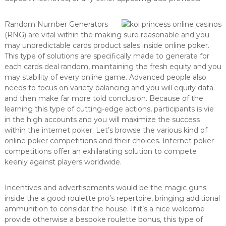
Random Number Generators
(RNG) are vital within the making sure reasonable and you
may unpredictable cards product sales inside online poker.
This type of solutions are specifically made to generate for
each cards deal random, maintaining the fresh equity and you
may stability of every online game. Advanced people also
needs to focus on variety balancing and you will equity data
and then make far more told conclusion. Because of the
learning this type of cutting-edge actions, participants is vie
in the high accounts and you will maximize the success
within the internet poker. Let’s browse the various kind of
online poker competitions and their choices. Internet poker
competitions offer an exhilarating solution to compete
keenly against players worldwide.
Incentives and advertisements would be the magic guns
inside the a good roulette pro’s repertoire, bringing additional
ammunition to consider the house. If it’s a nice welcome
provide otherwise a bespoke roulette bonus, this type of