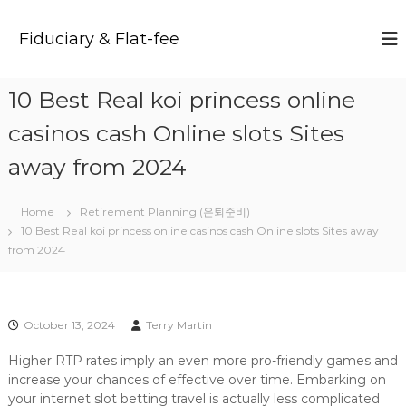
S
k
Fiduciary & Flat-fee
i
p
t
10 Best Real koi princess online
o
c
casinos cash Online slots Sites
o
n
away from 2024
t
e
Home
Retirement Planning (은퇴준비)
n
10 Best Real koi princess online casinos cash Online slots Sites away
t
from 2024
October 13, 2024
Terry Martin
Higher RTP rates imply an even more pro-friendly games and
increase your chances of effective over time. Embarking on
your internet slot betting travel is actually less complicated