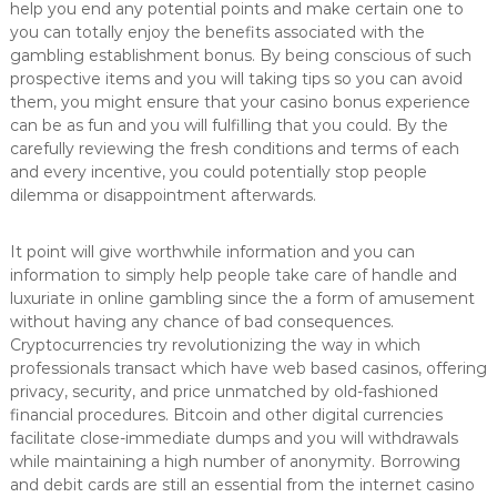
help you end any potential points and make certain one to
you can totally enjoy the benefits associated with the
gambling establishment bonus. By being conscious of such
prospective items and you will taking tips so you can avoid
them, you might ensure that your casino bonus experience
can be as fun and you will fulfilling that you could. By the
carefully reviewing the fresh conditions and terms of each
and every incentive, you could potentially stop people
dilemma or disappointment afterwards.
It point will give worthwhile information and you can
information to simply help people take care of handle and
luxuriate in online gambling since the a form of amusement
without having any chance of bad consequences.
Cryptocurrencies try revolutionizing the way in which
professionals transact which have web based casinos, offering
privacy, security, and price unmatched by old-fashioned
financial procedures. Bitcoin and other digital currencies
facilitate close-immediate dumps and you will withdrawals
while maintaining a high number of anonymity. Borrowing
and debit cards are still an essential from the internet casino