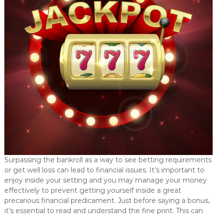
Surpassing the bankroll as a way to see betting requirements
or get well loss can lead to financial issues. It’s important to
enjoy inside your setting and you may manage your money
effectively to prevent getting yourself inside a great
precarious financial predicament. Just before saying a bonus,
it’s essential to read and understand the fine print. This can