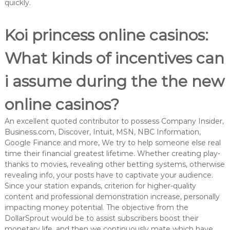
quickly.
Koi princess online casinos:
What kinds of incentives can
i assume during the the new
online casinos?
An excellent quoted contributor to possess Company Insider,
Business.com, Discover, Intuit, MSN, NBC Information,
Google Finance and more, We try to help someone else real
time their financial greatest lifetime. Whether creating play-
thanks to movies, revealing other betting systems, otherwise
revealing info, your posts have to captivate your audience.
Since your station expands, criterion for higher-quality
content and professional demonstration increase, personally
impacting money potential. The objective from the
DollarSprout would be to assist subscribers boost their
monetary life, and then we continuously mate which have