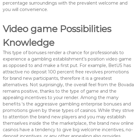
percentage surroundings with the prevalent welcome and
you will convenience.
Video game Possibilities
Knowledge
This type of bonuses render a chance for professionals to
experience a gambling establishment’s position video game
as opposed to and make a first put. For example, BetUS has
attractive no deposit 100 percent free revolves promotions
for brand new participants, therefore it is a greatest
alternatives. Not surprisingly, the overall feel from the Bovada
remains positive, thanks to the type of game and the
appealing incentives to your render. Among the many
benefits ‘s the aggressive gambling enterprise bonuses and
promotions given by these types of casinos. While they strive
to attention the brand new players and you may establish
themselves inside the the marketplace, the brand new online
casinos have a tendency to give big welcome incentives, no-
deposit incentives, or any other appealing also provides.