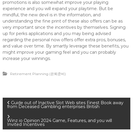
promotions is also somewhat improve your playing
experience and you will expand your playtime. But be
mindful, the new devil is in the information, and
understanding the fine print of these also offers can be as
very important since the incentives by themselves. Signing
up for perks applications and you may being advised
regarding the personal now offers offer extra pros, bonuses,
and value over time. By smartly leverage these benefits, you
might improve your gaming feel and you can probably
increase your winnings.
Retirement Planning (은퇴준비)
P
Guide out of Inactive Slot Web sites Finest Book away
from Deceased Gambling enterprises British
o
Winz io Opinion 2024 Game, Features, and you will
Invited Incentives
s