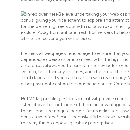
Believe undertaking your web casin
bonus, giving you nice extent to explore and attempt a
for the delivering free slots with no download, offer
explore. Away from antique fresh fruit servers to hel
all the choices and you will choices.
I remark all webpages i encourage to ensure that your
dependable operators one to meet with the high mor
enterprises allows you to earn real money before you 
system, test their key features, and check out the f
initial deposit and you can have fun with real money.
other payment cost on the foundation out of Come bac
BetMGM gambling establishment will provide more ad
listed above, but not, none of them an advantage pass
the internet are not just perfect for its indication-upw
bonus also offers. Simultaneously, it’s the fresh twe
the very fun no deposit gambling enterprises.