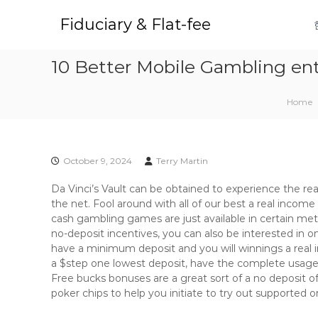
S
k
Fiduciary & Flat-fee
i
p
10 Better Mobile Gambling ent
t
o
c
Home
o
n
t
e
October 9, 2024
Terry Martin
n
t
Da Vinci’s Vault can be obtained to experience the rea
the net.
Fool around with all of our best a real income 
cash gambling games are just available in certain metr
no-deposit incentives, you can also be interested in 
have a minimum deposit and you will winnings a real
a $step one lowest deposit, have the complete usage 
Free bucks bonuses are a great sort of a no deposit 
poker chips to help you initiate to try out supported 