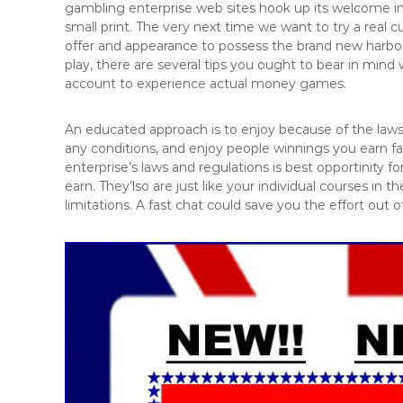
gambling enterprise web sites hook up its welcome in
small print. The very next time we want to try a real
offer and appearance to possess the brand new harbo
play, there are several tips you ought to bear in mi
account to experience actual money games.
An educated approach is to enjoy because of the law
any conditions, and enjoy people winnings you earn fai
enterprise’s laws and regulations is best opportinity
earn. They’lso are just like your individual courses i
limitations. A fast chat could save you the effort out