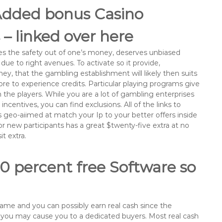
 Added bonus Casino
 – linked over here
es the safety out of one’s money, deserves unbiased
ue to right avenues. To activate so it provide,
ey, that the gambling establishment will likely then suits
e to experience credits. Particular playing programs give
n the players. While you are a lot of gambling enterprises
ncentives, you can find exclusions. All of the links to
 geo-aiimed at match your Ip to your better offers inside
new participants has a great $twenty-five extra at no
t extra.
0 percent free Software so
ame and you can possibly earn real cash since the
you may cause you to a dedicated buyers. Most real cash