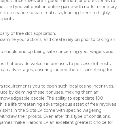
eposit incentives are a good method for professionals to
et and you will position online game with no 1st monetary
t free chance to earn real cash, leading them to highly
cipants.
any of free slot application.
examine your actions, and create rely on prior to taking an
ou should end up being safe concerning your wagers and
nos that provide welcome bonuses to possess slot hosts.
 can advantages, ensuring indeed there’s something for
xtra requirements you to open such local casino incentives.
educe by claiming these bonuses, making them an
knowledgeable people. The ability to appreciate 100
 is a life threatening advantageous asset of free revolves
e spins in the Slots LV come with specific wagering
thdraw their profits. Even after this type of conditions,
games make Harbors LV an excellent greatest choice for