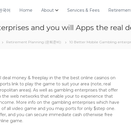
한국어
Home
About
Services & Fees
Retirement
erprises and you will Apps the real
Retirement Planning (은퇴준비)
10 Better Mobile Gambling enterpr
l deal money & freeplay in the the best online casinos on
ports link to play the game to suit your area (note, real
opolitan areas). As well as gambling enterprises that offer
on the web networks that enable your to experience that
 income. More info on the gambling enterprises which have
of all video game and you may ports for only $step one.
offer, and you can secure immediate cash otherwise free
online game.