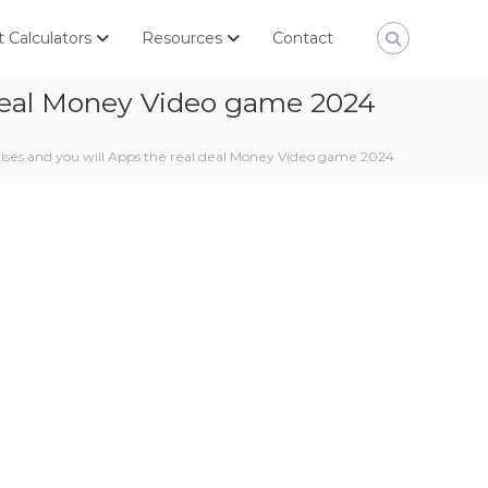
 Calculators
Resources
Contact
 deal Money Video game 2024
ises and you will Apps the real deal Money Video game 2024