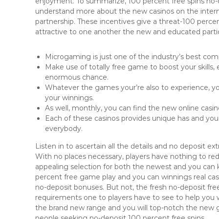
enjoyment. To summarize, 100 percent free spins no-d
understand more about the new casinos on the intern
partnership. These incentives give a threat-100 percen
attractive to one another the new and educated parti
Microgaming is just one of the industry’s best comp
Make use of totally free game to boost your skills, 
enormous chance.
Whatever the games your’re also to experience, y
your winnings.
As well, monthly, you can find the new online casi
Each of these casinos provides unique has and you
everybody.
Listen in to ascertain all the details and no deposit e
With no places necessary, players have nothing to r
appealing selection for both the newest and you can 
percent free game play and you can winnings real cash
no-deposit bonuses. But not, the fresh no-deposit fre
requirements one to players have to see to help you wi
the brand new range and you will top-notch the new 
people seeking no-deposit 100 percent free spins.