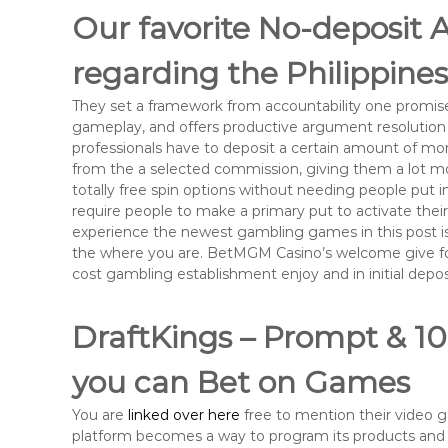
Our favorite No-deposit
regarding the Philippines
They set a framework from accountability one promis
gameplay, and offers productive argument resolution d
professionals have to deposit a certain amount of mon
from the a selected commission, giving them a lot mor
totally free spin options without needing people put i
require people to make a primary put to activate their i
experience the newest gambling games in this post is
the where you are. BetMGM Casino’s welcome give for 
cost gambling establishment enjoy and in initial deposi
DraftKings – Prompt & 10
you can Bet on Games
You are
linked over here
free to mention their video g
platform becomes a way to program its products and 