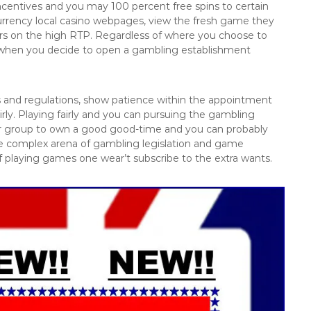
centives and you may 100 percent free spins to certain
 currency local casino webpages, view the fresh game they
rs on the high RTP. Regardless of where you choose to
nd when you decide to open a gambling establishment
s and regulations, show patience within the appointment
rly. Playing fairly and you can pursuing the gambling
 for group to own a good good-time and you can probably
n the complex arena of gambling legislation and game
 of playing games one wear’t subscribe to the extra wants.