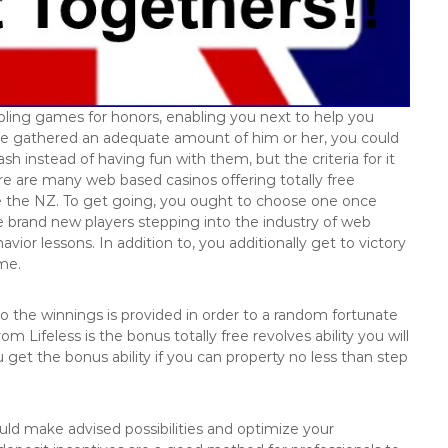
ling games for honors, enabling you next to help you
ve gathered an adequate amount of him or her, you could
sh instead of having fun with them, but the criteria for it
re are many web based casinos offering totally free
de the NZ. To get going, you ought to choose one once
e brand new players stepping into the industry of web
avior lessons. In addition to, you additionally get to victory
ame.
so the winnings is provided in order to a random fortunate
 Lifeless is the bonus totally free revolves ability you will
get the bonus ability if you can property no less than step
uld make advised possibilities and optimize your