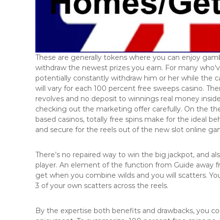
These are generally tokens where you can enjoy gamb
withdraw the newest prizes you earn. For many who’
potentially constantly withdraw him or her while the ca
will vary for each 100 percent free sweeps casino. The
revolves and no deposit to winnings real money insi
checking out the marketing offer carefully. On the th
based casinos, totally free spins make for the ideal beh
and secure for the reels out of the new slot online g
There’s no repaired way to win the big jackpot, and al
player. An element of the function from Guide away from
get when you combine wilds and you will scatters. You 
3 of your own scatters across the reels.
By the expertise both benefits and drawbacks, you co