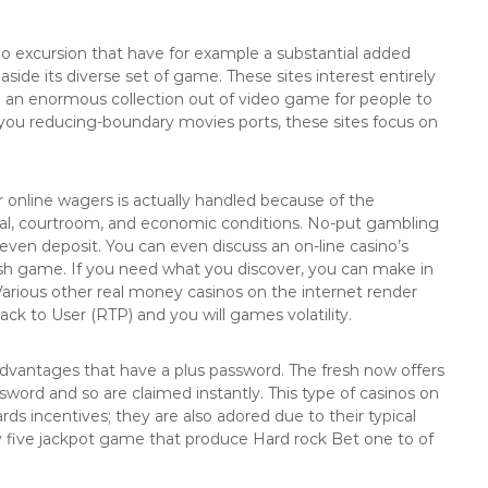
o excursion that have for example a substantial added
side its diverse set of game. These sites interest entirely
ing an enormous collection out of video game for people to
p you reducing-boundary movies ports, these sites focus on
 online wagers is actually handled because of the
al, courtroom, and economic conditions. No-put gambling
even deposit. You can even discuss an on-line casino’s
resh game. If you need what you discover, you can make in
 Various other real money casinos on the internet render
k to User (RTP) and you will games volatility.
vantages that have a plus password. The fresh now offers
word and so are claimed instantly. This type of casinos on
ards incentives; they are also adored due to their typical
nty five jackpot game that produce Hard rock Bet one to of