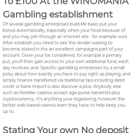
To £100 At the WINOMANIA
Gambling establishment
Of several gambling enterprises build life basic put your
bonus automatically, especially when your hook because of
and you may join through an internet site . for example ours.
After establish you need to see the render waiting to
become stated in the an excellent campaigns part of your
account. Given your be considered, for example a primary
put, you’ll then gain access to your own additional fund, each
day revolves, and. Specific gambling enterprises try a small
picky about how exactly you have to pay right up playing, and
simply finance transferred via traditional tips including debit
credit or bank import is also discover a plus. Anybody else
such as Neteller casinos accept age-purse transmits plus
cryptocurrency. It’s anything your registering, however the
better web based casinos learn they have to help keep you
up to.
Stating Your own No deposit