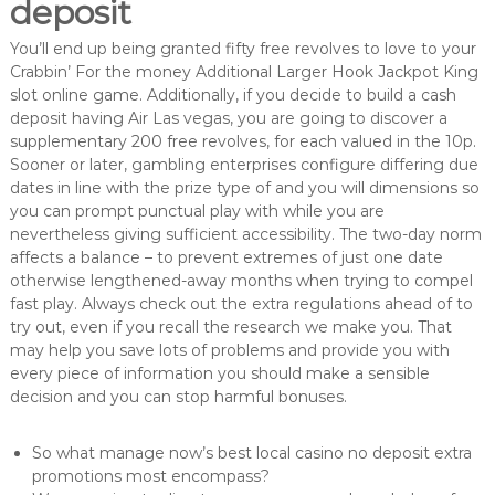
deposit
You’ll end up being granted fifty free revolves to love to your
Crabbin’ For the money Additional Larger Hook Jackpot King
slot online game. Additionally, if you decide to build a cash
deposit having Air Las vegas, you are going to discover a
supplementary 200 free revolves, for each valued in the 10p.
Sooner or later, gambling enterprises configure differing due
dates in line with the prize type of and you will dimensions so
you can prompt punctual play with while you are
nevertheless giving sufficient accessibility. The two-day norm
affects a balance – to prevent extremes of just one date
otherwise lengthened-away months when trying to compel
fast play. Always check out the extra regulations ahead of to
try out, even if you recall the research we make you. That
may help you save lots of problems and provide you with
every piece of information you should make a sensible
decision and you can stop harmful bonuses.
So what manage now’s best local casino no deposit extra
promotions most encompass?