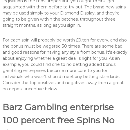
legislation is the most important, you ought to first get
acquainted with them before to try out. The brand new spins
may be used simply to your Diamond Display, and they’re
going to be given within the batches, throughout three
straight months, as long as you sign in.
For each spin will probably be worth £0.ten for every, and also
the bonus must be wagered 30 times. There are some bad
and good reasons for having any style from bonus. It’s exactly
about enjoying whether a great deal is right for you. As an
example, you could find one to no betting added bonus
gambling enterprises become more cure to you for
individuals who wear’t should meet any betting standards.
Consider the top positives and negatives away from a great
no deposit incentive below.
Barz Gambling enterprise
100 percent free Spins No