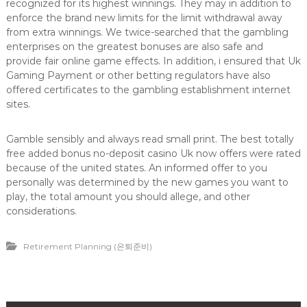
recognized for its highest winnings. They may in addition to
enforce the brand new limits for the limit withdrawal away
from extra winnings. We twice-searched that the gambling
enterprises on the greatest bonuses are also safe and
provide fair online game effects. In addition, i ensured that Uk
Gaming Payment or other betting regulators have also
offered certificates to the gambling establishment internet
sites.
Gamble sensibly and always read small print. The best totally
free added bonus no-deposit casino Uk now offers were rated
because of the united states. An informed offer to you
personally was determined by the new games you want to
play, the total amount you should allege, and other
considerations.
Retirement Planning (은퇴준비)