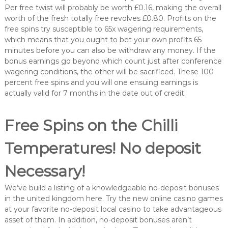
Per free twist will probably be worth £0.16, making the overall
worth of the fresh totally free revolves £0.80. Profits on the
free spins try susceptible to 65x wagering requirements,
which means that you ought to bet your own profits 65
minutes before you can also be withdraw any money. If the
bonus earnings go beyond which count just after conference
wagering conditions, the other will be sacrificed. These 100
percent free spins and you will one ensuing earnings is
actually valid for 7 months in the date out of credit.
Free Spins on the Chilli
Temperatures! No deposit
Necessary!
We’ve build a listing of a knowledgeable no-deposit bonuses
in the united kingdom here. Try the new online casino games
at your favorite no-deposit local casino to take advantageous
asset of them. In addition, no-deposit bonuses aren’t