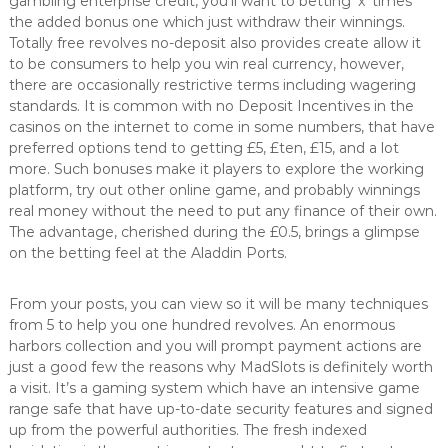
gambling enterprise credit, you’ll want to betting ‘x’ times
the added bonus one which just withdraw their winnings.
Totally free revolves no-deposit also provides create allow it
to be consumers to help you win real currency, however,
there are occasionally restrictive terms including wagering
standards. It is common with no Deposit Incentives in the
casinos on the internet to come in some numbers, that have
preferred options tend to getting £5, £ten, £15, and a lot
more. Such bonuses make it players to explore the working
platform, try out other online game, and probably winnings
real money without the need to put any finance of their own.
The advantage, cherished during the £0.5, brings a glimpse
on the betting feel at the Aladdin Ports.
From your posts, you can view so it will be many techniques
from 5 to help you one hundred revolves. An enormous
harbors collection and you will prompt payment actions are
just a good few the reasons why MadSlots is definitely worth
a visit. It’s a gaming system which have an intensive game
range safe that have up-to-date security features and signed
up from the powerful authorities. The fresh indexed