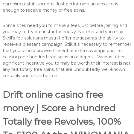
gambling establishment. Just performing an account is
enough to receive money or free spins.
Some sites need you to make a fees just before joining and
you may to try out instantaneously.
Neteller and you may
Skrill’s fee solutions mustn’t offer participants the ability to
receive a pleasant campaign. Still, it’s necessary to remember
that you should browse the entire extra coverage prior to
causing one hundred free spins on a deposit. Various other
significant incentive you to may be worth their interest is not
any put totally free spins, that are undoubtedly well-known
certainly one of Uk bettors.
Drift online casino free
money | Score a hundred
Totally free Revolves, 100%