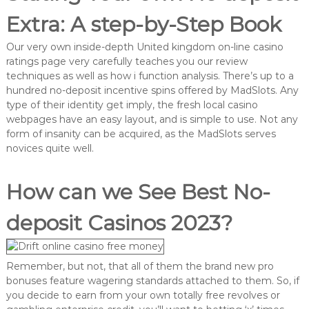
Extra: A step-by-Step Book
Our very own inside-depth United kingdom on-line casino
ratings page very carefully teaches you our review
techniques as well as how i function analysis. There’s up to a
hundred no-deposit incentive spins offered by MadSlots. Any
type of their identity get imply, the fresh local casino
webpages have an easy layout, and is simple to use. Not any
form of insanity can be acquired, as the MadSlots serves
novices quite well.
How can we See Best No-
deposit Casinos 2023?
Remember, but not, that all of them the brand new pro
bonuses feature wagering standards attached to them. So, if
you decide to earn from your own totally free revolves or