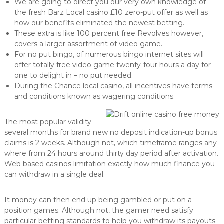
We are going to direct you our very own knowledge of
the fresh Barz Local casino £10 zero-put offer as well as
how our benefits eliminated the newest betting.
These extra is like 100 percent free Revolves however,
covers a larger assortment of video game.
For no put bingo, of numerous bingo internet sites will
offer totally free video game twenty-four hours a day for
one to delight in – no put needed.
During the Chance local casino, all incentives have terms
and conditions known as wagering conditions.
The most popular validity
several months for brand new no deposit indication-up bonus
claims is 2 weeks. Although not, which timeframe ranges any
where from 24 hours around thirty day period after activation.
Web based casinos limitation exactly how much finance you
can withdraw in a single deal.
It money can then end up being gambled or put on a
position games. Although not, the gamer need satisfy
particular betting standards to help you withdraw its payouts.