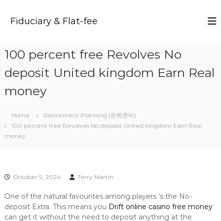
S
k
Fiduciary & Flat-fee
i
p
t
100 percent free Revolves No
o
c
deposit United kingdom Earn Real
o
n
money
t
e
Home
Retirement Planning (은퇴준비)
n
100 percent free Revolves No deposit United kingdom Earn Real
t
money
October 9, 2024
Terry Martin
One of the natural favourites among players ‘s the No-
deposit Extra. This means you
Drift online casino free money
can get it without the need to deposit anything at the