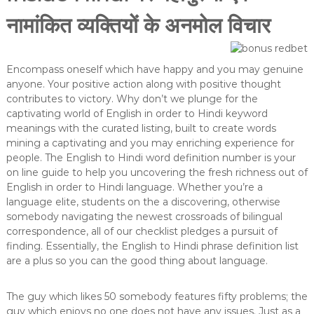
नामांकित व्यक्तियों के अनमोल विचार
Encompass oneself which have happy and you may genuine
anyone. Your positive action along with positive thought
contributes to victory. Why don’t we plunge for the
captivating world of English in order to Hindi keyword
meanings with the curated listing, built to create words
mining a captivating and you may enriching experience for
people. The English to Hindi word definition number is your
on line guide to help you uncovering the fresh richness out of
English in order to Hindi language. Whether you’re a
language elite, students on the a discovering, otherwise
somebody navigating the newest crossroads of bilingual
correspondence, all of our checklist pledges a pursuit of
finding. Essentially, the English to Hindi phrase definition list
are a plus so you can the good thing about language.
The guy which likes 50 somebody features fifty problems; the
guy which enjoys no one does not have any issues. Just as a