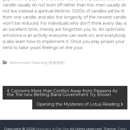
candle usually do not burn off rather than fire, men usually do
not live instead a spiritual lifetime. 1000s of candles will be lit
from one candle, and also the longevity of the newest candle
won’t be reduced. For individuals who don’t think every day is
an excellent time, merely are forgotten you to. An optimistic
emotions is an activity everyone can work on, and everybody
is also learn how to implement it. Once you pray proper your
tend to tailor yours feelings on the your.
Retirement Planning (은퇴준비)
P
Concerns More than Conflict Away from Passions As
the The new Betting Band Government Try Shown
o
Opening the Mysteries of Lotus Reading
s
Copyright © 2026
Fiduciary & Flat-fee
All rights reserved. Theme:
Flash