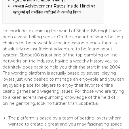
स्टूडेंट के लिए बेस्ट मोटिवेशन क्या है?
सफलता Achievement Rates Inside Hindi पर
महापुरुषों एवं नामांकित व्यक्तियों के अनमोल विचार
To conclude, examining the world of Sbobet88 might have
been a very thrilling sense. On the amount of sports betting
choices to the newest fascinating casino games, there is
absolutely no insufficient adventure to be found about
system. Sbobet88 is just one of the top gambling on line
networks on the industry, having a wealthy history you to
definitely goes back to help you their the start in the 2004.
The working platform is actually based by several playing
lovers just who desired to manage an enjoyable and you can
enjoyable place for players to enjoy their favorite online
casino games and wagering issues. For those who are trying
to a keen adrenaline-pumping knowledge of the field of
online gambling, look no further than Sbobet88.
The platform is based by a team of betting lovers whom
wanted to create a great and you may fascinating space