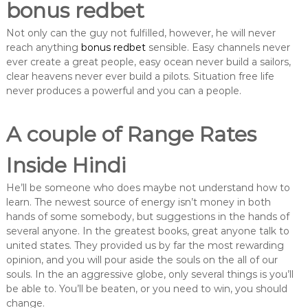
bonus redbet
Not only can the guy not fulfilled, however, he will never
reach anything
bonus redbet
sensible. Easy channels never
ever create a great people, easy ocean never build a sailors,
clear heavens never ever build a pilots. Situation free life
never produces a powerful and you can a people.
A couple of Range Rates
Inside Hindi
He’ll be someone who does maybe not understand how to
learn. The newest source of energy isn’t money in both
hands of some somebody, but suggestions in the hands of
several anyone. In the greatest books, great anyone talk to
united states. They provided us by far the most rewarding
opinion, and you will pour aside the souls on the all of our
souls. In the an aggressive globe, only several things is you’ll
be able to. You’ll be beaten, or you need to win, you should
change.