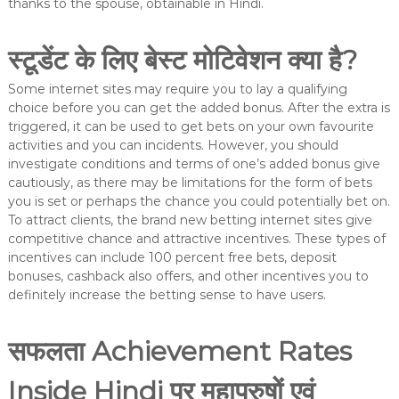
thanks to the spouse, obtainable in Hindi.
स्टूडेंट के लिए बेस्ट मोटिवेशन क्या है?
Some internet sites may require you to lay a qualifying
choice before you can get the added bonus. After the extra is
triggered, it can be used to get bets on your own favourite
activities and you can incidents. However, you should
investigate conditions and terms of one’s added bonus give
cautiously, as there may be limitations for the form of bets
you is set or perhaps the chance you could potentially bet on.
To attract clients, the brand new betting internet sites give
competitive chance and attractive incentives. These types of
incentives can include 100 percent free bets, deposit
bonuses, cashback also offers, and other incentives you to
definitely increase the betting sense to have users.
सफलता Achievement Rates
Inside Hindi पर महापुरुषों एवं