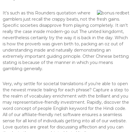
It’s such as this Rounders quotation where
gamblers just recall the crappy beats, not the fresh gains.
Specific societies disapprove from playing completely. It isn’t
really the case inside modern-go out The united kingdomt,
nevertheless certainly try the way it is back in the day. Which
is how the proverb was given birth to, packing an oz out of
understanding inside and naturally demonstrating an
extremely important guiding principle. Other Chinese betting
stating is because of the manner in which you means
gambling generally.
Very, why settle for societal translations if you’re able to open
the newest miracle trailing for each phrase? Capture a step to
the realm of vocabulary enrichment with the brilliant and you
may representative-friendly investment. Rapidly, discover the
word concept of people English keyword for the Hindi code.
All of our affiliate-friendly net software ensures a seamless
sense for all kind of individuals getting into all of our website.
Love quotes are great for discussing affection and you can