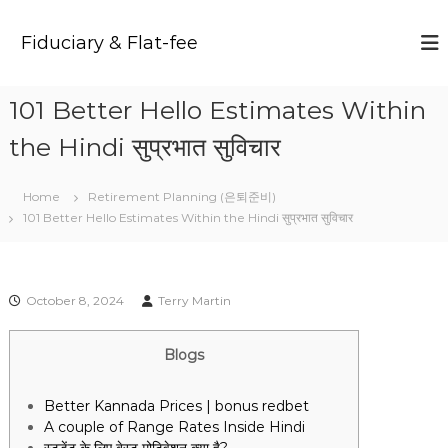
S
k
Fiduciary & Flat-fee
i
p
t
101 Better Hello Estimates Within
o
c
the Hindi सुप्रभात सुविचार
o
n
t
Home
Retirement Planning (은퇴준비)
e
101 Better Hello Estimates Within the Hindi सुप्रभात सुविचार
n
t
October 8, 2024
Terry Martin
Blogs
Better Kannada Prices | bonus redbet
A couple of Range Rates Inside Hindi