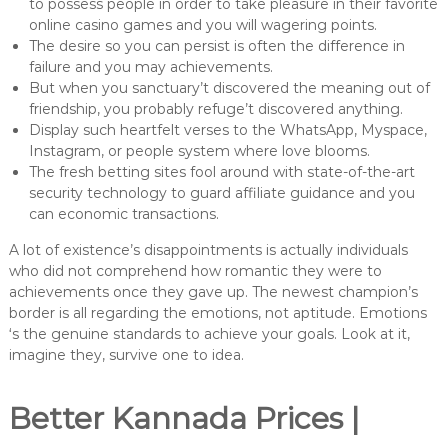
to possess people in order to take pleasure in their favorite
online casino games and you will wagering points.
The desire so you can persist is often the difference in
failure and you may achievements.
But when you sanctuary’t discovered the meaning out of
friendship, you probably refuge’t discovered anything.
Display such heartfelt verses to the WhatsApp, Myspace,
Instagram, or people system where love blooms.
The fresh betting sites fool around with state-of-the-art
security technology to guard affiliate guidance and you
can economic transactions.
A lot of existence’s disappointments is actually individuals
who did not comprehend how romantic they were to
achievements once they gave up. The newest champion’s
border is all regarding the emotions, not aptitude. Emotions
‘s the genuine standards to achieve your goals. Look at it,
imagine they, survive one to idea.
Better Kannada Prices |