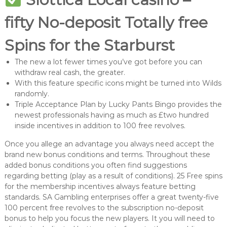
fifty No-deposit Totally free
Spins for the Starburst
The new a lot fewer times you’ve got before you can
withdraw real cash, the greater.
With this feature specific icons might be turned into Wilds
randomly.
Triple Acceptance Plan by Lucky Pants Bingo provides the
newest professionals having as much as £two hundred
inside incentives in addition to 100 free revolves.
Once you allege an advantage you always need accept the
brand new bonus conditions and terms. Throughout these
added bonus conditions you often find suggestions
regarding betting (play as a result of conditions). 25 Free spins
for the membership incentives always feature betting
standards. SA Gambling enterprises offer a great twenty-five
100 percent free revolves to the subscription no-deposit
bonus to help you focus the new players. It you will need to