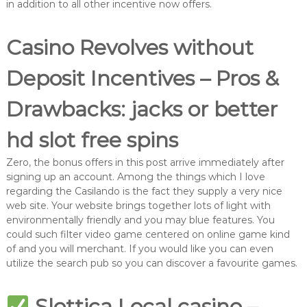
in addition to all other incentive now offers.
Casino Revolves without
Deposit Incentives – Pros &
Drawbacks: jacks or better
hd slot free spins
Zero, the bonus offers in this post arrive immediately after
signing up an account. Among the things which I love
regarding the Casilando is the fact they supply a very nice
web site. Your website brings together lots of light with
environmentally friendly and you may blue features. You
could such filter video game centered on online game kind
of and you will merchant. If you would like you can even
utilize the search pub so you can discover a favourite games.
Slottica Local casino –