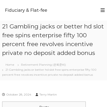
S
k
Fiduciary & Flat-fee
i
p
t
21 Gambling jacks or better hd slot
o
c
free spins enterprise fifty 100
o
n
percent free revolves incentive
t
private no deposit added bonus
e
n
t
Home
Retirement Planning (은퇴준비)
21 Gambling jacks or better hd slot free spins enterprise fifty 100
percent free revolves incentive private no deposit added bonus
October 28, 2024
Terry Martin