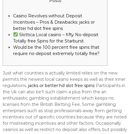
Posts
Casino Revolves without Deposit
Incentives – Pros & Drawbacks: jacks or
better hd slot free spins
Slottica Local casino – fifty No-deposit
Totally free Spins for the Starburst
Would be the 100 percent free spins that
require no-deposit extremely totally free?
Just what countries is actually limited relies on the new
permits the newest local casino keeps as well as their inner
regulations.
jacks or better hd slot free spins
Participants in
the Uk can also be’t such claim a plus from the an
enthusiastic gambling establishment which keeps no
licenses from the British Betting Fee.
Some gambling
enterprises such as stop professionals away from getting
incentives out of specific countries because they are noted
for mistreating incentives and other factors. Occasionally
casinos as well as restrict no deposit also offers, but possibly