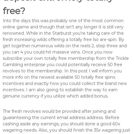
free?
Into the days this was probably one of the most common
online game and though that isn’t any longer it is still very
renowned. While in the Starburst you’re taking care of the
fresh increasing wilds offering a totally free lso are-spin. By
get together numerous wilds on the reels 2, step three and
you can 4 you could hit massive wins. Once you now
subscribe your own totally free membership from the Trickle
Gambling enterprise you could potentially receive 50 free
revolves to the membership. In this post I will inform you
more info on the newest available 50 totally free spins
incentives and exactly how you could collect the brand new
incentives. I am also going to establish the way to earn
genuine currency if you utilize which added bonus.
The fresh revolves would be provided after joining and
guaranteeing the current email address address. Before
cashing aside any earnings, you should done a good 60x
wagering needs. Also, you should finish the 35x wagering just