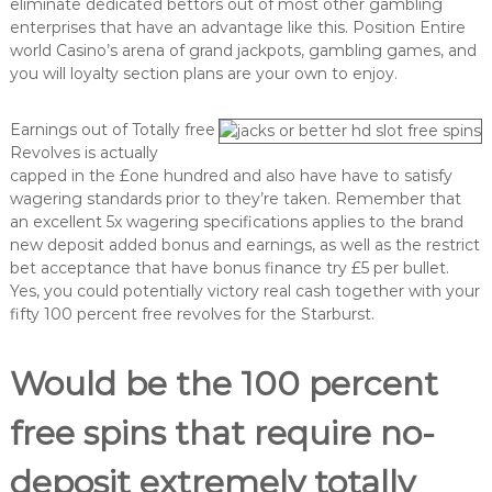
eliminate dedicated bettors out of most other gambling
enterprises that have an advantage like this. Position Entire
world Casino’s arena of grand jackpots, gambling games, and
you will loyalty section plans are your own to enjoy.
Earnings out of Totally free
Revolves is actually
capped in the £one hundred and also have have to satisfy
wagering standards prior to they’re taken. Remember that
an excellent 5x wagering specifications applies to the brand
new deposit added bonus and earnings, as well as the restrict
bet acceptance that have bonus finance try £5 per bullet.
Yes, you could potentially victory real cash together with your
fifty 100 percent free revolves for the Starburst.
Would be the 100 percent
free spins that require no-
deposit extremely totally