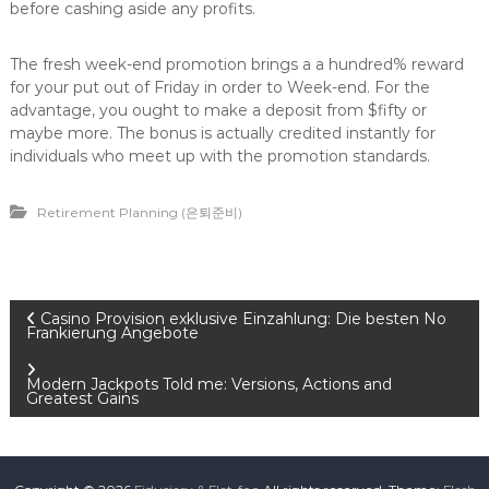
before cashing aside any profits.
The fresh week-end promotion brings a a hundred% reward
for your put out of Friday in order to Week-end. For the
advantage, you ought to make a deposit from $fifty or
maybe more. The bonus is actually credited instantly for
individuals who meet up with the promotion standards.
Retirement Planning (은퇴준비)
P
Casino Provision exklusive Einzahlung: Die besten No
Frankierung Angebote
o
Modern Jackpots Told me: Versions, Actions and
Greatest Gains
s
t