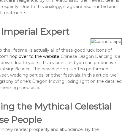
tical intelligence. By this relationship, the newest deer is
 prosperity. Due to this analogy, stags are also hunted and
al treatments.
 Imperial Expert
 the lifetime, is actually all of these good luck icons of
com hop over to the website
Chinese Dragon Dancing is a
 down due to years. It’s a vibrant and you can productive
ural significance. The new dancing is often performed
, wedding parties, or other festivals. In this article, we’ll
raphy of one’s Dragon Moving, losing light on the detailed
smerizing spectacle.
ng the Mythical Celestial
se People
initely render prosperity and abundance. By the