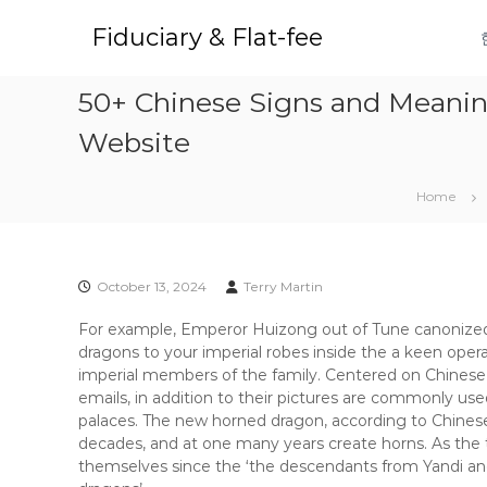
S
k
Fiduciary & Flat-fee
i
p
50+ Chinese Signs and Meaning
t
o
Website
c
o
n
Home
t
e
n
t
October 13, 2024
Terry Martin
For example, Emperor Huizong out of Tune canonized 
dragons to your imperial robes inside the a keen oper
imperial members of the family. Centered on Chinese
emails, in addition to their pictures are commonly used
palaces.
The new horned dragon, according to Chinese
decades, and at one many years create horns. As the
themselves since the ‘the descendants from Yandi and 