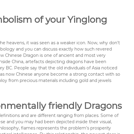
bolism of your Yinglong
the heavens, it was seen as a weaker icon. Now, why don’t
ymbology and you can discuss exactly how such revered
ew Chinese Dragon is one of ancient and most very
Inside China, artefacts depicting dragons have been
y BC. People say that the old individuals of Asia noticed
l as now Chinese anyone become a strong contact with so
loy from precious materials including gold and jewels
ronmentally friendly Dragons
finitions and are different ranging from places. Some of
ese and you may had been depicted inside their visual,
ilosophy, flames represents the problem’s prosperity