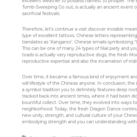
excellent weather to possess harvest to prosper. Th
Tomb-Sweeping Go out, is actually an ancient event of
sacrificial festivals.
Therefore, let’s continue a visit discover invisible mean
type of excellent tattoos. Chinese letters representin
translates as ‘Kangaroo’. Chinese emails symbolizing “Bi
This can be one of many 24 types of filial piety and y
toads is actually very reproductive dogs, the fresh 
reproductive expertise and also the incarnation of indi
Over time, it became a famous kind of enjoyment 
will lifestyle of the Chinese anyone. In conclusion, 
a symbol tradition you to definitely features deep root
tracked back into ancient times, where it had been did
bountiful collect. Over time, they evolved into ways t
neighborhood. Today, the fresh Dragon Dance continues
new unity, strength, and cultural culture of your Ch
embodying strength and you can understanding withi