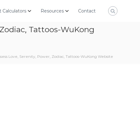
 Calculators
Resources
Contact
, Zodiac, Tattoos-WuKong
sess Love, Serenity, Power, Zodiac, Tattoos-WuKong Website