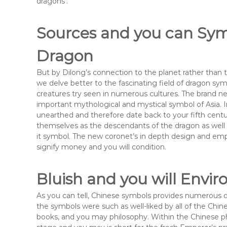
dragons’.
Sources and you can Sym
Dragon
But by Dilong’s connection to the planet rather than 
we delve better to the fascinating field of dragon s
creatures try seen in numerous cultures. The brand n
important mythological and mystical symbol of Asia. 
unearthed and therefore date back to your fifth centur
themselves as the descendants of the dragon as wel
it symbol. The new coronet’s in depth design and emp
signify money and you will condition.
Bluish and you will Envi
As you can tell, Chinese symbols provides numerous de
the symbols were such as well-liked by all of the Chin
books, and you may philosophy. Within the Chinese ph