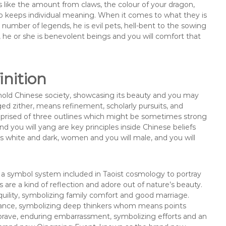
 like the amount from claws, the colour of your dragon,
 to keeps individual meaning. When it comes to what they is
a number of legends, he is evil pets, hell-bent to the sowing
e, he or she is benevolent beings and you will comfort that
nition
hold Chinese society, showcasing its beauty and you may
ed zither, means refinement, scholarly pursuits, and
comprised of three outlines which might be sometimes strong
 you will yang are key principles inside Chinese beliefs
s white and dark, women and you will male, and you will
a symbol system included in Taoist cosmology to portray
 are a kind of reflection and adore out of nature’s beauty.
quility, symbolizing family comfort and good marriage.
egance, symbolizing deep thinkers whom means points
brave, enduring embarrassment, symbolizing efforts and an