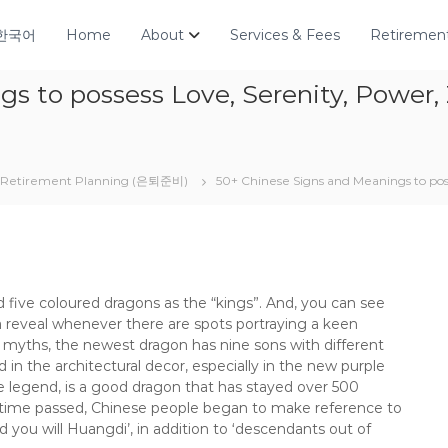
한국어
Home
About
Services & Fees
Retirement
s to possess Love, Serenity, Power
Retirement Planning (은퇴준비)
50+ Chinese Signs and Meanings to pos
five coloured dragons as the “kings”. And, you can see
a reveal whenever there are spots portraying a keen
 myths, the newest dragon has nine sons with different
 in the architectural decor, especially in the new purple
 legend, is a good dragon that has stayed over 500
 time passed, Chinese people began to make reference to
you will Huangdi’, in addition to ‘descendants out of