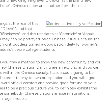
e brand new Qingming Event, known as the brand new
 one’s Chinese nation and another from the initial
ings at the rear of this
g “Dàishǔ”, and that
ānniánshǐ”, and this translates as ‘Chronicle’ or ‘Annals’.
ou may can be portrayed inside Chinese visual. Because the
Moonlight Goddess turned a good patron deity for women’s
viduals’s desire college students.
and you may a method to show the new community and you
the new Chinese Dragon Dancing are an exciting and you can
s within the Chinese society. Its sources is going to be
 in order to pray to own precipitation and you will a good
o ward off evil comfort and provide good fortune to your
 to be a precious culture you to definitely exhibits the
inese somebody. Chinese dragons amuse imaginations,
n regal models.