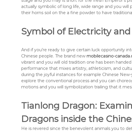
stage and you may is short for the fresh Emperor’s prac
actually symbolic of long life, wide range and you will
their horns soil on the a fine powder to have tradition
Symbol of Electricity and
And if you’re ready to give certain luck opportunity into
Chinese people. The brand new
mobilecasino-canada.
vibrant and you will old tradition one has been handed
performance that mixes artistry, athleticism, and cult
during the joyful instances for example Chinese New-year
explore the conventional process and you can choreog
motions and you will symbolization trailing that it me
Tianlong Dragon: Examini
Dragons inside the Chine
He is revered since the benevolent animals you to def