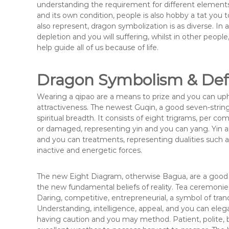
understanding the requirement for different elements
and its own condition, people is also hobby a tat you
also represent, dragon symbolization is as diverse. In 
depletion and you will suffering, whilst in other peopl
help guide all of us because of life.
Dragon Symbolism & Defi
Wearing a qipao are a means to prize and you can up
attractiveness. The newest Guqin, a good seven-string
spiritual breadth. It consists of eight trigrams, per 
or damaged, representing yin and you can yang. Yin and
and you can treatments, representing dualities such a
inactive and energetic forces.
The new Eight Diagram, otherwise Bagua, are a good 
the new fundamental beliefs of reality. Tea ceremonies
Daring, competitive, entrepreneurial, a symbol of tran
Understanding, intelligence, appeal, and you can el
having caution and you may method. Patient, polite, 