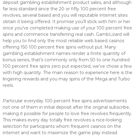
deposit gambling establishment product sales, and although
far less standard since the 20 or fifty 100 percent free
revolves, several based and you will reputable internet sites
obtain it being offered. It promise you’ll stick with him or her
once you’ve completed making use of your 100 percent free
spins and commence transferring real cash. GambLizard will
help you to find only the most reliable web based casinos
offering 150 100 percent free spins without put. Many
gambling establishment names render a finite quantity of
bonus series, that’s commonly only from 50 to one hundred
100 percent free spins zero put expected, we’ve chose a few
with high quantity. The main reason to experience here is the
lingering rewards and you may spins of the Mega and Turbo
reels.
Particular everyday 100 percent free spins advertisements
not one of them in initial deposit after the original subscribe,
making it possible for people to love free revolves frequently.
This makes every day totally free revolves a nice-looking
selection for participants whom frequent casinos on the
internet and want to maximize the game play instead