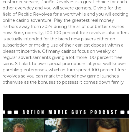
customer service, Pacific Revolves is a great choice for each
other everyday and you will severe gamers. Diving for the
field of Pacific Revolves for a worthwhile and you will exciting
online casino adventure. Play the greatest real money
harbors away from 2024 during the all of our better casinos
now. Sure, normally, 100 100 percent free revolves also offers
is actually intended for the brand new players either on
subscription or making use of their earliest deposit within a
pleasant incentive. Of many casinos focus on weekly or
regular advertisements giving a lot more 100 percent free
spins. Sit alert to own special promotions at your well-known
gambling enterprises, which in turn spread 100 percent free
revolves so you can mark the brand new game launches
otherwise as the bonuses to possess it comes down family.