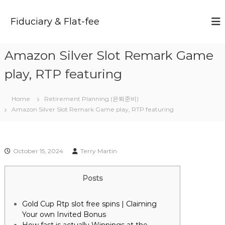
S
k
Fiduciary & Flat-fee
i
p
t
Amazon Silver Slot Remark Game
o
c
play, RTP featuring
o
n
t
Home
Retirement Planning (은퇴준비)
e
Amazon Silver Slot Remark Game play, RTP featuring
n
t
October 15, 2024
Terry Martin
Posts
Gold Cup Rtp slot free spins | Claiming
Your own Invited Bonus