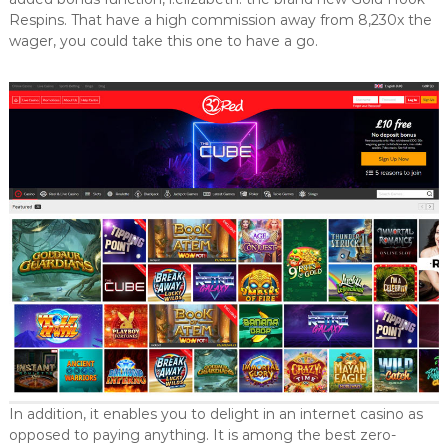
Respins. That have a high commission away from 8,230x the
wager, you could take this one to have a go.
In addition, it enables you to delight in an internet casino as
opposed to paying anything. It is among the best zero-