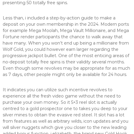
presenting 50 totally free spins.
Less than, i included a step-by-action guide to make a
deposit on your own membership in the 2024. Modern ports
for example Mega Moolah, Mega Vault Millionaire, and Mega
Fortune render participants the chance to walk away that
have many. When you won’t end up being a millionaire from
Wolf Gold, you could however earn larger regarding the
progressive jackpot bullet. One of the most enticing areas of
no-deposit totally free spins is their validity several months.
Even though some revolves may be appropriate for as much
as 7 days, other people might only be available for 24 hours.
It indicates you can utilize such incentive revolves to
experience all the fresh video game without the need to
purchase your own money. So it 5×3 reel slot is actually
centred to a gold prospector one to takes you deep to your
silver mines to obtain the evasive red steel. It slot has a lot
from features as well as arbitrary wilds, icon updates and you
will silver nuggets which give you closer to the new leading
added bonus function, i.elizabeth. the brand new Gold Hook