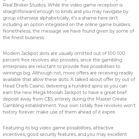
Real Broker Studios. While the video game reception is
straightforward enough to kinds and you may navigate by
group otherwise alphabetically, it’s a shame here isn’t
including an option integrated on the online game builders.
Nonetheless, the message we have found given by some of
the finest business.
Modern Jackpot slots are usually omitted out of 100 100
percent free revolves also provides, since the gambling
enterprises are reluctant to provide free possibilities to
winnings big. Although not, more offers are receiving readily
available that allow these slots. A talked about offer try out of
Head Chefs Casino, delivering a hundred spins so you can
earn the new Mega Moolah Jackpot to have a great brief
deposit away from C$5, entirely during the Master Create
Gambling establishment. Your own totally free revolves won’t
history forever; make use of them ahead of it expire.
Featuring its big video game possibilities, attractive
incentives, good security features, and you may excellent