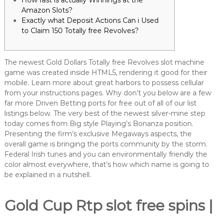
How fast is actually Winnings at the
Amazon Slots?
Exactly what Deposit Actions Can i Used
to Claim 150 Totally free Revolves?
The newest Gold Dollars Totally free Revolves slot machine
game was created inside HTML5, rendering it good for their
mobile. Learn more about great harbors to possess cellular
from your instructions pages. Why don’t you below are a few
far more Driven Betting ports for free out of all of our list
listings below. The very best of the newest silver-mine step
today comes from Big style Playing’s Bonanza position.
Presenting the firm’s exclusive Megaways aspects, the
overall game is bringing the ports community by the storm.
Federal Irish tunes and you can environmentally friendly the
color almost everywhere, that’s how which name is going to
be explained in a nutshell.
Gold Cup Rtp slot free spins |