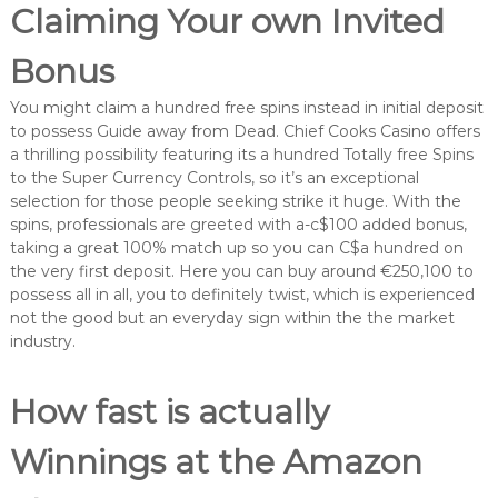
Claiming Your own Invited
Bonus
You might claim a hundred free spins instead in initial deposit
to possess Guide away from Dead. Chief Cooks Casino offers
a thrilling possibility featuring its a hundred Totally free Spins
to the Super Currency Controls, so it’s an exceptional
selection for those people seeking strike it huge. With the
spins, professionals are greeted with a-c$100 added bonus,
taking a great 100% match up so you can C$a hundred on
the very first deposit. Here you can buy around €250,100 to
possess all in all, you to definitely twist, which is experienced
not the good but an everyday sign within the the market
industry.
How fast is actually
Winnings at the Amazon