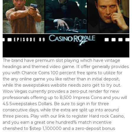
The brand have premium slot playing which have vintage
headings and themed video game. It offer generally provides
you with Chance Coins 100 percent free spins to utilize for
the any online game you like rather than in initial deposit,
while the sweepstakes website needs zero get to try out.
Wow Vegas currently provides a zero-put render for new
professionals offering up to 8,500 Impress Coins and you will
4.5 Sweepstakes Dollars. Be sure to sign in for three
consecutive days, while the extra are split up into around
three pieces. Play with our link to register Hard rock Casino,
and you earn a great one hundred% match incentive
cherished to $step 1,100000 and a zero-deposit bonus