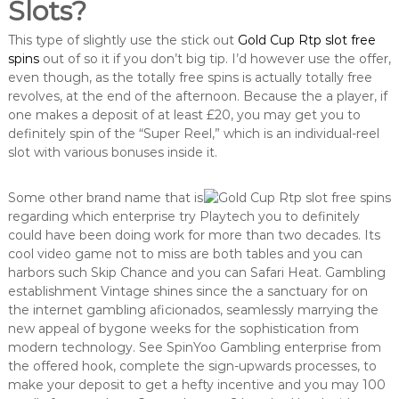
Slots?
This type of slightly use the stick out
Gold Cup Rtp slot free
spins
out of so it if you don’t big tip. I’d however use the offer,
even though, as the totally free spins is actually totally free
revolves, at the end of the afternoon. Because the a player, if
one makes a deposit of at least £20, you may get you to
definitely spin of the “Super Reel,” which is an individual-reel
slot with various bonuses inside it.
Some other brand name that is
regarding which enterprise try Playtech you to definitely
could have been doing work for more than two decades. Its
cool video game not to miss are both tables and you can
harbors such Skip Chance and you can Safari Heat. Gambling
establishment Vintage shines since the a sanctuary for on
the internet gambling aficionados, seamlessly marrying the
new appeal of bygone weeks for the sophistication from
modern technology. See SpinYoo Gambling enterprise from
the offered hook, complete the sign-upwards processes, to
make your deposit to get a hefty incentive and you may 100