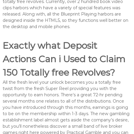
totally free revolves. Currently, over 2 hundred book video
clips harbors which have a variety of special features was
released. Along with, all the Blueprint Playing harbors are
designed inside the HTML5, so they functions well better on
the desktop and mobile phones.
Exactly what Deposit
Actions Can i Used to Claim
150 Totally free Revolves?
All the fresh level your unlock becomes you a totally free
twist from the fresh Super Reel providing you with the
opportunity to earn honors. There’s a great 72-hr pending
several months one relates to all of the distributions. Once
you have introduced through this months, earnings is going
to be on the membership within 1-3 days. The new gambling
establishment label almost gets aside the company’s desire,
but you’ll nonetheless discover a small band of live broker
games right here powered by Practical Gamble and you can