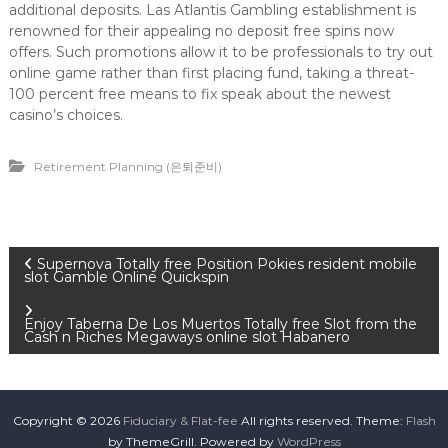
additional deposits. Las Atlantis Gambling establishment is
renowned for their appealing no deposit free spins now
offers. Such promotions allow it to be professionals to try out
online game rather than first placing fund, taking a threat-
100 percent free means to fix speak about the newest
casino’s choices.
Retirement Planning (은퇴준비)
P
Supernova Totally free Position Pokies resident mobile
slot Gamble Online Quickspin
o
Enjoy Taberna De Los Muertos Totally free Slot from the
Cash n Riches Megaways online slot Habanero
s
t
Copyright © 2026
Fiduciary & Flat-fee
All rights reserved. Theme:
Flash
by ThemeGrill. Powered by
WordPress