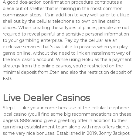
A good dos-action confirmation procedure contributes a
piece out of shelter that is missing in the most common
commission steps. It’s in addition to very well safer to utilize
shell out by the cellular telephone to own on line casino
places. When creating these types of places, people are not
required to reveal painful and sensitive personal information
to your gambling enterprise. Pay by the cellular are an
exclusive services that’s available to possess when you play
game on line, without the need to link an installment way of
the local casino account. While using Boku as the a payment
strategy from the online casinos, you’re restricted on the
minimal deposit from £ten and also the restriction deposit of
£30.
Live Dealer Casinos
Step 1 – Like your income because of the cellular telephone
local casino (you’ll find some big recommendations on these
pages!). 888casino give a greeting offer in addition to their
gambling establishment team along with now offers clients
some very nice bonuses. Established in 2019, Jonny Jackpot