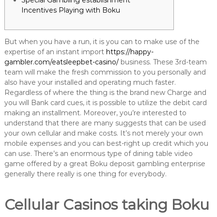
Special Gambling establishment
Incentives Playing with Boku
But when you have a run, it is you can to make use of the
expertise of an instant import
https://happy-
gambler.com/eatsleepbet-casino/
business. These 3rd-team
team will make the fresh commission to you personally and
also have your installed and operating much faster.
Regardless of where the thing is the brand new Charge and
you will Bank card cues, it is possible to utilize the debit card
making an installment.
Moreover, you’re interested to
understand that there are many suggests that can be used
your own cellular and make costs. It’s not merely your own
mobile expenses and you can best-right up credit which you
can use. There’s an enormous type of dining table video
game offered by a great Boku deposit gambling enterprise
generally there really is one thing for everybody.
Cellular Casinos taking Boku