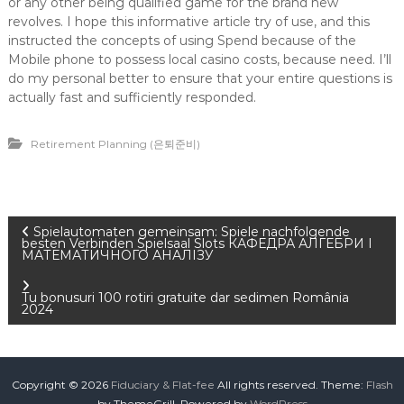
or any other being qualified game for the brand new
revolves. I hope this informative article try of use, and this
instructed the concepts of using Spend because of the
Mobile phone to possess local casino costs, because need. I’ll
do my personal better to ensure that your entire questions is
actually fast and sufficiently responded.
Retirement Planning (은퇴준비)
P
Spielautomaten gemeinsam: Spiele nachfolgende
besten Verbinden Spielsaal Slots КАФЕДРА АЛГЕБРИ І
МАТЕМАТИЧНОГО АНАЛІЗУ
o
Tu bonusuri 100 rotiri gratuite dar sedimen România
s
2024
t
Copyright © 2026
Fiduciary & Flat-fee
All rights reserved. Theme:
Flash
n
by ThemeGrill. Powered by
WordPress