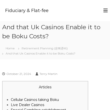
S
k
Fiduciary & Flat-fee
i
p
t
And that Uk Casinos Enable it to
o
c
be Boku Costs?
o
n
t
Home
Retirement Planning (은퇴준비)
e
And that Uk Casinos Enable it to be Boku Costs?
n
t
October 21, 2024
Terry Martin
Articles
Cellular Casinos taking Boku
Live Dealer Casinos