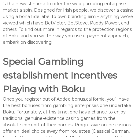
‘s the newest name to offer the web gambling enterprise
market a spin. Designed for Irish people, we discover a casino
using a bona fide label to own branding aim – anything we’ve
viewed which have BetVictor, BetSteve, Paddy Power, and
others. To find out more in regards to the protection regions
of Boku and you will the way you use it payment approach,
embark on discovering.
Special Gambling
establishment Incentives
Playing with Boku
Once you register out of Added bonus.california, you’ll have
the best bonuses from gambling enterprises one undertake
Boku. Fortunately, at this time, one has a chance to enjoy
traditional genuine-existence casino games from the
absolute comfort of their homes. Progressive online casinos
offer an ideal choice away from roulettes (Classical German,