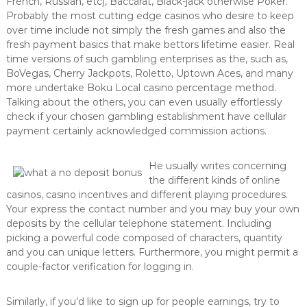
French, Russian, etc), Baccarat, Black-jack otherwise Poker.
Probably the most cutting edge casinos who desire to keep
over time include not simply the fresh games and also the
fresh payment basics that make bettors lifetime easier. Real
time versions of such gambling enterprises as the, such as,
BoVegas, Cherry Jackpots, Roletto, Uptown Aces, and many
more undertake Boku Local casino percentage method.
Talking about the others, you can even usually effortlessly
check if your chosen gambling establishment have cellular
payment certainly acknowledged commission actions.
He usually writes concerning
the different kinds of online
casinos, casino incentives and different playing procedures.
Your express the contact number and you may buy your own
deposits by the cellular telephone statement. Including
picking a powerful code composed of characters, quantity
and you can unique letters. Furthermore, you might permit a
couple-factor verification for logging in.
Similarly, if you’d like to sign up for people earnings, try to