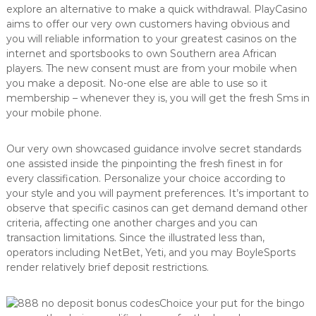
explore an alternative to make a quick withdrawal. PlayCasino
aims to offer our very own customers having obvious and
you will reliable information to your greatest casinos on the
internet and sportsbooks to own Southern area African
players. The new consent must are from your mobile when
you make a deposit. No-one else are able to use so it
membership – whenever they is, you will get the fresh Sms in
your mobile phone.
Our very own showcased guidance involve secret standards
one assisted inside the pinpointing the fresh finest in for
every classification. Personalize your choice according to
your style and you will payment preferences. It’s important to
observe that specific casinos can get demand demand other
criteria, affecting one another charges and you can
transaction limitations. Since the illustrated less than,
operators including NetBet, Yeti, and you may BoyleSports
render relatively brief deposit restrictions.
Choice your put for the bingo