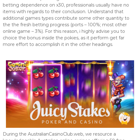
betting dependence on x30, professionals usually have no
items with regards to their conclusion. Understand that
additional games types contribute some other quantity to
the the fresh betting progress (ports – 100%; most other
online game – 3%). For this reason, i highly advise you to
choice the bonus inside the pokies, as it perform get far
more effort to accomplish it in the other headings.
During the AustralianCasinoClub.web, we resource a