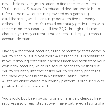
nevertheless average limitation to find reaches as much as
10 thousand U.S. bucks. An educated decision should be to
refer to the new constraints provided by a gambling
establishment, which can range between five to twenty
dollars and a lot more. You could potentially get in touch with
their customer support, you’ll find 24/7 through real time
chat and you may current email address, to help you consult
account deletion.
Having a merchant account, all the percentage facts come in
you to place plus it allows more 40 currencies. It is possible to
move gambling enterprise earnings back and forth from your
own bank account, which is a secure means to fix shell out.
You to definitely internet casino you to definitely prioritizes
the band of pokies is actually SlotsandCasino. That it
Australian online casino real money platform is produced with
position host lovers in mind.
You should buy been by using one of many no-deposit free
revolves also offers listed above. I have gathered a listing of a