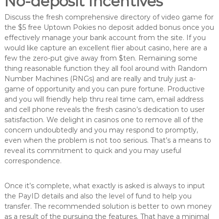
No-deposit Incentives
Discuss the fresh comprehensive directory of video game for
the $5 free Uptown Pokies no deposit added bonus once you
effectively manage your bank account from the site. If you
would like capture an excellent flier about casino, here are a
few the zero-put give away from $ten. Remaining some
thing reasonable function they all fool around with Random
Number Machines (RNGs) and are really and truly just a-
game of opportunity and you can pure fortune. Productive
and you will friendly help thru real time cam, email address
and cell phone reveals the fresh casino’s dedication to user
satisfaction. We delight in casinos one to remove all of the
concern undoubtedly and you may respond to promptly,
even when the problem is not too serious. That’s a means to
reveal its commitment to quick and you may useful
correspondence.
Once it’s complete, what exactly is asked is always to input
the PayID details and also the level of fund to help you
transfer. The recommended solution is better to own money
as a result of the pursuing the features. That have a minimal