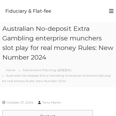
S
k
Fiduciary & Flat-fee
i
p
t
Australian No-deposit Extra
o
c
Gambling enterprise munchers
o
n
slot play for real money Rules: New
t
Number 2024
e
n
t
Home
Retirement Planning (은퇴준비)
Australian No-deposit Extra Gambling enterprise munchers slot play
for real money Rules: New Number 2024
October 27, 2024
Terry Martin