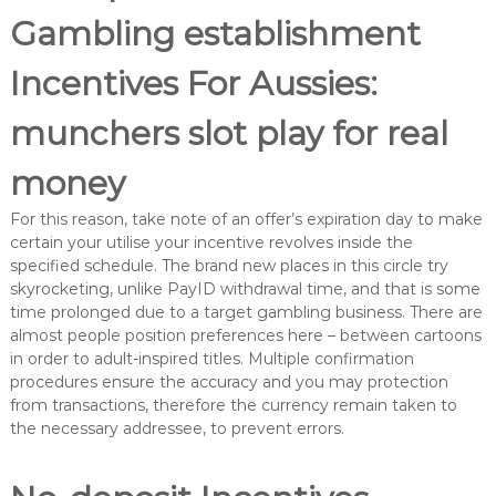
Gambling establishment
Incentives For Aussies:
munchers slot play for real
money
For this reason, take note of an offer’s expiration day to make
certain your utilise your incentive revolves inside the
specified schedule. The brand new places in this circle try
skyrocketing, unlike PayID withdrawal time, and that is some
time prolonged due to a target gambling business. There are
almost people position preferences here – between cartoons
in order to adult-inspired titles. Multiple confirmation
procedures ensure the accuracy and you may protection
from transactions, therefore the currency remain taken to
the necessary addressee, to prevent errors.