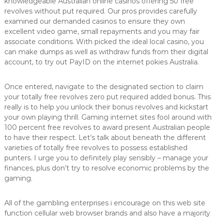
knowledgeable Australian online casinos offering 50 free
revolves without put required. Our pros provides carefully
examined our demanded casinos to ensure they own
excellent video game, small repayments and you may fair
associate conditions. With picked the ideal local casino, you
can make dumps as well as withdraw funds from their digital
account, to try out PayID on the internet pokies Australia.
Once entered, navigate to the designated section to claim
your totally free revolves zero put required added bonus. This
really is to help you unlock their bonus revolves and kickstart
your own playing thrill. Gaming internet sites fool around with
100 percent free revolves to award present Australian people
to have their respect. Let’s talk about beneath the different
varieties of totally free revolves to possess established
punters. I urge you to definitely play sensibly – manage your
finances, plus don’t try to resolve economic problems by the
gaming.
All of the gambling enterprises i encourage on this web site
function cellular web browser brands and also have a majority