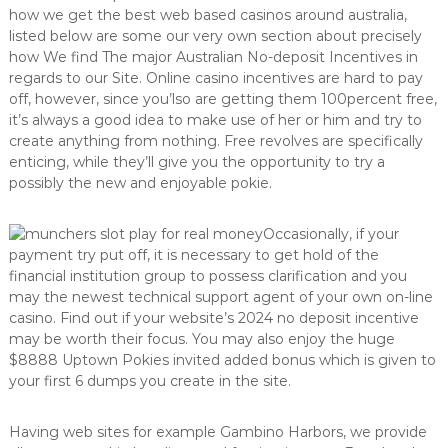
how we get the best web based casinos around australia,
listed below are some our very own section about precisely
how We find The major Australian No-deposit Incentives in
regards to our Site. Online casino incentives are hard to pay
off, however, since you’lso are getting them 100percent free,
it’s always a good idea to make use of her or him and try to
create anything from nothing. Free revolves are specifically
enticing, while they’ll give you the opportunity to try a
possibly the new and enjoyable pokie.
Occasionally, if your
payment try put off, it is necessary to get hold of the
financial institution group to possess clarification and you
may the newest technical support agent of your own on-line
casino. Find out if your website’s 2024 no deposit incentive
may be worth their focus. You may also enjoy the huge
$8888 Uptown Pokies invited added bonus which is given to
your first 6 dumps you create in the site.
Having web sites for example Gambino Harbors, we provide