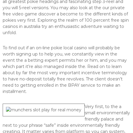
all greatest pokie headings and fascinating step 3-reel and
you will 5-reel versions. You may also look at the our private
free video game discover a become to the different kinds of
pokies very first. Exploring the realm of 100 percent free spin
casinos in australia try an enthusiastic adventure waiting to
unfold.
To find out if an on-line pokie local casino will probably be
worth signing up to help you, we constantly view in the
event the a betting expert permits her or him, and you may
which part it’re also managed inside the. Read on to learn
about by far the most very important incentive terminology
to have no-deposit totally free revolves. The client doesn’t
need to getting enrolled in the BPAY service to make an
installment.
Very first, to the a
small environmentally
friendly palace and
next to your phrase “safe” inside environmentally friendly
creating. It matter varies from platform so you can system,