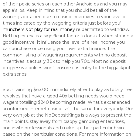
of their pokie series on each other Android os and you may
apple’s ios. Keep in mind that you should bet all of the
winnings obtained due to casino incentives to your level of
times indicated by the wagering criteria just before you’
munchers slot play for real money
re permitted to withdraw.
Betting criteria is a significant factor to look at when stating a
good incentive. It influence the level of a real income you
can purchase once using your own extra finance. The
common listing of wagering requirements with no deposit
incentives is actually 30x to help you 70x. Most no deposit
progressive pokies won’t ensure it is entry to the big jackpot
extra series.
Such, winning $six.00 immediately after to play 25 totally free
revolves that have a good 40x betting needs would need
wagers totalling $240 becoming made. What’s experienced
an informed internet casino isn’t the same for everybody. Our
very own job at the NoDepositKings is always to present the
main points, stay away from crappy gambling enterprises,
and invite professionals and make up their particular brain
based on their particular conditions. For more information on