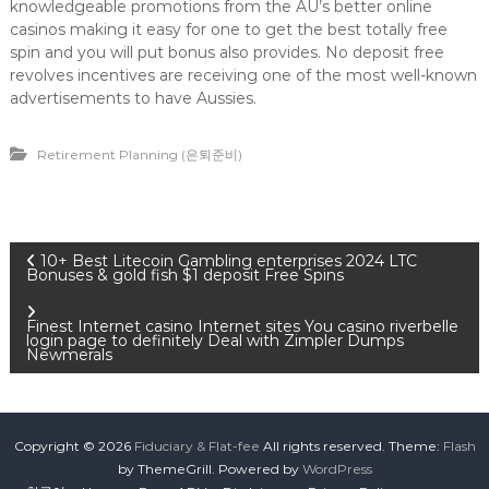
knowledgeable promotions from the AU’s better online
casinos making it easy for one to get the best totally free
spin and you will put bonus also provides. No deposit free
revolves incentives are receiving one of the most well-known
advertisements to have Aussies.
Retirement Planning (은퇴준비)
P
10+ Best Litecoin Gambling enterprises 2024 LTC
Bonuses & gold fish $1 deposit Free Spins
o
Finest Internet casino Internet sites You casino riverbelle
login page to definitely Deal with Zimpler Dumps
s
Newmerals
t
Copyright © 2026
Fiduciary & Flat-fee
All rights reserved. Theme:
Flash
n
by ThemeGrill. Powered by
WordPress