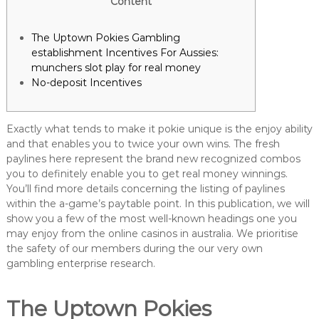
Content
The Uptown Pokies Gambling
establishment Incentives For Aussies:
munchers slot play for real money
No-deposit Incentives
Exactly what tends to make it pokie unique is the enjoy ability
and that enables you to twice your own wins. The fresh
paylines here represent the brand new recognized combos
you to definitely enable you to get real money winnings.
You’ll find more details concerning the listing of paylines
within the a-game’s paytable point. In this publication, we will
show you a few of the most well-known headings one you
may enjoy from the online casinos in australia.
We prioritise
the safety of our members during the our very own
gambling enterprise research.
The Uptown Pokies