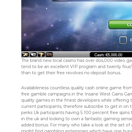
The brand new local casino has over dos,000 video 
tend to be an excellent VIP program and twenty four/
than to get their free revolves no-deposit bonus.
Availableness countless quality cash online game fro
free gamble campaigns in the Insane West Gains Gambl
quality games in the finest developers while offerin
current participants, therefore subscribe to get in o
perks Uk participants having 5 100 percent free spins
in the uk and looking to own a fantastic gaming sens
added bonus. For many who take a look at the set of 
might find gambling enterprises which have one hundr