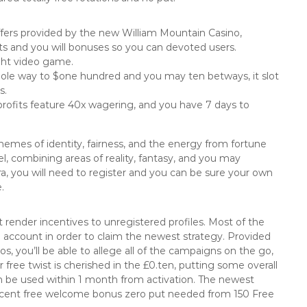
fers provided by the new William Mountain Casino,
ts and you will bonuses so you can devoted users.
ight video game.
hole way to $one hundred and you may ten betways, it slot
s.
 profits feature 40x wagering, and you have 7 days to
themes of identity, fairness, and the energy from fortune
l, combining areas of reality, fantasy, and you may
ra, you will need to register and you can be sure your own
.
 render incentives to unregistered profiles. Most of the
account in order to claim the newest strategy. Provided
, you’ll be able to allege all of the campaigns on the go,
 free twist is cherished in the £0.ten, putting some overall
can be used within 1 month from activation. The newest
percent free welcome bonus zero put needed from 150 Free