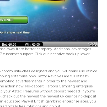
game away from better company. Additional advantages
7 customer support. Click our incentive hook up lower
m community-class designers and you will make use of nice
ing enterprise now. Jazzy Revolves are full of best-
g tempting advertisements in order to the newest and
n the action now. No-deposit Harbors Gambling enterprise
 to your Aztec Treasures without deposit needed. If you’re
e, check out the newest the newest uk casinos no-deposit
an educated PayPal British gambling enterprise sites, you
ed totally free rotations and no put.