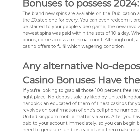
Bonuses to possess 2024:
The brand new spins are available on the Publication
the £0.step one for every. You can even redeem it pro
be starred to your people video game, the new revol
newest spins was paid within the sets of 10 a day. W
bonus, come across a minimal count. Although not, as 
casino offers to fulfil which wagering condition.
Any alternative No-deposi
Casino Bonuses Have the
If you’re looking to grab all those 100 percent free re
right place. No-deposit sale try liked by United kingdo
handpick an educated of them of finest casinos for you 
revolves on confirmation of one’s cell phone number. A
United kingdom mobile matter via Sms. After you have
paid to your account immediately, so you can begin b
need to generate fund instead of and then make one p