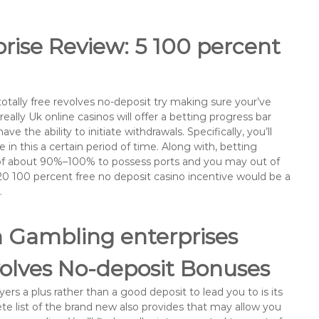
rise Review: 5 100 percent
totally free revolves no-deposit try making sure your’ve
eally Uk online casinos will offer a betting progress bar
the ability to initiate withdrawals. Specifically, you’ll
 in this a certain period of time. Along with, betting
of about 90%–100% to possess ports and you may out of
20 100 percent free no deposit casino incentive would be a
.
 Gambling enterprises
evolves No-deposit Bonuses
yers a plus rather than a good deposit to lead you to is its
e list of the brand new also provides that may allow you