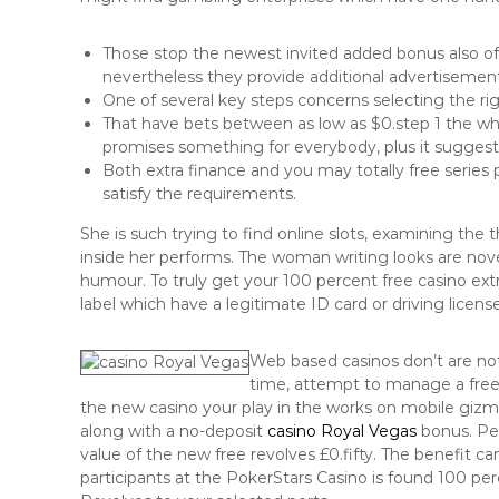
Those stop the newest invited added bonus also of
nevertheless they provide additional advertisemen
One of several key steps concerns selecting the r
That have bets between as low as $0.step 1 the w
promises something for everybody, plus it suggest
Both extra finance and you may totally free series
satisfy the requirements.
She is such trying to find online slots, examining the 
inside her performs. The woman writing looks are nove
humour. To truly get your 100 percent free casino ext
label which have a legitimate ID card or driving license
Web based casinos don’t are not
time, attempt to manage a free 
the new casino your play in the works on mobile gizmos
along with a no-deposit
casino Royal Vegas
bonus. Per
value of the new free revolves £0.fifty. The benefit 
participants at the PokerStars Casino is found 100 