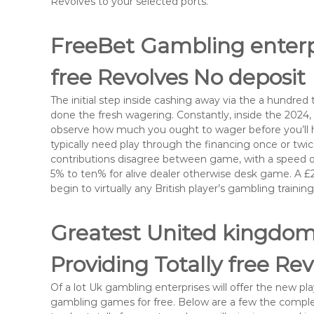
Revolves to your selected ports.
FreeBet Gambling enterp
free Revolves No deposit
The initial step inside cashing away via the a hundred 
done the fresh wagering. Constantly, inside the 2024, r
observe how much you ought to wager before you’ll have 
typically need play through the financing once or twice
contributions disagree between game, with a speed 
5% to ten% for alive dealer otherwise desk game. A £
begin to virtually any British player’s gambling training
Greatest United kingdom
Providing Totally free R
Of a lot Uk gambling enterprises will offer the new pla
gambling games for free. Below are a few the complet