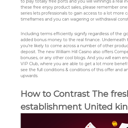
to play totally free ports and you will winnings a real 
these free enjoy product sales, please remember one pla
series lets professionals to gain access to a lot mor
timeframes and you can wagering or withdrawal const
Including terms efficiently signify regardless of the g
added bonus money to the real finance. Underneath t
you’re likely to come across a number of other product 
deposit. The new William Hill Casino also offers Comp
bonuses, or any other cool blogs. And you will earn e
VIP Club, where you are able to get a lot more benef
see the full conditions & conditions of this offer and 
upwards.
How to Contrast The fre
establishment United k