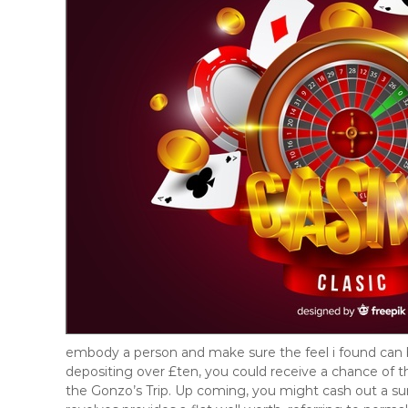
embody a person and make sure the feel i found can b
depositing over £ten, you could receive a chance of 
the Gonzo’s Trip. Up coming, you might cash out a sum