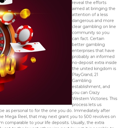
reveal the efforts
aimed at bringing the
attention of a less
dangerous and more
clear gambling on line
community so you
can fact. Certain
better gambling
enterprises that have
probably an informed
no-deposit extra inside
the united kingdom is
PlayGrand, 21
Gambling
establishment, and
you can Crazy
Western Victories. This
process lets us
e as personal to for the one you do. Immediately after
the Mega Reel, that may next grant you to 500 revolves on
 comparable to your life deposits. Usually, the extra