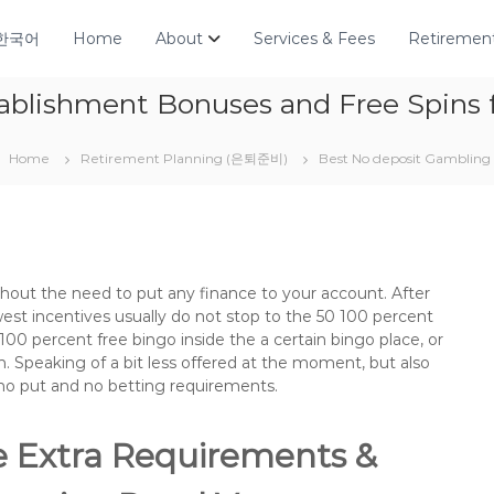
한국어
Home
About
Services & Fees
Retirement
blishment Bonuses and Free Spins fo
Home
Retirement Planning (은퇴준비)
Best No deposit Gambling 
hout the need to put any finance to your account. After
est incentives usually do not stop to the 50 100 percent
s 100 percent free bingo inside the a certain bingo place, or
n.
Speaking of a bit less offered at the moment, but also
no put and no betting requirements.
e Extra Requirements &