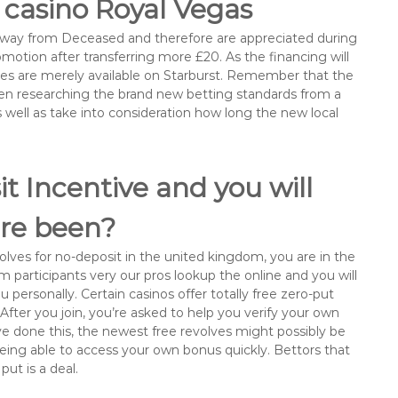
 casino Royal Vegas
 away from Deceased and therefore are appreciated during
motion after transferring more £20. As the financing will
ves are merely available on Starburst. Remember that the
hen researching the brand new betting standards from a
well as take into consideration how long the new local
t Incentive and you will
re been?
volves for no-deposit in the united kingdom, you are in the
m participants very our pros lookup the online and you will
personally. Certain casinos offer totally free zero-put
fter you join, you’re asked to help you verify your own
 done this, the newest free revolves might possibly be
eing able to access your own bonus quickly. Bettors that
ut is a deal.