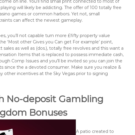
income on line. You’ll find small print connected to most of
ying will likely be addicting. The offer of 100 totally free
e casino games or common harbors. Yet not, small
raints can affect the newest gameplay.
oes, you’ll not capable turn more £fifty property value
he ‘Most other Gives you Can get For example’ point,
sales as well as (dos.), totally free revolves and this want a
ensation Items that is replaced to possess immediate cash,
nough Comp Issues and you’ll be invited so you can join the
its since the a devoted consumer. Make sure you realize &
any other incentives at the Sky Vegas prior to signing
sh No-deposit Gambling
ingdom Bonuses
A patio created to