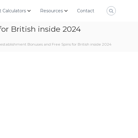
 Calculators
Resources
Contact
r British inside 2024
establishment Bonuses and Free Spins for British inside 2024