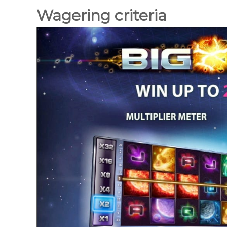
Wagering criteria