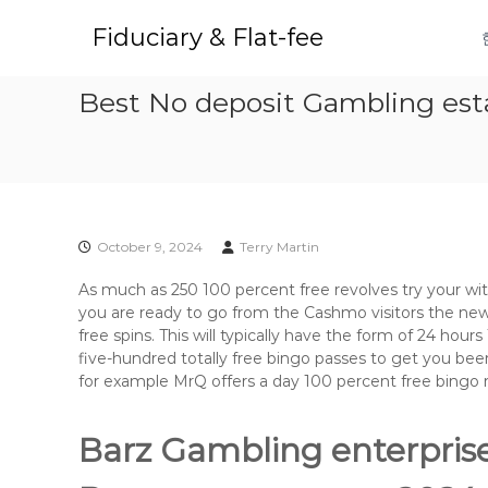
S
k
Fiduciary & Flat-fee
i
p
Best No deposit Gambling esta
t
o
c
o
n
t
e
October 9, 2024
Terry Martin
n
t
As much as 250 100 percent free revolves try your wit
you are ready to go from the Cashmo visitors the new
free spins. This will typically have the form of 24 hour
five-hundred totally free bingo passes to get you bee
for example MrQ offers a day 100 percent free bingo 
Barz Gambling enterpris