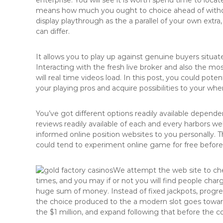
enterprise. You will see it is worth spend time to locat
means how much you ought to choice ahead of withdra
display playthrough as the a parallel of your own ex
can differ.
It allows you to play up against genuine buyers situa
Interacting with the fresh live broker and also the m
will real time videos load. In this post, you could pot
your playing pros and acquire possibilities to your where
You’ve got different options readily available depende
reviews readily available of each and every harbors web 
informed online position websites to you personally. T
could tend to experiment online game for free before
We attempt the web site to che
times, and you may if or not you will find people cha
huge sum of money. Instead of fixed jackpots, progre
the choice produced to the a modern slot goes toward 
the $1 million, and expand following that before the c