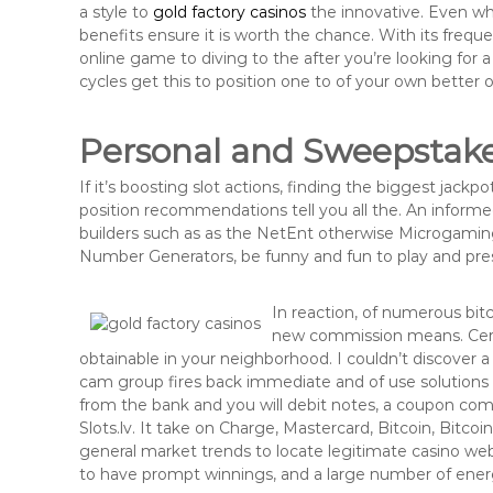
a style to
gold factory casinos
the innovative. Even when 
benefits ensure it is worth the chance. With its freque
online game to diving to the after you’re looking for 
cycles get this to position one to of your own better 
Personal and Sweepstake
If it’s boosting slot actions, finding the biggest jack
position recommendations tell you all the. An informed
builders such as as the NetEnt otherwise Microgamin
Number Generators, be funny and fun to play and prese
In reaction, of numerous bit
new commission means. Certai
obtainable in your neighborhood. I couldn’t discover
cam group fires back immediate and of use solutions 
from the bank and you will debit notes, a coupon com
Slots.lv. It take on Charge, Mastercard, Bitcoin, Bit
general market trends to locate legitimate casino web 
to have prompt winnings, and a large number of energ