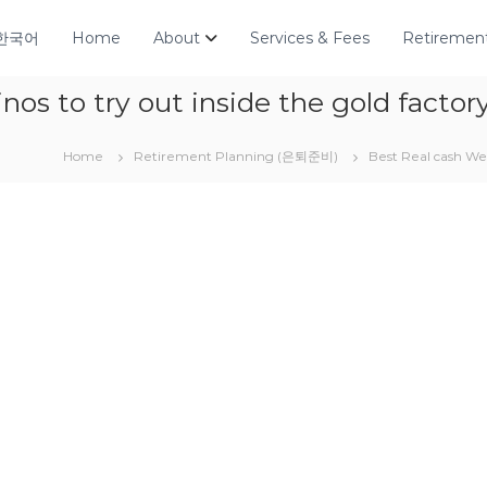
한국어
Home
About
Services & Fees
Retirement
os to try out inside the gold factor
Home
Retirement Planning (은퇴준비)
Best Real cash Web