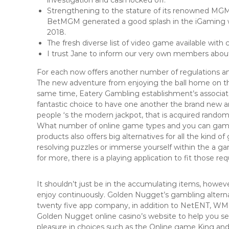
investigation and cash locked off.
Strengthening to the stature of its renowned MG
BetMGM generated a good splash in the iGaming wor
2018.
The fresh diverse list of video game available with 
I trust Jane to inform our very own members abou
For each now offers another number of regulations an
The new adventure from enjoying the ball home on th
same time, Eatery Gambling establishment’s associate-
fantastic choice to have one another the brand new a
people ‘s the modern jackpot, that is acquired rando
What number of online game types and you can gaming
products also offers big alternatives for all the kind o
resolving puzzles or immerse yourself within the a ga
for more, there is a playing application to fit those req
It shouldn’t just be in the accumulating items, howeve
enjoy continuously. Golden Nugget’s gambling altern
twenty five app company, in addition to NetENT, WMS, 
Golden Nugget online casino’s website to help you se
pleasure in choices such as the Online game King a