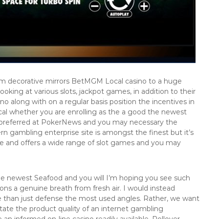
ystem decorative mirrors BetMGM Local casino to a huge
 looking at various slots, jackpot games, in addition to their
no along with on a regular basis position the incentives in
al whether you are enrolling as the a good the newest
r preferred at PokerNews and you may necessary the
n gambling enterprise site is amongst the finest but it’s
ere and offers a wide range of slot games and you may
e newest Seafood and you will I’m hoping you see such
s a genuine breath from fresh air. I would instead
me than just defense the most used angles. Rather, we want
tate the product quality of an internet gambling