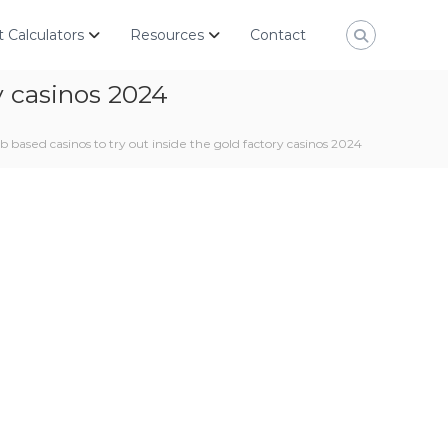
 Calculators
Resources
Contact
y casinos 2024
 based casinos to try out inside the gold factory casinos 2024