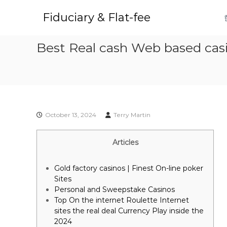
S
k
Fiduciary & Flat-fee
i
p
Best Real cash Web based casin
t
o
c
o
n
t
e
October 13, 2024
Terry Martin
n
t
Articles
Gold factory casinos | Finest On-line poker
Sites
Personal and Sweepstake Casinos
Top On the internet Roulette Internet
sites the real deal Currency Play inside the
2024