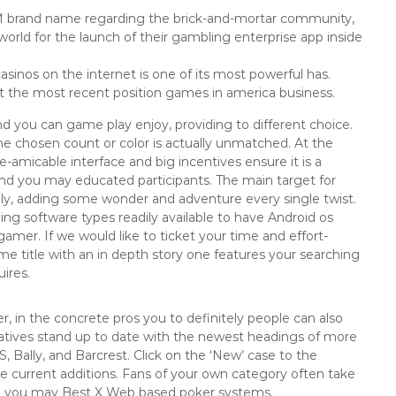
M brand name regarding the brick-and-mortar community,
ld for the launch of their gambling enterprise app inside
casinos on the internet is one of its most powerful has.
t the most recent position games in america business.
d you can game play enjoy, providing to different choice.
e chosen count or color is actually unmatched. At the
amicable interface and big incentives ensure it is a
nd you may educated participants. The main target for
mly, adding some wonder and adventure every single twist.
 software types readily available to have Android os
f gamer. If we would like to ticket your time and effort-
me title with an in depth story one features your searching
uires.
r, in the concrete pros you to definitely people can also
atives stand up to date with the newest headings of more
Bally, and Barcrest. Click on the ‘New’ case to the
e current additions. Fans of your own category often take
nd you may Best X Web based poker systems.