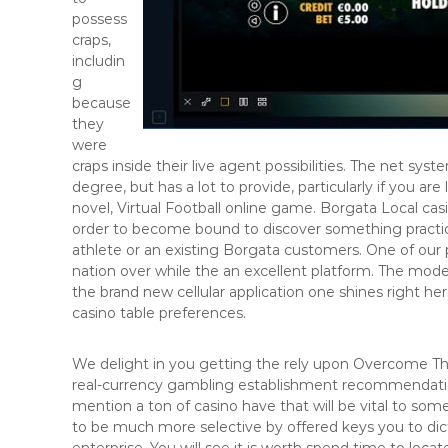
possess
craps,
includin
g
because
they
were
craps inside their live agent possibilities. The net s
degree, but has a lot to provide, particularly if you are
novel, Virtual Football online game. Borgata Local casi
order to become bound to discover something practic
athlete or an existing Borgata customers. One of ou
nation over while the an excellent platform. The moder
the brand new cellular application one shines right h
casino table preferences.
We delight in you getting the rely upon Overcome Th
real-currency gambling establishment recommendation
mention a ton of casino have that will be vital to so
to be much more selective by offered keys you to dic