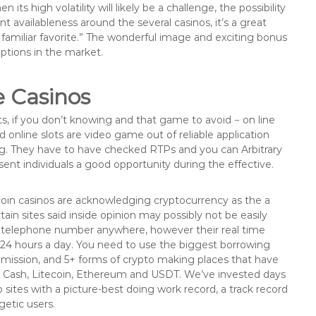
its high volatility will likely be a challenge, the possibility
nt availableness around the several casinos, it’s a great
a familiar favorite.” The wonderful image and exciting bonus
options in the market.
 Casinos
pots, if you don’t knowing and that game to avoid − on line
 online slots are video game out of reliable application
g. They have to have checked RTPs and you can Arbitrary
nt individuals a good opportunity during the effective.
coin casinos are acknowledging cryptocurrency as the a
n sites said inside opinion may possibly not be easily
 a telephone number anywhere, however their real time
24 hours a day. You need to use the biggest borrowing
mission, and 5+ forms of crypto making places that have
coin Cash, Litecoin, Ethereum and USDT. We’ve invested days
sites with a picture-best doing work record, a track record
etic users.