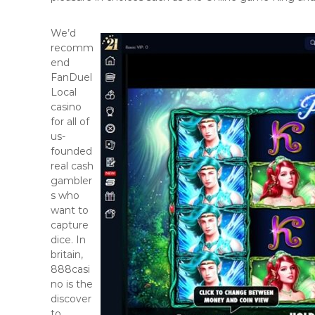
We’d
recomm
end
FanDuel
Local
casino
for all of
us-
founded
real cash
gambler
s who
want to
capture
dice. In
britain,
888casi
no is the
discover
to