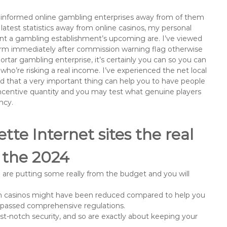
an informed online gambling enterprises away from of them
e latest statistics away from online casinos, my personal
rant a gambling establishment’s upcoming are. I’ve viewed
rform immediately after commission warning flag otherwise
ortar gambling enterprise, it’s certainly you can so you can
ho’re risking a real income. I’ve experienced the net local
ed that a very important thing can help you to have people
e incentive quantity and you may test what genuine players
ncy.
tte Internet sites the real
e the 2024
 are putting some really from the budget and you will
an casinos might have been reduced compared to help you
e passed comprehensive regulations.
st-notch security, and so are exactly about keeping your