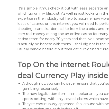
It’s a simple litmus check it out with ease separate 
which go on my blacklist. As well as just looking in th
expertise in the industry will help to assume how vib
loads of casinos on the internet you will need to pe
cheating scandals. Identical to from the a brick-and-m
earn real money during the an online casino for many w
casino team for nearly 20 years and that i’ve unearth
is actually be honest with them. I shall dig not in th
usually handle before it put their difficult-gained curre
Top On the internet Roule
deal Currency Play insid
Although not, you can however ensure that you’lso
gambling responsibly.
The new legalization from online poker and you c
sports betting, with only several claims which hav
They’re continuously appeared, fool around with be