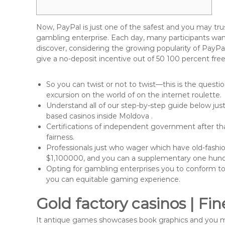
Now, PayPal is just one of the safest and you may tru
gambling enterprise. Each day, many participants wan
discover, considering the growing popularity of PayPa
give a no-deposit incentive out of 50 100 percent free
So you can twist or not to twist—this is the questi
excursion on the world of on the internet roulette.
Understand all of our step-by-step guide below jus
based casinos inside Moldova .
Certifications of independent government after tha
fairness.
Professionals just who wager which have old-fashi
$1,100000, and you can a supplementary one hund
Opting for gambling enterprises you to conform to s
you can equitable gaming experience.
Gold factory casinos | Fin
It antique games showcases book graphics and you may