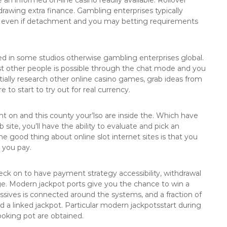
e an informed on-line casino readily available. Rollover
wing extra finance. Gambling enterprises typically
tra, even if detachment and you may betting requirements
ted in some studios otherwise gambling enterprises global.
ost other people is possible through the chat mode and you
entially research other online casino games, grab ideas from
 to start to try out for real currency.
nt on and this county your’lso are inside the. Which have
site, you’ll have the ability to evaluate and pick an
he good thing about online slot internet sites is that you
 you pay.
ck on to have payment strategy accessibility, withdrawal
rge. Modern jackpot ports give you the chance to win a
ssives is connected around the systems, and a fraction of
a linked jackpot. Particular modern jackpotsstart during
ooking pot are obtained.