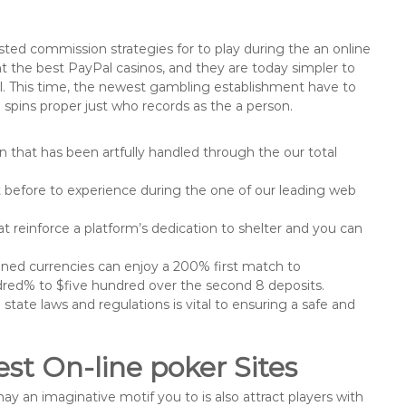
sted commission strategies for to play during the an online
t the best PayPal casinos, and they are today simpler to
l.
This time, the newest gambling establishment have to
 spins proper just who records as the a person.
on that has been artfully handled through the our total
t before to experience during the one of our leading web
t reinforce a platform’s dedication to shelter and you can
oned currencies can enjoy a 200% first match to
red% to $five hundred over the second 8 deposits.
tate laws and regulations is vital to ensuring a safe and
est On-line poker Sites
 an imaginative motif you to is also attract players with