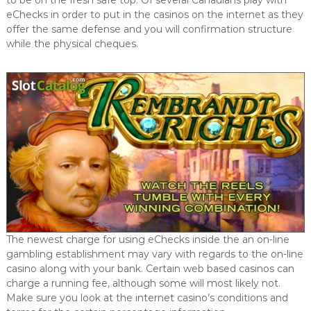
eChecks in order to put in the casinos on the internet as they
offer the same defense and you will confirmation structure
while the physical cheques.
The newest charge for using eChecks inside the an on-line
gambling establishment may vary with regards to the on-line
casino along with your bank. Certain web based casinos can
charge a running fee, although some will most likely not.
Make sure you look at the internet casino’s conditions and