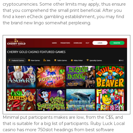
cryptocurrencies. Some other limits may apply, thus ensure
that you comprehend the small print beneficial. After you
find a keen eCheck gambling establishment, you may find
the brand new lingo somewhat perplexing.
Minimal put participants makes are low, from the C$5, and
that is suitable for a big list of participants. Ruby Luck Local
casino has more 750slot headings from best software