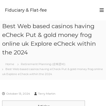
S
k
Fiduciary & Flat-fee
i
p
t
Best Web based casinos having
o
c
eCheck Put & gold money frog
o
n
online uk Explore eCheck within
t
the 2024
e
n
t
Home
Retirement Planning (은퇴준비)
Best Web based casinos having eCheck Put & gold money frog online
uk Explore eCheck within the 2024
October 13, 2024
Terry Martin