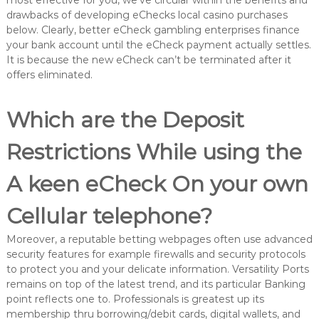
most effective for you, we’ve circular within the benefits and
drawbacks of developing eChecks local casino purchases
below. Clearly, better eCheck gambling enterprises finance
your bank account until the eCheck payment actually settles.
It is because the new eCheck can’t be terminated after it
offers eliminated.
Which are the Deposit
Restrictions While using the
A keen eCheck On your own
Cellular telephone?
Moreover, a reputable betting webpages often use advanced
security features for example firewalls and security protocols
to protect you and your delicate information. Versatility Ports
remains on top of the latest trend, and its particular Banking
point reflects one to. Professionals is greatest up its
membership thru borrowing/debit cards, digital wallets, and