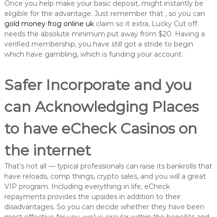
Once you help make your basic deposit, might instantly be
eligible for the advantage. Just remember that , so you can
gold money frog online uk
claim so it extra, Lucky Cut off
needs the absolute minimum put away from $20. Having a
verified membership, you have still got a stride to begin
which have gambling, which is funding your account.
Safer Incorporate and you
can Acknowledging Places
to have eCheck Casinos on
the internet
That’s not all — typical professionals can raise its bankrolls that
have reloads, comp things, crypto sales, and you will a great
VIP program. Including everything in life, eCheck
repayments provides the upsides in addition to their
disadvantages. So you can decide whether they have been