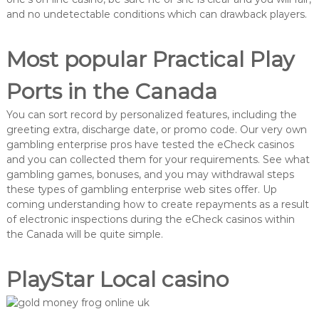
and no undetectable conditions which can drawback players.
Most popular Practical Play
Ports in the Canada
You can sort record by personalized features, including the
greeting extra, discharge date, or promo code. Our very own
gambling enterprise pros have tested the eCheck casinos
and you can collected them for your requirements. See what
gambling games, bonuses, and you may withdrawal steps
these types of gambling enterprise web sites offer. Up
coming understanding how to create repayments as a result
of electronic inspections during the eCheck casinos within
the Canada will be quite simple.
PlayStar Local casino