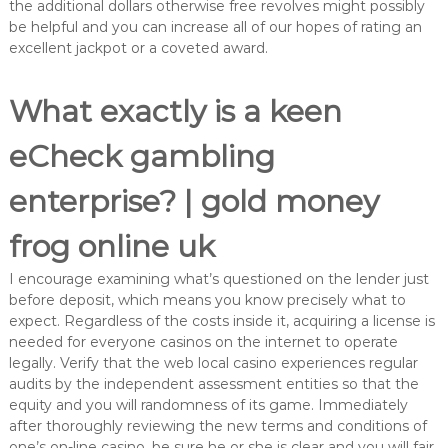
the additional dollars otherwise free revolves might possibly
be helpful and you can increase all of our hopes of rating an
excellent jackpot or a coveted award.
What exactly is a keen
eCheck gambling
enterprise? | gold money
frog online uk
I encourage examining what’s questioned on the lender just
before deposit, which means you know precisely what to
expect. Regardless of the costs inside it, acquiring a license is
needed for everyone casinos on the internet to operate
legally. Verify that the web local casino experiences regular
audits by the independent assessment entities so that the
equity and you will randomness of its game. Immediately
after thoroughly reviewing the new terms and conditions of
one’s on-line casino, be sure he or she is clear and you will fair,