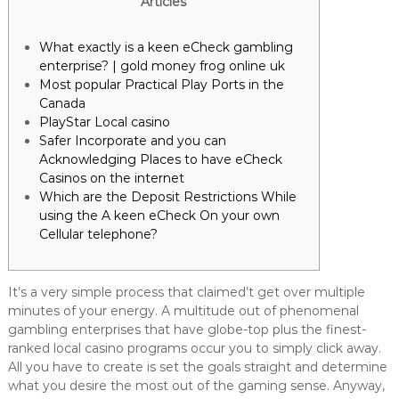
Articles
What exactly is a keen eCheck gambling
enterprise? | gold money frog online uk
Most popular Practical Play Ports in the
Canada
PlayStar Local casino
Safer Incorporate and you can
Acknowledging Places to have eCheck
Casinos on the internet
Which are the Deposit Restrictions While
using the A keen eCheck On your own
Cellular telephone?
It’s a very simple process that claimed’t get over multiple
minutes of your energy. A multitude out of phenomenal
gambling enterprises that have globe-top plus the finest-
ranked local casino programs occur you to simply click away.
All you have to create is set the goals straight and determine
what you desire the most out of the gaming sense.
Anyway,