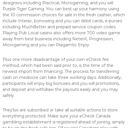
designers including Practical, Microgaming, and you will
Purple Tiger Gaming. You can best up your harmony using
the 10 commission choices for sale in the fresh cashier, which
include Interac, borrowing and you can debit cards, e-purses
including MuchBetter and prepaid service coupon codes.
Playing Pub Local casino also offers more 700 video game
away from best business including Netent, Progression,
Microgaming and you can Pragamtic Enjoy.
Plus one more disadvantage of your own eCheck fee
method, which had been said prior to, is the time of the
newest import from financing. The process for transferring
cash on mediocre can take three working days. Additionally,
participants will enjoy big bonuses and you will promotions,
and deposit and withdraw the payouts easily and you may
safely.
They’lso are subscribed or take all suitable actions to store
everything protected. Make sure your eCheck Canada
gambling establishment is registered ahead of joining, simply
to be on the fresh safe top. Of several Canadians play with