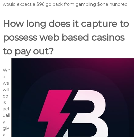
would expect a $96 go back from gambling $one hundred.
How long does it capture to
possess web based casinos
to pay out?
Wh
at
we
will
do
is
act
uall
y
giv
e