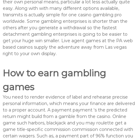
their own personal means, particular a lot less actually quite
easy. Along with with many different options available,
transmits is actually simple for one casino gambling pro
worldwide. Some gambling enterprises is shorter than the
others after you generate a withdrawal so the fastest
detachment gambling enterprises is going to be easier to
get your huge win smaller. Live agent games at the PA web
based casinos supply the adventure away from Las vegas
right to your own display.
How to earn gambling
games
You need to render evidence of label and rehearse precise
personal information, which means your finance are delivered
to a proper account. A payment payment ‘s the predicted
return might build from a gamble from the casino. Online
game such harbors, blackjack and you may roulette get a
game title-specific commission commission connected with
certain wagers. Such as, a payment part of 96% function you