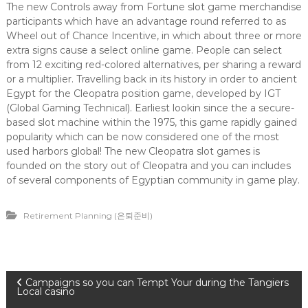
The new Controls away from Fortune slot game merchandise
participants which have an advantage round referred to as
Wheel out of Chance Incentive, in which about three or more
extra signs cause a select online game. People can select
from 12 exciting red-colored alternatives, per sharing a reward
or a multiplier. Travelling back in its history in order to ancient
Egypt for the Cleopatra position game, developed by IGT
(Global Gaming Technical). Earliest lookin since the a secure-
based slot machine within the 1975, this game rapidly gained
popularity which can be now considered one of the most
used harbors global! The new Cleopatra slot games is
founded on the story out of Cleopatra and you can includes
of several components of Egyptian community in game play.
Retirement Planning (은퇴준비)
P
Campaigns so you can Tempt Your during the Tangiers
Local casino