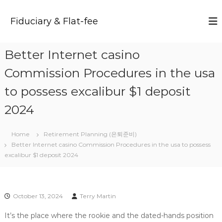
S
k
Fiduciary & Flat-fee
i
p
t
Better Internet casino
o
c
Commission Procedures in the usa
o
n
to possess excalibur $1 deposit
t
2024
e
n
t
Home
Retirement Planning (은퇴준비)
Better Internet casino Commission Procedures in the usa to possess
excalibur $1 deposit 2024
October 13, 2024
Terry Martin
It’s the place where the rookie and the dated-hands position