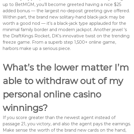
up to BetMGM, you’ll become greeted having a nice $25
added bonus — the largest no-deposit greeting give offered.
Within part, the brand new solitary-hand black-jack may be
worth a good nod — it’s a black-jack type applauded for the
minimal family border and modern jackpot. Another jewel ‘s
the DraftKings Rocket, DK’s innovative twist on the trending
freeze game. From a superb step 1,500+ online game,
harbors make up a serious piece.
What’s the lower matter I’m
able to withdraw out of my
personal online casino
winnings?
If you score greater than the newest agent instead of
passage 21, you victory, and also the agent pays the earnings.
Make sense the worth of the brand new cards on the hand,