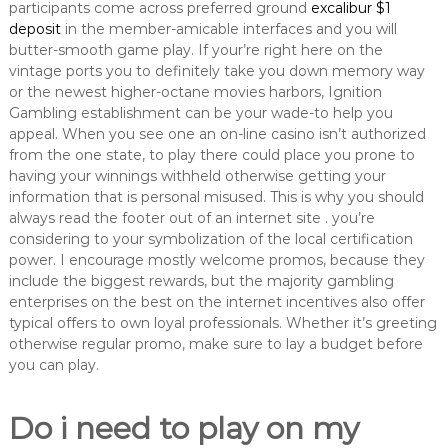
participants come across preferred ground
excalibur $1
deposit
in the member-amicable interfaces and you will
butter-smooth game play. If your’re right here on the
vintage ports you to definitely take you down memory way
or the newest higher-octane movies harbors, Ignition
Gambling establishment can be your wade-to help you
appeal.
When you see one an on-line casino isn’t authorized
from the one state, to play there could place you prone to
having your winnings withheld otherwise getting your
information that is personal misused. This is why you should
always read the footer out of an internet site . you’re
considering to your symbolization of the local certification
power. I encourage mostly welcome promos, because they
include the biggest rewards, but the majority gambling
enterprises on the best on the internet incentives also offer
typical offers to own loyal professionals. Whether it’s greeting
otherwise regular promo, make sure to lay a budget before
you can play.
Do i need to play on my