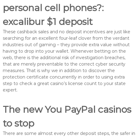
personal cell phones?:
excalibur $1 deposit
These cashback sales and no deposit incentives are just like
searching for an excellent four-leaf clover from the verdant
industries out of gaming – they provide extra value without
having to drop into your wallet. Whenever betting on the
web, there is the additional risk of investigation breaches,
that are merely preventable to the correct cyber security
measures. That is why we in addition to discover the
protection certificate concurrently in order to using extra
step to check a great casino’s license count to your state
expert.
The new You PayPal casinos
to stop
There are some almost every other deposit steps, the safer in