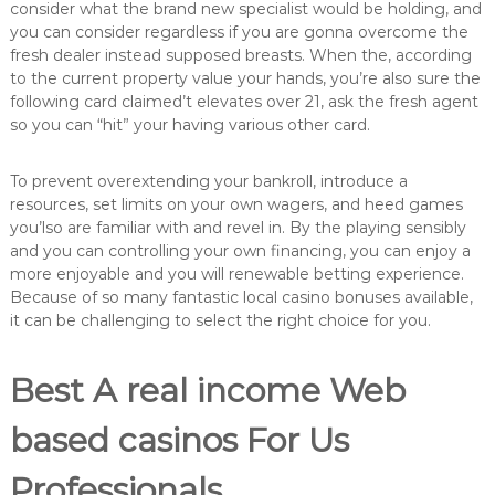
consider what the brand new specialist would be holding, and
you can consider regardless if you are gonna overcome the
fresh dealer instead supposed breasts. When the, according
to the current property value your hands, you’re also sure the
following card claimed’t elevates over 21, ask the fresh agent
so you can “hit” your having various other card.
To prevent overextending your bankroll, introduce a
resources, set limits on your own wagers, and heed games
you’lso are familiar with and revel in. By the playing sensibly
and you can controlling your own financing, you can enjoy a
more enjoyable and you will renewable betting experience.
Because of so many fantastic local casino bonuses available,
it can be challenging to select the right choice for you.
Best A real income Web
based casinos For Us
Professionals