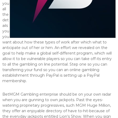
you
all
the
det
ails
you
you
want about how these types of work after which what to
anticipate out of her or him. An effort we revealed on the
goal to help make a global self-different program, which will
allow it to be vulnerable players so you can take off its entry
to all the gambling on line potential. Step one so you can
transferring your fund so you can an online gambling
establishment through PayPal is setting up a PayPal
membership.
BetMGM Gambling enterprise should be on your own radar
when you are gunning to own jackpots. Past the eyes-
watering proprietary progressives, such MGM Huge Million,
they offer an enjoyable directory of have to-hit-because of
the everyday jackpots entitled Lion’s Show. When you sign