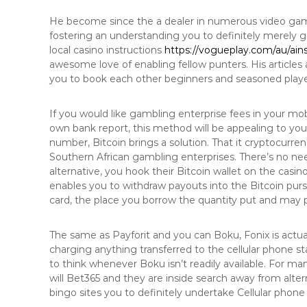
He become since the a dealer in numerous video game, 
fostering an understanding you to definitely merely g
local casino instructions
https://vogueplay.com/au/ain
awesome love of enabling fellow punters. His article
you to book each other beginners and seasoned player
If you would like gambling enterprise fees in your m
own bank report, this method will be appealing to you
number, Bitcoin brings a solution. That it cryptocurre
Southern African gambling enterprises. There’s no need
alternative, you hook their Bitcoin wallet on the casi
enables you to withdraw payouts into the Bitcoin purse
card, the place you borrow the quantity put and may pa
The same as Payforit and you can Boku, Fonix is actua
charging anything transferred to the cellular phone 
to think whenever Boku isn’t readily available. For ma
will Bet365 and they are inside search away from alterna
bingo sites you to definitely undertake Cellular pho