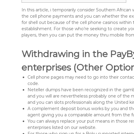
In this article, i temporarily consider Southern Africa
the cell phone payments and you can whether the ex
for shell out because of the cell phone casinos withi
establishment.
For those who’re seeking to create you
players, then you can put the money thru mobile from 
Withdrawing in the Pay
enterprises (Other Optio
Cell phone pages may need to go into their conta
code.
Neteller dumps have been recognized in the gambl
and you will are nevertheless probably one of the m
and you can slots professionals along the United 
A complement deposit bonus works by you and then 
agent giving you a comparable amount from the fu
You can always replace your put means in those re
enterprises listed on our website.
For those who sign up for a Boku supported intern