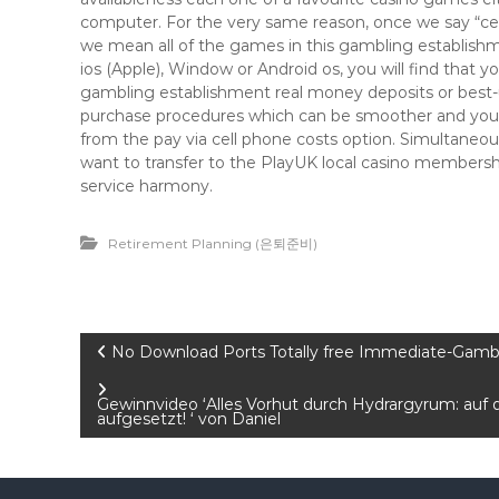
computer. For the very same reason, once we say “cell
we mean all of the games in this gambling establishmen
ios (Apple), Window or Android os, you will find that 
gambling establishment real money deposits or best-u
purchase procedures which can be smoother and you wi
from the pay via cell phone costs option. Simultaneo
want to transfer to the PlayUK local casino membersh
service harmony.
Retirement Planning (은퇴준비)
P
No Download Ports Totally free Immediate-Gamb
o
Gewinnvideo ‘Alles Vorhut durch Hydrargyrum: auf d
aufgesetzt! ‘ von Daniel
s