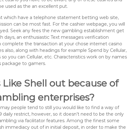
 be used as the an excellent put.
t which have a telephone statement betting web site,
sion can be most fast. For the cashier webpage, you will
played. Seek any fees the new gambling establishment get
h days, an enthusiastic Text messages verification
n complete the transaction at your chose internet casino
ces also, along with headings for example Spend by Cellular,
s so you can Cellular, etc. Characteristics work on by names
is package to gamers.
Like Shell out because of
ambling enterprises?
u may people tend to still you would like to find a way of
aily restrict, however, so it doesn’t need to be the only
ambling via facilitator features. Among the finest some
sh immediacy out of in initial deposit, in order to make the