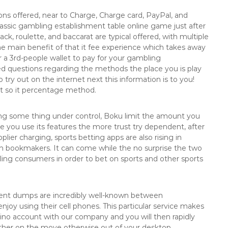
ions offered, near to Charge, Charge card, PayPal, and
classic gambling establishment table online game just after
ck, roulette, and baccarat are typical offered, with multiple
 The main benefit of that it fee experience which takes away
 a 3rd-people wallet to pay for your gambling
d questions regarding the methods the place you is play
ry out on the internet next this information is to you!
ut so it percentage method.
ing some thing under control, Boku limit the amount you
you use its features the more trust try dependent, after
upplier charging, sports betting apps are also rising in
n bookmakers. It can come while the no surprise the two
ling consumers in order to bet on sports and other sports
ment dumps are incredibly well-known between
enjoy using their cell phones. This particular service makes
casino account with our company and you will then rapidly
ither on the move otherwise out of your desktop