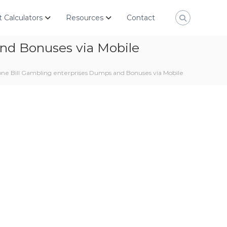
 Calculators
Resources
Contact
and Bonuses via Mobile
one Bill Gambling enterprises Dumps and Bonuses via Mobile