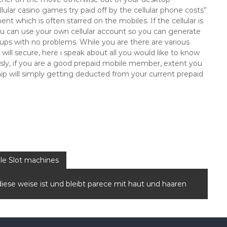
ular casino games try paid off by the cellular phone costs”
t which is often starred on the mobiles. If the cellular is
you can use your own cellular account so you can generate
ps with no problems. While you are there are various
ll secure, here i speak about all you would like to know
usly, if you are a good prepaid mobile member, extent you
ip will simply getting deducted from your current prepaid
le Slot machines
iese weise ist und bleibt parece mit haut und haaren