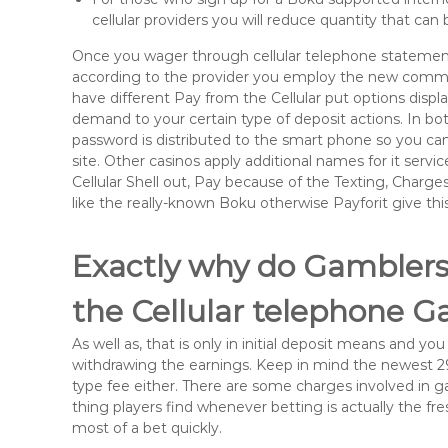
cellular providers you will reduce quantity that can
Once you wager through cellular telephone statemen
according to the provider you employ the new commis
have different Pay from the Cellular put options dis
demand to your certain type of deposit actions. In bot
password is distributed to the smart phone so you ca
site. Other casinos apply additional names for it servi
Cellular Shell out, Pay because of the Texting, Charge
like the really-known Boku otherwise Payforit give th
Exactly why do Gamblers 
the Cellular telephone G
As well as, that is only in initial deposit means and yo
withdrawing the earnings. Keep in mind the newest 29 d
type fee either. There are some charges involved in g
thing players find whenever betting is actually the fre
most of a bet quickly.