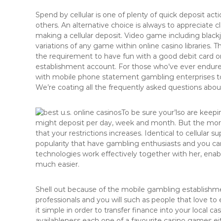
Spend by cellular is one of plenty of quick deposit act
others. An alternative choice is always to appreciate 
making a cellular deposit. Video game including blackja
variations of any game within online casino libraries.
the requirement to have fun with a good debit card or
establishment account. For those who’ve ever endure
with mobile phone statement gambling enterprises to t
We’re coating all the frequently asked questions abo
To be sure your’lso are keep
might deposit per day, week and month. But the more 
that your restrictions increases. Identical to cellular s
popularity that have gambling enthusiasts and you ca
technologies work effectively together with her, enab
much easier.
Shell out because of the mobile gambling establish
professionals and you will such as people that love to 
it simple in order to transfer finance into your local 
availableness each one of a favourite casino games e