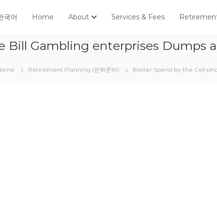
한국어
Home
About
Services & Fees
Retirement
e Bill Gambling enterprises Dumps 
Home
Retirement Planning (은퇴준비)
Better Spend by the Cell ph