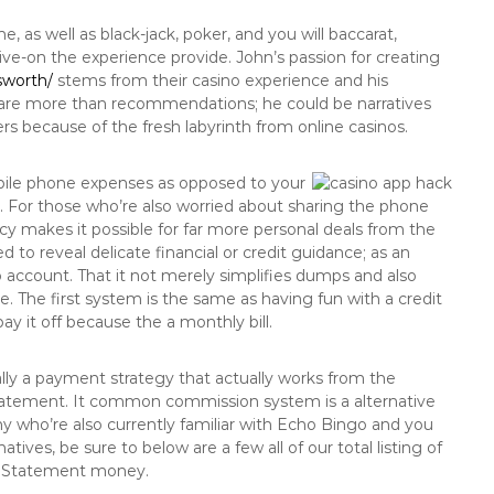
as well as black-jack, poker, and you will baccarat,
ive-on the experience provide. John’s passion for creating
sworth/
stems from their casino experience and his
s are more than recommendations; he could be narratives
s because of the fresh labyrinth from online casinos.
obile phone expenses as opposed to your
. For those who’re also worried about sharing the phone
ncy makes it possible for far more personal deals from the
 to reveal delicate financial or credit guidance; as an
no account. That it not merely simplifies dumps and also
. The first system is the same as having fun with a credit
y it off because the a monthly bill.
lly a payment strategy that actually works from the
statement. It common commission system is a alternative
ny who’re also currently familiar with Echo Bingo and you
tives, be sure to below are a few all of our total listing of
ne Statement money.