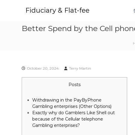
S
k
Fiduciary & Flat-fee
i
p
Better Spend by the Cell phon
t
o
c
o
n
t
e
October 20, 2024
Terry Martin
n
t
Posts
Withdrawing in the PayByPhone
Gambling enterprises (Other Options)
Exactly why do Gamblers Like Shell out
because of the Cellular telephone
Gambling enterprises?