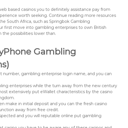
n web based casinos you to definitely assistance pay from
perience worth seeking. Continue reading more resources
n the South Africa, such as Springbok Gambling
r first move into gambling enterprises to own British
the possibilities lower than.
ByPhone Gambling
ns)
ct number, gambling enterprise login name, and you can
ing enterprises while the turn away from the new century
ost extensively put eWallet characteristics by the casino
kingdom.
make in initial deposit and you can the fresh casino
nction away from free credit.
spected and you will reputable online put gambling
et casino you have to be aware any of these casinos and