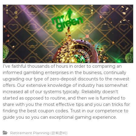
I’ve faithful thousands of hours in order to comparing an
informed gambling enterprises in the business, continually
upgrading our type of zero-deposit discounts to the newest
offers. Our extensive knowledge of industry has somewhat
increased all of our systems typically. Reliability doesn’t
started as opposed to routine, and then we is furnished to
share with you the most effective tips and you can tricks for
finding the best coupon codes. Trust in our competence to
guide you so you can exceptional gaming experience.
Retirement Planning (은퇴준비)