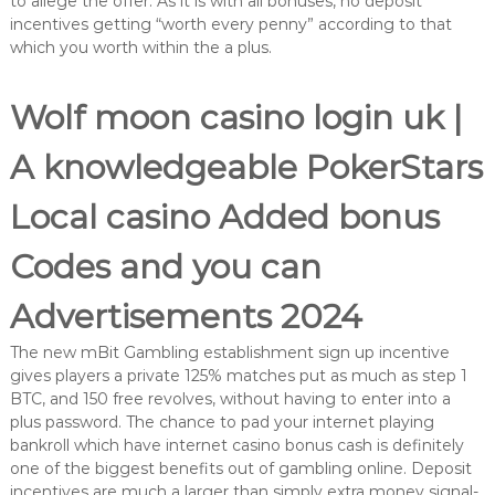
to allege the offer.
As it is with all bonuses, no deposit
incentives getting “worth every penny” according to that
which you worth within the a plus.
Wolf moon casino login uk |
A knowledgeable PokerStars
Local casino Added bonus
Codes and you can
Advertisements 2024
The new mBit Gambling establishment sign up incentive
gives players a private 125% matches put as much as step 1
BTC, and 150 free revolves, without having to enter into a
plus password. The chance to pad your internet playing
bankroll which have internet casino bonus cash is definitely
one of the biggest benefits out of gambling online. Deposit
incentives are much a larger than simply extra money signal-