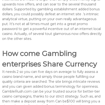
upwards now offers, and can soar to the several thousand
dollars. Supported by gambling establishment added bonus
dollars, you could possibly defeat an internet site .’s intrinsic
analytical virtue, putting on your own really advantageous
put. It’s not at all times must get into a great promo
password to get a powerful incentive out of an internet local
casino. Actually, of several tout glamorous now offers directly
on the other sites.
How come Gambling
enterprises Share Currency
It needs 2 so you can five days on average to fully assess a
casino brand name, and simply those people fulfilling our
quality criteria are searched. The site brings intricate reviews
and you can given added bonus terminology for openness.
GambleRush.com can be your trusted source for better-tier
casino campaigns, thanks to our strict strategy. Such as, and
then make a deposit away from Can be$100 will bring you a