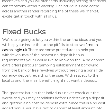
incentives and you will standards, including betting standards,
can transform without warning. For individuals who come
across another render regarding the of these we market,
excite get in touch with all of us.
Fixed Bucks
We’lso are going to let you within the on the ideas and you
will help your inside the to the pitfalls to stop.
wolf moon
casino login uk
There are some procedures to help you
withdraw bucks of the newest no deposit bonus
requirements your’ll would like to know on the. A no deposit
extra offers particular gambling establishment borrowing
from the bank or free revolves without needing a bona fide
currency deposit regarding the user. With respect to the
local casino, the main benefit might not want a deposit.
The greatest issue is that individuals never check out the
words and you may conditions before undertaking a deposit
and getting a no cost no-deposit extra. Since this is a no cost
added bonus, you have got to deposit at least amount into