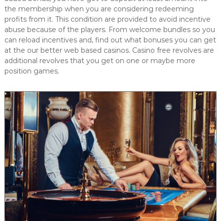
the membership when you are considering redeeming
profits from it. This condition are provided to avoid incentive
abuse because of the players. From welcome bundles so you
can reload incentives and, find out what bonuses you can get
at the our better web based casinos. Casino free revolves are
additional revolves that you get on one or maybe more
position games.