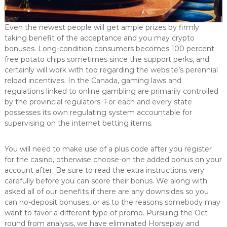
Even the newest people will get ample prizes by firmly
taking benefit of the acceptance and you may crypto
bonuses. Long-condition consumers becomes 100 percent
free potato chips sometimes since the support perks, and
certainly will work with too regarding the website’s perennial
reload incentives. In the Canada, gaming laws and
regulations linked to online gambling are primarily controlled
by the provincial regulators. For each and every state
possesses its own regulating system accountable for
supervising on the internet betting items.
You will need to make use of a plus code after you register
for the casino, otherwise choose-on the added bonus on your
account after. Be sure to read the extra instructions very
carefully before you can score their bonus. We along with
asked all of our benefits if there are any downsides so you
can no-deposit bonuses, or as to the reasons somebody may
want to favor a different type of promo. Pursuing the Oct
round from analysis, we have eliminated Horseplay and