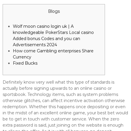
Blogs
Wolf moon casino login uk | A
knowledgeable PokerStars Local casino
Added bonus Codes and you can
Advertisements 2024
How come Gambling enterprises Share
Currency
Fixed Bucks
Definitely know very well what this type of standards is
actually before signing upwards to an online casino or
sportsbook. Technology items, such as system problems
otherwise glitches, can affect incentive activation otherwise
redemption. Whether this happens once depositing or even
in the midst of an excellent online game, your best bet would
be to get in touch with customer service. When the zero
extra password is said, just joining on the website is enough