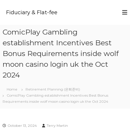
S
k
Fiduciary & Flat-fee
i
p
t
ComicPlay Gambling
o
c
establishment Incentives Best
o
n
Bonus Requirements inside wolf
t
moon casino login uk the Oct
e
n
2024
t
Home
Retirement Planning (은퇴준비)
ComicPlay Gambling establishment Incentives Best Bonus
Requirements inside wolf moon casino login uk the Oct 2024
October 13, 2024
Terry Martin