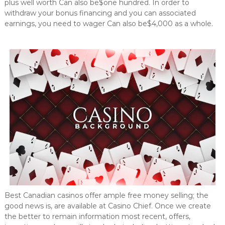
plus well worth Can also be$one hundred. In order to
withdraw your bonus financing and you can associated
earnings, you need to wager Can also be$4,000 as a whole.
Best Canadian casinos offer ample free money selling; the
good news is, are available at Casino Chief. Once we create
the better to remain information most recent, offers,