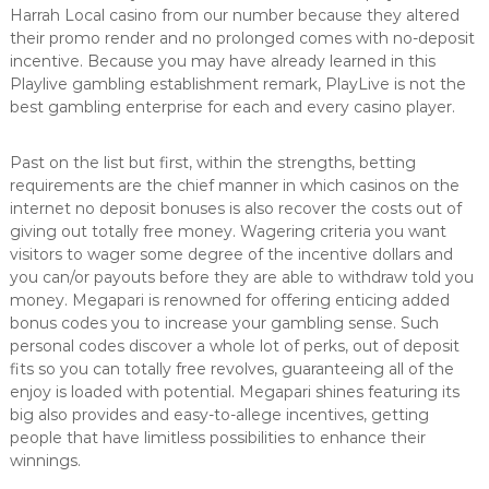
Harrah Local casino from our number because they altered
their promo render and no prolonged comes with no-deposit
incentive. Because you may have already learned in this
Playlive gambling establishment remark, PlayLive is not the
best gambling enterprise for each and every casino player.
Past on the list but first, within the strengths, betting
requirements are the chief manner in which casinos on the
internet no deposit bonuses is also recover the costs out of
giving out totally free money. Wagering criteria you want
visitors to wager some degree of the incentive dollars and
you can/or payouts before they are able to withdraw told you
money. Megapari is renowned for offering enticing added
bonus codes you to increase your gambling sense. Such
personal codes discover a whole lot of perks, out of deposit
fits so you can totally free revolves, guaranteeing all of the
enjoy is loaded with potential. Megapari shines featuring its
big also provides and easy-to-allege incentives, getting
people that have limitless possibilities to enhance their
winnings.