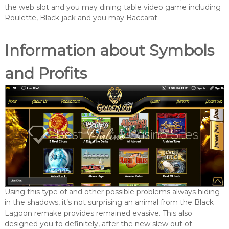
the web slot and you may dining table video game including
Roulette, Black-jack and you may Baccarat.
Information about Symbols
and Profits
Using this type of and other possible problems always hiding
in the shadows, it’s not surprising an animal from the Black
Lagoon remake provides remained evasive. This also
designed you to definitely, after the new slew out of