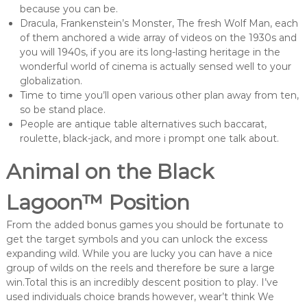
because you can be.
Dracula, Frankenstein’s Monster, The fresh Wolf Man, each
of them anchored a wide array of videos on the 1930s and
you will 1940s, if you are its long-lasting heritage in the
wonderful world of cinema is actually sensed well to your
globalization.
Time to time you’ll open various other plan away from ten,
so be stand place.
People are antique table alternatives such baccarat,
roulette, black-jack, and more i prompt one talk about.
Animal on the Black
Lagoon™ Position
From the added bonus games you should be fortunate to
get the target symbols and you can unlock the excess
expanding wild. While you are lucky you can have a nice
group of wilds on the reels and therefore be sure a large
win.Total this is an incredibly descent position to play. I’ve
used individuals choice brands however, wear’t think We