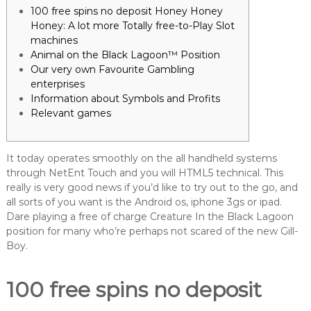
100 free spins no deposit Honey Honey
Honey: A lot more Totally free-to-Play Slot
machines
Animal on the Black Lagoon™ Position
Our very own Favourite Gambling
enterprises
Information about Symbols and Profits
Relevant games
It today operates smoothly on the all handheld systems
through NetEnt Touch and you will HTML5 technical. This
really is very good news if you’d like to try out to the go, and
all sorts of you want is the Android os, iphone 3gs or ipad.
Dare playing a free of charge Creature In the Black Lagoon
position for many who’re perhaps not scared of the new Gill-
Boy.
100 free spins no deposit