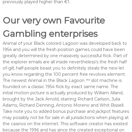
previously played higher than €1.
Our very own Favourite
Gambling enterprises
Animal of your Black colored Lagoon was developed back to
1954 and you will the fresh position games could have been
greatly determined by one massively successful flick. Part of
the explorer emails are all inside nevertheless’s the fresh half
of-gill, half-people beast you to definitely steals the new let
you know regarding the 100 percent free revolves element.
The newest Animal in the Black Lagoon ™ slot machine is
founded on a classic 1954 flick by exact same name. The
initial motion picture is actually produced by William Alland,
brought by the Jack Arnold, starring Richard Carlson, Julia
Adams, Richard Denning, Antonio Moreno and Whit Bissell.
Take note you to added bonus purchase and jackpot features
may possibly not be for sale in all jurisdictions when playing at
the casinos on the internet. This software creator has existed
because the 1996 and has since the created exceptional on