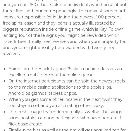
and you can 750x their stake for individuals who house about
three, five, and four correspondingly. The newest spread out
icons are responsible for initiating the newest 100 percent
free spins lesson and they icons is actually illustrated by
biggest reputation inside online game which is Kay. To own
landing four of these signs you might be rewarded which
have fifteen totally free revolves and when your property four
ones your might possibly be rewarded with twenty free
revolves.
Animal on the Black Lagoon ™ slot machine delivers an
excellent mobile form of the online game.
On the internet participants can be spin the newest reels
to the mobile casino applications to the apple’s ios,
Android os gizmos, tablets or pcs.
When you get some other insane in the next twist they
too stays in set and you also rating other crazy.
The fresh image try rendered really as well as the songs
spurs nostalgia around participants who have been to if
flick basic create.
Finally, nine hits as well as the pro will get acquired ten far