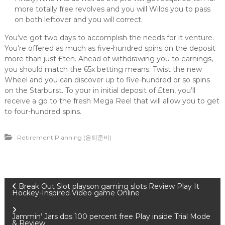
more totally free revolves and you will Wilds you to pass
on both leftover and you will correct.
You’ve got two days to accomplish the needs for it venture.
You’re offered as much as five-hundred spins on the deposit
more than just £ten. Ahead of withdrawing you to earnings,
you should match the 65x betting means. Twist the new
Wheel and you can discover up to five-hundred or so spins
on the Starburst. To your in initial deposit of £ten, you’ll
receive a go to the fresh Mega Reel that will allow you to get
to four-hundred spins.
Retirement Planning (은퇴준비)
P
Break Out Slot playson gaming slots Review Play It
Hockey-Inspired Video game Online
o
Jammin’ Jars dos 100 percent free Play inside Trial Mode
& Review