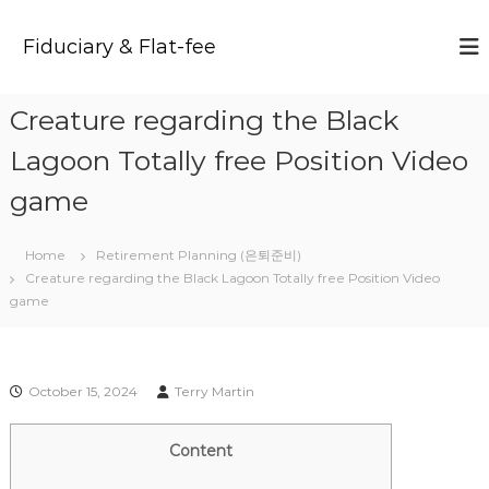
S
k
Fiduciary & Flat-fee
i
p
t
Creature regarding the Black
o
c
Lagoon Totally free Position Video
o
n
game
t
e
Home
Retirement Planning (은퇴준비)
n
Creature regarding the Black Lagoon Totally free Position Video
t
game
October 15, 2024
Terry Martin
Content