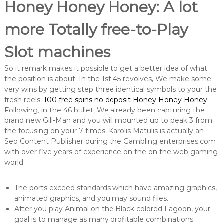
Honey Honey Honey: A lot
more Totally free-to-Play
Slot machines
So it remark makes it possible to get a better idea of what
the position is about. In the 1st 45 revolves, We make some
very wins by getting step three identical symbols to your the
fresh reels.
100 free spins no deposit Honey Honey Honey
Following, in the 46 bullet, We already been capturing the
brand new Gill-Man and you will mounted up to peak 3 from
the focusing on your 7 times. Karolis Matulis is actually an
Seo Content Publisher during the Gambling enterprises.com
with over five years of experience on the on the web gaming
world.
The ports exceed standards which have amazing graphics,
animated graphics, and you may sound files.
After you play Animal on the Black colored Lagoon, your
goal is to manage as many profitable combinations