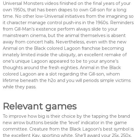
Universal Monsters videos finished on the final years of your
own 1950s, that has been drapes to own Gill-son for a long
time. No other low-Universal initiatives from the imagining so
it character manage control push-ins in the 1960s. Reminders
from Gill-Man’s existence perform always slide to your
mainstream cinema, but the animal themselves is absent
away from concert halls. Nevertheless, even with the new
Animal on the Black colored Lagoon franchise becoming
innately limited inside the ubiquity, an excellent remake of
one’s unique Lagoon appeared to be to your anyone’s
thoughts around the fresh eighties. Animal in the Black
colored Lagoon are a slot regarding the Gill-son, whom
lifetime beneath the h2o and you will periods simple victims
while they pass.
Relevant games
To improve how big is their choice by the tapping the brand
new arrow buttons beside the ‘level’ indicator in the game
committee. Creature from the Black Lagoon’s best symbol is
the excellent Kay, sporting white. She’ll award your 25x, 250x,