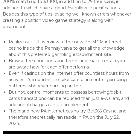
200% match up to $3,100, in addition to 29 free spins, in
addition to which have a good 35x rollover specifications.
Besides this type of tips, evading well-known errors whenever
creating a position video game strategy is along with
paramount.
Realize our full overview of the new BetMGM internet
casino inside the Pennsylvania to get all the knowledge
about this preferred gambling establishment site.
Browse the conditions and terms and make certain you
are aware how for each offer performs.
Even if casinos on the internet offer countless hours from
activity, it’s important to take care of in control gambling
patterns whenever gaming on line.
But not, control moments to possess borrowing/debit
cards transactions can be reduced than just e-wallets, and
additional charges can get implement.
The brand new PA internet casino try Bet365 Casino, and
therefore theoretically ran reside in PA on the July 22,
2024.