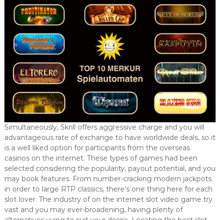
Simultaneously, Skrill offers aggressive charge and you will
advantageous rate of exchange to have worldwide deals, so it
is a well liked option for participants from the overseas
casinos on the internet. These types of games had been
selected considering the popularity, payout potential, and you
may book features. From number-cracking modern jackpots
in order to large RTP classics, there’s one thing here for each
slot lover. The industry of on the internet slot video game try
vast and you may ever-broadening, having plenty of