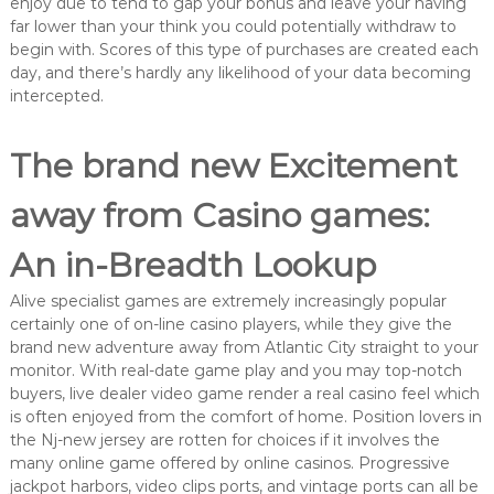
enjoy due to tend to gap your bonus and leave your having
far lower than your think you could potentially withdraw to
begin with. Scores of this type of purchases are created each
day, and there’s hardly any likelihood of your data becoming
intercepted.
The brand new Excitement
away from Casino games:
An in-Breadth Lookup
Alive specialist games are extremely increasingly popular
certainly one of on-line casino players, while they give the
brand new adventure away from Atlantic City straight to your
monitor. With real-date game play and you may top-notch
buyers, live dealer video game render a real casino feel which
is often enjoyed from the comfort of home. Position lovers in
the Nj-new jersey are rotten for choices if it involves the
many online game offered by online casinos. Progressive
jackpot harbors, video clips ports, and vintage ports can all be