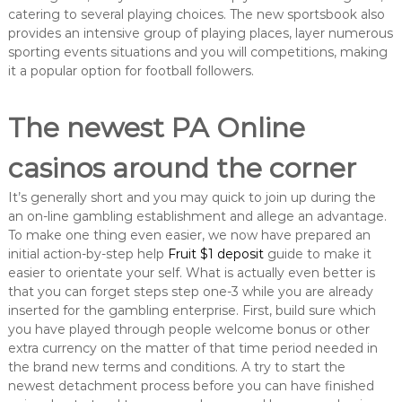
catering to several playing choices. The new sportsbook also
provides an intensive group of playing places, layer numerous
sporting events situations and you will competitions, making
it a popular option for football followers.
The newest PA Online
casinos around the corner
It’s generally short and you may quick to join up during the
an on-line gambling establishment and allege an advantage.
To make one thing even easier, we now have prepared an
initial action-by-step help
Fruit $1 deposit
guide to make it
easier to orientate your self. What is actually even better is
that you can forget steps step one-3 while you are already
inserted for the gambling enterprise. First, build sure which
you have played through people welcome bonus or other
extra currency on the matter of that time period needed in
the brand new terms and conditions. A try to start the
newest detachment process before you can have finished