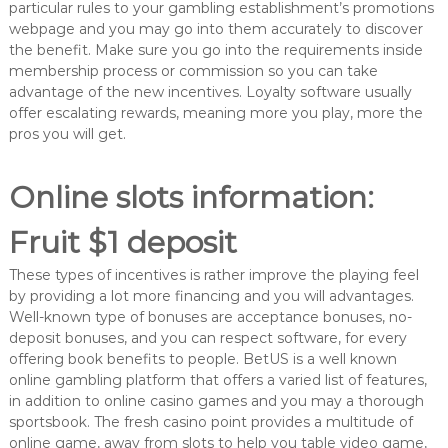
particular rules to your gambling establishment’s promotions
webpage and you may go into them accurately to discover
the benefit. Make sure you go into the requirements inside
membership process or commission so you can take
advantage of the new incentives.
Loyalty software usually
offer escalating rewards, meaning more you play, more the
pros you will get.
Online slots information:
Fruit $1 deposit
These types of incentives is rather improve the playing feel
by providing a lot more financing and you will advantages.
Well-known type of bonuses are acceptance bonuses, no-
deposit bonuses, and you can respect software, for every
offering book benefits to people. BetUS is a well known
online gambling platform that offers a varied list of features,
in addition to online casino games and you may a thorough
sportsbook. The fresh casino point provides a multitude of
online game, away from slots to help you table video game,