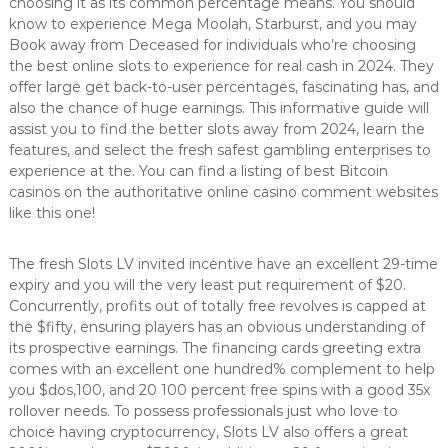
choosing it as its common percentage means. You should
know to experience Mega Moolah, Starburst, and you may
Book away from Deceased for individuals who’re choosing
the best online slots to experience for real cash in 2024. They
offer large get back-to-user percentages, fascinating has, and
also the chance of huge earnings. This informative guide will
assist you to find the better slots away from 2024, learn the
features, and select the fresh safest gambling enterprises to
experience at the. You can find a listing of best Bitcoin
casinos on the authoritative online casino comment websites
like this one!
The fresh Slots LV invited incentive have an excellent 29-time
expiry and you will the very least put requirement of $20.
Concurrently, profits out of totally free revolves is capped at
the $fifty, ensuring players has an obvious understanding of
its prospective earnings. The financing cards greeting extra
comes with an excellent one hundred% complement to help
you $dos,100, and 20 100 percent free spins with a good 35x
rollover needs. To possess professionals just who love to
choice having cryptocurrency, Slots LV also offers a great