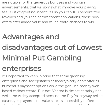
are notable for the generous bonuses and you can
advertisements, that will somewhat improve your playing
feel. Out of greeting incentives so you can 100 percent free
revolves and you can commitment applications, these now
offers offer added value and much more chances to win.
Advantages and
disadvantages out of Lowest
Minimal Put Gambling
enterprises
It’s important to keep in mind that social gambling
enterprises and sweepstakes casinos typically don’t offer as
numerous payment options while the genuine-money web
based casinos create. But not, Venmo is almost certainly not
while the widely accepted because the PayPal anyway online
casinos, so players is to make sure its accessibility before