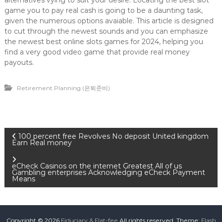
alternatives vying to suit your desire. Locating the best slot
game you to pay real cash is going to be a daunting task,
given the numerous options avaiable. This article is designed
to cut through the newest sounds and you can emphasize
the newest best online slots games for 2024, helping you
find a very good video game that provide real money
payouts.
Retirement Planning (은퇴준비)
P
100 percent free Revolves No deposit United kingdom
Earn Real money
o
eCheck Casinos on the internet Greatest All of us
Gambling enterprises Acknowledging eCheck Payment
s
Means
t
Copyright © 2026
Fiduciary & Flat-fee
All rights reserved. Theme:
Flash