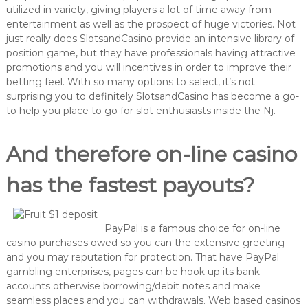
utilized in variety, giving players a lot of time away from
entertainment as well as the prospect of huge victories. Not
just really does SlotsandCasino provide an intensive library of
position game, but they have professionals having attractive
promotions and you will incentives in order to improve their
betting feel. With so many options to select, it’s not
surprising you to definitely SlotsandCasino has become a go-
to help you place to go for slot enthusiasts inside the Nj.
And therefore on-line casino
has the fastest payouts?
PayPal is a famous choice for on-line
casino purchases owed so you can the extensive greeting
and you may reputation for protection. That have PayPal
gambling enterprises, pages can be hook up its bank
accounts otherwise borrowing/debit notes and make
seamless places and you can withdrawals. Web based casinos