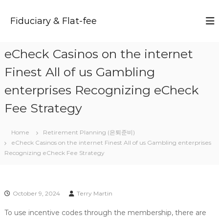
S
k
Fiduciary & Flat-fee
i
p
t
eCheck Casinos on the internet
o
c
Finest All of us Gambling
o
n
enterprises Recognizing eCheck
t
Fee Strategy
e
n
t
Home
Retirement Planning (은퇴준비)
eCheck Casinos on the internet Finest All of us Gambling enterprises
Recognizing eCheck Fee Strategy
October 9, 2024
Terry Martin
To use incentive codes through the membership, there are