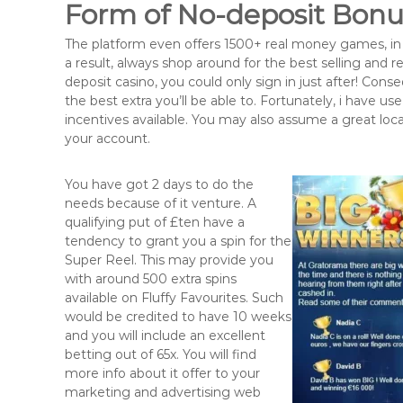
Form of No-deposit Bonu
The platform even offers 1500+ real money games, in 
a result, always shop around for the best selling and 
deposit casino, you could only sign in just after! Conse
the best extra you’ll be able to. Fortunately, i have 
incentives available. You may also assume a great loc
your account.
You have got 2 days to do the
needs because of it venture. A
qualifying put of £ten have a
tendency to grant you a spin for the
Super Reel. This may provide you
with around 500 extra spins
available on Fluffy Favourites. Such
would be credited to have 10 weeks
and you will include an excellent
betting out of 65x. You will find
more info about it offer to your
marketing and advertising web