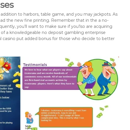
ses
addition to harbors, table game, and you may jackpots. As
read the new fine printing. Remember that in the a no-
quently, you’ll want to make sure if you’lso are acquiring
use of a knowledgeable no deposit gambling enterprise
al casino put added bonus for those who decide to better