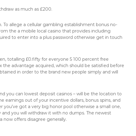
ithdraw as much as £200.
h. To allege a cellular gambling establishment bonus no-
rom the a mobile local casino that provides including
uired to enter into a plus password otherwise get in touch
en, totalling £0.fifty for everyone 5 100 percent free
5x the advantage acquired, which should be satisfied before
obtained in order to the brand new people simply and will
d you can lowest deposit casinos – will be the location to
e earnings out of your incentive dollars, bonus spins, and
r you’ve got a very big honor pool otherwise a small one,
ry and you will withdraw it with no dumps. The newest
a now offers disagree generally.