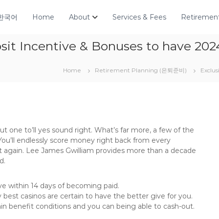
한국어
Home
About
Services & Fees
Retirement
sit Incentive & Bonuses to have 202
Home
Retirement Planning (은퇴준비)
Exclus
ut one to’ll yes sound right. What’s far more, a few of the
. You’ll endlessly score money right back from every
t again.
Lee James Gwilliam provides more than a decade
d.
ve within 14 days of becoming paid.
 best casinos are certain to have the better give for you.
n benefit conditions and you can being able to cash-out.