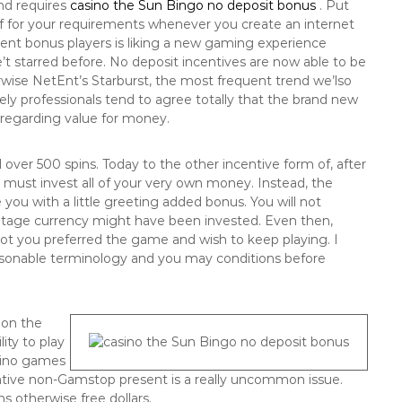
and requires
casino the Sun Bingo no deposit bonus
. Put
off for your requirements whenever you create an internet
ent bonus players is liking a new gaming experience
’t starred before. No deposit incentives are now able to be
erwise NetEnt’s Starburst, the most frequent trend we’lso
ely professionals tend to agree totally that the brand new
r regarding value for money.
ll over 500 spins. Today to the other incentive form of, after
t must invest all of your very own money. Instead, the
you with a little greeting added bonus. You will not
antage currency might have been invested. Even then,
t you preferred the game and wish to keep playing. I
asonable terminology and you may conditions before
y on the
ity to play
asino games
ntive non-Gamstop present is a really uncommon issue.
ns otherwise free dollars.