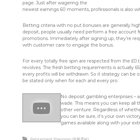
page. Just after wagering the
newest earnings 60 moments, professionals is also w
Betting criteria with no put bonuses are generally hig
deposit, people usually need perform a free account f
promotions. Immediately after signing up, they’re req
with customer care to engage the bonus.
For every totally free spin are respected from the £0.t
revolves. The fresh betting requirements is actually 6
every profits will be withdrawn. So it strategy can be 
be stated only when for each and every pro.
No deposit gambling enterprises – an
wade. This means you can keep all th
other venture. Regardless of whethe
you can be sure, it’s your own victo
games available along with your extr
Retirement Planning (은퇴준비)