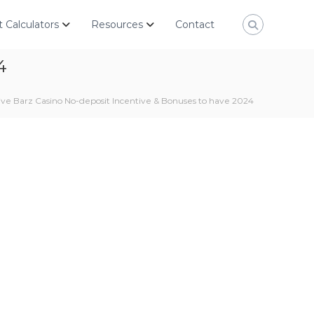
 Calculators
Resources
Contact
4
ive Barz Casino No-deposit Incentive & Bonuses to have 2024