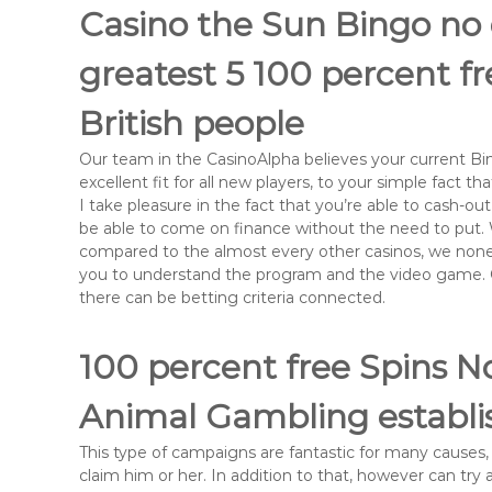
Casino the Sun Bingo no 
greatest 5 100 percent fr
British people
Our team in the CasinoAlpha believes your current B
excellent fit for all new players, to your simple fact 
I take pleasure in the fact that you’re able to cash-out
be able to come on finance without the need to put. W
compared to the almost every other casinos, we noneth
you to understand the program and the video game. On
there can be betting criteria connected.
100 percent free Spins N
Animal Gambling establ
This type of campaigns are fantastic for many causes
claim him or her. In addition to that, however can try 