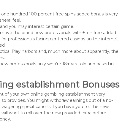
 one hundred 100 percent free spins added bonus is very
neral feel.
er and you may interest certain game.
emove the brand new professionals with £ten free added
for professionals facing centered casinos on the internet.
ed.
actical Play harbors and, much more about apparently, the
es.
ew professionals only who’re 18+ yrs . old and based in
ing establishment Bonuses
t of your own online gambling establishment very
also provides. You might withdraw earnings out of a no-
wagering specifications if you have you to. The new
ill want to roll over the new provided extra before it
money.