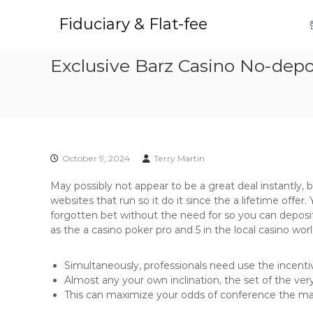
S
k
Fiduciary & Flat-fee
i
p
Exclusive Barz Casino No-depo
t
o
c
o
n
t
e
October 9, 2024
Terry Martin
n
t
May possibly not appear to be a great deal instantly, b
websites that run so it do it since the a lifetime offer
forgotten bet without the need for so you can deposi
as the a casino poker pro and 5 in the local casino worl
Simultaneously, professionals need use the incenti
Almost any your own inclination, the set of the very
This can maximize your odds of conference the mai