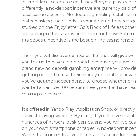
internet local casino to see if they fits your playstyle 
differently, a no-deposit incentive are currency paid 
local casino account. No-deposit gambling establishm
instead risking their funds to your a-game they refuge
studied on the Enjoy’letter Go’s Book of Lifeless oth
are seeing in the casinos on the internet now. Extrem
fits deposit incentive is the best on-line casino rende
Then, you will discovered a Safari Tits that will give we
you link up to have a no-deposit incentive, your wear’
brand new no deposit gambling enterprise will provide 
getting obliged to use their money up until the adv
you’ve got the independence to choose whether or no
wanted an ample 100 percent free give that have re
making our choice.
It’s offered in Yahoo Play, Application Shop, or directl
newest playing website. By using it, you’ll have the abil
hundreds of harbors, desk games, and you will live c
on your own smartphone or tablet. A no-deposit ince
While the an incentive, you’ll constantly score free spi