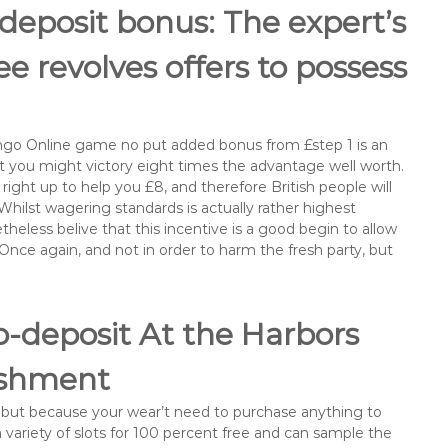
deposit bonus: The expert’s
ee revolves offers to possess
ingo Online game no put added bonus from £step 1 is an
that you might victory eight times the advantage well worth.
 right up to help you £8, and therefore British people will
hilst wagering standards is actually rather highest
eless belive that this incentive is a good begin to allow
ce again, and not in order to harm the fresh party, but
o-deposit At the Harbors
ishment
, but because your wear’t need to purchase anything to
a variety of slots for 100 percent free and can sample the