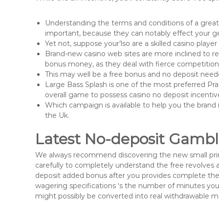
Understanding the terms and conditions of a great
important, because they can notably effect your ge
Yet not, suppose your’lso are a skilled casino play
Brand-new casino web sites are more inclined to r
bonus money, as they deal with fierce competition 
This may well be a free bonus and no deposit need
Large Bass Splash is one of the most preferred Pr
overall game to possess casino no deposit incentiv
Which campaign is available to help you the brand n
the Uk.
Latest No-deposit Gambl
We always recommend discovering the new small prin
carefully to completely understand the free revolves 
deposit added bonus after you provides complete the 
wagering specifications ‘s the number of minutes you w
might possibly be converted into real withdrawable 