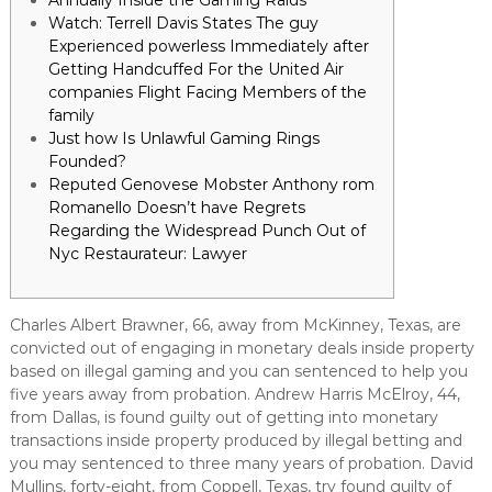
Annually Inside the Gaming Raids
Watch: Terrell Davis States The guy
Experienced powerless Immediately after
Getting Handcuffed For the United Air
companies Flight Facing Members of the
family
Just how Is Unlawful Gaming Rings
Founded?
Reputed Genovese Mobster Anthony rom
Romanello Doesn’t have Regrets
Regarding the Widespread Punch Out of
Nyc Restaurateur: Lawyer
Charles Albert Brawner, 66, away from McKinney, Texas, are
convicted out of engaging in monetary deals inside property
based on illegal gaming and you can sentenced to help you
five years away from probation. Andrew Harris McElroy, 44,
from Dallas, is found guilty out of getting into monetary
transactions inside property produced by illegal betting and
you may sentenced to three many years of probation.
David
Mullins, forty-eight, from Coppell, Texas, try found guilty of