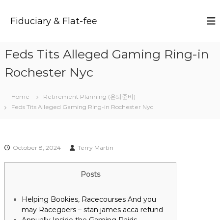
S
k
Fiduciary & Flat-fee
i
p
t
Feds Tits Alleged Gaming Ring-in
o
c
Rochester Nyc
o
n
t
Home
Retirement Planning (은퇴준비)
e
Feds Tits Alleged Gaming Ring-in Rochester Nyc
n
t
October 8, 2024
Terry Martin
Posts
Helping Bookies, Racecourses And you
may Racegoers – stan james acca refund