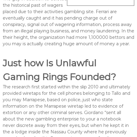
the historical past of wagers
placed due to their activities gambling site. Ferrari are
eventually caught and it has pending charge out of
conspiracy, signal out of wagering information, process away
from an illegal playing business, and money laundering. In the
their height, the organization had more 1,100000 bettors and
you may is actually creating huge amount of money a year.
Just how Is Unlawful
Gaming Rings Founded?
The research first started within the slip 2010 and ultimately
provided wiretaps for the cell phones belonging to Tallo and
you may Marrapese, based on police, just who state
information on the Marrapese wiretap led to evidence of
extortion or any other criminal serves. Giordano “sent all
about the new gambling enterprise to your a notebook
never discrete away from their eyes, but when he kept it in
the a lodge inside the Nassau County where he previously