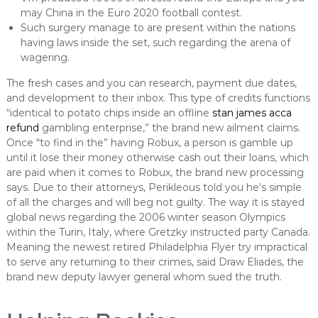
may China in the Euro 2020 football contest.
Such surgery manage to are present within the nations
having laws inside the set, such regarding the arena of
wagering.
The fresh cases and you can research, payment due dates,
and development to their inbox. This type of credits functions
“identical to potato chips inside an offline
stan james acca
refund
gambling enterprise,” the brand new ailment claims.
Once “to find in the” having Robux, a person is gamble up
until it lose their money otherwise cash out their loans, which
are paid when it comes to Robux, the brand new processing
says. Due to their attorneys, Perikleous told you he’s simple
of all the charges and will beg not guilty. The way it is stayed
global news regarding the 2006 winter season Olympics
within the Turin, Italy, where Gretzky instructed party Canada.
Meaning the newest retired Philadelphia Flyer try impractical
to serve any returning to their crimes, said Draw Eliades, the
brand new deputy lawyer general whom sued the truth.