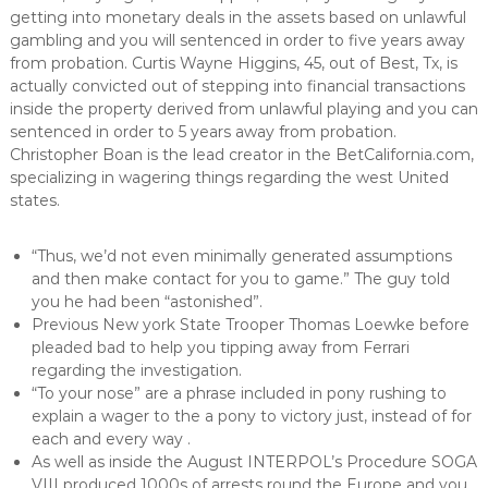
getting into monetary deals in the assets based on unlawful
gambling and you will sentenced in order to five years away
from probation. Curtis Wayne Higgins, 45, out of Best, Tx, is
actually convicted out of stepping into financial transactions
inside the property derived from unlawful playing and you can
sentenced in order to 5 years away from probation.
Christopher Boan is the lead creator in the BetCalifornia.com,
specializing in wagering things regarding the west United
states.
“Thus, we’d not even minimally generated assumptions
and then make contact for you to game.” The guy told
you he had been “astonished”.
Previous New york State Trooper Thomas Loewke before
pleaded bad to help you tipping away from Ferrari
regarding the investigation.
“To your nose” are a phrase included in pony rushing to
explain a wager to the a pony to victory just, instead of for
each and every way .
As well as inside the August INTERPOL’s Procedure SOGA
VIII produced 1000s of arrests round the Europe and you