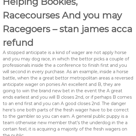
Helping Bookies,
Racecourses And you may
Racegoers – stan james acca
refund
A stopped anticipate is a kind of wager are not apply horse
and you may dog race, in which the bettor picks a couple of
professionals inside the a conference to finish first and you
will second in every purchase. As an example, inside a horse
battle, when the a great bettor metropolitan areas a reversed
anticipate wager on ponies An excellent and B, they are
going to win the brand new bet in the event the A great
ends earliest and you will B closes 2nd, or if perhaps B comes
to an end first and you can A good closes 2nd. The danger
here’s one both parts of the fresh wager have to be correct
to the gambler so you can earn. A general public puppy is a
team otherwise new member that’s the underdog in the a
certain feel, it is acquiring a majority of the fresh wagers on
the public.