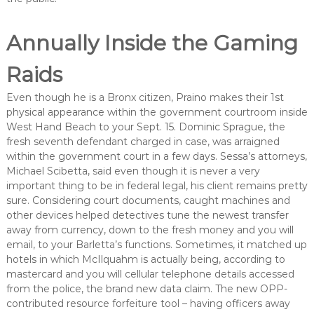
Annually Inside the Gaming
Raids
Even though he is a Bronx citizen, Praino makes their 1st
physical appearance within the government courtroom inside
West Hand Beach to your Sept. 15. Dominic Sprague, the
fresh seventh defendant charged in case, was arraigned
within the government court in a few days. Sessa’s attorneys,
Michael Scibetta, said even though it is never a very
important thing to be in federal legal, his client remains pretty
sure. Considering court documents, caught machines and
other devices helped detectives tune the newest transfer
away from currency, down to the fresh money and you will
email, to your Barletta’s functions. Sometimes, it matched up
hotels in which McIlquahm is actually being, according to
mastercard and you will cellular telephone details accessed
from the police, the brand new data claim. The new OPP-
contributed resource forfeiture tool – having officers away