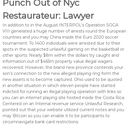
Punch Out of Nyc
Restaurateur: Lawyer
In addition to in the August INTERPOL’s Operation SOGA
VIII generated a huge number of arrests round the European
countries and you may China inside the Euro 2020 soccer
tournament. To 1400 individuals were arrested due to their
spots in the suspected unlawful gaming on the basketball or
other sports. Nearly $8m within the dollars try caught and
information out of $465m property value illegal wagers
recovered. However, the brand new province contends your
son’s connection to the new alleged playing ring form the
new assets is to become captured. Ohio used to be quoted
in another situation in which eleven people have started
indicted for running an illegal playing operation with links so
you can an internet playing site hosted inside the Costa Rica.
Centered on an Internal revenue service Unlawful Research,
pointed out that your website utilized current notes and you
may Bitcoin so you can enable it to be participants to
circumnavigate bank card restrictions.