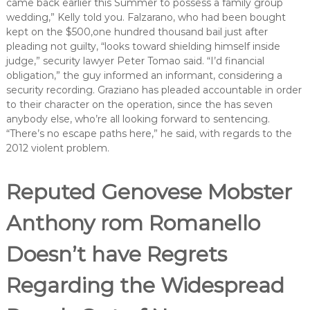
came back earlier this Summer to possess a family group
wedding,” Kelly told you. Falzarano, who had been bought
kept on the $500,one hundred thousand bail just after
pleading not guilty, “looks toward shielding himself inside
judge,” security lawyer Peter Tomao said. “I’d financial
obligation,” the guy informed an informant, considering a
security recording. Graziano has pleaded accountable in order
to their character on the operation, since the has seven
anybody else, who’re all looking forward to sentencing.
“There’s no escape paths here,” he said, with regards to the
2012 violent problem.
Reputed Genovese Mobster
Anthony rom Romanello
Doesn’t have Regrets
Regarding the Widespread