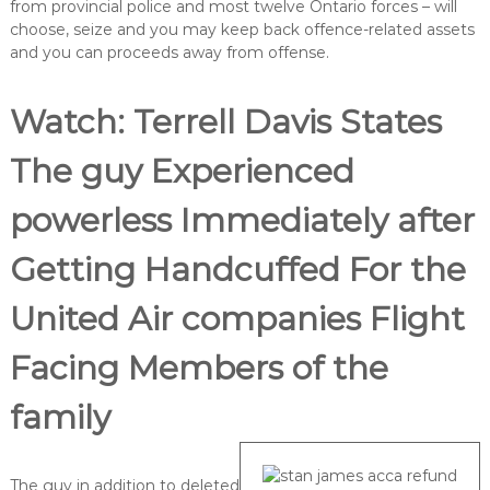
from provincial police and most twelve Ontario forces – will
choose, seize and you may keep back offence-related assets
and you can proceeds away from offense.
Watch: Terrell Davis States
The guy Experienced
powerless Immediately after
Getting Handcuffed For the
United Air companies Flight
Facing Members of the
family
The guy in addition to deleted