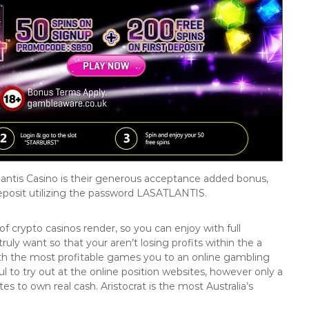
tlantis Casino is their generous acceptance added bonus,
deposit utilizing the password LASATLANTIS.
f crypto casinos render, so you can enjoy with full
y want so that your aren’t losing profits within the a
with the most profitable games you to an online gambling
ful to try out at the online position websites, however only a
tes to own real cash. Aristocrat is the most Australia’s