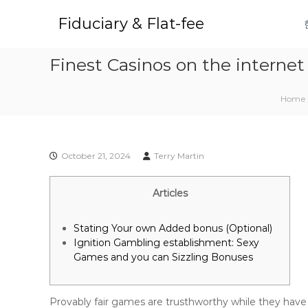
S
k
Fiduciary & Flat-fee
i
p
Finest Casinos on the internet
t
o
c
Home
o
n
t
e
October 21, 2024
Terry Martin
n
t
Articles
Stating Your own Added bonus (Optional)
Ignition Gambling establishment: Sexy
Games and you can Sizzling Bonuses
Provably fair games are trusthworthy while they have