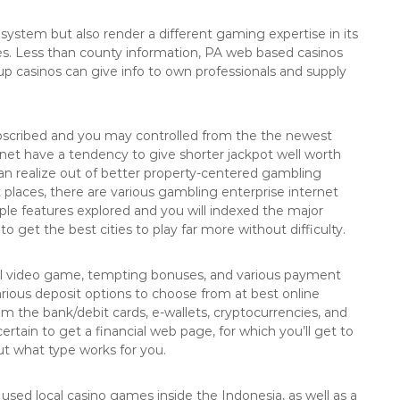
osystem but also render a different gaming expertise in its
es. Less than county information, PA web based casinos
up casinos can give info to own professionals and supply
ubscribed and you may controlled from the the newest
net have a tendency to give shorter jackpot well worth
n realize out of better property-centered gambling
t places, there are various gambling enterprise internet
ple features explored and you will indexed the major
 get the best cities to play far more without difficulty.
vel video game, tempting bonuses, and various payment
various deposit options to choose from at best online
 the bank/debit cards, e-wallets, cryptocurrencies, and
ertain to get a financial web page, for which you’ll get to
ut what type works for you.
 used local casino games inside the Indonesia, as well as a