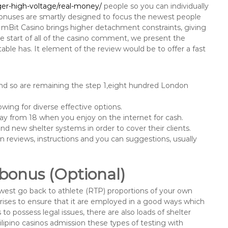
er-high-voltage/real-money/
people so you can individually
onuses are smartly designed to focus the newest people
 mBit Casino brings higher detachment constraints, giving
he start of all of the casino comment, we present the
able has. It element of the review would be to offer a fast
nd so are remaining the step 1,eight hundred London
lowing for diverse effective options.
away from 18 when you enjoy on the internet for cash.
nd new shelter systems in order to cover their clients.
n reviews, instructions and you can suggestions, usually
bonus (Optional)
west go back to athlete (RTP) proportions of your own
ses to ensure that it are employed in a good ways which
to possess legal issues, there are also loads of shelter
ilipino casinos admission these types of testing with