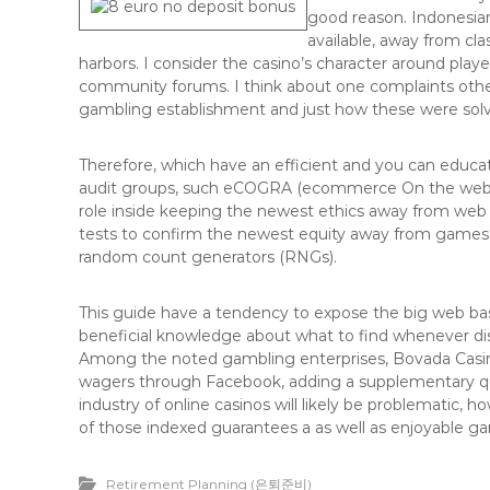
good reason. Indonesian
available, away from cla
harbors. I consider the casino’s character around pl
community forums. I think about one complaints othe
gambling establishment and just how these were sol
Therefore, which have an efficient and you can educa
audit groups, such eCOGRA (ecommerce On the web Pl
role inside keeping the newest ethics away from web b
tests to confirm the newest equity away from games 
random count generators (RNGs).
This guide have a tendency to expose the big web ba
beneficial knowledge about what to find whenever di
Among the noted gambling enterprises, Bovada Casino 
wagers through Facebook, adding a supplementary qua
industry of online casinos will likely be problematic, 
of those indexed guarantees a as well as enjoyable g
Retirement Planning (은퇴준비)