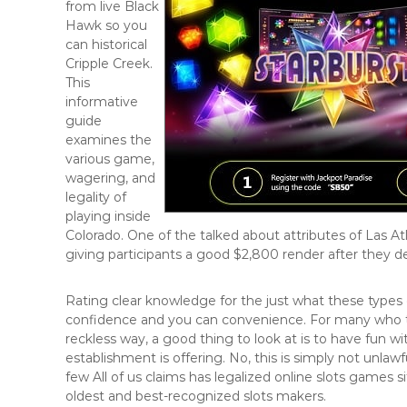
from live Black
Hawk so you
can historical
Cripple Creek.
This
informative
guide
examines the
various game,
wagering, and
legality of
playing inside
Colorado. One of the talked about attributes of Las A
giving participants a good $2,800 render after they 
Rating clear knowledge for the just what these types o
confidence and you can convenience. For many who trul
reckless way, a good thing to look at is to have fun 
establishment is offering. No, this is simply not unlaw
few All of us claims has legalized online slots games si
oldest and best-recognized slots makers.