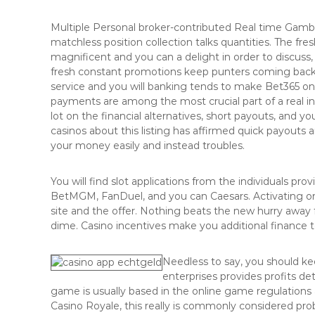
Multiple Personal broker-contributed Real time Gambl
matchless position collection talks quantities. The fr
magnificent and you can a delight in order to discus
fresh constant promotions keep punters coming back
service and you will banking tends to make Bet365 o
payments are among the most crucial part of a real in
lot on the financial alternatives, short payouts, and yo
casinos about this listing has affirmed quick payout
your money easily and instead troubles.
You will find slot applications from the individuals pro
BetMGM, FanDuel, and you can Caesars. Activating on-l
site and the offer. Nothing beats the new hurry away f
dime. Casino incentives make you additional finance to
Needless to say, you should ke
enterprises provides profits d
game is usually based in the online game regulations 
Casino Royale, this really is commonly considered pr