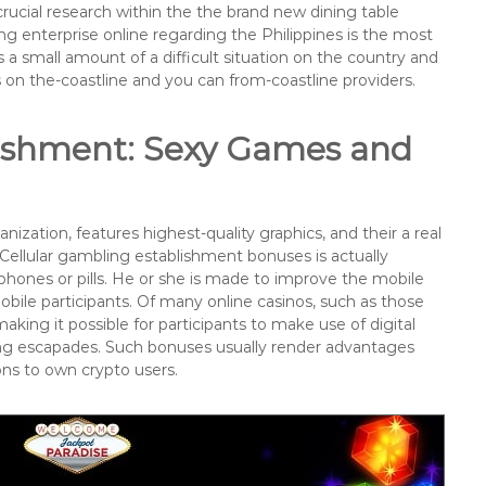
crucial research within the the brand new dining table
ng enterprise online regarding the Philippines is the most
is a small amount of a difficult situation on the country and
on the-coastline and you can from-coastline providers.
lishment: Sexy Games and
zation, features highest-quality graphics, and their a real
. Cellular gambling establishment bonuses is actually
hones or pills. He or she is made to improve the mobile
obile participants. Of many online casinos, such as those
aking it possible for participants to make use of digital
ing escapades. Such bonuses usually render advantages
ns to own crypto users.