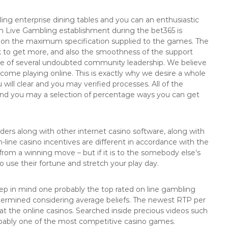
ing enterprise dining tables and you can an enthusiastic
esh Live Gambling establishment during the bet365 is
s, on the maximum specification supplied to the games. The
 to get more, and also the smoothness of the support
ne of several undoubted community leadership. We believe
come playing online. This is exactly why we desire a whole
u will clear and you may verified processes. All of the
s and you may a selection of percentage ways you can get
viders along with other internet casino software, along with
ine casino incentives are different in accordance with the
rom a winning move⁠ – but if it is to the somebody else’s
 use their fortune and stretch your play day.
ep in mind one probably the top rated on line gambling
etermined considering average beliefs. The newest RTP per
at the online casinos. Searched inside precious videos such
obably one of the most competitive casino games.