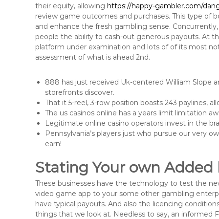
their equity, allowing
https://happy-gambler.com/dang
review game outcomes and purchases. This type of b
and enhance the fresh gambling sense.
Concurrently,
people the ability to cash-out generous payouts. At t
platform under examination and lots of of its most not
assessment of what is ahead 2nd.
888 has just received Uk-centered William Slope a
storefronts discover.
That it 5-reel, 3-row position boasts 243 paylines, al
The us casinos online has a years limit limitation 
Legitimate online casino operators invest in the bra
Pennsylvania’s players just who pursue our very ow
earn!
Stating Your own Added 
These businesses have the technology to test the ne
video game app to your some other gambling enterpri
have typical payouts. And also the licencing conditions 
things that we look at. Needless to say, an informed F