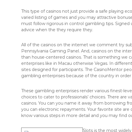
This type of casinos not just provide a safe playing ec
varied listing of games and you may attractive bonus
must follow rigorous in control gambling tips. Signed 
advice when the they require they.
All of the casinos on the internet we comment try s
Pennsylvania Gaming Panel. And, casinos on the inter
than house-centered casinos. That is something we ca
enterprises like in Macau otherwise Vegas. In differen
sites designed for participants. The CasinoMentor peo
gambling enterprises because of the country in order to
These gambling enterprises render various finest-le
choices to cater to professionals’ choices. There are 
casinos. You can you name it away from borrowing from
you can electronic repayments. Your favorite site are c
know various steps in more detail and you may find o
Slots is the most widely