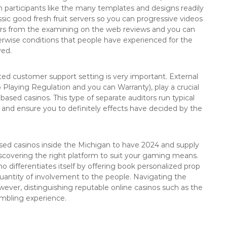
 participants like the many templates and designs readily
ssic good fresh fruit servers so you can progressive videos
ayers from the examining on the web reviews and you can
rwise conditions that people have experienced for the
ved.
ted customer support setting is very important. External
aying Regulation and you can Warranty), play a crucial
ased casinos. This type of separate auditors run typical
and ensure you to definitely effects have decided by the
sed casinos inside the Michigan to have 2024 and supply
scovering the right platform to suit your gaming means.
differentiates itself by offering book personalized prop
ntity of involvement to the people. Navigating the
however, distinguishing reputable online casinos such as the
ambling experience.