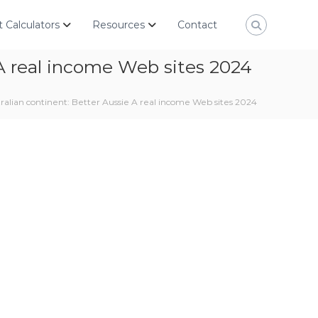
 Calculators
Resources
Contact
 A real income Web sites 2024
tralian continent: Better Aussie A real income Web sites 2024