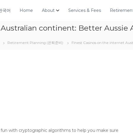
한국어
Home
About
Services & Fees
Retirement
 Australian continent: Better Aussie
Retirement Planning (은퇴준비)
Finest Casinos on the internet Aus
 fun with cryptographic algorithms to help you make sure