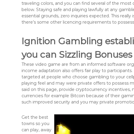
traveling colors, and you can find several of the most 
below. Staying safe and playing lawfully at any gambli
essential grounds, zero inquiries expected. This really 
there’s some other licencing requirements to possess 
Ignition Gambling estab
you can Sizzling Bonuses
These video game are from an informed software organi
income adaptation also offers fair play to participants
targeted at people who choose gambling to your cellp
playing feel and may were private offers to possess m
said on this page, provide cryptocurrency incentives, m
currencies for example Bitcoin because of their gam
such improved security and you may private promotio
Get the best
towns so you
can play, away