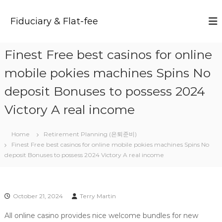
S
k
Fiduciary & Flat-fee
i
p
t
Finest Free best casinos for online
o
c
mobile pokies machines Spins No
o
n
deposit Bonuses to possess 2024
t
Victory A real income
e
n
t
Home
Retirement Planning (은퇴준비)
Finest Free best casinos for online mobile pokies machines Spins No
deposit Bonuses to possess 2024 Victory A real income
October 21, 2024
Terry Martin
All online casino provides nice welcome bundles for new