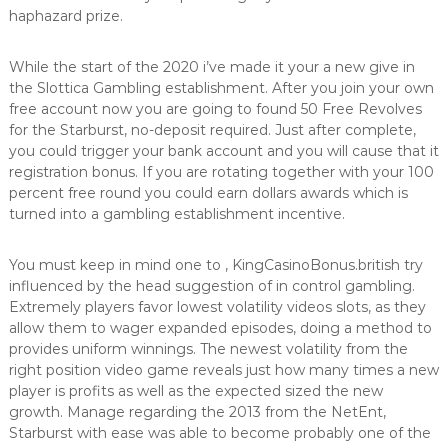
haphazard prize.
While the start of the 2020 i’ve made it your a new give in
the Slottica Gambling establishment. After you join your own
free account now you are going to found 50 Free Revolves
for the Starburst, no-deposit required. Just after complete,
you could trigger your bank account and you will cause that it
registration bonus. If you are rotating together with your 100
percent free round you could earn dollars awards which is
turned into a gambling establishment incentive.
You must keep in mind one to , KingCasinoBonus.british try
influenced by the head suggestion of in control gambling.
Extremely players favor lowest volatility videos slots, as they
allow them to wager expanded episodes, doing a method to
provides uniform winnings. The newest volatility from the
right position video game reveals just how many times a new
player is profits as well as the expected sized the new
growth. Manage regarding the 2013 from the NetEnt,
Starburst with ease was able to become probably one of the