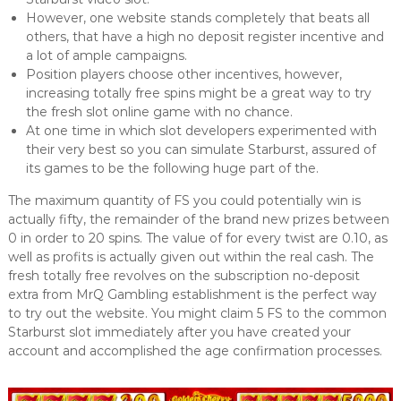
However, one website stands completely that beats all
others, that have a high no deposit register incentive and
a lot of ample campaigns.
Position players choose other incentives, however,
increasing totally free spins might be a great way to try
the fresh slot online game with no chance.
At one time in which slot developers experimented with
their very best so you can simulate Starburst, assured of
its games to be the following huge part of the.
The maximum quantity of FS you could potentially win is
actually fifty, the remainder of the brand new prizes between
0 in order to 20 spins. The value of for every twist are 0.10, as
well as profits is actually given out within the real cash. The
fresh totally free revolves on the subscription no-deposit
extra from MrQ Gambling establishment is the perfect way
to try out the website. You might claim 5 FS to the common
Starburst slot immediately after you have created your
account and accomplished the age confirmation processes.