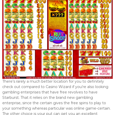
There’s rarely a much better location for you to definitely
check out compared to Casino Wizard if you’re also looking
gambling enterprises that have free revolves to have
Starburst. That it relies on the brand new gambling
enterprise, since the certain gives the free spins to play to
your something whereas particular was online game-certain.
The other choice is your put can get you an excellent