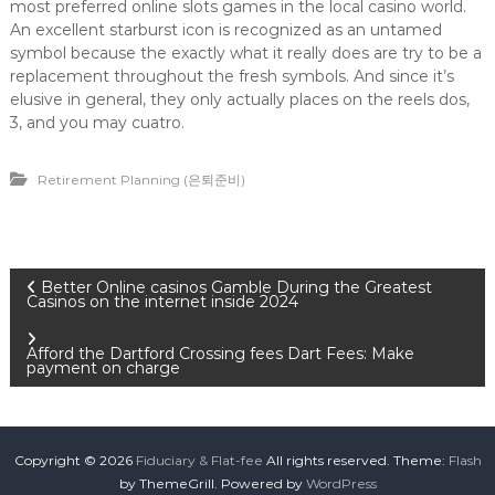
most preferred online slots games in the local casino world.
An excellent starburst icon is recognized as an untamed
symbol because the exactly what it really does are try to be a
replacement throughout the fresh symbols. And since it’s
elusive in general, they only actually places on the reels dos,
3, and you may cuatro.
Retirement Planning (은퇴준비)
P
Better Online casinos Gamble During the Greatest
Casinos on the internet inside 2024
o
Afford the Dartford Crossing fees Dart Fees: Make
payment on charge
s
t
Copyright © 2026
Fiduciary & Flat-fee
All rights reserved. Theme:
Flash
n
by ThemeGrill. Powered by
WordPress