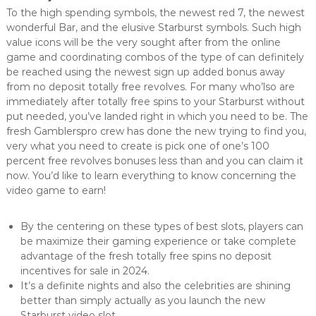
To the high spending symbols, the newest red 7, the newest
wonderful Bar, and the elusive Starburst symbols. Such high
value icons will be the very sought after from the online
game and coordinating combos of the type of can definitely
be reached using the newest sign up added bonus away
from no deposit totally free revolves. For many who’lso are
immediately after totally free spins to your Starburst without
put needed, you’ve landed right in which you need to be. The
fresh Gamblerspro crew has done the new trying to find you,
very what you need to create is pick one of one’s 100
percent free revolves bonuses less than and you can claim it
now. You’d like to learn everything to know concerning the
video game to earn!
By the centering on these types of best slots, players can
be maximize their gaming experience or take complete
advantage of the fresh totally free spins no deposit
incentives for sale in 2024.
It’s a definite nights and also the celebrities are shining
better than simply actually as you launch the new
Starburst video slot.