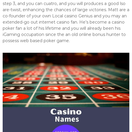
step 3, and you can cuatro, and you will produces a good lso
are-twist, enhancing the chances of large victories. Matt are a
co-founder of your own Local casino Genius and you may an
extended-go out internet casino fan. He’s become a casino
poker fan a lot of his lifetime and you will already been his
iGaming occupation since the an old online bonus hunter to
possess web based poker game.