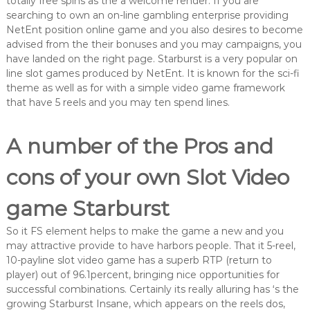
totally free spins as the a welcome render. If you are
searching to own an on-line gambling enterprise providing
NetEnt position online game and you also desires to become
advised from the their bonuses and you may campaigns, you
have landed on the right page. Starburst is a very popular on
line slot games produced by NetEnt. It is known for the sci-fi
theme as well as for with a simple video game framework
that have 5 reels and you may ten spend lines.
A number of the Pros and
cons of your own Slot Video
game Starburst
So it FS element helps to make the game a new and you
may attractive provide to have harbors people. That it 5-reel,
10-payline slot video game has a superb RTP (return to
player) out of 96.1percent, bringing nice opportunities for
successful combinations. Certainly its really alluring has ‘s the
growing Starburst Insane, which appears on the reels dos,