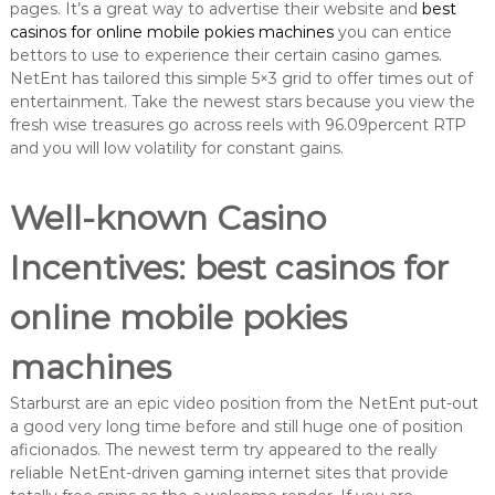
pages. It’s a great way to advertise their website and
best
casinos for online mobile pokies machines
you can entice
bettors to use to experience their certain casino games.
NetEnt has tailored this simple 5×3 grid to offer times out of
entertainment.
Take the newest stars because you view the
fresh wise treasures go across reels with 96.09percent RTP
and you will low volatility for constant gains.
Well-known Casino
Incentives: best casinos for
online mobile pokies
machines
Starburst are an epic video position from the NetEnt put-out
a good very long time before and still huge one of position
aficionados. The newest term try appeared to the really
reliable NetEnt-driven gaming internet sites that provide