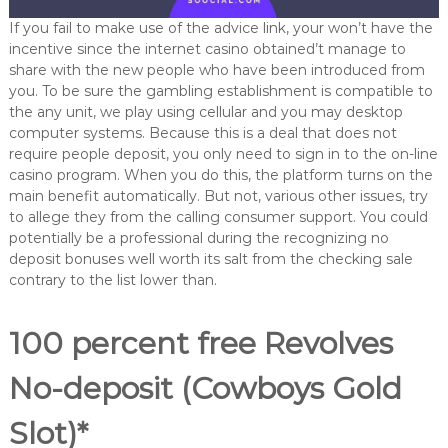
If you fail to make use of the advice link, your won’t have the
incentive since the internet casino obtained’t manage to
share with the new people who have been introduced from
you. To be sure the gambling establishment is compatible to
the any unit, we play using cellular and you may desktop
computer systems. Because this is a deal that does not
require people deposit, you only need to sign in to the on-line
casino program. When you do this, the platform turns on the
main benefit automatically. But not, various other issues, try
to allege they from the calling consumer support. You could
potentially be a professional during the recognizing no
deposit bonuses well worth its salt from the checking sale
contrary to the list lower than.
100 percent free Revolves
No-deposit (Cowboys Gold
Slot)*