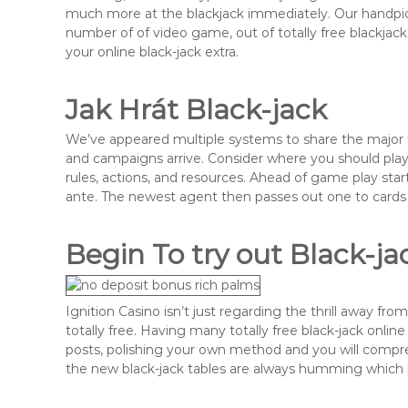
much more at the blackjack immediately. Our handpic
number of of video game, out of totally free blackjack
your online black-jack extra.
Jak Hrát Black-jack
We’ve appeared multiple systems to share the major 
and campaigns arrive. Consider where you should play
rules, actions, and resources. Ahead of game play start
ante. The newest agent then passes out one to cards f
Begin To try out Black-ja
Ignition Casino isn’t just regarding the thrill away from
totally free. Having many totally free black-jack onlin
posts, polishing your own method and you will compr
the new black-jack tables are always humming which 