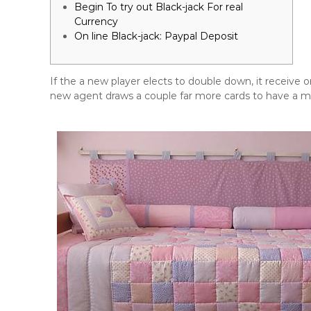
Begin To try out Black-jack For real
Currency
On line Black-jack: Paypal Deposit
If the a new player elects to double down, it receive o
new agent draws a couple far more cards to have a 