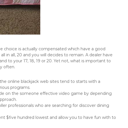
five choice is actually compensated which have a good
ll in all, 20 and you will decides to remain. A dealer have
nd to your 17, 18, 19 or 20. Yet not, what is important to
y often.
he online blackjack web sites tend to starts with a
rious programs.
made on the someone effective video game by depending
approach.
oller professionals who are searching for discover dining
ent $five hundred lowest and allow you to have fun with to