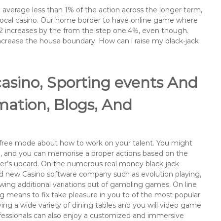
on average less than 1% of the action across the longer term,
 local casino. Our home border to have online game where
 2 increases by the from the step one.4%, even though.
increase the house boundary. How can i raise my black-jack
asino, Sporting events And
ation, Blogs, And
eat-free mode about how to work on your talent. You might
on, and you can memorise a proper actions based on the
ler’s upcard. On the numerous real money black-jack
and new Casino software company such as evolution playing,
ing additional variations out of gambling games. On line
ng means to fix take pleasure in you to of the most popular
g a wide variety of dining tables and you will video game
rofessionals can also enjoy a customized and immersive