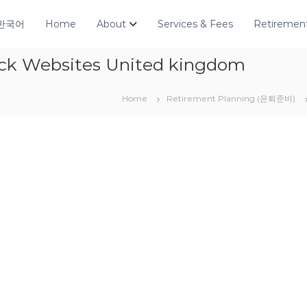
한국어
Home
About
Services & Fees
Retirement
jack Websites United kingdom
Home
Retirement Planning (은퇴준비)