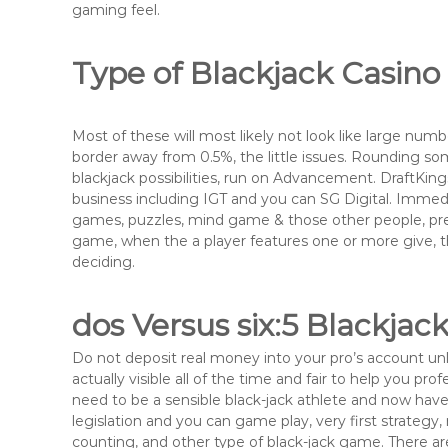
gaming feel.
Type of Blackjack Casin
Most of these will most likely not look like large nu
border away from 0.5%, the little issues. Rounding som
blackjack possibilities, run on Advancement. DraftKing
business including IGT and you can SG Digital. Immedi
games, puzzles, mind game & those other people, pre
game, when the a player features one or more give, the
deciding.
dos Versus six:5 Blackjac
Do not deposit real money into your pro’s account unles
actually visible all of the time and fair to help you p
need to be a sensible black-jack athlete and now have
legislation and you can game play, very first strategy
counting, and other type of black-jack game. There are