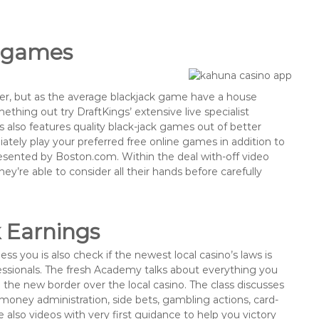
o games
mber, but as the average blackjack game have a house
ething out try DraftKings’ extensive live specialist
s also features quality black-jack games out of better
ately play your preferred free online games in addition to
sented by Boston.com. Within the deal with-off video
y’re able to consider all their hands before carefully
k Earnings
s you is also check if the newest local casino’s laws is
rofessionals. The fresh Academy talks about everything you
 the new border over the local casino. The class discusses
, money administration, side bets, gambling actions, card-
 also videos with very first guidance to help you victory