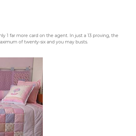
nly 1 far more card on the agent. In just a 13 proving, the
maximum of twenty-six and you may busts.