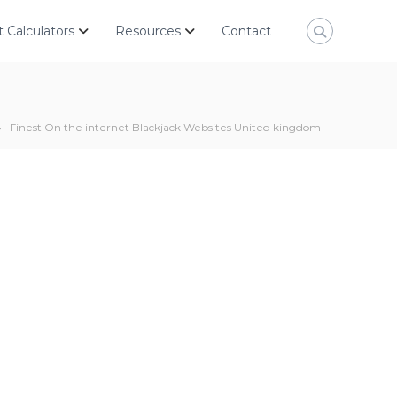
 Calculators
Resources
Contact
Finest On the internet Blackjack Websites United kingdom