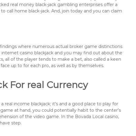
ked real money black-jack gambling enterprises offer a
 to call home black-jack. And, join today and you can claim
findings where numerous actual broker game distinctions
 internet casino blackjack and you may find out about the
s, all of the player tends to make a bet, also called a keen
ace up to for each pro, as well as by themselves.
ck For real Currency
 a real income blackjack; it’s and a good place to play for
e game at hand, you could potentially habit to the center’s
ehension of the video game. In the Bovada Local casino,
have step.