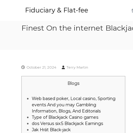
S
k
Fiduciary & Flat-fee
i
p
Finest On the internet Black
t
o
c
o
n
t
e
October 21, 2024
Terry Martin
n
t
Blogs
Web based poker, Local casino, Sporting
events And you may Gambling
Information, Blogs, And Editorials
Type of Blackjack Casino games
dos Versus six:5 Blackjack Earnings
Jak Hrát Black-jack