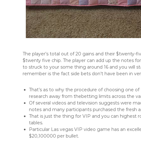
The player’s total out of 20 gains and their $twenty-
$twenty five chip. The player can add up the notes for a
to struck to your some thing around 16 and you will sta
remember is the fact side bets don’t have been in ver
That’s as to why the procedure of choosing one of t
research away from thebetting limits across the va
Of several videos and television suggests were 
notes and many participants purchased the fresh 
That is just the thing for VIP and you can highest r
tables.
Particular Las vegas VIP video game has an excell
$20,100000 per bullet.