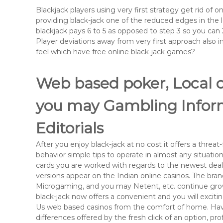
Blackjack players using very first strategy get rid of 
providing black-jack one of the reduced edges in the
blackjack pays 6 to 5 as opposed to step 3 so you can
Player deviations away from very first approach also 
feel which have free online black-jack games?
Web based poker, Local c
you may Gambling Inform
Editorials
After you enjoy black-jack at no cost it offers a thr
behavior simple tips to operate in almost any situati
cards you are worked with regards to the newest dea
versions appear on the Indian online casinos. The br
Microgaming, and you may Netent, etc. continue grow
black-jack now offers a convenient and you will exciti
Us web based casinos from the comfort of home. Havin
differences offered by the fresh click of an option, p