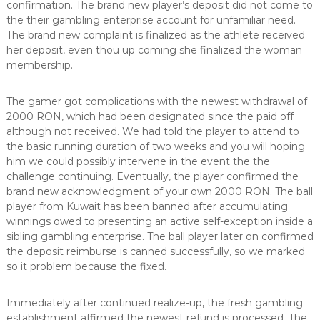
confirmation. The brand new player’s deposit did not come to
the their gambling enterprise account for unfamiliar need.
The brand new complaint is finalized as the athlete received
her deposit, even thou up coming she finalized the woman
membership.
The gamer got complications with the newest withdrawal of
2000 RON, which had been designated since the paid off
although not received. We had told the player to attend to
the basic running duration of two weeks and you will hoping
him we could possibly intervene in the event the the
challenge continuing. Eventually, the player confirmed the
brand new acknowledgment of your own 2000 RON. The ball
player from Kuwait has been banned after accumulating
winnings owed to presenting an active self-exception inside a
sibling gambling enterprise. The ball player later on confirmed
the deposit reimburse is canned successfully, so we marked
so it problem because the fixed.
Immediately after continued realize-up, the fresh gambling
establishment affirmed the newest refund is processed. The