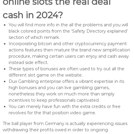
online slots the real deal
cash in 2024?
You will find more info in the all the problems and you will
black colored points from the ‘Safety Directory explained’
section of which remark.
Incorporating bitcoin and other cryptocurrency payment
actions features then mature the brand new simplification
procedure, making certain users can enjoy and cash away
instead side effect.
These types of bonuses are often used to try out all the
different slot game on the website.
Dux Gambling enterprise offers a vibrant expertise in its
high bonuses and you can live gambling games,
nonetheless they work on much more than simply
incentives to keep professionals captivated.
You can merely have fun with the extra credits or free
revolves for the that position video game.
The ball player from Germany is actually experiencing issues
withdrawing their profits owed in order to ongoing