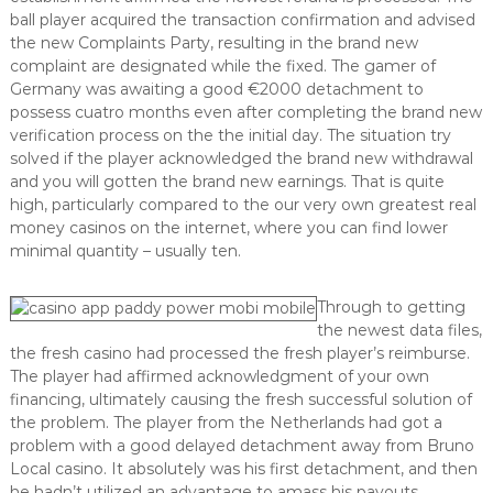
ball player acquired the transaction confirmation and advised
the new Complaints Party, resulting in the brand new
complaint are designated while the fixed. The gamer of
Germany was awaiting a good €2000 detachment to
possess cuatro months even after completing the brand new
verification process on the the initial day. The situation try
solved if the player acknowledged the brand new withdrawal
and you will gotten the brand new earnings. That is quite
high, particularly compared to the our very own greatest real
money casinos on the internet, where you can find lower
minimal quantity – usually ten.
Through to getting
the newest data files,
the fresh casino had processed the fresh player’s reimburse.
The player had affirmed acknowledgment of your own
financing, ultimately causing the fresh successful solution of
the problem. The player from the Netherlands had got a
problem with a good delayed detachment away from Bruno
Local casino. It absolutely was his first detachment, and then
he hadn’t utilized an advantage to amass his payouts.