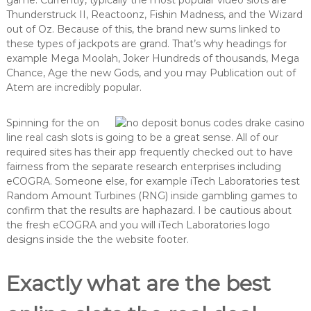
game. Currently, typically the most popular video slots are
Thunderstruck II, Reactoonz, Fishin Madness, and the Wizard
out of Oz. Because of this, the brand new sums linked to
these types of jackpots are grand. That’s why headings for
example Mega Moolah, Joker Hundreds of thousands, Mega
Chance, Age the new Gods, and you may Publication out of
Atem are incredibly popular.
Spinning for the on
line real cash slots is going to be a great sense. All of our
required sites has their app frequently checked out to have
fairness from the separate research enterprises including
eCOGRA. Someone else, for example iTech Laboratories test
Random Amount Turbines (RNG) inside gambling games to
confirm that the results are haphazard. I be cautious about
the fresh eCOGRA and you will iTech Laboratories logo
designs inside the the website footer.
Exactly what are the best