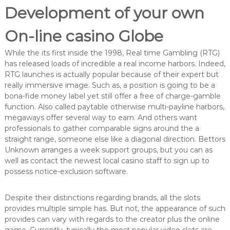
Development of your own
On-line casino Globe
While the its first inside the 1998, Real time Gambling (RTG)
has released loads of incredible a real income harbors. Indeed,
RTG launches is actually popular because of their expert but
really immersive image. Such as, a position is going to be a
bona-fide money label yet still offer a free of charge-gamble
function. Also called paytable otherwise multi-payline harbors,
megaways offer several way to earn. And others want
professionals to gather comparable signs around the a
straight range, someone else like a diagonal direction. Bettors
Unknown arranges a week support groups, but you can as
well as contact the newest local casino staff to sign up to
possess notice-exclusion software.
Despite their distinctions regarding brands, all the slots
provides multiple simple has. But not, the appearance of such
provides can vary with regards to the creator plus the online