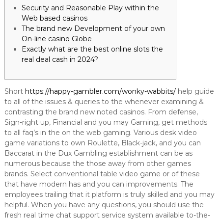
Security and Reasonable Play within the
Web based casinos
The brand new Development of your own
On-line casino Globe
Exactly what are the best online slots the
real deal cash in 2024?
Short
https://happy-gambler.com/wonky-wabbits/
help guide
to all of the issues & queries to the whenever examining &
contrasting the brand new noted casinos. From defense,
Sign-right up, Financial and you may Gaming, get methods
to all faq’s in the on the web gaming.
Various desk video
game variations to own Roulette, Black-jack, and you can
Baccarat in the Dux Gambling establishment can be as
numerous because the those away from other games
brands. Select conventional table video game or of these
that have modern has and you can improvements. The
employees trailing that it platform is truly skilled and you may
helpful. When you have any questions, you should use the
fresh real time chat support service system available to-the-