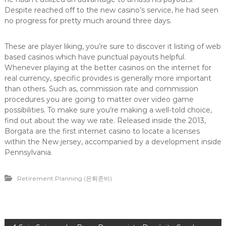
Despite reached off to the new casino’s service, he had seen
no progress for pretty much around three days.
These are player liking, you’re sure to discover it listing of web
based casinos which have punctual payouts helpful.
Whenever playing at the better casinos on the internet for
real currency, specific provides is generally more important
than others. Such as, commission rate and commission
procedures you are going to matter over video game
possibilities. To make sure you’re making a well-told choice,
find out about the way we rate. Released inside the 2013,
Borgata are the first internet casino to locate a licenses
within the New jersey, accompanied by a development inside
Pennsylvania.
Retirement Planning (은퇴준비)