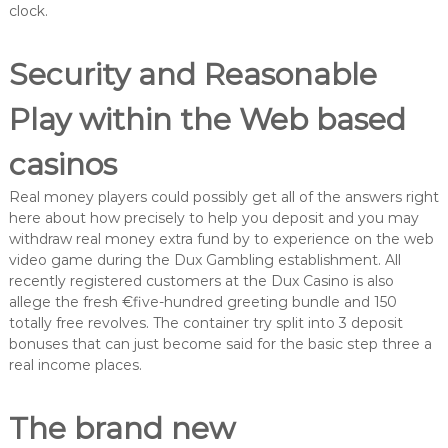
clock.
Security and Reasonable
Play within the Web based
casinos
Real money players could possibly get all of the answers right
here about how precisely to help you deposit and you may
withdraw real money extra fund by to experience on the web
video game during the Dux Gambling establishment. All
recently registered customers at the Dux Casino is also
allege the fresh €five-hundred greeting bundle and 150
totally free revolves. The container try split into 3 deposit
bonuses that can just become said for the basic step three a
real income places.
The brand new