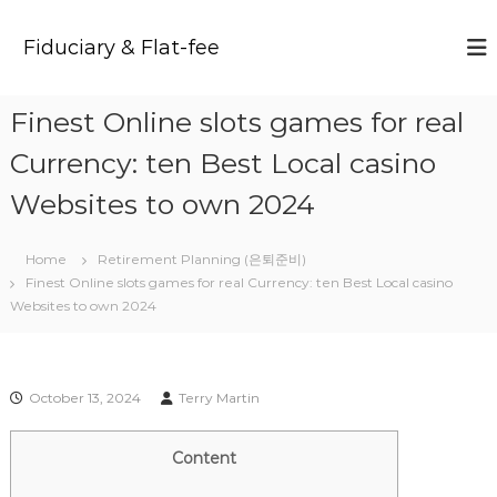
S
k
Fiduciary & Flat-fee
i
p
t
Finest Online slots games for real
o
c
Currency: ten Best Local casino
o
n
Websites to own 2024
t
e
Home
Retirement Planning (은퇴준비)
n
Finest Online slots games for real Currency: ten Best Local casino
t
Websites to own 2024
October 13, 2024
Terry Martin
Content