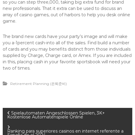
so you can step three,000, taking big extra fund for brand
new professionals. That it extra can be used to discuss an
array of casino games, out of harbors to help you desk online
game.
The brand new cards have your party’s image and will make
you a-1percent cash-into all of the sales. Find build a number
of cards and you may benefits distinct from those individuals
supplied by Charge, Charge card, or Amex. If you are included
in this, placing cash in your favorite sportsbook will need your
two of times.
Retirement Planning (은퇴준비)
P
Spielautomaten Angeschlossen Spielen, 3K+
Kostenlose Automatenspiele Online
o
Ranking para superiores casinos en internet referente a