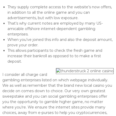
They supply complete access to the website’s now offers,
in addition to all the online game and you can
advertisements, but with low exposure.
That’s why current notes are employed by many US-
amicable offshore internet-dependent gambling
enterprises.
When you’ve joined this info and also the deposit amount,
prove your order.
This allows participants to check the fresh game and
increase their bankroll as opposed to to make a first
deposit.
I consider all charge card
gambling enterprises listed on which webpage individually.
We as well as remember that the brand new local casino you
decide on comes down to choice. Our very own greatest
sweepstake and you can social gambling enterprises offer
you the opportunity to gamble higher game, no matter
where you’re. We ensure the internet sites provide many
choices, away from e-purses to help you cryptocurrencies,