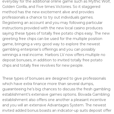
everyday for the additional online game such as Mythic Wolf,
Golden Gorilla, and Five times Victories. So it staggered
method has the new excitement alive and provides
professionals a chance to try out individuals games.
Registering an account and you may following particular
instructions provided with the new local casino produces
saying these types of totally free potato chips easy. The new
greeting free chips can be used for the multiple position
game, bringing a very good way to explore the newest
gambling enterprise’s offerings and you can possibly
winnings a real income. Harbors LV now offers multiple no
deposit bonuses, in addition to invited totally free potato
chips and totally free revolves for new people.
These types of bonuses are designed to give professionals
which have extra finance more than several dumps,
guaranteeing he’s big chances to discuss the fresh gambling
establishment’s extensive games options. Bovada Gambling
establishment also offers one another a pleasant incentive
and you will an extensive Advantages System. The newest
invited added bonus boasts an indicator-up suits deposit offer