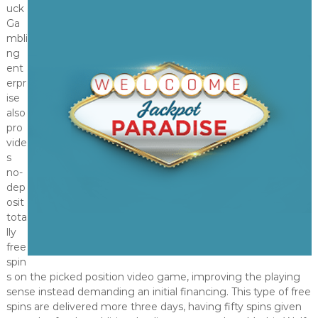
uck
Ga
mbli
ng
ent
erpr
ise
also
pro
vide
s
no-
dep
osit
tota
lly
free
spin
s on the picked position video game, improving the playing
sense instead demanding an initial financing. This type of free
spins are delivered more three days, having fifty spins given