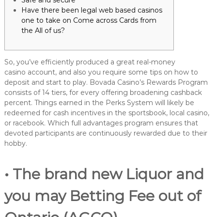
Safe and secure
Have there been legal web based casinos
one to take on Come across Cards from
the All of us?
So, you’ve efficiently produced a great real-money
casino account, and also you require some tips on how to
deposit and start to play. Bovada Casino’s Rewards Program
consists of 14 tiers, for every offering broadening cashback
percent. Things earned in the Perks System will likely be
redeemed for cash incentives in the sportsbook, local casino,
or racebook.
Which full advantages program ensures that
devoted participants are continuously rewarded due to their
hobby.
• The brand new Liquor and
you may Betting Fee out of