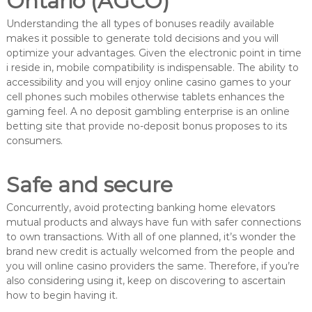
Ontario (AGCO)
Understanding the all types of bonuses readily available
makes it possible to generate told decisions and you will
optimize your advantages. Given the electronic point in time
i reside in, mobile compatibility is indispensable. The ability to
accessibility and you will enjoy online casino games to your
cell phones such mobiles otherwise tablets enhances the
gaming feel. A no deposit gambling enterprise is an online
betting site that provide no-deposit bonus proposes to its
consumers.
Safe and secure
Concurrently, avoid protecting banking home elevators
mutual products and always have fun with safer connections
to own transactions. With all of one planned, it’s wonder the
brand new credit is actually welcomed from the people and
you will online casino providers the same. Therefore, if you’re
also considering using it, keep on discovering to ascertain
how to begin having it.