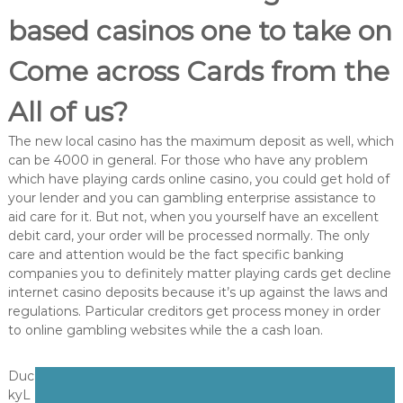
based casinos one to take on
Come across Cards from the
All of us?
The new local casino has the maximum deposit as well, which
can be 4000 in general. For those who have any problem
which have playing cards online casino, you could get hold of
your lender and you can gambling enterprise assistance to
aid care for it. But not, when you yourself have an excellent
debit card, your order will be processed normally. The only
care and attention would be the fact specific banking
companies you to definitely matter playing cards get decline
internet casino deposits because it’s up against the laws and
regulations. Particular creditors get process money in order
to online gambling websites while the a cash loan.
Duc
kyL