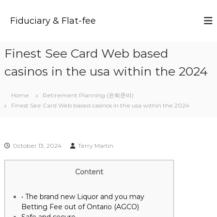
S
k
Fiduciary & Flat-fee
i
p
t
Finest See Card Web based
o
c
casinos in the usa within the 2024
o
n
t
Home
Retirement Planning (은퇴준비)
e
Finest See Card Web based casinos in the usa within the 2024
n
t
October 13, 2024
Terry Martin
Content
• The brand new Liquor and you may
Betting Fee out of Ontario (AGCO)