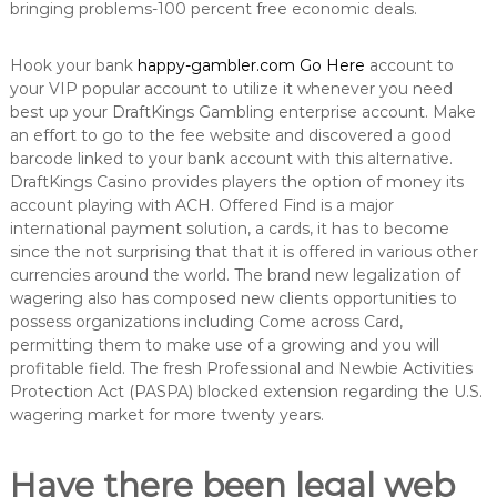
bringing problems-100 percent free economic deals.
Hook your bank
happy-gambler.com Go Here
account to
your VIP popular account to utilize it whenever you need
best up your DraftKings Gambling enterprise account. Make
an effort to go to the fee website and discovered a good
barcode linked to your bank account with this alternative.
DraftKings Casino provides players the option of money its
account playing with ACH. Offered Find is a major
international payment solution, a cards, it has to become
since the not surprising that that it is offered in various other
currencies around the world. The brand new legalization of
wagering also has composed new clients opportunities to
possess organizations including Come across Card,
permitting them to make use of a growing and you will
profitable field. The fresh Professional and Newbie Activities
Protection Act (PASPA) blocked extension regarding the U.S.
wagering market for more twenty years.
Have there been legal web