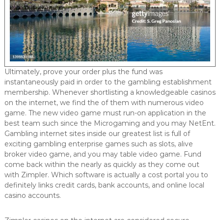
Ultimately, prove your order plus the fund was
instantaneously paid in order to the gambling establishment
membership. Whenever shortlisting a knowledgeable casinos
on the internet, we find the of them with numerous video
game. The new video game must run-on application in the
best team such since the Microgaming and you may NetEnt.
Gambling internet sites inside our greatest list is full of
exciting gambling enterprise games such as slots, alive
broker video game, and you may table video game. Fund
come back within the nearly as quickly as they come out
with Zimpler. Which software is actually a cost portal you to
definitely links credit cards, bank accounts, and online local
casino accounts.