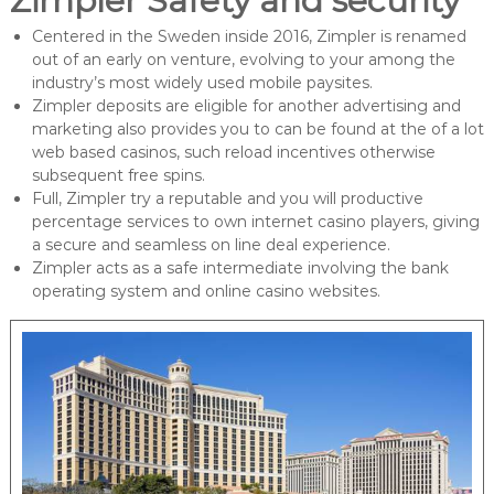
Zimpler Safety and security
Centered in the Sweden inside 2016, Zimpler is renamed
out of an early on venture, evolving to your among the
industry’s most widely used mobile paysites.
Zimpler deposits are eligible for another advertising and
marketing also provides you to can be found at the of a lot
web based casinos, such reload incentives otherwise
subsequent free spins.
Full, Zimpler try a reputable and you will productive
percentage services to own internet casino players, giving
a secure and seamless on line deal experience.
Zimpler acts as a safe intermediate involving the bank
operating system and online casino websites.