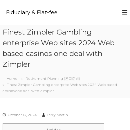
S
k
Fiduciary & Flat-fee
i
p
t
Finest Zimpler Gambling
o
c
enterprise Web sites 2024 Web
o
n
based casinos one deal with
t
Zimpler
e
n
t
Home
Retirement Planning (은퇴준비)
Finest Zimpler Gambling enterprise Web sites 2024 Web based
casinos one deal with Zimpler
October 13, 2024
Terry Martin