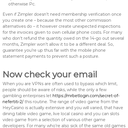
otherwise Pc.
Even if Zimpler doesn’t need membership verification once
you create one – because the most other commission
alternatives do – it however create unexpected inspections
for the invoices given to own cellular phone costs. For many
who don’t refund the quantity owed on the 14-go out several
months, Zimpler won’t allow it to be a different deal. So,
guarantee you’re up thus far with the mobile phone
statement payments to prevent such a posture.
Now check your email
When you are VPNs are often used to bypass which limit,
people should be aware of risks, while the only a few
gambling enterprises let
https://mrbetlogin.com/secret-of-
nefertiti-2/
this routine. The range of video game from the
HeyCasino is actually extensive and you will varied, that have
dining table video game, live local casino and you can slots
video game from a selection of various other game
developers. For many who’re also sick of the same old games