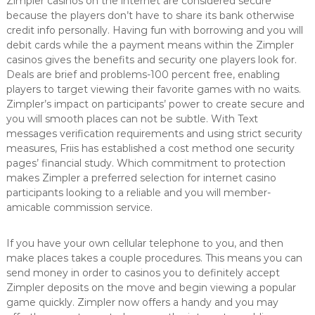
Zimpler casinos on the internet are considered secure
because the players don’t have to share its bank otherwise
credit info personally. Having fun with borrowing and you will
debit cards while the a payment means within the Zimpler
casinos gives the benefits and security one players look for.
Deals are brief and problems-100 percent free, enabling
players to target viewing their favorite games with no waits.
Zimpler’s impact on participants’ power to create secure and
you will smooth places can not be subtle. With Text
messages verification requirements and using strict security
measures, Friis has established a cost method one security
pages’ financial study. Which commitment to protection
makes Zimpler a preferred selection for internet casino
participants looking to a reliable and you will member-
amicable commission service.
If you have your own cellular telephone to you, and then
make places takes a couple procedures. This means you can
send money in order to casinos you to definitely accept
Zimpler deposits on the move and begin viewing a popular
game quickly. Zimpler now offers a handy and you may