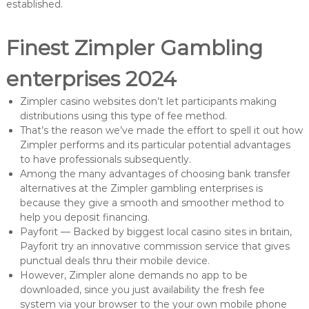
established.
Finest Zimpler Gambling
enterprises 2024
Zimpler casino websites don’t let participants making
distributions using this type of fee method.
That’s the reason we’ve made the effort to spell it out how
Zimpler performs and its particular potential advantages
to have professionals subsequently.
Among the many advantages of choosing bank transfer
alternatives at the Zimpler gambling enterprises is
because they give a smooth and smoother method to
help you deposit financing.
Payforit — Backed by biggest local casino sites in britain,
Payforit try an innovative commission service that gives
punctual deals thru their mobile device.
However, Zimpler alone demands no app to be
downloaded, since you just availability the fresh fee
system via your browser to the your own mobile phone