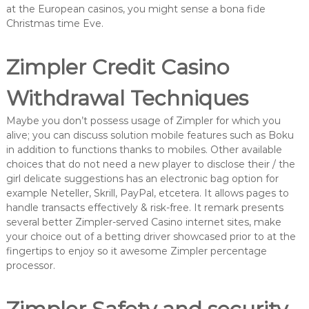
at the European casinos, you might sense a bona fide
Christmas time Eve.
Zimpler Credit Casino
Withdrawal Techniques
Maybe you don’t possess usage of Zimpler for which you
alive; you can discuss solution mobile features such as Boku
in addition to functions thanks to mobiles. Other available
choices that do not need a new player to disclose their / the
girl delicate suggestions has an electronic bag option for
example Neteller, Skrill, PayPal, etcetera. It allows pages to
handle transacts effectively & risk-free. It remark presents
several better Zimpler-served Casino internet sites, make
your choice out of a betting driver showcased prior to at the
fingertips to enjoy so it awesome Zimpler percentage
processor.