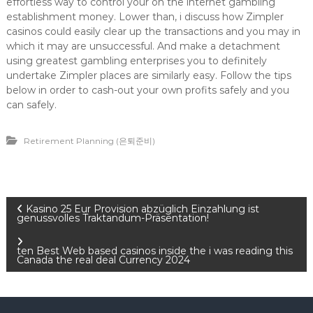
effortless way to control your on the internet gambling
establishment money. Lower than, i discuss how Zimpler
casinos could easily clear up the transactions and you may in
which it may are unsuccessful. And make a detachment
using greatest gambling enterprises you to definitely
undertake Zimpler places are similarly easy. Follow the tips
below in order to cash-out your own profits safely and you
can safely.
Retirement Planning (은퇴준비)
P
Kasino 25 Eur Provision abzüglich Einzahlung ist
genussvolles Traktandum-Präsentation!
o
ten Best Web based casinos inside the i was reading this
Canada the real deal Currency 2024
s
t