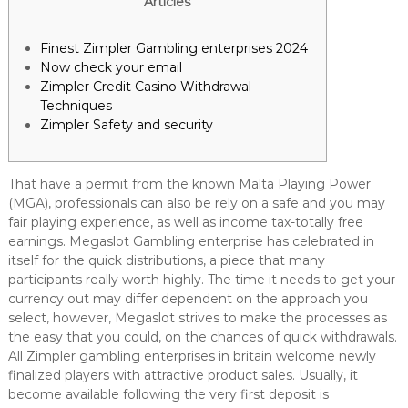
Articles
Finest Zimpler Gambling enterprises 2024
Now check your email
Zimpler Credit Casino Withdrawal
Techniques
Zimpler Safety and security
That have a permit from the known Malta Playing Power
(MGA), professionals can also be rely on a safe and you may
fair playing experience, as well as income tax-totally free
earnings. Megaslot Gambling enterprise has celebrated in
itself for the quick distributions, a piece that many
participants really worth highly.
The time it needs to get your
currency out may differ dependent on the approach you
select, however, Megaslot strives to make the processes as
the easy that you could, on the chances of quick withdrawals.
All Zimpler gambling enterprises in britain welcome newly
finalized players with attractive product sales. Usually, it
become available following the very first deposit is