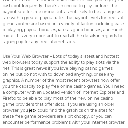
cash, but frequently there’s an choice to play for free. The
payout rate for free online slots is not likely to be as large as a
site with a greater payout rate. The payout levels for free slot
games online are based on a variety of factors including ease
of playing, payout bonuses, rates, signup bonuses, and much
more. It is very important to read all the details in regards to
signing up for any free internet slots.
Use Your Web Browser – Lots of today’s latest and hottest
web browsers today support the ability to play slots via the
net. This is great news if you love playing casino games
online but do not wish to download anything, or see any
graphics. A number of the most recent browsers now offer
you the capacity to play free online casino games. You’ll need
a computer with an updated version of Internet Explorer and
Firefox to be able to play most of the new online casino
game providers that offer slots. If you are using an older
browser, you
jetx
could find the graphics on the sites for
these free game providers are a bit choppy, or you can
encounter performance problems with your internet browser.