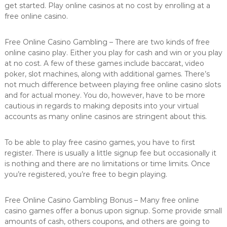
get started. Play online casinos at no cost by enrolling at a
free online casino.
Free Online Casino Gambling – There are two kinds of free
online casino play. Either you play for cash and win or you play
at no cost. A few of these games include baccarat, video
poker, slot machines, along with additional games. There’s
not much difference between playing free online casino slots
and for actual money. You do, however, have to be more
cautious in regards to making deposits into your virtual
accounts as many online casinos are stringent about this.
To be able to play free casino games, you have to first
register. There is usually a little signup fee but occasionally it
is nothing and there are no limitations or time limits. Once
you’re registered, you’re free to begin playing.
Free Online Casino Gambling Bonus – Many free online
casino games offer a bonus upon signup. Some provide small
amounts of cash, others coupons, and others are going to