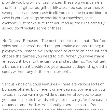
provide you big wins or cash prizes. These big wins came in
the form of gift cards, gift certificates, free casino entries to
sweepstakes, or even cash itself. You could be in a position to
cash in your winnings on specific slot machines, as an
example. Just make sure that you read all the rules carefully
so you don’t violate some of these.
No Deposit Bonuses – The best online casinos that offer free
spins bonus doesn’t need that you make a deposit to begin
playingwith. Instead, you only need to create an account and
choose the games you need to play. When you have made
an account, login to the casino and start playing. You will get
a bonus amount credited to your account , depending on the
sport, without any further requirements.
Various kinds of Bonus Features – There are various sorts of
bonuses offered by different online casinos. Some allow you
to cash in your winnings, while others will allow you to use
your bonus points towards entry into drawings for free casino
entrances and the like. Additionally, there are some free