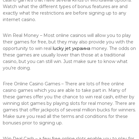
casino games that have several kinds of withdrawal options.
Watch what the different types of bonus features are and
exactly what the restrictions are before signing up to any
internet casino.
Win Real Money – Most online casinos will allow you to play
their games for free, but they may also provide you with the
opportunity to win real
lucky jet украина
money. The odds on
these games are usually lower than those at a traditional
casino, but you can still win. Just make sure to know what
you’re doing.
Free Online Casino Games – There are lots of free online
casino games which you are able to take part in. Many of
these games offer you the chance to win real cash, either by
winning slot games by playing slots for real money. There are
games that offer jackpots of several million bucks for winners.
Make sure you read all the terms and conditions for these
bonuses prior to signing up.
Win Real Cash – a few free online slots enable you to play for