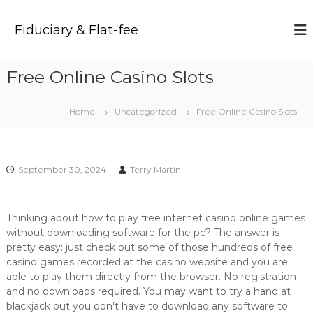
S
k
Fiduciary & Flat-fee
i
p
t
Free Online Casino Slots
o
c
o
Home
Uncategorized
Free Online Casino Slots
n
t
e
n
September 30, 2024
Terry Martin
t
Thinking about how to play free internet casino online games
without downloading software for the pc? The answer is
pretty easy: just check out some of those hundreds of free
casino games recorded at the casino website and you are
able to play them directly from the browser. No registration
and no downloads required. You may want to try a
hand at
blackjack but you don’t have to download any software to