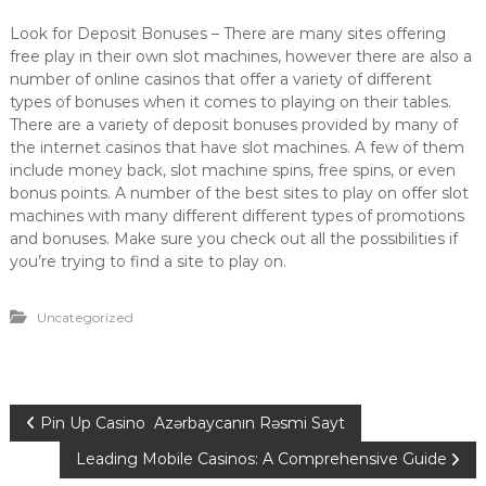
Look for Deposit Bonuses – There are many sites offering
free play in their own slot machines, however there are also a
number of online casinos that offer a variety of different
types of bonuses when it comes to playing on their tables.
There are a variety of deposit bonuses provided by many of
the internet casinos that have slot machines. A few of them
include money back, slot machine spins, free spins, or even
bonus points. A number of the best sites to play on offer slot
machines with many different different types of promotions
and bonuses. Make sure you check out all the possibilities if
you’re trying to find a site to play on.
Uncategorized
P
Pin Up Casino ️ Azərbaycanın Rəsmi Sayt
Leading Mobile Casinos: A Comprehensive Guide
o