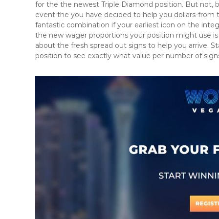
for the the newest Triple Diamond position. But not, b
event the you have decided to help you dollars-from t
fantastic combination if your earliest icon on the integ
the new wager proportions your position might use is
about the fresh spread out signs to help you arrive. 
position to see exactly what value per number of signs 