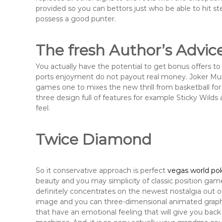
provided so you can bettors just who be able to hit st
possess a good punter.
The fresh Author’s Advi
You actually have the potential to get bonus offers to
ports enjoyment do not payout real money. Joker Multi
games one to mixes the new thrill from basketball for 
three design full of features for example Sticky Wilds
feel.
Twice Diamond
So it conservative approach is perfect
vegas world po
beauty and you may simplicity of classic position game
definitely concentrates on the newest nostalgia out o
image and you can three-dimensional animated graphi
that have an emotional feeling that will give you back