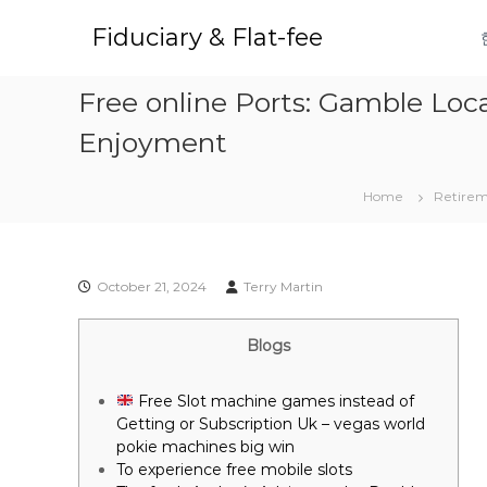
S
k
Fiduciary & Flat-fee
i
p
Free online Ports: Gamble Loc
t
o
Enjoyment
c
o
n
Home
Retire
t
e
n
t
October 21, 2024
Terry Martin
Blogs
Free Slot machine games instead of
Getting or Subscription Uk – vegas world
pokie machines big win
To experience free mobile slots