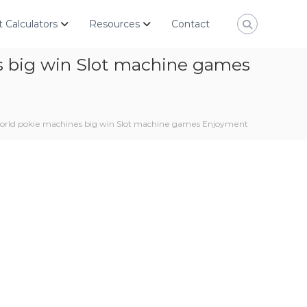
 Calculators
Resources
Contact
es big win Slot machine games
 world pokie machines big win Slot machine games Enjoyment