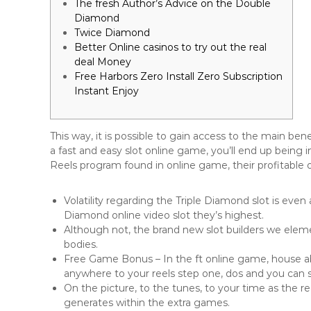
The fresh Author’s Advice on the Double
Diamond
Twice Diamond
Better Online casinos to try out the real
deal Money
Free Harbors Zero Install Zero Subscription
Instant Enjoy
This way, it is possible to gain access to the main bene
a fast and easy slot online game, you’ll end up being
Reels program found in online game, their profitable 
Volatility regarding the Triple Diamond slot is ev
Diamond online video slot they’s highest.
Although not, the brand new slot builders we eleme
bodies.
Free Game Bonus – In the ft online game, house a
anywhere to your reels step one, dos and you can s
On the picture, to the tunes, to your time as the r
generates within the extra games.