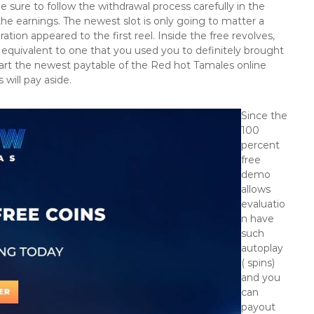
e sure to follow the withdrawal process carefully in the
he earnings. The newest slot is only going to matter a
ration appeared to the first reel. Inside the free revolves,
 equivalent to one that you used you to definitely brought
Start the newest paytable of the Red hot Tamales online
will pay aside.
Since the
100
percent
free
demo
allows
evaluatio
n have
such
autoplay
( spins)
and you
can
payout