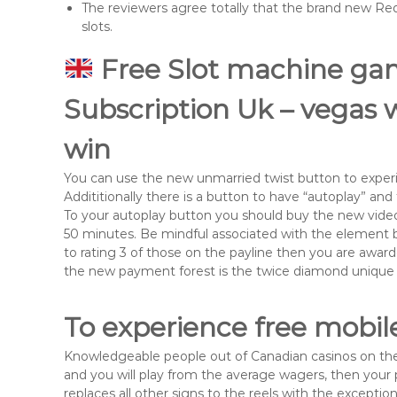
The reviewers agree totally that the brand new Red
slots.
Free Slot machine gam
Subscription Uk – vegas 
win
You can use the new unmarried twist button to experi
Addititionally there is a button to have “autoplay” and
To your autoplay button you should buy the new video 
50 minutes. Be mindful associated with the element bec
to rating 3 of those on the payline then you are awa
the new payment forest is the twice diamond unique
To experience free mobile
Knowledgeable people out of Canadian casinos on the
and you will play from the average wagers, then your p
replaces all other signs to the reels with the excepti