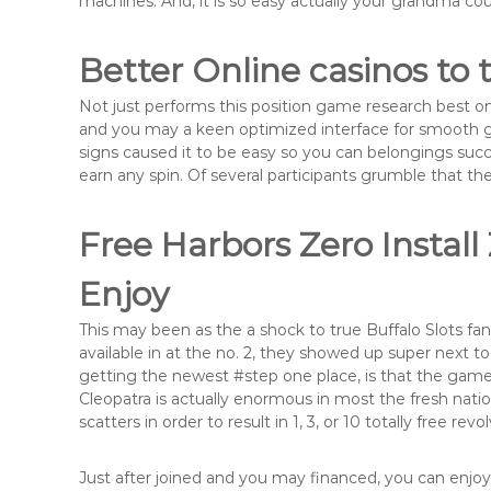
machines. And, it is so easy actually your grandma coul
Better Online casinos to 
Not just performs this position game research best on t
and you may a keen optimized interface for smooth 
signs caused it to be easy so you can belongings succe
earn any spin. Of several participants grumble that 
Free Harbors Zero Install
Enjoy
This may been as the a shock to true Buffalo Slots fans,
available in at the no. 2, they showed up super next t
getting the newest #step one place, is that the game 
Cleopatra is actually enormous in most the fresh natio
scatters in order to result in 1, 3, or 10 totally free rev
Just after joined and you may financed, you can enjoy