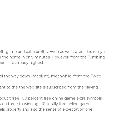
fit game and extra profits. Even as we stated, this really is
 in the home in only minutes.
However, from the Tumbling
odds are already highest.
en all the way down (medium), meanwhile, from the Twice
nt to the the web site is subscribed from the playing
bout three 100 percent free online game extra symbols
tep three to winnings 10 totally free online game.
eels property and also the sense of expectation one