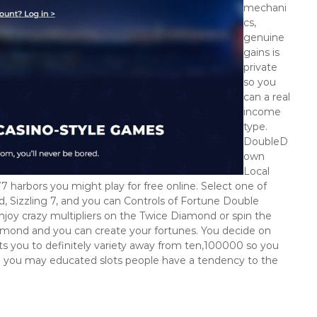
mechani
cs,
genuine
gains is
private
so you
can a real
income
type.
DoubleD
own
Local
777 harbors you might play for free online. Select one of
d, Sizzling 7, and you can Controls of Fortune Double
joy crazy multipliers on the Twice Diamond or spin the
amond and you can create your fortunes. You decide on
ts you to definitely variety away from ten,100000 so you
 you may educated slots people have a tendency to the