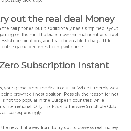
d possibly pick it up.
try out the real deal Money
he cell phones, but it addittionally has a simplified layout
gaming on the run. The brand new minimal number of reel
ssful combinations, and that i been able to bag a little
the online game becomes boring with time.
 Zero Subscription Instant
 your game is not the first in our list. While it merely was
o being crowned finest position. Possibly the reason for not
is not too popular in the European countries, while
ns international. Only mark 3, 4, otherwise 5 multiple Club
olves, correspondingly.
 the new thrill away from to try out to possess real money