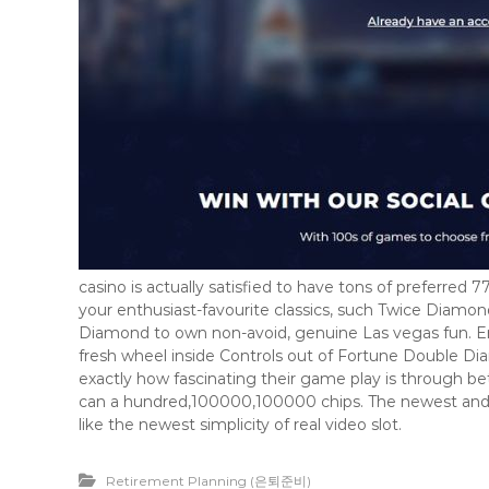
casino is actually satisfied to have tons of preferred 
your enthusiast-favourite classics, such Twice Diamon
Diamond to own non-avoid, genuine Las vegas fun. En
fresh wheel inside Controls out of Fortune Double Di
exactly how fascinating their game play is through be
can a hundred,100000,100000 chips. The newest and
like the newest simplicity of real video slot.
Retirement Planning (은퇴준비)