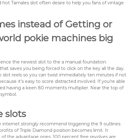
 hot Tamales slot often desire to help you fans of vintage
es instead of Getting or
world pokie machines big
ence the newest slot to the a manual foundation.
 that saves you being forced to click on the key all the day.
slot reels so you can twist immediately ten minutes if not
ause it’s easy to score distracted involved. If you’re able
rded having a keen 80 moments multiplier. Near the top of
 symbol.
 slots
 internet strongly recommend triggering the 9 outlines
rofits of Triple Diamond position becomes limit. It
on of the advantage ones. 100 percent free revolves are