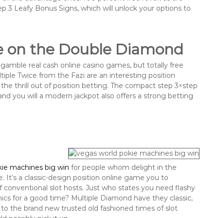
ep 3 Leafy Bonus Signs, which will unlock your options to
ce on the Double Diamond
 gamble real cash online casino games, but totally free
ple Twice from the Fazi are an interesting position
the thrill out of position betting. The compact step 3×step
 and you will a modern jackpot also offers a strong betting
kie machines big win
for people whom delight in the
. It’s a classic-design position online game you to
f conventional slot hosts. Just who states you need flashy
cs for a good time? Multiple Diamond have they classic,
 to the brand new trusted old fashioned times of slot