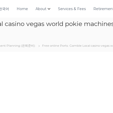
한국어
Home
About
Services & Fees
Retirement
al casino vegas world pokie machin
ment Planning (은퇴준비)
Free online Ports: Gamble Local casino vegas