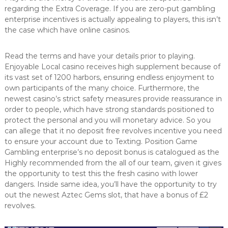
regarding the Extra Coverage. If you are zero-put gambling
enterprise incentives is actually appealing to players, this isn’t
the case which have online casinos.
Read the terms and have your details prior to playing.
Enjoyable Local casino receives high supplement because of
its vast set of 1200 harbors, ensuring endless enjoyment to
own participants of the many choice. Furthermore, the
newest casino’s strict safety measures provide reassurance in
order to people, which have strong standards positioned to
protect the personal and you will monetary advice. So you
can allege that it no deposit free revolves incentive you need
to ensure your account due to Texting. Position Game
Gambling enterprise’s no deposit bonus is catalogued as the
Highly recommended from the all of our team, given it gives
the opportunity to test this the fresh casino with lower
dangers. Inside same idea, you’ll have the opportunity to try
out the newest Aztec Gems slot, that have a bonus of £2
revolves.