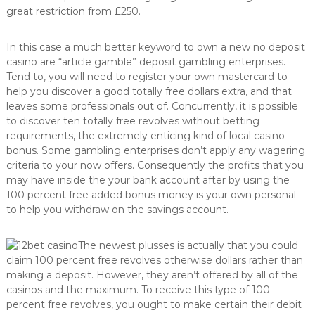
great restriction from £250.
In this case a much better keyword to own a new no deposit
casino are “article gamble” deposit gambling enterprises.
Tend to, you will need to register your own mastercard to
help you discover a good totally free dollars extra, and that
leaves some professionals out of. Concurrently, it is possible
to discover ten totally free revolves without betting
requirements, the extremely enticing kind of local casino
bonus. Some gambling enterprises don’t apply any wagering
criteria to your now offers. Consequently the profits that you
may have inside the your bank account after by using the
100 percent free added bonus money is your own personal
to help you withdraw on the savings account.
The newest plusses is actually that you could
claim 100 percent free revolves otherwise dollars rather than
making a deposit. However, they aren’t offered by all of the
casinos and the maximum. To receive this type of 100
percent free revolves, you ought to make certain their debit