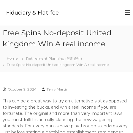
S
k
Fiduciary & Flat-fee
i
p
t
Free Spins No-deposit United
o
c
kingdom Win A real income
o
n
t
Home
Retirement Planning (은퇴준비)
e
Free Spins No-deposit United kingdom Win A real income
n
t
October 9, 2024
Terry Martin
This can be a great way to try an alternative slot as opposed
to investing the bucks, and win a real income if you are
fortunate. The original and more than very important laws
you must fulfill is actually cleaning the new wagering
standards.
For every bonus have playthrough standards very
just before stating a gambling establishment zero deposit