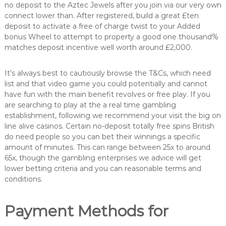
no deposit to the Aztec Jewels after you join via our very own
connect lower than. After registered, build a great £ten
deposit to activate a free of charge twist to your Added
bonus Wheel to attempt to property a good one thousand%
matches deposit incentive well worth around £2,000.
It’s always best to cautiously browse the T&Cs, which need
list and that video game you could potentially and cannot
have fun with the main benefit revolves or free play. If you
are searching to play at the a real time gambling
establishment, following we recommend your visit the big on
line alive casinos. Certain no-deposit totally free spins British
do need people so you can bet their winnings a specific
amount of minutes. This can range between 25x to around
65x, though the gambling enterprises we advice will get
lower betting criteria and you can reasonable terms and
conditions.
Payment Methods for