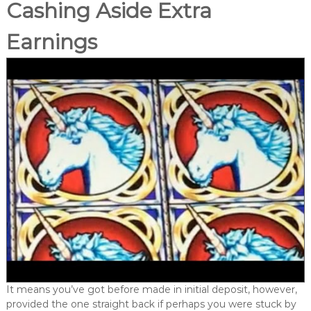
Cashing Aside Extra
Earnings
It means you’ve got before made in initial deposit, however,
provided the one straight back if perhaps you were stuck by