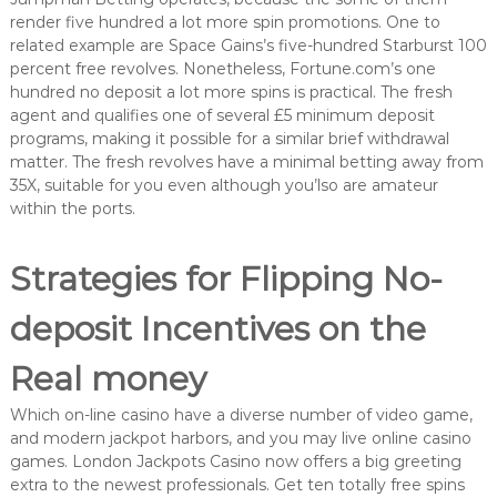
render five hundred a lot more spin promotions. One to
related example are Space Gains’s five-hundred Starburst 100
percent free revolves. Nonetheless, Fortune.com’s one
hundred no deposit a lot more spins is practical. The fresh
agent and qualifies one of several £5 minimum deposit
programs, making it possible for a similar brief withdrawal
matter. The fresh revolves have a minimal betting away from
35X, suitable for you even although you’lso are amateur
within the ports.
Strategies for Flipping No-
deposit Incentives on the
Real money
Which on-line casino have a diverse number of video game,
and modern jackpot harbors, and you may live online casino
games. London Jackpots Casino now offers a big greeting
extra to the newest professionals. Get ten totally free spins