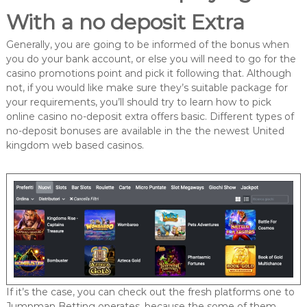
With a no deposit Extra
Generally, you are going to be informed of the bonus when
you do your bank account, or else you will need to go for the
casino promotions point and pick it following that. Although
not, if you would like make sure they’s suitable package for
your requirements, you’ll should try to learn how to pick
online casino no-deposit extra offers basic. Different types of
no-deposit bonuses are available in the the newest United
kingdom web based casinos.
If it’s the case, you can check out the fresh platforms one to
Jumpman Betting operates, because the some of them