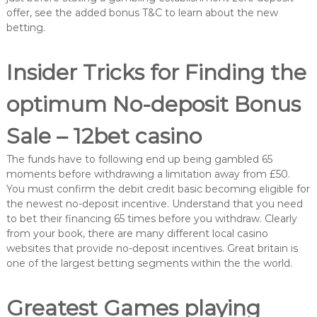
offer, see the added bonus T&C to learn about the new
betting.
Insider Tricks for Finding the
optimum No-deposit Bonus
Sale – 12bet casino
The funds have to following end up being gambled 65
moments before withdrawing a limitation away from £50.
You must confirm the debit credit basic becoming eligible for
the newest no-deposit incentive. Understand that you need
to bet their financing 65 times before you withdraw. Clearly
from your book, there are many different local casino
websites that provide no-deposit incentives. Great britain is
one of the largest betting segments within the the world.
Greatest Games playing