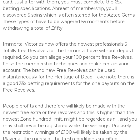
card. Just after with them, you must complete the 65x
betting specifications. Abreast of membership, you’ll
discovered 5 spins which is often starred for the Aztec Gems.
These types of have to be wagered 65 moments before
withdrawing a total of £fifty.
Immortal Victories now offers the newest professionals 5
Totally free Revolves for the Immortal Love without deposit
required. So you can allege your 100 percent free Revolves,
finish the membership techniques and make certain your
account. The brand new Free Revolves can be used
instantaneously for the Heritage of Dead. Take note there is
a good 35x betting requirements for the one payouts on the
Free Revolves.
People profits and therefore will likely be made with the
newest free extra or free revolves and this is higher than the
newest £one hundred limit, might be regarded as nil, and you
may shall never be registered while the winnings. Precisely
the restriction winnings of £100 will likely be taken by the
Player at the mercy of the fresh conditions specified