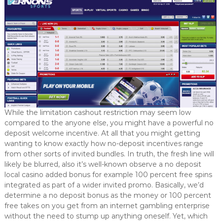
While the limitation cashout restriction may seem low
compared to the anyone else, you might have a powerful no
deposit welcome incentive. At all that you might getting
wanting to know exactly how no-deposit incentives range
from other sorts of invited bundles. In truth, the fresh line will
likely be blurred, also it’s well-known observe a no deposit
local casino added bonus for example 100 percent free spins
integrated as part of a wider invited promo. Basically, we’d
determine a no deposit bonus as the money or 100 percent
free takes on you get from an internet gambling enterprise
without the need to stump up anything oneself. Yet, which