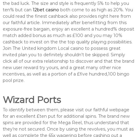
the bad luck. The size and style is frequently 5% to help you
ten% but can
12bet casino
both come to as high as 20%. You
could read the finest cashback also provides right here from
our faithful article. Immediately after benefitting from this
exposure-free bargain, enjoy an excellent a hundred% deposit
match added bonus as much as £100 and you may 10%
cashback to invest on the the top quality playing possibilities.
Join The United kingdom Local casino to possess great
invited plan you to definitely shouldn’t be skipped. Simply
click all of our extra relationship to discover and that the brand
new user reward try yours, and a great many other nice
incentives, as well as a portion of a £five hundred,100 bingo
pool prize.
Wizard Ports
To identify between them, please visit our faithful webpage
for an excellent £ten put for additional spins. The brand new
spins are provided for the Mega Reel, thus understand that
they’re not secured. Once by using the revolves, you must as
well as complete the 65x wagering before cashing out a