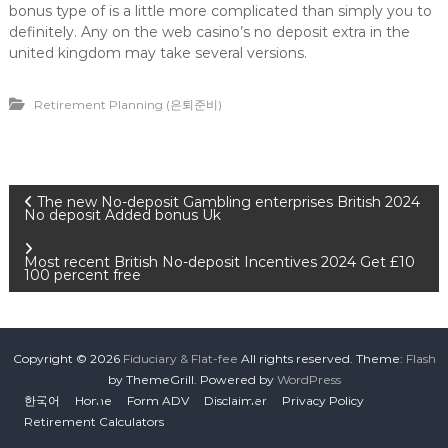
bonus type of is a little more complicated than simply you to
definitely. Any on the web casino’s no deposit extra in the
united kingdom may take several versions.
Retirement Planning (은퇴준비)
P
The new No-deposit Gambling enterprises British 2024
No deposit Added bonus Uk
o
Most recent British No-deposit Incentives 2024 Get £10
100 percent free
s
t
Copyright © 2026
Fiduciary & Flat-fee
All rights reserved. Theme:
Flash
n
by ThemeGrill. Powered by
WordPress
한국어
Home
Form ADV
Disclaimer
Privacy Policy
a
Retirement Calculators