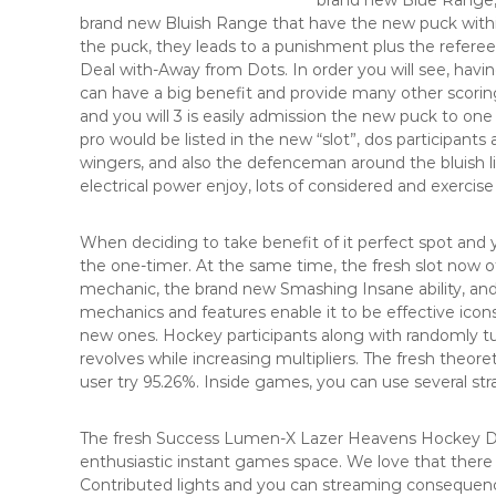
brand new Blue Range, 
brand new Bluish Range that have the new puck within 
the puck, they leads to a punishment plus the refere
Deal with-Away from Dots. In order you will see, hav
can have a big benefit and provide many other scorin
and you will 3 is easily admission the new puck to one
pro would be listed in the new “slot”, dos participants
wingers, and also the defenceman around the bluish l
electrical power enjoy, lots of considered and exercise
When deciding to take benefit of it perfect spot and yo
the one-timer. At the same time, the fresh slot now 
mechanic, the brand new Smashing Insane ability, and
mechanics and features enable it to be effective ico
new ones. Hockey participants along with randomly tu
revolves while increasing multipliers. The fresh theore
user try 95.26%. Inside games, you can use several str
The fresh Success Lumen-X Lazer Heavens Hockey Di
enthusiastic instant games space. We love that there a
Contributed lights and you can streaming consequences