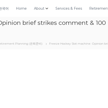
한국어
Home
About
Services & Fees
Retirement
pinion brief strikes comment & 100 
etirement Planning (은퇴준비)
Freeze Hockey Slot machine: Opinion br