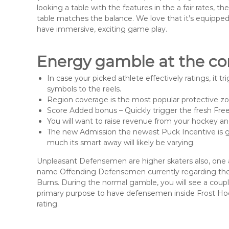
looking a table with the features in the a fair rates, 
table matches the balance. We love that it’s equipped
have immersive, exciting game play.
Energy gamble at the con
In case your picked athlete effectively ratings, it
symbols to the reels.
Region coverage is the most popular protective zo
Score Added bonus – Quickly trigger the fresh Fre
You will want to raise revenue from your hockey and 
The new Admission the newest Puck Incentive is go
much its smart away will likely be varying.
Unpleasant Defensemen are higher skaters also, one a
name Offending Defensemen currently regarding the 
Burns. During the normal gamble, you will see a coup
primary purpose to have defensemen inside Frost Ho
rating.