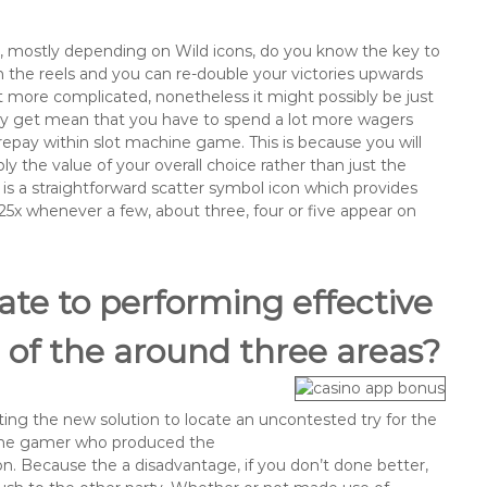
s, mostly depending on Wild icons, do you know the key to
n the reels and you can re-double your victories upwards
it more complicated, nonetheless it might possibly be just
ly get mean that you have to spend a lot more wagers
epay within slot machine game. This is because you will
ly the value of your overall choice rather than just the
s is a straightforward scatter symbol icon which provides
125x whenever a few, about three, four or five appear on
e to performing effective
 of the around three areas?
ting the new solution to locate an uncontested try for the
h the gamer who produced the
on. Because the a disadvantage, if you don’t done better,