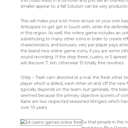
this could result in a turnover and you will an odd-ki
smaller appear to, a fall Solution can be very productiv
This will make your a lot more secure on your own ba
Anticipate to get get in touch with, while the defend
in this region. As well, the online game includes an u
substituting to many other icons in order to create eff
characteristics, and bonuses, very per player pays atte
the brand new online game icons, if you are some othe
sound recording. If the step three, cuatro, or 5 sprea
will discover 7, ten, otherwise 15 totally free revolves.
Chirp – Trash cam directed at a rival, the fresh other
player which is skilled, each other on and off the new 
typically depends on the team, but generally, the br
seemed because the primary objective scorers of com
Kane are two respected seasoned Wingers which have
over 10 years.
So that people in the n