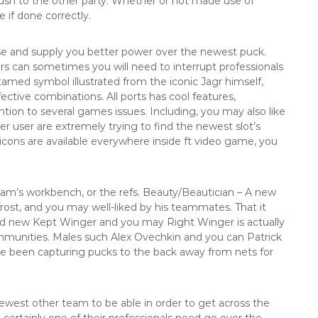
d rush to the other party. Whether or not made use of
e if done correctly.
se and supply you better power over the newest puck.
ers can sometimes you will need to interrupt professionals
ntamed symbol illustrated from the iconic Jagr himself,
ective combinations. All ports has cool features,
ntion to several games issues. Including, you may also like
r user are extremely trying to find the newest slot’s
d icons are available everywhere inside ft video game, you
 team’s workbench, or the refs. Beauty/Beautician – A new
frost, and you may well-liked by his teammates. That it
and new Kept Winger and you may Right Winger is actually
munities. Males such Alex Ovechkin and you can Patrick
 been capturing pucks to the back away from nets for
ewest other team to be able in order to get across the