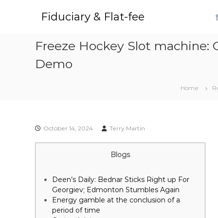
S
k
Fiduciary & Flat-fee
i
p
Freeze Hockey Slot machine: O
t
o
Demo
c
o
n
Home
R
t
e
n
t
October 14, 2024
Terry Martin
Blogs
Deen’s Daily: Bednar Sticks Right up For
Georgiev; Edmonton Stumbles Again
Energy gamble at the conclusion of a
period of time