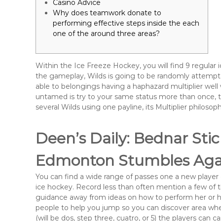
Casino Advice
Why does teamwork donate to
performing effective steps inside the each
one of the around three areas?
Within the Ice Freeze Hockey, you will find 9 regular i
the gameplay, Wilds is going to be randomly attempt 
able to belongings having a haphazard multiplier well wor
untamed is try to your same status more than once, th
several Wilds using one payline, its Multiplier philosop
Deen’s Daily: Bednar Stic
Edmonton Stumbles Aga
You can find a wide range of passes one a new playe
ice hockey. Record less than often mention a few of
guidance away from ideas on how to perform her or 
people to help you jump so you can discover area whe
(will be dos, step three, cuatro, or 5) the players can