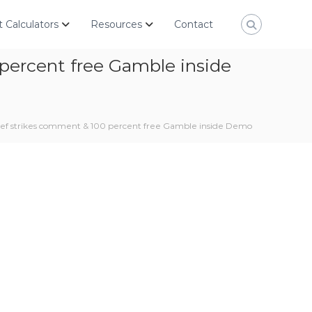
 Calculators
Resources
Contact
percent free Gamble inside
ief strikes comment & 100 percent free Gamble inside Demo