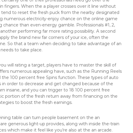
certainly one of their professionals need go over the
fingers. When the a player crosses over it line without
e tend to reset the fresh puck from the nearby designated
ing numerous electricity-enjoy chance on the online game
g chance than even-energy gamble. Professionals #1, 2,
 another performing far more rating possibility. A second
 apply the brand new far corners of your ice, often the
ine. So that a team when deciding to take advantage of an
 needs to take place.
u will rating a target, players have to master the skill of
offers numerous appealing have, such as the Running Reels
 the 100 percent free Spins function. These types of auto
ns in order to decrease and get changed because of the
rn insane, and you can trigger to 18 100 percent free
tic portion of the fresh return away from financing on the
ategies to boost the fresh earnings.
ning table can turn people basement on the an
re generous light-up provides, along with inside the-train
 which make it feel like you’re also at the an arcade.