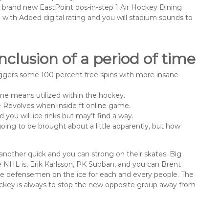
the brand new EastPoint dos-in-step 1 Air Hockey Dining
 with Added digital rating and you will stadium sounds to
clusion of a period of time
 triggers some 100 percent free spins with more insane
ne means utilized within the hockey.
e Revolves when inside ft online game.
you will ice rinks but may’t find a way.
ing to be brought about a little apparently, but how
nother quick and you can strong on their skates. Big
NHL is, Erik Karlsson, PK Subban, and you can Brent
le defensemen on the ice for each and every people. The
ckey is always to stop the new opposite group away from