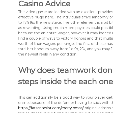
Casino Advice
The video game are loaded with an excellent provide
effective huge here. The individuals arrive randomly o
to 17,916x the new stake. The other element is a bit b
as rewarding. Using much more paylines could possib
because the an entire wager, however it may indeed r
find a couple of ways to victory honors and that multip
worth of their wagers per range. The first of these ha
total bet honours away from 1x, 5x, 25x, and you may 
the newest reels in any condition.
Why does teamwork donat
steps inside the each one
This can additionally be a good way to your player get
online, because of the defender having to stick wit
https://fatsantaslot.com/merry-xmas/
original admissi