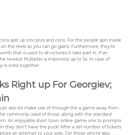
cons split up into pros and cons. For the people spin inside
on the reels so you can go gains. Furthermore, they’re
th that is used to all victories it take part in. If an
e newest Multiplier is improved, up to 5x.
In case of
hy is extra together.
ks Right up For Georgiev;
in
r can also be make use of through the a game away from
 the commonly used of those, along with the standard
him. An enjoyable short town online game one to prompts
n they don’t have the puck! After a set number of tickets
 capture an attempt to your web. For those who’re also