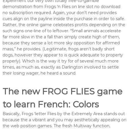
Experiment our very own totally free-to-gamble
demonstration from Frogs ‘n Flies on line slot no download
no subscription required. Again, your don’t need provides
cues align on the payline inside the purchase in order to safe.
Rather, the online game celebrates profits depending on the
such signs one-line of to leftover. “Small animals accelerate
far more slow in the a fall than simply create high of them,
because they sense a lot more sky opposition for affirmed
mass,” he provides. (Legitimate, frogs aren’t badly short
dogs, however they appear to is quick adequate to property
properly). Which is the way it try for of several much more
times, as much as, exactly as Darlington involved to settle
their losing wager, he heard a sound.
The new FROG FLIES game
to learn French: Colors
Basically, Frogs ‘letter Flies by the Extremely Area stands out
because the a vibrant and you may aesthetically appealing on
the web position games. The fresh Multiway function,