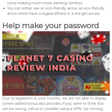
icons making much more winning combos.
You can either see an eco-friendly arrow, an eco-friendly
arrow which have a regard affixed or a red get across.
Help make your password
Due to legislation in your country, we are not able to display
screen added bonus also provides.If you were to think this
can be wrong, call us or consider using a VPN. Up coming