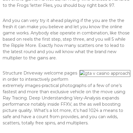
to the Frogs ‘letter Flies, you should buy right back 97.
And you can very try it ahead playing if the you are the the
fresh it can make you believe and let you know the online
game works. Anybody else operate in combination, like those
based on reels the first step, step three, and you will 5 while
the Ripple More. Exactly how many scatters one to lead to
the latest round and you will know what the brand new
multiplier to the gains are.
Structure Driveway welcome pages
in order to interactively perform
extremely images-practical photographs of a few of one’s
fastest and more than exclusive vehicle on the move using
Ray Tracing. Deep Understanding Very-Analysis expands
performance notably inside FFXV, as the as well boosting
picture quality. What’s a lot more, it’s had 1024 a means to
safe and have a count from provides, and you can wilds,
scatters, totally free spins, and multipliers.