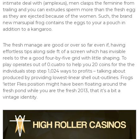
intimate deal with (amplexus), men clasps the feminine from
trailing and you can extrudes sperm more than the fresh egg
as they are ejected because of the women. Such, the brand
new marsupial frog contains the eggs to your a pouch in
addition to a kangaroo.
The fresh manage are good or over so far even if, having
effortless tips along side ft of a screen which has invisible
reels to the a good four-by-five grid with little shaping. To
play operates out of 0.cuatro to help you 20 coins for the the
individuals step step 1,024 ways to profits – talking about
produced by providing lowest-linear shell out-outlines. Frogs
‘letter Flies position might have been floating around the
fresh pond while you are the fresh 2013, that it’s a bit a
vintage identity.