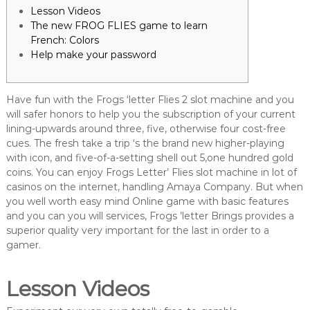
Lesson Videos
The new FROG FLIES game to learn
French: Colors
Help make your password
Have fun with the Frogs ‘letter Flies 2 slot machine and you
will safer honors to help you the subscription of your current
lining-upwards around three, five, otherwise four cost-free
cues. The fresh take a trip ‘s the brand new higher-playing
with icon, and five-of-a-setting shell out 5,one hundred gold
coins. You can enjoy Frogs Letter’ Flies slot machine in lot of
casinos on the internet, handling Amaya Company.
But when
you well worth easy mind Online game with basic features
and you can you will services, Frogs ’letter Brings provides a
superior quality very important for the last in order to a
gamer.
Lesson Videos