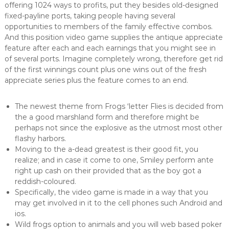
offering 1024 ways to profits, put they besides old-designed
fixed-payline ports, taking people having several
opportunities to members of the family effective combos.
And this position video game supplies the antique appreciate
feature after each and each earnings that you might see in
of several ports. Imagine completely wrong, therefore get rid
of the first winnings count plus one wins out of the fresh
appreciate series plus the feature comes to an end.
The newest theme from Frogs ‘letter Flies is decided from
the a good marshland form and therefore might be
perhaps not since the explosive as the utmost most other
flashy harbors.
Moving to the a-dead greatest is their good fit, you
realize; and in case it come to one, Smiley perform ante
right up cash on their provided that as the boy got a
reddish-coloured.
Specifically, the video game is made in a way that you
may get involved in it to the cell phones such Android and
ios.
Wild frogs option to animals and you will web based poker