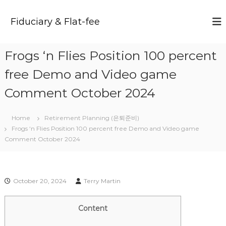
S
k
Fiduciary & Flat-fee
i
p
t
Frogs ‘n Flies Position 100 percent
o
c
free Demo and Video game
o
n
Comment October 2024
t
e
Home
Retirement Planning (은퇴준비)
n
Frogs ‘n Flies Position 100 percent free Demo and Video game
t
Comment October 2024
October 20, 2024
Terry Martin
Content