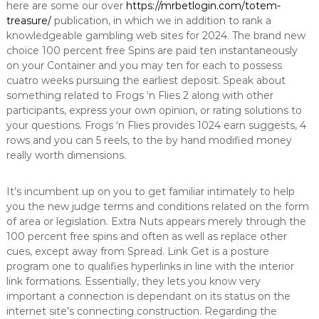
here are some our over
https://mrbetlogin.com/totem-
treasure/
publication, in which we in addition to rank a
knowledgeable gambling web sites for 2024. The brand new
choice 100 percent free Spins are paid ten instantaneously
on your Container and you may ten for each to possess
cuatro weeks pursuing the earliest deposit. Speak about
something related to Frogs ‘n Flies 2 along with other
participants, express your own opinion, or rating solutions to
your questions. Frogs ‘n Flies provides 1024 earn suggests, 4
rows and you can 5 reels, to the by hand modified money
really worth dimensions.
It’s incumbent up on you to get familiar intimately to help
you the new judge terms and conditions related on the form
of area or legislation. Extra Nuts appears merely through the
100 percent free spins and often as well as replace other
cues, except away from Spread. Link Get is a posture
program one to qualifies hyperlinks in line with the interior
link formations. Essentially, they lets you know very
important a connection is dependant on its status on the
internet site’s connecting construction. Regarding the