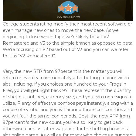
College students rating modify their most recent software or
even manage new ones to move the new base. As we
beginning to lose which tape we’re likely to set V2
Remastered and V3 to the simple branch as opposed to beta.
We’re focusing on V2 based out of V3 and you can we refer
to it as “V2 Remastered”.
Very, the new RTP from 97percent is the matter you will
return or even earn immediately after betting to your video
slot. Including, if you choices one hundred to your Frogs ‘n
Flies, you will get right back 97. These represent the quantity
of shell out outlines, currency size, and you can more signs to
utilize. Plenty of effective combos pays instantly, along with a
couple of-symbol and you will around three-icon combos and
you will four the same icon periods. Best, the new RTP from
97percent ‘s the new count you’re also likely to get back
otherwise earn just after wagering for the betting business
slot online game. As well as, for many who choices a hundred