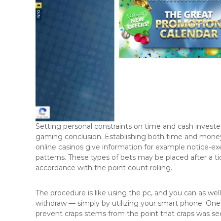
Setting personal constraints on time and cash investe
gaming conclusion. Establishing both time and money 
online casinos give information for example notice-e
patterns. These types of bets may be placed after a ti
accordance with the point count rolling.
The procedure is like using the pc, and you can as well 
withdraw — simply by utilizing your smart phone. One
prevent craps stems from the point that craps was se