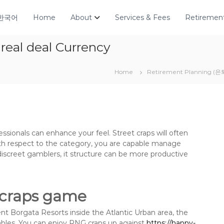
한국어
Home
About
Services & Fees
Retirement
real deal Currency
Home
Retirement Planning (
sionals can enhance your feel. Street craps will often
ith respect to the category, you are capable manage
iscreet gamblers, it structure can be more productive
e craps game
t Borgata Resorts inside the Atlantic Urban area, the
tables. You can enjoy RNG craps up against
https://happy-