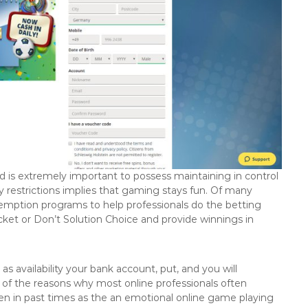
d is extremely important to possess maintaining in control
restrictions implies that gaming stays fun. Of many
xemption programs to help professionals do the betting
cket or Don’t Solution Choice and provide winnings in
as availability your bank account, put, and you will
 of the reasons why most online professionals often
en in past times as the an emotional online game playing