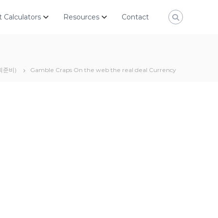
 Calculators
Resources
Contact
은퇴준비)
Gamble Craps On the web the real deal Currency