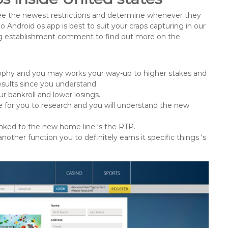
see the newest restrictions and determine whenever they
no Android os app is best to suit your craps capturing in our
g establishment comment to find out more on the
sophy and you may works your way-up to higher stakes and
esults since you understand.
ur bankroll and lower losings.
e for you to research and you will understand the new
 linked to the new home line ‘s the RTP.
er function you to definitely earns it specific things ‘s