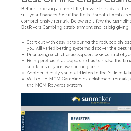
Before choosing a game title, browse the advice to 
suit your finances. See if the fresh Borgata Local casi
comprehensive remark. Below are a few the gamblin
BetRivers Gambling establishment and its big giving.
Start out with easy bets during the reduced philo
you will varied betting systems discover the best r
Prioritizing such choices support take control of yo
Being proficient at craps, one has to make the tim
subtleties of your own online game.
Another identity you could listen to that’s directly
Within BetMGM Gambling establishment remark, anoth
the MGM Rewards system.