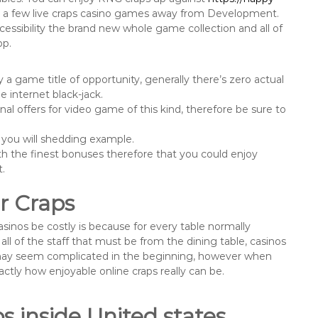
 a few live craps casino games away from Development.
cessibility the brand new whole game collection and all of
pp.
 a game title of opportunity, generally there’s zero actual
e internet black-jack.
al offers for video game of this kind, therefore be sure to
 you will shedding example.
with the finest bonuses therefore that you could enjoy
.
r Craps
inos be costly is because for every table normally
ll of the staff that must be from the dining table, casinos
g may seem complicated in the beginning, however when
tly how enjoyable online craps really can be.
s inside United states