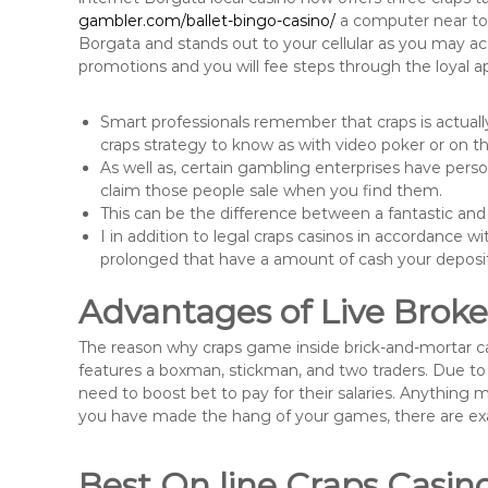
gambler.com/ballet-bingo-casino/
a computer near to
Borgata and stands out to your cellular as you may ac
promotions and you will fee steps through the loyal a
Smart professionals remember that craps is actually
craps strategy to know as with video poker or on th
As well as, certain gambling enterprises have person
claim those people sale when you find them.
This can be the difference between a fantastic and
I in addition to legal craps casinos in accordance 
prolonged that have a amount of cash your deposit
Advantages of Live Broke
The reason why craps game inside brick-and-mortar cas
features a boxman, stickman, and two traders. Due to a
need to boost bet to pay for their salaries. Anythin
you have made the hang of your games, there are exac
Best On line Craps Casino