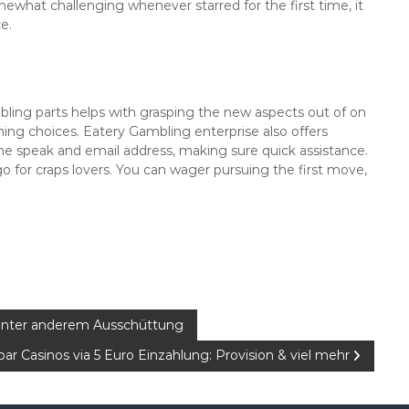
omewhat challenging whenever starred for the first time, it
e.
mbling parts helps with grasping the new aspects out of on
ng choices. Eatery Gambling enterprise also offers
me speak and email address, making sure quick assistance.
 go for craps lovers. You can wager pursuing the first move,
 unter anderem Ausschüttung
r Casinos via 5 Euro Einzahlung: Provision & viel mehr