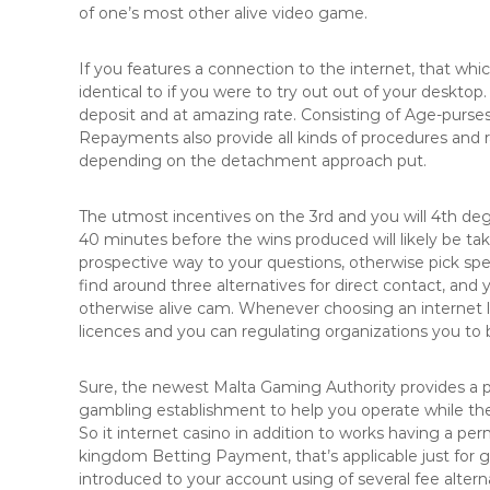
of one’s most other alive video game.
If you features a connection to the internet, that which 
identical to if you were to try out out of your deskt
deposit and at amazing rate. Consisting of Age-purses
Repayments also provide all kinds of procedures and
depending on the detachment approach put.
The utmost incentives on the 3rd and you will 4th d
40 minutes before the wins produced will likely be t
prospective way to your questions, otherwise pick speak
find around three alternatives for direct contact, and
otherwise alive cam. Whenever choosing an internet loc
licences and you can regulating organizations you t
Sure, the newest Malta Gaming Authority provides a 
gambling establishment to help you operate while th
So it internet casino in addition to works having a pe
kingdom Betting Payment, that’s applicable just for gr
introduced to your account using of several fee alter