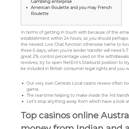
Gambling enterprise
American Roulette and you may French
Roulette
In terms of getting in touch with because of the emai
establishment within 24 hours, so you should perhaps no
the newest Live Chat function otherwise name to locat
three-5 days, when you’re lender transfer will need 5-
great 2% control percentage used on the withdrawals o
revolves, try to open NetEnt’s Starburst position to 
be included in British consumer legal rights and you wil
Our very own Genesis Local casino review often tod
game.
The real-time helping to make inside the Hd transfe
Let’s stop anything away from which have a look at 
Top casinos online Austral
money from Indian and a