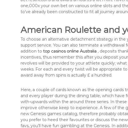
one,000x your own bet on various online slots and th
to’ve already been constructed to fit all journey aroun
American Roulette and y
To choose an alternative detachment strategy in the yo
support service. You can also terminate a withdrawal f
addition to
top casinos online Australia
, deposits thank
incentives, thus remember this after you deposit your
revolves will be provided to your athlete quickly; wha
weeks. For each and every twist will be appropriate to
award away from spins is actually £ a hundred.
Here, a couple of cards known as the opening cards t
and every player during the dining table, which have 
with-upwards within the around three series. In these 
improve otherwise keep to experience. A few of the gr
new Genesis games catalog, therefore probably obtain
you prefer to heed their favourites or discuss the ne
favs, you’ll have fun gambling at the Genesis. In add