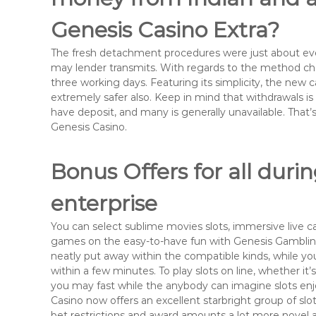
Genesis Casino Extra?
The fresh detachment procedures were just about ever
may lender transmits. With regards to the method c
three working days. Featuring its simplicity, the new
extremely safer also. Keep in mind that withdrawals 
have deposit, and many is generally unavailable. That’
Genesis Casino.
Bonus Offers for all dur
enterprise
You can select sublime movies slots, immersive live c
games on the easy-to-have fun with Genesis Gambling 
neatly put away within the compatible kinds, while you a
within a few minutes. To play slots on line, whether it’s
you may fast while the anybody can imagine slots enj
Casino now offers an excellent starbright group of slo
bet restrictions and award amounts a lot more novel an