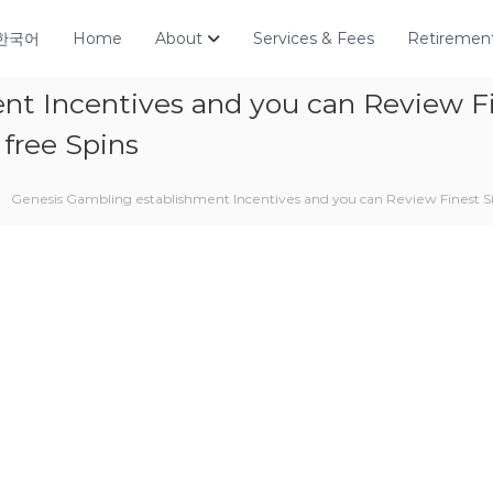
한국어
Home
About
Services & Fees
Retirement
nt Incentives and you can Review Fi
 free Spins
Genesis Gambling establishment Incentives and you can Review Finest Sign