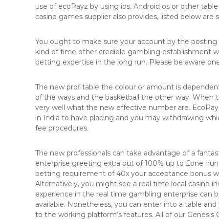
use of ecoPayz by using ios, Android os or other tabl
casino games supplier also provides, listed below are 
You ought to make sure your account by the posting p
kind of time other credible gambling establishment w
betting expertise in the long run. Please be aware one
The new profitable the colour or amount is dependen
of the ways and the basketball the other way. When th
very well what the new effective number are. EcoPay
in India to have placing and you may withdrawing which
fee procedures.
The new professionals can take advantage of a fanta
enterprise greeting extra out of 100% up to £one hun
betting requirement of 40x your acceptance bonus with
Alternatively, you might see a real time local casino
experience in the real time gambling enterprise can be
available. Nonetheless, you can enter into a table 
to the working platform’s features. All of our Genesi