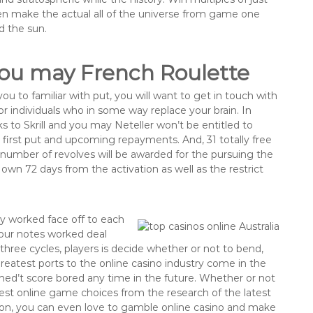
en make the actual all of the universe from game one
d the sun.
ou may French Roulette
u to familiar with put, you will want to get in touch with
or individuals who in some way replace your brain. In
s to Skrill and you may Neteller won’t be entitled to
 first put and upcoming repayments. And, 31 totally free
t number of revolves will be awarded for the pursuing the
 own 72 days from the activation as well as the restrict
ry worked face off to each
four notes worked deal
three cycles, players is decide whether or not to bend,
eatest ports to the online casino industry come in the
ed’t score bored any time in the future. Whether or not
west online game choices from the research of the latest
ition, you can even love to gamble online casino and make