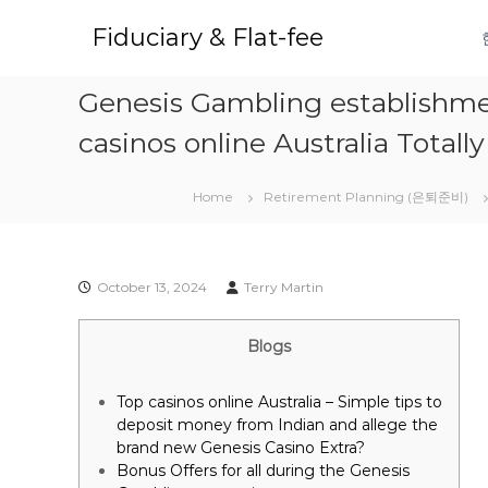
S
k
Fiduciary & Flat-fee
i
p
Genesis Gambling establishme
t
o
casinos online Australia Totally
c
o
n
Home
Retirement Planning (은퇴준비)
t
e
n
t
October 13, 2024
Terry Martin
Blogs
Top casinos online Australia – Simple tips to
deposit money from Indian and allege the
brand new Genesis Casino Extra?
Bonus Offers for all during the Genesis