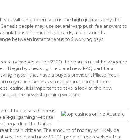
you will run efficiently, plus the high quality is only the
op. Genesis people may use several warp push fee answers to
, bank transfers, handmade cards, and discounts.
 range between instantaneous to 5 working days
egrees try capped at the ₹5000. The bonus must be wagered
aken. Begin by checking the brand new FAQ part for a
ing myself that have a buyers provider affiliate. You’ll
 you may reach Genesis via cell phone, contact form
al casino, it is important to take a look at the new
o back-up the newest gaming web site.
permit to possess Genesis
e a legal gaming website.
rmit regarding the United
eat britain citizens. The amount of money will likely be
natives. The brand new 20 100 percent free revolves, that