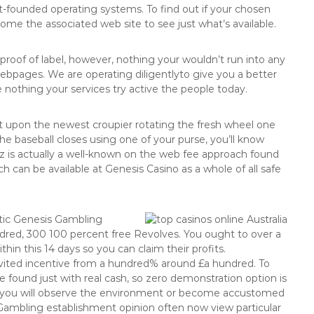
et-founded operating systems. To find out if your chosen
some the associated web site to see just what’s available.
roof of label, however, nothing your wouldn’t run into any
ebpages. We are operating diligentlyto give you a better
 nothing your services try active the people today.
t upon the newest croupier rotating the fresh wheel one
e baseball closes using one of your purse, you’ll know
z is actually a well-known on the web fee approach found
 can be available at Genesis Casino as a whole of all safe
stic Genesis Gambling
dred, 300 100 percent free Revolves. You ought to over a
in this 14 days so you can claim their profits.
 invited incentive from a hundred% around £a hundred. To
 found just with real cash, so zero demonstration option is
and you will observe the environment or become accustomed
s Gambling establishment opinion often now view particular