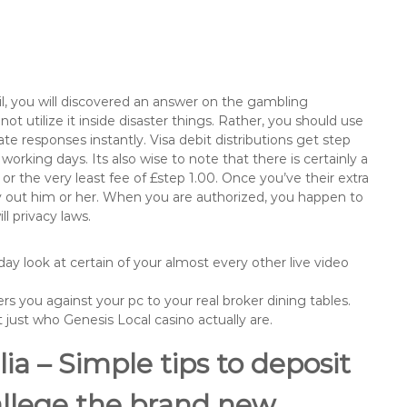
l, you will discovered an answer on the gambling
t utilize it inside disaster things. Rather, you should use
e responses instantly. Visa debit distributions get step
7 working days.
Its also wise to note that there is certainly a
r the very least fee of £step 1.00. Once you’ve their extra
try out him or her. When you are authorized, you happen to
l privacy laws.
ay look at certain of your almost every other live video
rs you against your pc to your real broker dining tables.
just who Genesis Local casino actually are.
ia – Simple tips to deposit
llege the brand new