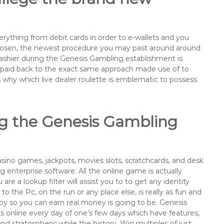
ything from debit cards in order to e-wallets and you
hosen, the newest procedure you may past around around
 cashier during the Genesis Gambling establishment is
is paid back to the exact same approach made use of to
s why which live dealer roulette is emblematic to possess
ing the Genesis Gambling
asino games, jackpots, movies slots, scratchcards, and desk
enterprise software. All the online game is actually
re a lookup filter will assist you to to get any identity
 to the Pc, on the run or any place else, is really as fun and
oy so you can earn real money is going to be. Genesis
ts online every day of one’s few days which have features,
d stratospheric while the history. Win multiples of just