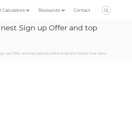
 Calculators
Resources
Contact
nest Sign up Offer and top
 up Offer and top casinos online Australia Totally free Spins