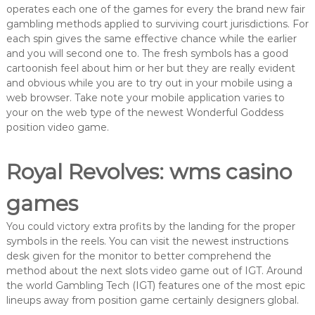
operates each one of the games for every the brand new fair
gambling methods applied to surviving court jurisdictions. For
each spin gives the same effective chance while the earlier
and you will second one to.
The fresh symbols has a good
cartoonish feel about him or her but they are really evident
and obvious while you are to try out in your mobile using a
web browser. Take note your mobile application varies to
your on the web type of the newest Wonderful Goddess
position video game.
Royal Revolves: wms casino
games
You could victory extra profits by the landing for the proper
symbols in the reels. You can visit the newest instructions
desk given for the monitor to better comprehend the
method about the next slots video game out of IGT. Around
the world Gambling Tech (IGT) features one of the most epic
lineups away from position game certainly designers global.