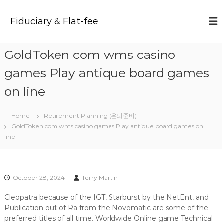
S
k
Fiduciary & Flat-fee
i
p
t
GoldToken com wms casino
o
c
games Play antique board games
o
n
on line
t
e
Home
Retirement Planning (은퇴준비)
n
GoldToken com wms casino games Play antique board games on
t
line
October 28, 2024
Terry Martin
Cleopatra because of the IGT, Starburst by the NetEnt, and
Publication out of Ra from the Novomatic are some of the
preferred titles of all time. Worldwide Online game Technical