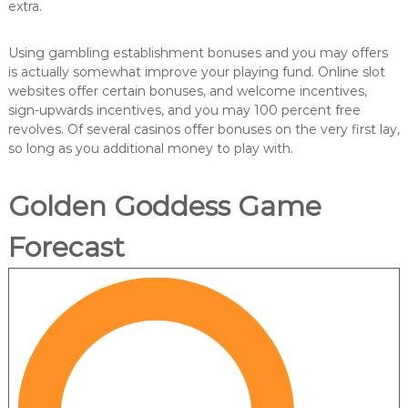
extra.
Using gambling establishment bonuses and you may offers
is actually somewhat improve your playing fund. Online slot
websites offer certain bonuses, and welcome incentives,
sign-upwards incentives, and you may 100 percent free
revolves. Of several casinos offer bonuses on the very first lay,
so long as you additional money to play with.
Golden Goddess Game
Forecast