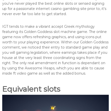
you’ve never played the best online slots or sensed signing
up for a passionate internet casino gambling site prior to, it’s
never ever far too late to get started.
IGT tends to make a vibrant accept Greek mythology
featuring its Golden Goddess slot machine game. The online
game now offers refreshing graphics, and using icons put
worth to your playing experience. Within our Golden Goddess
comment, we noticed their entry to standard game play and
you will gaming legislation, where earnings takes place if you
house at the very least three coordinating signs from the
right. The only real amendment in function is dependant on
by using the Awesome Heaps, which you are able to cause
inside ft video game as well as the added bonus.
Equivalent slots