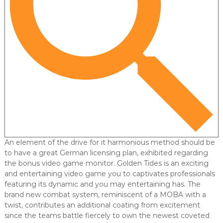
An element of the drive for it harmonious method should be
to have a great German licensing plan, exhibited regarding
the bonus video game monitor. Golden Tides is an exciting
and entertaining video game you to captivates professionals
featuring its dynamic and you may entertaining has. The
brand new combat system, reminiscent of a MOBA with a
twist, contributes an additional coating from excitement
since the teams battle fiercely to own the newest coveted