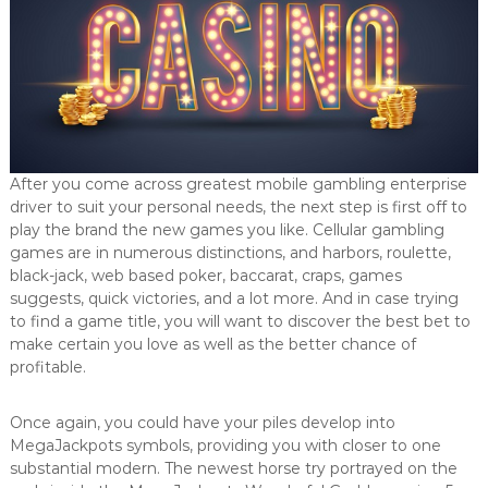
After you come across greatest mobile gambling enterprise
driver to suit your personal needs, the next step is first off to
play the brand the new games you like. Cellular gambling
games are in numerous distinctions, and harbors, roulette,
black-jack, web based poker, baccarat, craps, games
suggests, quick victories, and a lot more. And in case trying
to find a game title, you will want to discover the best bet to
make certain you love as well as the better chance of
profitable.
Once again, you could have your piles develop into
MegaJackpots symbols, providing you with closer to one
substantial modern. The newest horse try portrayed on the