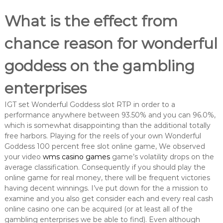
What is the effect from
chance reason for wonderful
goddess on the gambling
enterprises
IGT set Wonderful Goddess slot RTP in order to a
performance anywhere between 93.50% and you can 96.0%,
which is somewhat disappointing than the additional totally
free harbors. Playing for the reels of your own Wonderful
Goddess 100 percent free slot online game, We observed
your video
wms casino games
game’s volatility drops on the
average classification. Consequently if you should play the
online game for real money, there will be frequent victories
having decent winnings. I’ve put down for the a mission to
examine and you also get consider each and every real cash
online casino one can be acquired (or at least all of the
gambling enterprises we be able to find). Even although