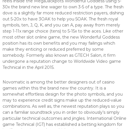
reels inside the MegaJackpots Wonderful Goddess using 5-
30x the brand new line wager to own 3-5 of a type. The fresh
dove is a slightly far more reduced restriction payers, dishing
out 5-20x to have 3OAK to help you 5OAK. The fresh royal
symbols, ten, J, Q, K, and you can A, pay away from merely
step 1-11x range choice (tens) to 5-15x to the aces. Like other
most other slot online game, the new Wonderful Goddess
position has its own benefits and you may failings which
make they enticing or reduced preferred by some
somebody. Formerly also known as GTECH Salon, it firm
undergone a reputation change to Worldwide Video game
Technical in the April 2015.
Novomatic is among the better designers out of casino
games within this the brand new the country. It is a
somewhat effortless design for the photo symbols, and you
may to experience credit signs make up the reduced-value
combinations. As well as, the newest reputation plays so you
can a familiar soundtrack you in order to obviously’s simply
particular technical outcomes and jingles. International Online
game Technical (IGT) has established a betting kingdom for