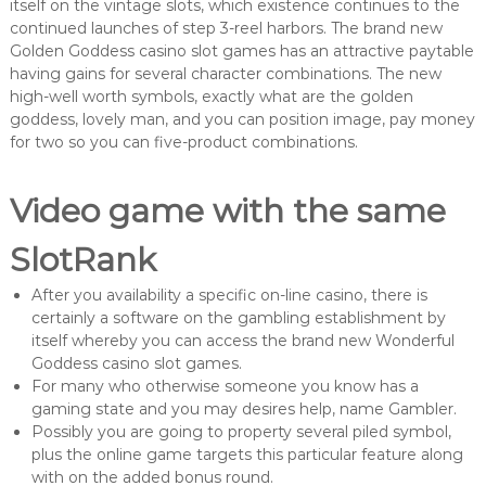
itself on the vintage slots, which existence continues to the
continued launches of step 3-reel harbors. The brand new
Golden Goddess casino slot games has an attractive paytable
having gains for several character combinations. The new
high-well worth symbols, exactly what are the golden
goddess, lovely man, and you can position image, pay money
for two so you can five-product combinations.
Video game with the same
SlotRank
After you availability a specific on-line casino, there is
certainly a software on the gambling establishment by
itself whereby you can access the brand new Wonderful
Goddess casino slot games.
For many who otherwise someone you know has a
gaming state and you may desires help, name Gambler.
Possibly you are going to property several piled symbol,
plus the online game targets this particular feature along
with on the added bonus round.