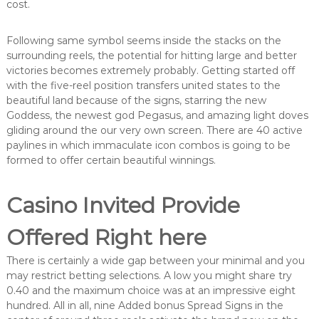
cost.
Following same symbol seems inside the stacks on the
surrounding reels, the potential for hitting large and better
victories becomes extremely probably. Getting started off
with the five-reel position transfers united states to the
beautiful land because of the signs, starring the new
Goddess, the newest god Pegasus, and amazing light doves
gliding around the our very own screen. There are 40 active
paylines in which immaculate icon combos is going to be
formed to offer certain beautiful winnings.
Casino Invited Provide
Offered Right here
There is certainly a wide gap between your minimal and you
may restrict betting selections. A low you might share try
0.40 and the maximum choice was at an impressive eight
hundred. All in all, nine Added bonus Spread Signs in the