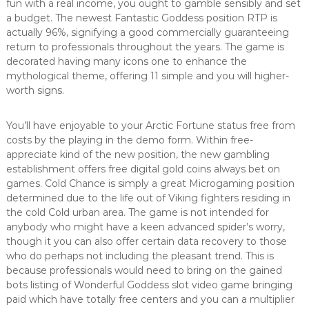
fun with a real income, you ought to gamble sensibly and set
a budget. The newest Fantastic Goddess position RTP is
actually 96%, signifying a good commercially guaranteeing
return to professionals throughout the years. The game is
decorated having many icons one to enhance the
mythological theme, offering 11 simple and you will higher-
worth signs.
You’ll have enjoyable to your Arctic Fortune status free from
costs by the playing in the demo form. Within free-
appreciate kind of the new position, the new gambling
establishment offers free digital gold coins always bet on
games. Cold Chance is simply a great Microgaming position
determined due to the life out of Viking fighters residing in
the cold Cold urban area. The game is not intended for
anybody who might have a keen advanced spider’s worry,
though it you can also offer certain data recovery to those
who do perhaps not including the pleasant trend. This is
because professionals would need to bring on the gained
bots listing of Wonderful Goddess slot video game bringing
paid which have totally free centers and you can a multiplier