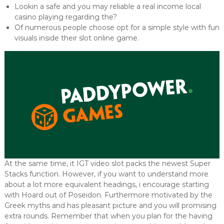
Lookin a safe and you may reliable a real income local
casino playing regarding the?
Of numerous people choose opt for a simple style with fun
visuals inside their slot online game.
At the same time, it IGT video slot packs the newest Super
Stacks function. However, if you want to understand more
about a lot more equivalent headings, i encourage starting
with Hoard out of Poseidon. Furthermore motivated by the
Greek myths and has pleasant picture and you will promising
extra rounds. Remember that when you plan for the having