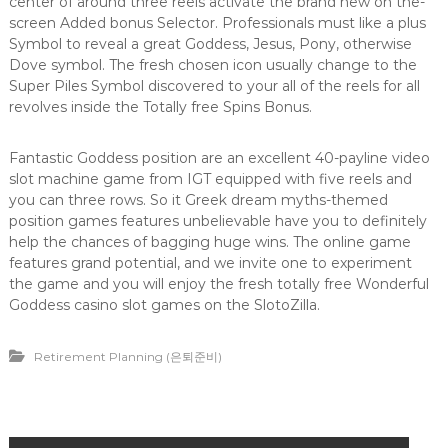
center of around three reels activate the brand new on the-
screen Added bonus Selector. Professionals must like a plus
Symbol to reveal a great Goddess, Jesus, Pony, otherwise
Dove symbol. The fresh chosen icon usually change to the
Super Piles Symbol discovered to your all of the reels for all
revolves inside the Totally free Spins Bonus.
Fantastic Goddess position are an excellent 40-payline video
slot machine game from IGT equipped with five reels and
you can three rows. So it Greek dream myths-themed
position games features unbelievable have you to definitely
help the chances of bagging huge wins. The online game
features grand potential, and we invite one to experiment
the game and you will enjoy the fresh totally free Wonderful
Goddess casino slot games on the SlotoZilla.
Retirement Planning (은퇴준비)