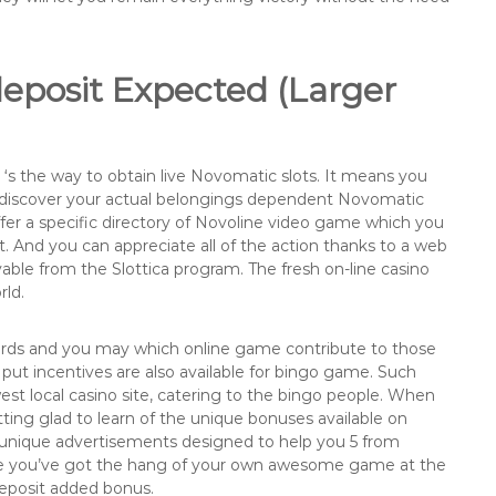
deposit Expected (Larger
 ‘s the way to obtain live Novomatic slots. It means you
 discover your actual belongings dependent Novomatic
ffer a specific directory of Novoline video game which you
net. And you can appreciate all of the action thanks to a web
vable from the Slottica program. The fresh on-line casino
rld.
ards and you may which online game contribute to those
o put incentives are also available for bingo game. Such
west local casino site, catering to the bingo people. When
ing glad to learn of the unique bonuses available on
 unique advertisements designed to help you 5 from
Once you’ve got the hang of your own awesome game at the
eposit added bonus.