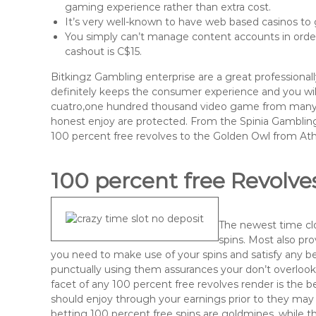
gaming experience rather than extra cost.
It’s very well-known to have web based casinos to g
You simply can’t manage content accounts in order t
cashout is C$15.
Bitkingz Gambling enterprise are a great professiona
definitely keeps the consumer experience and you wil
cuatro,one hundred thousand video game from many a
honest enjoy are protected. From the Spinia Gamblin
100 percent free revolves to the Golden Owl from At
100 percent free Revolve
The newest time clo
spins. Most also pr
you need to make use of your spins and satisfy any be
punctually using them assurances your don’t overlook
facet of any 100 percent free revolves render is the b
should enjoy through your earnings prior to they may 
betting 100 percent free spins are goldmines, while t