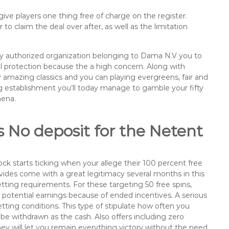
ive players one thing free of charge on the register.
o claim the deal over after, as well as the limitation
lly authorized organization belonging to Dama N.V you to
l protection because the a high concern. Along with
mazing classics and you can playing evergreens, fair and
g establishment you’ll today manage to gamble your fifty
hena.
s No deposit for the Netent
ck starts ticking when your allege their 100 percent free
ovides come with a great legitimacy several months in this
tting requirements. For these targeting 50 free spins,
 potential earnings because of ended incentives. A serious
etting conditions. This type of stipulate how often you
be withdrawn as the cash. Also offers including zero
hey will let you remain everything victory without the need