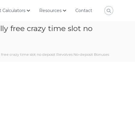
 Calculators
Resources
Contact
ly free crazy time slot no
y free crazy time slot no deposit Revolves No-deposit Bonuses