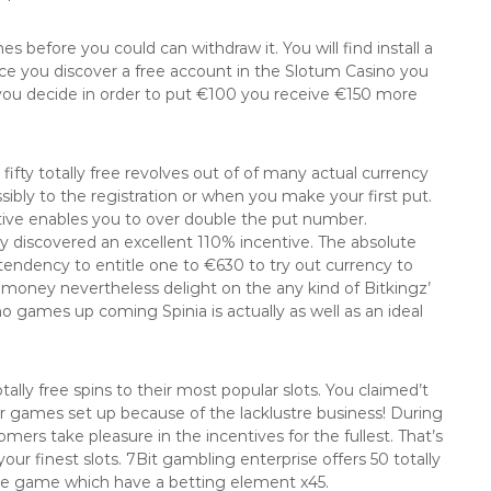
before you could can withdraw it. You will find install a
nce you discover a free account in the Slotum Casino you
you decide in order to put €100 you receive €150 more
ifty totally free revolves out of of many actual currency
ibly to the registration or when you make your first put.
entive enables you to over double the put number.
ay discovered an excellent 110% incentive. The absolute
ndency to entitle one to €630 to try out currency to
oy money nevertheless delight on the any kind of Bitkingz’
no games up coming Spinia is actually as well as an ideal
lly free spins to their most popular slots. You claimed’t
lar games set up because of the lacklustre business! During
omers take pleasure in the incentives for the fullest. That’s
our finest slots. 7Bit gambling enterprise offers 50 totally
ine game which have a betting element x45.