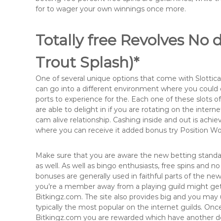
for to wager your own winnings once more.
Totally free Revolves No 
Trout Splash)*
One of several unique options that come with Slottica
can go into a different environment where you could
ports to experience for the. Each one of these slots o
are able to delight in if you are rotating on the inter
cam alive relationship. Cashing inside and out is achie
where you can receive it added bonus try Position Wo
Make sure that you are aware the new betting stand
as well. As well as bingo enthusiasts, free spins and n
bonuses are generally used in faithful parts of the ne
you’re a member away from a playing guild might gett
Bitkingz.com. The site also provides big and you may
typically the most popular on the internet guilds. 
Bitkingz.com you are rewarded which have another d