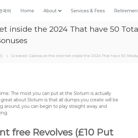
한국어
Home
About
Services & Fees
Retirement
et inside the 2024 That have 50 Total
Bonuses
비)
Greatest Casinos on the internet inside the 2024 That have 50 Totall
 time. The most you can put at the Slotum is actually
 great about Slotum is that all dumps you create will be
g around, you can begin to play straight away and
ing.
nt free Revolves (£10 Put