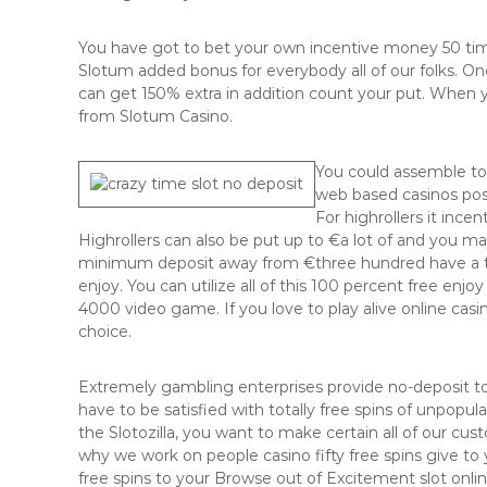
You have got to bet your own incentive money 50 times 
Slotum added bonus for everybody all of our folks. O
can get 150% extra in addition count your put. When 
from Slotum Casino.
You could assemble to f
web based casinos poss
For highrollers it inc
Highrollers can also be put up to €a lot of and you m
minimum deposit away from €three hundred have a te
enjoy. You can utilize all of this 100 percent free enj
4000 video game. If you love to play alive online casi
choice.
Extremely gambling enterprises provide no-deposit tota
have to be satisfied with totally free spins of unpopu
the Slotozilla, you want to make certain all of our cust
why we work on people casino fifty free spins give to y
free spins to your Browse out of Excitement slot onl