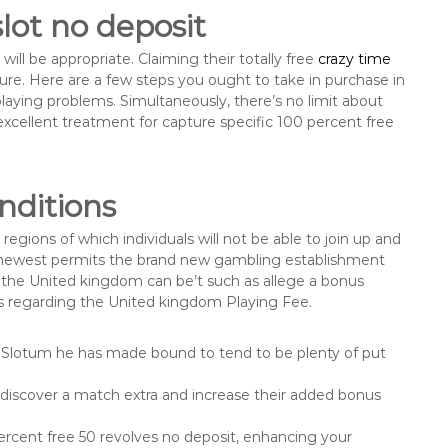
slot no deposit
will be appropriate. Claiming their totally free
crazy time
ure. Here are a few steps you ought to take in purchase in
laying problems. Simultaneously, there’s no limit about
 excellent treatment for capture specific 100 percent free
nditions
regions of which individuals will not be able to join up and
the newest permits the brand new gambling establishment
ng the United kingdom can be’t such as allege a bonus
es regarding the United kingdom Playing Fee.
the Slotum he has made bound to tend to be plenty of put
o discover a match extra and increase their added bonus
ercent free 50 revolves no deposit, enhancing your