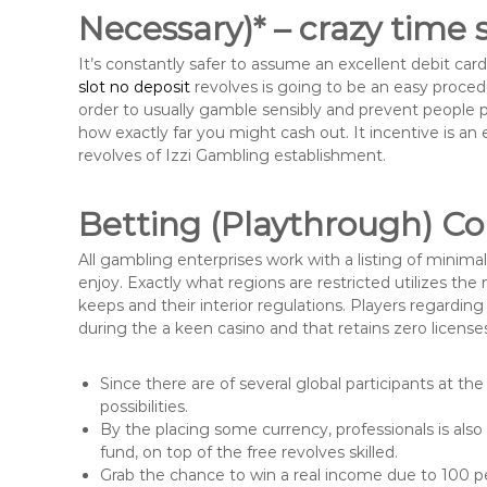
Necessary)* – crazy time 
It’s constantly safer to assume an excellent debit card 
slot no deposit
revolves is going to be an easy proced
order to usually gamble sensibly and prevent people p
how exactly far you might cash out. It incentive is an
revolves of Izzi Gambling establishment.
Betting (Playthrough) Co
All gambling enterprises work with a listing of minimal 
enjoy. Exactly what regions are restricted utilizes 
keeps and their interior regulations. Players regardi
during the a keen casino and that retains zero licens
Since there are of several global participants at 
possibilities.
By the placing some currency, professionals is als
fund, on top of the free revolves skilled.
Grab the chance to win a real income due to 100 p