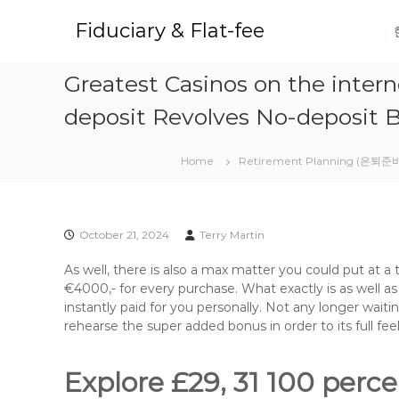
S
k
Fiduciary & Flat-fee
i
p
Greatest Casinos on the intern
t
o
deposit Revolves No-deposit 
c
o
n
Home
Retirement Planning (은퇴준
t
e
n
t
October 21, 2024
Terry Martin
As well, there is also a max matter you could put at a
€4000,- for every purchase. What exactly is as well as
instantly paid for you personally.
Not any longer waitin
rehearse the super added bonus in order to its full feel
Explore £29, 31 100 perce