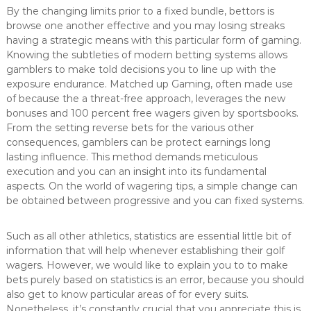
By the changing limits prior to a fixed bundle, bettors is
browse one another effective and you may losing streaks
having a strategic means with this particular form of gaming.
Knowing the subtleties of modern betting systems allows
gamblers to make told decisions you to line up with the
exposure endurance. Matched up Gaming, often made use
of because the a threat-free approach, leverages the new
bonuses and 100 percent free wagers given by sportsbooks.
From the setting reverse bets for the various other
consequences, gamblers can be protect earnings long
lasting influence. This method demands meticulous
execution and you can an insight into its fundamental
aspects. On the world of wagering tips, a simple change can
be obtained between progressive and you can fixed systems.
Such as all other athletics, statistics are essential little bit of
information that will help whenever establishing their golf
wagers. However, we would like to explain you to to make
bets purely based on statistics is an error, because you should
also get to know particular areas of for every suits.
Nonetheless, it’s constantly crucial that you appreciate this is