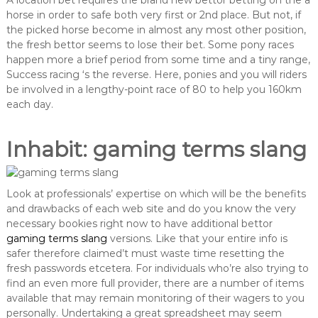
A location bet requires the brand new bettor betting on the a
horse in order to safe both very first or 2nd place. But not, if
the picked horse become in almost any most other position,
the fresh bettor seems to lose their bet. Some pony races
happen more a brief period from some time and a tiny range,
Success racing ‘s the reverse. Here, ponies and you will riders
be involved in a lengthy-point race of 80 to help you 160km
each day.
Inhabit: gaming terms slang
Look at professionals’ expertise on which will be the benefits
and drawbacks of each web site and do you know the very
necessary bookies right now to have additional bettor
gaming terms slang
versions. Like that your entire info is
safer therefore claimed’t must waste time resetting the
fresh passwords etcetera. For individuals who’re also trying to
find an even more full provider, there are a number of items
available that may remain monitoring of their wagers to you
personally. Undertaking a great spreadsheet may seem