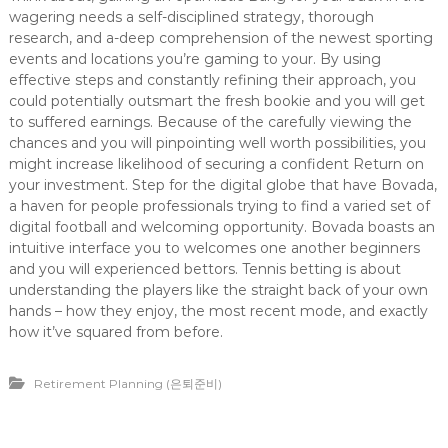
wagering needs a self-disciplined strategy, thorough
research, and a-deep comprehension of the newest sporting
events and locations you’re gaming to your. By using
effective steps and constantly refining their approach, you
could potentially outsmart the fresh bookie and you will get
to suffered earnings. Because of the carefully viewing the
chances and you will pinpointing well worth possibilities, you
might increase likelihood of securing a confident Return on
your investment. Step for the digital globe that have Bovada,
a haven for people professionals trying to find a varied set of
digital football and welcoming opportunity. Bovada boasts an
intuitive interface you to welcomes one another beginners
and you will experienced bettors. Tennis betting is about
understanding the players like the straight back of your own
hands – how they enjoy, the most recent mode, and exactly
how it’ve squared from before.
Retirement Planning (은퇴준비)