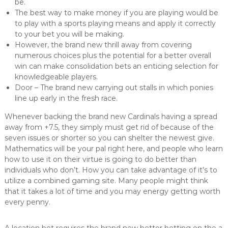
be.
The best way to make money if you are playing would be
to play with a sports playing means and apply it correctly
to your bet you will be making.
However, the brand new thrill away from covering
numerous choices plus the potential for a better overall
win can make consolidation bets an enticing selection for
knowledgeable players.
Door – The brand new carrying out stalls in which ponies
line up early in the fresh race.
Whenever backing the brand new Cardinals having a spread
away from +7.5, they simply must get rid of because of the
seven issues or shorter so you can shelter the newest give.
Mathematics will be your pal right here, and people who learn
how to use it on their virtue is going to do better than
individuals who don’t. How you can take advantage of it’s to
utilize a combined gaming site. Many people might think
that it takes a lot of time and you may energy getting worth
every penny.