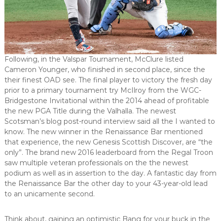
Following, in the Valspar Tournament, McClure listed
Cameron Younger, who finished in second place, since the
their finest OAD see. The final player to victory the fresh day
prior to a primary tournament try McIlroy from the WGC-
Bridgestone Invitational within the 2014 ahead of profitable
the new PGA Title during the Valhalla. The newest
Scotsman’s blog post-round interview said all the I wanted to
know. The new winner in the Renaissance Bar mentioned
that experience, the new Genesis Scottish Discover, are “the
only”. The brand new 2016 leaderboard from the Regal Troon
saw multiple veteran professionals on the the newest
podium as well as in assertion to the day. A fantastic day from
the Renaissance Bar the other day to your 43-year-old lead
to an unicamente second.
Think about, gaining an optimistic Bang for your buck in the