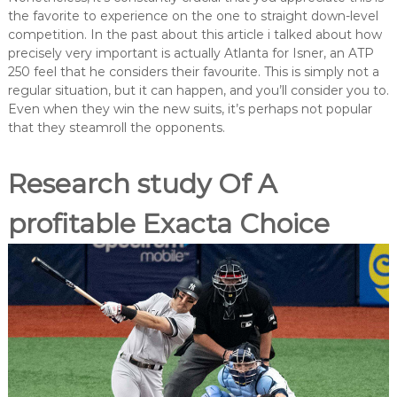
the favorite to experience on the one to straight down-level
competition. In the past about this article i talked about how
precisely very important is actually Atlanta for Isner, an ATP
250 feel that he considers their favourite. This is simply not a
regular situation, but it can happen, and you’ll consider you to.
Even when they win the new suits, it’s perhaps not popular
that they steamroll the opponents.
Research study Of A
profitable Exacta Choice