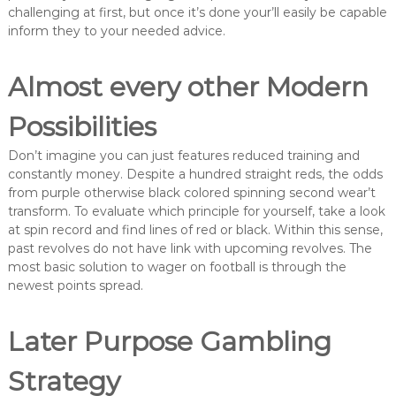
challenging at first, but once it’s done your’ll easily be capable
inform they to your needed advice.
Almost every other Modern
Possibilities
Don’t imagine you can just features reduced training and
constantly money. Despite a hundred straight reds, the odds
from purple otherwise black colored spinning second wear’t
transform. To evaluate which principle for yourself, take a look
at spin record and find lines of red or black. Within this sense,
past revolves do not have link with upcoming revolves. The
most basic solution to wager on football is through the
newest points spread.
Later Purpose Gambling
Strategy