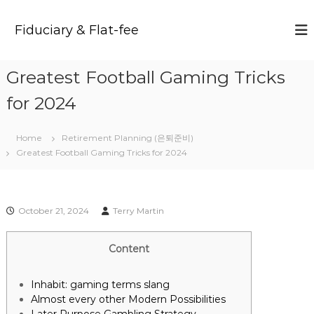
S
k
Fiduciary & Flat-fee
i
p
t
Greatest Football Gaming Tricks
o
c
for 2024
o
n
t
Home
Retirement Planning (은퇴준비)
e
Greatest Football Gaming Tricks for 2024
n
t
October 21, 2024
Terry Martin
Content
Inhabit: gaming terms slang
Almost every other Modern Possibilities