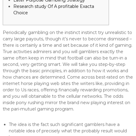
Later Purpose Gambling Strategy
Research study Of A profitable Exacta
Choice
Periodically gambling on the instinct instinct try unrealistic to
carry large payouts, though it’s never to become dismissed –
there is certainly a time and set because of it kind of gaming.
True activities admirers and you will gamblers exactly the
same often keep in mind that football can also be turn-in a
second, very getting smart. We will take you step-by-step
through the basic principles, in addition to how it works and
how chances are determined.
Come across best-rated on the
internet horse playing web sites the writers like, providing in
order to Us races, offering financially rewarding promotions,
and you will obtainable to the cellular networks. The odds
inside pony rushing mirror the brand new playing interest on
the pari-mutuel gaming program.
The idea is the fact such significant gamblers have a
notable idea of precisely what the probably result would