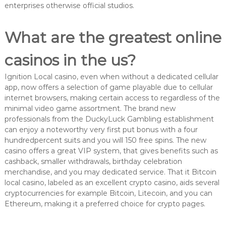
enterprises otherwise official studios.
What are the greatest online
casinos in the us?
Ignition Local casino, even when without a dedicated cellular
app, now offers a selection of game playable due to cellular
internet browsers, making certain access to regardless of the
minimal video game assortment. The brand new
professionals from the DuckyLuck Gambling establishment
can enjoy a noteworthy very first put bonus with a four
hundredpercent suits and you will 150 free spins. The new
casino offers a great VIP system, that gives benefits such as
cashback, smaller withdrawals, birthday celebration
merchandise, and you may dedicated service. That it Bitcoin
local casino, labeled as an excellent crypto casino, aids several
cryptocurrencies for example Bitcoin, Litecoin, and you can
Ethereum, making it a preferred choice for crypto pages.