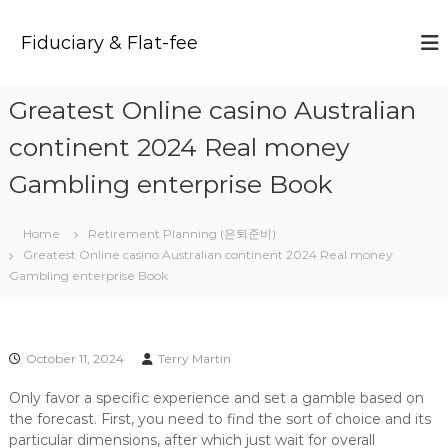
S
k
Fiduciary & Flat-fee
i
p
t
Greatest Online casino Australian
o
c
continent 2024 Real money
o
n
Gambling enterprise Book
t
e
Home
Retirement Planning (은퇴준비)
n
Greatest Online casino Australian continent 2024 Real money
t
Gambling enterprise Book
October 11, 2024
Terry Martin
Only favor a specific experience and set a gamble based on
the forecast. First, you need to find the sort of choice and its
particular dimensions, after which just wait for overall