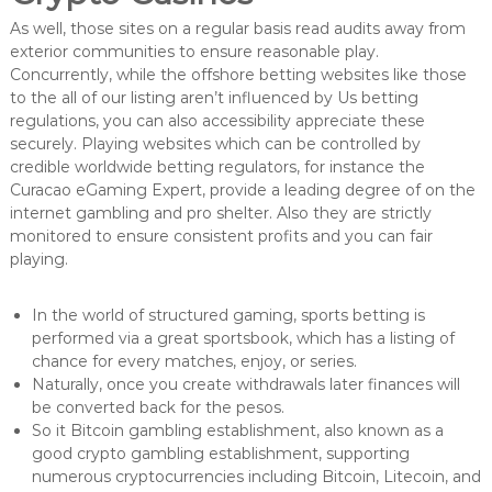
As well, those sites on a regular basis read audits away from
exterior communities to ensure reasonable play.
Concurrently, while the offshore betting websites like those
to the all of our listing aren’t influenced by Us betting
regulations, you can also accessibility appreciate these
securely. Playing websites which can be controlled by
credible worldwide betting regulators, for instance the
Curacao eGaming Expert, provide a leading degree of on the
internet gambling and pro shelter. Also they are strictly
monitored to ensure consistent profits and you can fair
playing.
In the world of structured gaming, sports betting is
performed via a great sportsbook, which has a listing of
chance for every matches, enjoy, or series.
Naturally, once you create withdrawals later finances will
be converted back for the pesos.
So it Bitcoin gambling establishment, also known as a
good crypto gambling establishment, supporting
numerous cryptocurrencies including Bitcoin, Litecoin, and