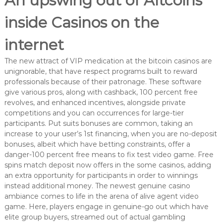
An upswing out of Altcoins
inside Casinos on the
internet
The new attract of VIP medication at the bitcoin casinos are
unignorable, that have respect programs built to reward
professionals because of their patronage. These software
give various pros, along with cashback, 100 percent free
revolves, and enhanced incentives, alongside private
competitions and you can occurrences for large-tier
participants. Put suits bonuses are common, taking an
increase to your user’s 1st financing, when you are no-deposit
bonuses, albeit which have betting constraints, offer a
danger-100 percent free means to fix test video game. Free
spins match deposit now offers in the some casinos, adding
an extra opportunity for participants in order to winnings
instead additional money. The newest genuine casino
ambiance comes to life in the arena of alive agent video
game. Here, players engage in genuine-go out which have
elite group buyers, streamed out of actual gambling