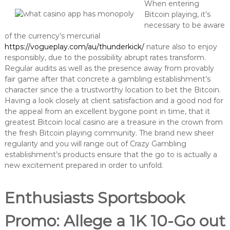
When entering
Bitcoin playing, it’s
necessary to be aware
of the currency’s mercurial
https://vogueplay.com/au/thunderkick/
nature also to enjoy
responsibly, due to the possibility abrupt rates transform.
Regular audits as well as the presence away from provably
fair game after that concrete a gambling establishment’s
character since the a trustworthy location to bet the Bitcoin.
Having a look closely at client satisfaction and a good nod for
the appeal from an excellent bygone point in time, that it
greatest Bitcoin local casino are a treasure in the crown from
the fresh Bitcoin playing community. The brand new sheer
regularity and you will range out of Crazy Gambling
establishment’s products ensure that the go to is actually a
new excitement prepared in order to unfold.
Enthusiasts Sportsbook
Promo: Allege a 1K 10-Go out