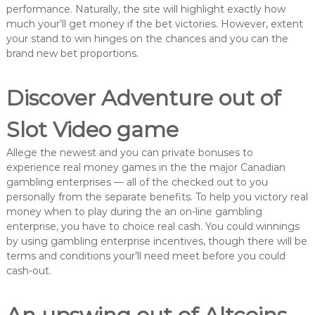
performance. Naturally, the site will highlight exactly how
much your’ll get money if the bet victories.
However, extent
your stand to win hinges on the chances and you can the
brand new bet proportions.
Discover Adventure out of
Slot Video game
Allege the newest and you can private bonuses to
experience real money games in the the major Canadian
gambling enterprises — all of the checked out to you
personally from the separate benefits. To help you victory real
money when to play during the an on-line gambling
enterprise, you have to choice real cash. You could winnings
by using gambling enterprise incentives, though there will be
terms and conditions your’ll need meet before you could
cash-out.