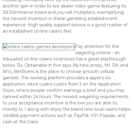
another spin in order to live dealer video game featuring its
3d Dominance board and you will multipliers, exemplifying
the newest invention in these gambling establishment
experience. High quality support service is a good marker of
an established on-line casino feel.
Pay attention for the
wagering criteria – an
educated on-line casino incentives has a great playthrough
below 15x. Obtainable in five says (Nj-new jersey, MI, PA, and
WV), BetRivers is the place to choose smooth cellular
gamble. The working platform provides a apple’s ios
application, rated cuatro.cuatro from 5 on the Application
Store, where people confirm earnings is brief and you may
canned within 24 hours. The newest wagering requirements
to your acceptance incentive is the low you are able to,
merely 1x. I along with enjoy the brand new local casino helps
credible payment actions such as PayPal, VIP Popular, and
cash at the Crate.