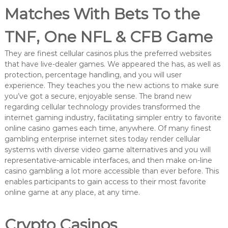
Matches With Bets To the
TNF, One NFL & CFB Game
They are finest cellular casinos plus the preferred websites
that have live-dealer games. We appeared the has, as well as
protection, percentage handling, and you will user
experience. They teaches you the new actions to make sure
you’ve got a secure, enjoyable sense. The brand new
regarding cellular technology provides transformed the
internet gaming industry, facilitating simpler entry to favorite
online casino games each time, anywhere. Of many finest
gambling enterprise internet sites today render cellular
systems with diverse video game alternatives and you will
representative-amicable interfaces, and then make on-line
casino gambling a lot more accessible than ever before. This
enables participants to gain access to their most favorite
online game at any place, at any time.
Crypto Casinos