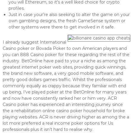
you will Ethereum, so it’s a well liked choice for crypto
profiles.
Just in case your’re also seeking to alter the game on your
own gambling designs, the fresh GameSense system or
other systems were there to get involved in it safe.
I already suggest International
Casino poker or Bovada Poker to own American players and
you can 888 Casino poker for these regarding the rest of the
industry. BetOnline have paid to your a niche as among the
greatest internet poker web sites, providing quick winnings,
the brand new software, a very good mobile software, and
pretty good dollars games traffic. Whilst the professionals
commonly equally as crappy because they familiar with end
up being, I’ve played poker at the BetOnline for many years
and now have consistently ranked her or him very. ACR
Casino poker has experienced an interesting journey since
the a rehabilitation online casino poker household for broke
playing websites. ACR is never driving higher as among the a
lot more preferred a real income poker options for Us
professionals plus it isn’t hard to realise why.