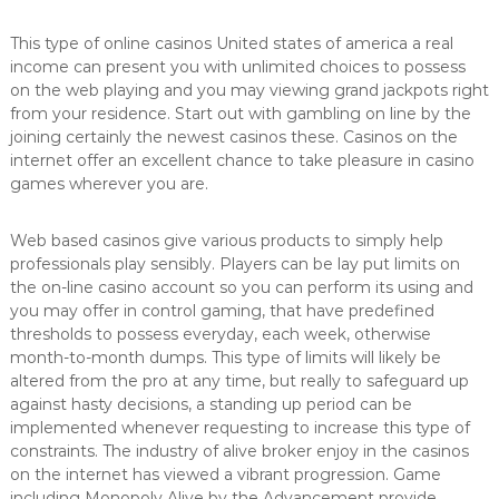
This type of online casinos United states of america a real
income can present you with unlimited choices to possess
on the web playing and you may viewing grand jackpots right
from your residence. Start out with gambling on line by the
joining certainly the newest casinos these. Casinos on the
internet offer an excellent chance to take pleasure in casino
games wherever you are.
Web based casinos give various products to simply help
professionals play sensibly. Players can be lay put limits on
the on-line casino account so you can perform its using and
you may offer in control gaming, that have predefined
thresholds to possess everyday, each week, otherwise
month-to-month dumps. This type of limits will likely be
altered from the pro at any time, but really to safeguard up
against hasty decisions, a standing up period can be
implemented whenever requesting to increase this type of
constraints. The industry of alive broker enjoy in the casinos
on the internet has viewed a vibrant progression. Game
including Monopoly Alive by the Advancement provide