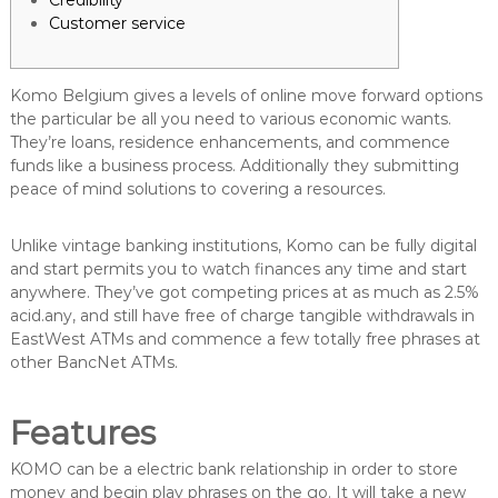
Credibility
Customer service
Komo Belgium gives a levels of online move forward options
the particular be all you need to various economic wants.
They’re loans, residence enhancements, and commence
funds like a business process. Additionally they submitting
peace of mind solutions to covering a resources.
Unlike vintage banking institutions, Komo can be fully digital
and start permits you to watch finances any time and start
anywhere.
They’ve got competing prices at as much as 2.5%
acid.any, and still have free of charge tangible withdrawals in
EastWest ATMs and commence a few totally free phrases at
other BancNet ATMs.
Features
KOMO can be a electric bank relationship in order to store
money and begin play phrases on the go. It will take a new