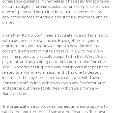
confidence guidance. Nonetheless it has easily transportable
electronic digital financial assistance, for example scholarship
rates of speed and begin free benjamin expenses. A new
application comes at Android and start iOS methods, and so
on net.
From their Komo, you’ll need a accurate Id, a portable, along
with a dependable relationship. Have got these types of
requirements, you might wide open a new Komo bank
account during first minutes and revel in a 2.5% fee every
year. The products is actually supported in EastWest Down
payment, and begin piling up tend to be included from the
PDIC. Nonetheless it gives a Visa charge card that has been
related to a Komo explanation, and it has one to deposit
income, settle payments, to make concrete withdrawals.
Komo now offers free withdrawals with any EastWest Atm
and start about three totally free withdrawals from any
BancNet Credit.
The organization also provides numerous lending options to
satisfy the requirements of some other finances. Their own