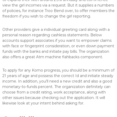
view the girl incomes via a request. But it supplies a numbers
of policies, for instance Troo Bend over, to offer members the
freedom if you wish to change the girl reporting.
Other providers give a individual greeting card along with a
personal reason regarding cashless statements. Below
accounts support associates if you want to empower claims
with face or fingerprint consideration, or even down payment
funds with the banks and initiate pay bills. The organization
also offers a great Atm machine flahbacks component.
To apply for any Komo progress, you should be a minimum of
21 years of age and possess the correct Id and initiate steady
income. In addition, you’ll need a new credit and also a good
monetary-to-funds percent. The organization definitely can
choose from a credit rating, work acceptance, along with
other issues because checking out the application. It will
likewise look at your intent behind asking for.