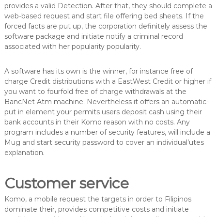
provides a valid Detection. After that, they should complete a
web-based request and start file offering bed sheets. If the
forced facts are put up, the corporation definitely assess the
software package and initiate notify a criminal record
associated with her popularity popularity.
A software has its own is the winner, for instance free of
charge Credit distributions with a EastWest Credit or higher if
you want to fourfold free of charge withdrawals at the
BancNet Atm machine. Nevertheless it offers an automatic-
put in element your permits users deposit cash using their
bank accounts in their Komo reason with no costs. Any
program includes a number of security features, will include a
Mug and start security password to cover an individual’utes
explanation.
Customer service
Komo, a mobile request the targets in order to Filipinos
dominate their, provides competitive costs and initiate