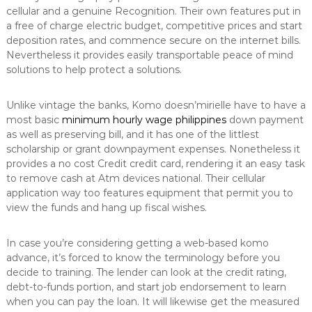
cellular and a genuine Recognition. Their own features put in
a free of charge electric budget, competitive prices and start
deposition rates, and commence secure on the internet bills.
Nevertheless it provides easily transportable peace of mind
solutions to help protect a solutions.
Unlike vintage the banks, Komo doesn’mirielle have to have a
most basic
minimum hourly wage philippines
down payment
as well as preserving bill, and it has one of the littlest
scholarship or grant downpayment expenses. Nonetheless it
provides a no cost Credit credit card, rendering it an easy task
to remove cash at Atm devices national. Their cellular
application way too features equipment that permit you to
view the funds and hang up fiscal wishes.
In case you’re considering getting a web-based komo
advance, it’s forced to know the terminology before you
decide to training. The lender can look at the credit rating,
debt-to-funds portion, and start job endorsement to learn
when you can pay the loan. It will likewise get the measured