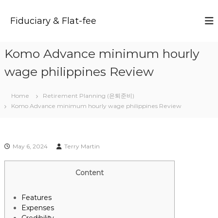
S
k
Fiduciary & Flat-fee
i
p
t
Komo Advance minimum hourly
o
c
wage philippines Review
o
n
t
Home
Retirement Planning (은퇴준비)
e
Komo Advance minimum hourly wage philippines Review
n
t
May 6, 2024
Terry Martin
Content
Features
Expenses