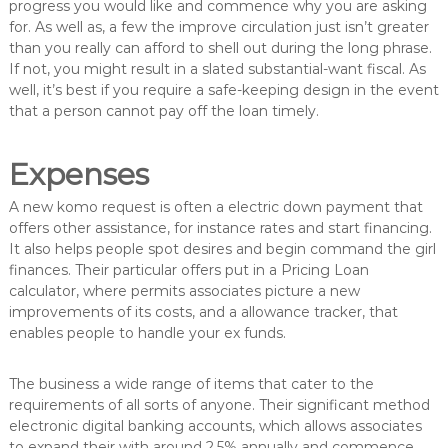
progress you would like and commence why you are asking
for. As well as, a few the improve circulation just isn’t greater
than you really can afford to shell out during the long phrase.
If not, you might result in a slated substantial-want fiscal. As
well, it’s best if you require a safe-keeping design in the event
that a person cannot pay off the loan timely.
Expenses
A new komo request is often a electric down payment that
offers other assistance, for instance rates and start financing.
It also helps people spot desires and begin command the girl
finances. Their particular offers put in a Pricing Loan
calculator, where permits associates picture a new
improvements of its costs, and a allowance tracker, that
enables people to handle your ex funds.
The business a wide range of items that cater to the
requirements of all sorts of anyone. Their significant method
electronic digital banking accounts, which allows associates
to expand their with around 2.5% annually and commence