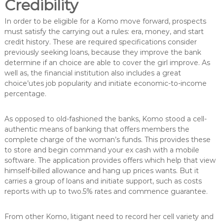
Credibility
In order to be eligible for a Komo move forward, prospects
must satisfy the carrying out a rules: era, money, and start
credit history. These are required specifications consider
previously seeking loans, because they improve the bank
determine if an choice are able to cover the girl improve. As
well as, the financial institution also includes a great
choice’utes job popularity and initiate economic-to-income
percentage.
As opposed to old-fashioned the banks, Komo stood a cell-
authentic means of banking that offers members the
complete charge of the woman’s funds. This provides these
to store and begin command your ex cash with a mobile
software. The application provides offers which help that view
himself-billed allowance and hang up prices wants. But it
carries a group of loans and initiate support, such as costs
reports with up to two.5% rates and commence guarantee.
From other Komo, litigant need to record her cell variety and