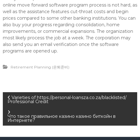
online move forward software program process is not hard, as
well as the assistance features cut-throat costs and begin
prices compared to some other banking institutions. You can
also buy your progress regarding consolidation, home
improvements, or commercial expansions. The organization
most likely process the job at a week. The corporation may
also send you an email verification once the software
programs are opened up.
Retirement Planning (은퇴준비)
P
Varieties of https://personal-loansza.co.za/blacklisted/
Professional Credit
o
Что такое правильное казино казино биткойн в
Интернете?
s