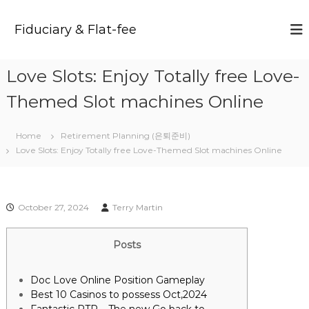
S
k
Fiduciary & Flat-fee
i
p
t
Love Slots: Enjoy Totally free Love-
o
c
Themed Slot machines Online
o
n
t
Home
Retirement Planning (은퇴준비)
e
Love Slots: Enjoy Totally free Love-Themed Slot machines Online
n
t
October 27, 2024
Terry Martin
Posts
Doc Love Online Position Gameplay
Best 10 Casinos to possess Oct,2024