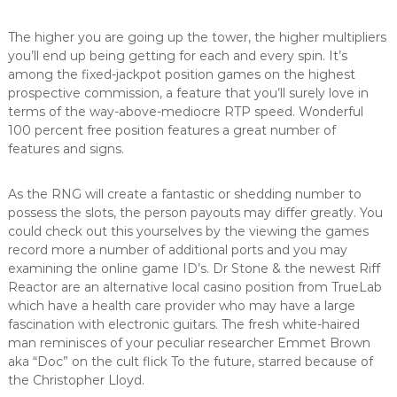
The higher you are going up the tower, the higher multipliers
you’ll end up being getting for each and every spin. It’s
among the fixed-jackpot position games on the highest
prospective commission, a feature that you’ll surely love in
terms of the way-above-mediocre RTP speed. Wonderful
100 percent free position features a great number of
features and signs.
As the RNG will create a fantastic or shedding number to
possess the slots, the person payouts may differ greatly. You
could check out this yourselves by the viewing the games
record more a number of additional ports and you may
examining the online game ID’s. Dr Stone & the newest Riff
Reactor are an alternative local casino position from TrueLab
which have a health care provider who may have a large
fascination with electronic guitars. The fresh white-haired
man reminisces of your peculiar researcher Emmet Brown
aka “Doc” on the cult flick To the future, starred because of
the Christopher Lloyd.