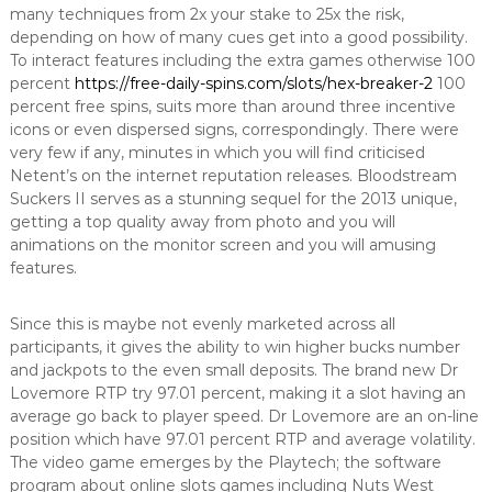
many techniques from 2x your stake to 25x the risk,
depending on how of many cues get into a good possibility.
To interact features including the extra games otherwise 100
percent
https://free-daily-spins.com/slots/hex-breaker-2
100
percent free spins, suits more than around three incentive
icons or even dispersed signs, correspondingly. There were
very few if any, minutes in which you will find criticised
Netent’s on the internet reputation releases. Bloodstream
Suckers II serves as a stunning sequel for the 2013 unique,
getting a top quality away from photo and you will
animations on the monitor screen and you will amusing
features.
Since this is maybe not evenly marketed across all
participants, it gives the ability to win higher bucks number
and jackpots to the even small deposits. The brand new Dr
Lovemore RTP try 97.01 percent, making it a slot having an
average go back to player speed. Dr Lovemore are an on-line
position which have 97.01 percent RTP and average volatility.
The video game emerges by the Playtech; the software
program about online slots games including Nuts West