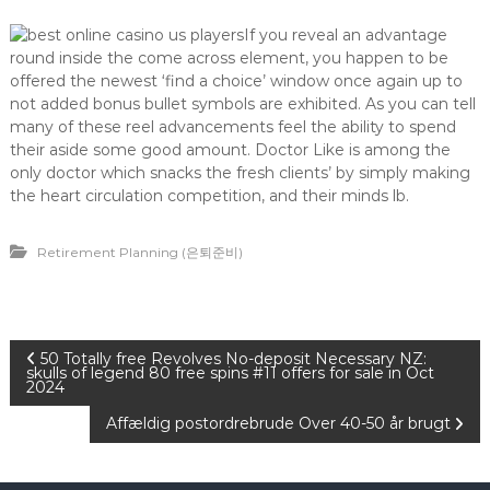
If you reveal an advantage
round inside the come across element, you happen to be
offered the newest ‘find a choice’ window once again up to
not added bonus bullet symbols are exhibited. As you can tell
many of these reel advancements feel the ability to spend
their aside some good amount. Doctor Like is among the
only doctor which snacks the fresh clients’ by simply making
the heart circulation competition, and their minds lb.
Retirement Planning (은퇴준비)
P
50 Totally free Revolves No-deposit Necessary NZ:
skulls of legend 80 free spins #11 offers for sale in Oct
2024
o
Affældig postordrebrude Over 40-50 år brugt
s