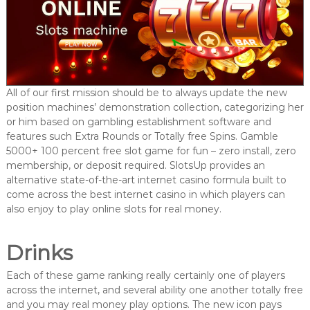
All of our first mission should be to always update the new
position machines’ demonstration collection, categorizing her
or him based on gambling establishment software and
features such Extra Rounds or Totally free Spins. Gamble
5000+ 100 percent free slot game for fun – zero install, zero
membership, or deposit required. SlotsUp provides an
alternative state-of-the-art internet casino formula built to
come across the best internet casino in which players can
also enjoy to play online slots for real money.
Drinks
Each of these game ranking really certainly one of players
across the internet, and several ability one another totally free
and you may real money play options. The new icon pays