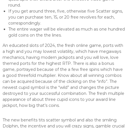
round.
If you get around three, five, otherwise five Scatter signs,
you can purchase ten, 15, or 20 free revolves for each,
correspondingly.
The entire wager will be elevated as much as one hundred
gold coins on the the lines.
An educated slots of 2024, the fresh online game, ports with
a high and you may lowest volatility, which have megaways
mechanics, having modern jackpots and you will love, love
themed ports for the highest RTP. There is also a bonus
game, portrayed because of the a few free spins which have
a good threefold multiplier. Know about all winning combos
can be acquired because of the clicking on the “info”. The
newest cupid symbol is the “wild” and changes the picture
destroyed to your successful combination. The fresh multiple
appearance of about three cupid icons to your award line
jackpot, how big that’s coins.
The new benefits tits scatter symbol and also the smiling
Dolphin, the incentive and you will crazy signs, gamble crucial