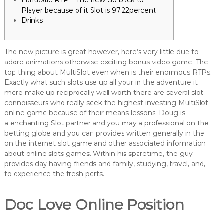
Fantastic RTP – The new Go back to
Player because of it Slot is 97.22percent
Drinks
The new picture is great however, here’s very little due to
adore animations otherwise exciting bonus video game. The
top thing about MultiSlot even when is their enormous RTPs.
Exactly what such slots use up all your in the adventure it
more make up reciprocally well worth there are several slot
connoisseurs who really seek the highest investing MultiSlot
online game because of their means lessons.
Doug is
a enchanting Slot partner and you may a professional on the
betting globe and you can provides written generally in the
on the internet slot game and other associated information
about online slots games. Within his sparetime, the guy
provides day having friends and family, studying, travel, and,
to experience the fresh ports.
Doc Love Online Position