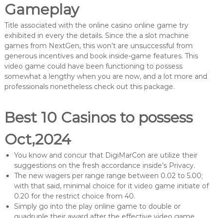
Gameplay
Title associated with the online casino online game try
exhibited in every the details. Since the a slot machine
games from NextGen, this won’t are unsuccessful from
generous incentives and book inside-game features. This
video game could have been functioning to possess
somewhat a lengthy when you are now, and a lot more and
professionals nonetheless check out this package.
Best 10 Casinos to possess
Oct,2024
You know and concur that DigiMarCon are utilize their
suggestions on the fresh accordance inside’s Privacy.
The new wagers per range range between 0.02 to 5.00;
with that said, minimal choice for it video game initiate of
0.20 for the restrict choice from 40.
Simply go into the play online game to double or
quadruple their award after the effective video game