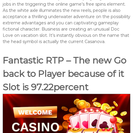
jobs in the triggering the online game’s free spins element.
As the white axle illuminates the new reels, people is also
acceptance a thrilling underwater adventure on the possibility
extreme advantages and you can captivating gameplay
fictional character. Business are creating an unusual Doc
Love on vacation slot. It’s instantly obvious on the name that
the head symbol is actually the current Casanova.
Fantastic RTP – The new Go
back to Player because of it
Slot is 97.22percent