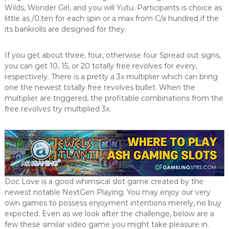
Wilds, Wonder Girl, and you will Yutu. Participants is choice as
little as /0.ten for each spin or a max from C/a hundred if the
its bankrolls are designed for they.
If you get about three, four, otherwise four Spread out signs,
you can get 10, 15, or 20 totally free revolves for every,
respectively. There is a pretty a 3x multiplier which can bring
one the newest totally free revolves bullet. When the
multiplier are triggered, the profitable combinations from the
free revolves try multiplied 3x.
Doc Love is a good whimsical slot game created by the
newest notable NextGen Playing. You may enjoy our very
own games to possess enjoyment intentions merely, no buy
expected. Even as we look after the challenge, below are a
few these similar video game you might take pleasure in.