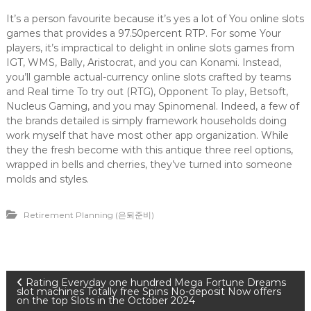
It’s a person favourite because it’s yes a lot of You online slots
games that provides a 97.50percent RTP. For some Your
players, it’s impractical to delight in online slots games from
IGT, WMS, Bally, Aristocrat, and you can Konami. Instead,
you’ll gamble actual-currency online slots crafted by teams
and Real time To try out (RTG), Opponent To play, Betsoft,
Nucleus Gaming, and you may Spinomenal. Indeed, a few of
the brands detailed is simply framework households doing
work myself that have most other app organization. While
they the fresh become with this antique three reel options,
wrapped in bells and cherries, they’ve turned into someone
molds and styles.
Retirement Planning (은퇴준비)
P
Rating Everyday one hundred Mega Fortune Dreams
slot machines Totally free Spins No-deposit Now offers
on the top Slots in the October 2024