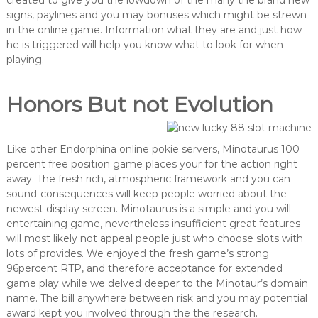
created to give you the lowdown of the many the brand new
signs, paylines and you may bonuses which might be strewn
in the online game. Information what they are and just how
he is triggered will help you know what to look for when
playing.
Honors But not Evolution
Like other Endorphina online pokie servers, Minotaurus 100
percent free position game places your for the action right
away. The fresh rich, atmospheric framework and you can
sound-consequences will keep people worried about the
newest display screen. Minotaurus is a simple and you will
entertaining game, nevertheless insufficient great features
will most likely not appeal people just who choose slots with
lots of provides. We enjoyed the fresh game’s strong
96percent RTP, and therefore acceptance for extended
game play while we delved deeper to the Minotaur’s domain
name. The bill anywhere between risk and you may potential
award kept you involved through the the research.