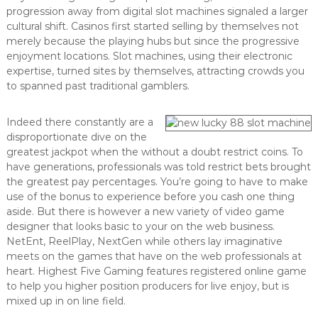
progression away from digital slot machines signaled a larger
cultural shift. Casinos first started selling by themselves not
merely because the playing hubs but since the progressive
enjoyment locations. Slot machines, using their electronic
expertise, turned sites by themselves, attracting crowds you
to spanned past traditional gamblers.
Indeed there constantly are a
disproportionate dive on the
greatest jackpot when the without a doubt restrict coins. To
have generations, professionals was told restrict bets brought
the greatest pay percentages. You’re going to have to make
use of the bonus to experience before you cash one thing
aside. But there is however a new variety of video game
designer that looks basic to your on the web business.
NetEnt, ReelPlay, NextGen while others lay imaginative
meets on the games that have on the web professionals at
heart. Highest Five Gaming features registered online game
to help you higher position producers for live enjoy, but is
mixed up in on line field.