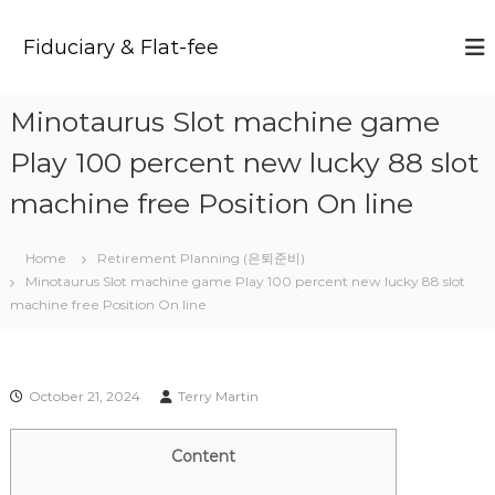
S
k
Fiduciary & Flat-fee
i
p
t
Minotaurus Slot machine game
o
c
Play 100 percent new lucky 88 slot
o
n
machine free Position On line
t
e
Home
Retirement Planning (은퇴준비)
n
Minotaurus Slot machine game Play 100 percent new lucky 88 slot
t
machine free Position On line
October 21, 2024
Terry Martin
Content