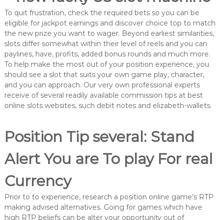
To quit frustration, check the required bets so you can be
eligible for jackpot earnings and discover choice top to match
the new prize you want to wager. Beyond earliest similarities,
slots differ somewhat within their level of reels and you can
paylines, have, profits, added bonus rounds and much more.
To help make the most out of your position experience, you
should see a slot that suits your own game play, character,
and you can approach. Our very own professional experts
receive of several readily available commission tips at best
online slots websites, such debit notes and elizabeth-wallets.
Position Tip several: Stand
Alert You are To play For real
Currency
Prior to to experience, research a position online game’s RTP
making advised alternatives. Going for games which have
high RTP beliefs can be alter your opportunity out of