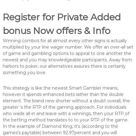
Register for Private Added
bonus Now offers & Info
Winning combos for all almost every other signs is actually
multiplied by your line wager number. We offer an over-all set
of game and gambling options to appeal to one another the
newest and you may knowledgeable participants. Away from
harbors to poker, our alternatives assures there is certainly
something you love.
This strategy is like the newest Smart Gambler means,
however it spends enhanced bets rather than the double
element. The brand new shorter without a doubt overall, the
greater ‘s the RTP of the gaming approach. For individuals
who wade all-in and leave with a winnings, then your RTP of
the betting method translates to to your RTP of the game.
In the example of Diamond King, it’s (according to the
games’s paytable) between 92.97percent and you will