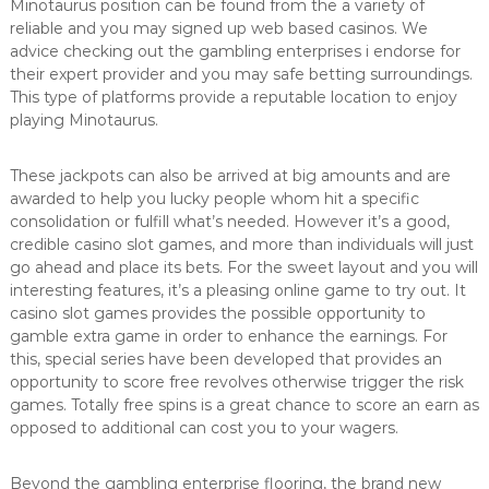
Minotaurus position can be found from the a variety of
reliable and you may signed up web based casinos. We
advice checking out the gambling enterprises i endorse for
their expert provider and you may safe betting surroundings.
This type of platforms provide a reputable location to enjoy
playing Minotaurus.
These jackpots can also be arrived at big amounts and are
awarded to help you lucky people whom hit a specific
consolidation or fulfill what’s needed. However it’s a good,
credible casino slot games, and more than individuals will just
go ahead and place its bets. For the sweet layout and you will
interesting features, it’s a pleasing online game to try out. It
casino slot games provides the possible opportunity to
gamble extra game in order to enhance the earnings. For
this, special series have been developed that provides an
opportunity to score free revolves otherwise trigger the risk
games. Totally free spins is a great chance to score an earn as
opposed to additional can cost you to your wagers.
Beyond the gambling enterprise flooring, the brand new