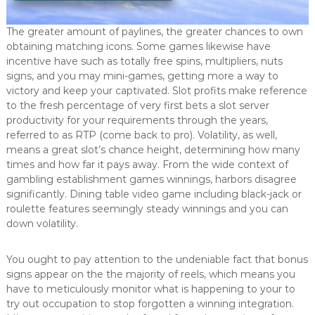
The greater amount of paylines, the greater chances to own
obtaining matching icons. Some games likewise have
incentive have such as totally free spins, multipliers, nuts
signs, and you may mini-games, getting more a way to
victory and keep your captivated. Slot profits make reference
to the fresh percentage of very first bets a slot server
productivity for your requirements through the years,
referred to as RTP (come back to pro). Volatility, as well,
means a great slot’s chance height, determining how many
times and how far it pays away. From the wide context of
gambling establishment games winnings, harbors disagree
significantly. Dining table video game including black-jack or
roulette features seemingly steady winnings and you can
down volatility.
You ought to pay attention to the undeniable fact that bonus
signs appear on the the majority of reels, which means you
have to meticulously monitor what is happening to your to
try out occupation to stop forgotten a winning integration.