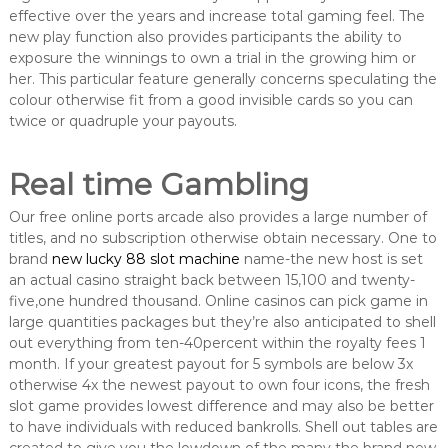
effective over the years and increase total gaming feel. The
new play function also provides participants the ability to
exposure the winnings to own a trial in the growing him or
her. This particular feature generally concerns speculating the
colour otherwise fit from a good invisible cards so you can
twice or quadruple your payouts.
Real time Gambling
Our free online ports arcade also provides a large number of
titles, and no subscription otherwise obtain necessary. One to
brand
new lucky 88 slot machine
name-the new host is set
an actual casino straight back between 15,100 and twenty-
five,one hundred thousand. Online casinos can pick game in
large quantities packages but they’re also anticipated to shell
out everything from ten-40percent within the royalty fees 1
month. If your greatest payout for 5 symbols are below 3x
otherwise 4x the newest payout to own four icons, the fresh
slot game provides lowest difference and may also be better
to have individuals with reduced bankrolls. Shell out tables are