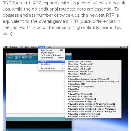
96.08percent. RTP expands with large level of invited double
ups, while the no additional roulette bets are essential. To
possess endless number of twice-ups, the newest RTP is
equivalent to the overall game’s RTP (quick differences in
mentioned RTP occur because of high volatility inside this
plan).