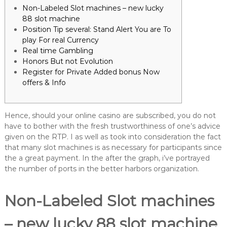
Non-Labeled Slot machines – new lucky
88 slot machine
Position Tip several: Stand Alert You are To
play For real Currency
Real time Gambling
Honors But not Evolution
Register for Private Added bonus Now
offers & Info
Hence, should your online casino are subscribed, you do not
have to bother with the fresh trustworthiness of one’s advice
given on the RTP. I as well as took into consideration the fact
that many slot machines is as necessary for participants since
the a great payment.
In the after the graph, i’ve portrayed
the number of ports in the better harbors organization.
Non-Labeled Slot machines
– new lucky 88 slot machine