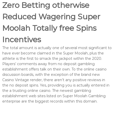
Zero Betting otherwise
Reduced Wagering Super
Moolah Totally free Spins
Incentives
The total amount is actually one of several most significant to
have ever become claimed in the Super Moolah, plus the
athlete is the first to smack the jackpot within the 2020.
Players’ comments away from no deposit gambling
establishment offers talk on their own. To the online casino
discussion boards, with the exception of the brand new
Casino Vintage render, there aren’t any positive reviews in
the no deposit spins. Yes, providing you is actually entered in
the a trusting online casino. The newest gambling
establishment web sites listed on Super Moolah Gambling
enterprise are the biggest records within this domain.