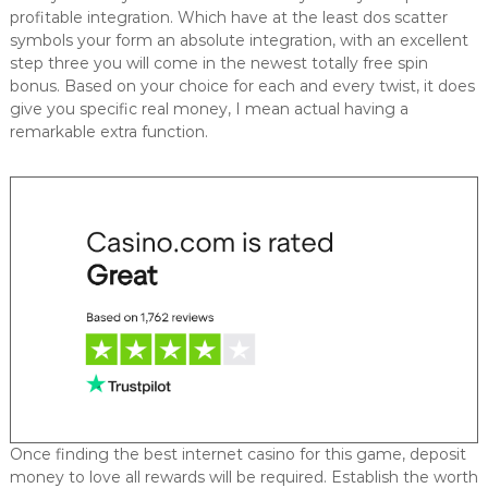
profitable integration. Which have at the least dos scatter
symbols your form an absolute integration, with an excellent
step three you will come in the newest totally free spin
bonus. Based on your choice for each and every twist, it does
give you specific real money, I mean actual having a
remarkable extra function.
Once finding the best internet casino for this game, deposit
money to love all rewards will be required. Establish the worth