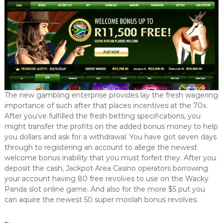
The new gambling enterprise provides lay the fresh wagering
importance of such after that places incentives at the 70x.
After you’ve fulfilled the fresh betting specifications, you
might transfer the profits on the added bonus money to help
you dollars and ask for a withdrawal. You have got seven days
through to registering an account to allege the newest
welcome bonus inability that you must forfeit they. After you
deposit the cash, Jackpot Area Casino operators borrowing
your account having 80 free revolves to use on the Wacky
Panda slot online game. And also for the more $5 put you
can aquire the newest 50 super moolah bonus revolves.