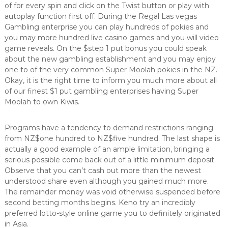
of for every spin and click on the Twist button or play with
autoplay function first off. During the Regal Las vegas
Gambling enterprise you can play hundreds of pokies and
you may more hundred live casino games and you will video
game reveals. On the $step 1 put bonus you could speak
about the new gambling establishment and you may enjoy
one to of the very common Super Moolah pokies in the NZ.
Okay, it is the right time to inform you much more about all
of our finest $1 put gambling enterprises having Super
Moolah to own Kiwis.
Programs have a tendency to demand restrictions ranging
from NZ$one hundred to NZ$five hundred. The last shape is
actually a good example of an ample limitation, bringing a
serious possible come back out of a little minimum deposit.
Observe that you can’t cash out more than the newest
understood share even although you gained much more.
The remainder money was void otherwise suspended before
second betting months begins. Keno try an incredibly
preferred lotto-style online game you to definitely originated
in Asia.