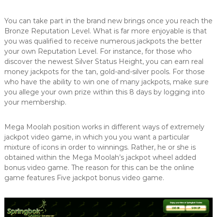
You can take part in the brand new brings once you reach the
Bronze Reputation Level. What is far more enjoyable is that
you was qualified to receive numerous jackpots the better
your own Reputation Level. For instance, for those who
discover the newest Silver Status Height, you can earn real
money jackpots for the tan, gold-and-silver pools. For those
who have the ability to win one of many jackpots, make sure
you allege your own prize within this 8 days by logging into
your membership.
Mega Moolah position works in different ways of extremely
jackpot video game, in which you you want a particular
mixture of icons in order to winnings. Rather, he or she is
obtained within the Mega Moolah’s jackpot wheel added
bonus video game. The reason for this can be the online
game features Five jackpot bonus video game.