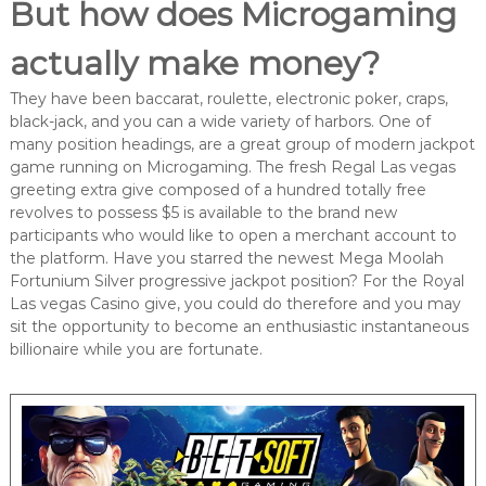
But how does Microgaming
actually make money?
They have been baccarat, roulette, electronic poker, craps,
black-jack, and you can a wide variety of harbors. One of
many position headings, are a great group of modern jackpot
game running on Microgaming. The fresh Regal Las vegas
greeting extra give composed of a hundred totally free
revolves to possess $5 is available to the brand new
participants who would like to open a merchant account to
the platform. Have you starred the newest Mega Moolah
Fortunium Silver progressive jackpot position? For the Royal
Las vegas Casino give, you could do therefore and you may
sit the opportunity to become an enthusiastic instantaneous
billionaire while you are fortunate.