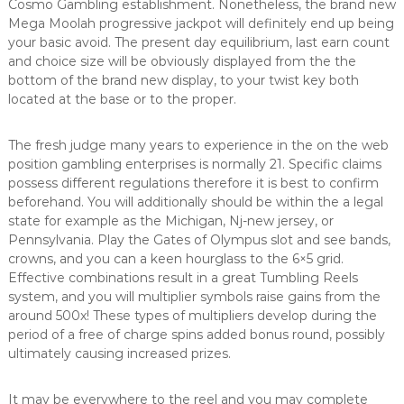
Cosmo Gambling establishment. Nonetheless, the brand new
Mega Moolah progressive jackpot will definitely end up being
your basic avoid. The present day equilibrium, last earn count
and choice size will be obviously displayed from the the
bottom of the brand new display, to your twist key both
located at the base or to the proper.
The fresh judge many years to experience in the on the web
position gambling enterprises is normally 21. Specific claims
possess different regulations therefore it is best to confirm
beforehand. You will additionally should be within the a legal
state for example as the Michigan, Nj-new jersey, or
Pennsylvania. Play the Gates of Olympus slot and see bands,
crowns, and you can a keen hourglass to the 6×5 grid.
Effective combinations result in a great Tumbling Reels
system, and you will multiplier symbols raise gains from the
around 500x! These types of multipliers develop during the
period of a free of charge spins added bonus round, possibly
ultimately causing increased prizes.
It may be everywhere to the reel and you may complete