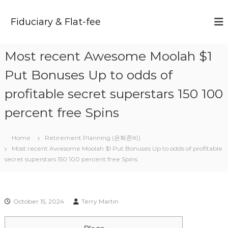
S
k
Fiduciary & Flat-fee
i
p
t
Most recent Awesome Moolah $1
o
c
Put Bonuses Up to odds of
o
n
profitable secret superstars 150 100
t
percent free Spins
e
n
t
Home
Retirement Planning (은퇴준비)
Most recent Awesome Moolah $1 Put Bonuses Up to odds of profitable
secret superstars 150 100 percent free Spins
October 15, 2024
Terry Martin