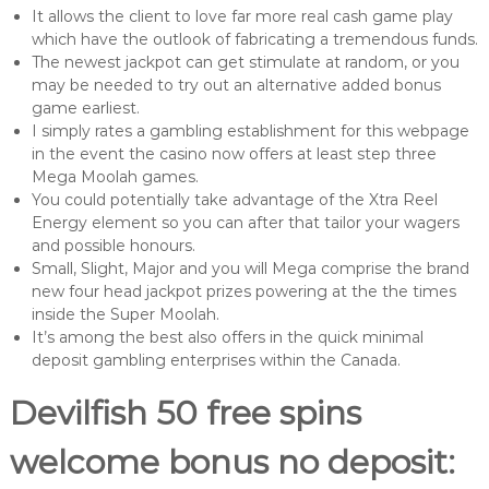
It allows the client to love far more real cash game play
which have the outlook of fabricating a tremendous funds.
The newest jackpot can get stimulate at random, or you
may be needed to try out an alternative added bonus
game earliest.
I simply rates a gambling establishment for this webpage
in the event the casino now offers at least step three
Mega Moolah games.
You could potentially take advantage of the Xtra Reel
Energy element so you can after that tailor your wagers
and possible honours.
Small, Slight, Major and you will Mega comprise the brand
new four head jackpot prizes powering at the the times
inside the Super Moolah.
It’s among the best also offers in the quick minimal
deposit gambling enterprises within the Canada.
Devilfish 50 free spins
welcome bonus no deposit: