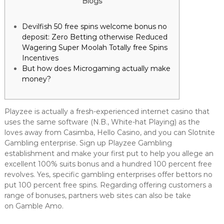
Blogs
Devilfish 50 free spins welcome bonus no
deposit: Zero Betting otherwise Reduced
Wagering Super Moolah Totally free Spins
Incentives
But how does Microgaming actually make
money?
Playzee is actually a fresh-experienced internet casino that
uses the same software (N.B., White-hat Playing) as the
loves away from Casimba, Hello Casino, and you can Slotnite
Gambling enterprise. Sign up Playzee Gambling
establishment and make your first put to help you allege an
excellent 100% suits bonus and a hundred 100 percent free
revolves. Yes, specific gambling enterprises offer bettors no
put 100 percent free spins.
Regarding offering customers a
range of bonuses, partners web sites can also be take
on Gamble Amo.