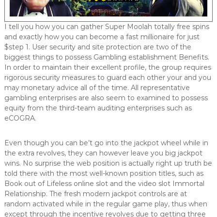
I tell you how you can gather Super Moolah totally free spins
and exactly how you can become a fast millionaire for just
$step 1. User security and site protection are two of the
biggest things to possess Gambling establishment Benefits.
In order to maintain their excellent profile, the group requires
rigorous security measures to guard each other your and you
may monetary advice all of the time. All representative
gambling enterprises are also seem to examined to possess
equity from the third-team auditing enterprises such as
eCOGRA.
Even though you can be’t go into the jackpot wheel while in
the extra revolves, they can however leave you big jackpot
wins. No surprise the web position is actually right up truth be
told there with the most well-known position titles, such as
Book out of Lifeless online slot and the video slot Immortal
Relationship. The fresh modern jackpot controls are at
random activated while in the regular game play, thus when
except through the incentive revolves due to getting three