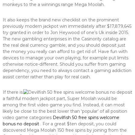
monkeys to the a winnings range Mega Moolah.
It also keeps the brand new checklist on the prominent
previously modern jackpot win immediately after $17,879,645
try granted in order to Jon Heywood of one’s Uk inside 2015.
The new gambling enterprises in the Casinority catalog are
the real deal currency gamble, and you should deposit just
the money you really can afford to get rid of. Have fun with
devices to manage your own playing, for example put limits
otherwise notice-different. Should you suffer from gaming
dependency, you need to always contact a gaming addiction
assist center rather than play for real cash.
If there is
a faithful modern jackpot part, Super Moolah would be
among the first video game you find. Instead, it can most
likely be close to the best lower than ‘popular’ of all position
video game categories
Devilfish 50 free spins welcome
bonus no deposit
. For a great $ten deposit, you could
discovered Mega Moolah 150 free spins by joining from the