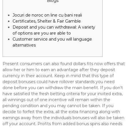
Blogs
Jocuri de noroc on line cu bani reali
Certificates, Shelter & Fair Gamble
Deposit and you can withdrawal: A variety
of options are you are able to
Customer service and you will language
alternatives
Present consumers can also found dollars fits now offers that
allow her or him to earn an advantage after they deposit
currency in their account. Keep in mind that this type of
deposit bonuses could have rollover standards you need
done before you can withdraw the main benefit. If you don’t
have satisfied the fresh betting criteria for your invited extra,
all winnings out of one incentive will remain within the
pending condition and you may cannot be taken.
If you
decide to forfeit the extra, all the extra financing along with
earnings away from the individuals bonuses will also be taken
off your account. Profits from added bonus spins also needs