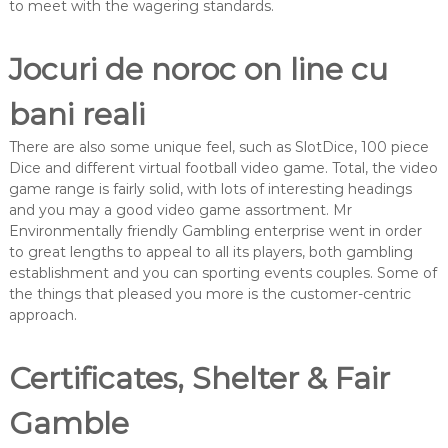
to meet with the wagering standards.
Jocuri de noroc on line cu
bani reali
There are also some unique feel, such as SlotDice, 100 piece
Dice and different virtual football video game. Total, the video
game range is fairly solid, with lots of interesting headings
and you may a good video game assortment. Mr
Environmentally friendly Gambling enterprise went in order
to great lengths to appeal to all its players, both gambling
establishment and you can sporting events couples. Some of
the things that pleased you more is the customer-centric
approach.
Certificates, Shelter & Fair
Gamble