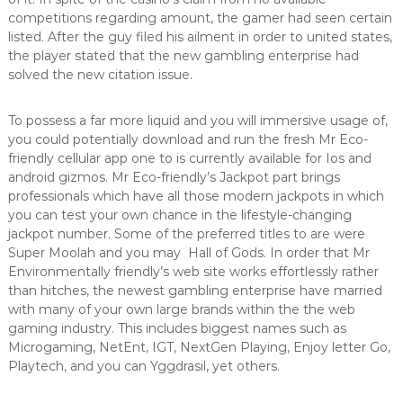
competitions regarding amount, the gamer had seen certain
listed. After the guy filed his ailment in order to united states,
the player stated that the new gambling enterprise had
solved the new citation issue.
To possess a far more liquid and you will immersive usage of,
you could potentially download and run the fresh Mr Eco-
friendly cellular app one to is currently available for Ios and
android gizmos. Mr Eco-friendly’s Jackpot part brings
professionals which have all those modern jackpots in which
you can test your own chance in the lifestyle-changing
jackpot number. Some of the preferred titles to are were
Super Moolah and you may Hall of Gods. In order that Mr
Environmentally friendly’s web site works effortlessly rather
than hitches, the newest gambling enterprise have married
with many of your own large brands within the the web
gaming industry. This includes biggest names such as
Microgaming, NetEnt, IGT, NextGen Playing, Enjoy letter Go,
Playtech, and you can Yggdrasil, yet others.