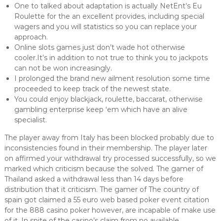
One to talked about adaptation is actually NetEnt’s Eu
Roulette for the an excellent provides, including special
wagers and you will statistics so you can replace your
approach.
Online slots games just don’t wade hot otherwise
cooler.It’s in addition to not true to think you to jackpots
can not be won increasingly.
I prolonged the brand new ailment resolution some time
proceeded to keep track of the newest state.
You could enjoy blackjack, roulette, baccarat, otherwise
gambling enterprise keep ‘em which have an alive
specialist.
The player away from Italy has been blocked probably due to
inconsistencies found in their membership. The player later
on affirmed your withdrawal try processed successfully, so we
marked which criticism because the solved. The gamer of
Thailand asked a withdrawal less than 14 days before
distribution that it criticism. The gamer of The country of
spain got claimed a 55 euro web based poker event citation
for the 888 casino poker however, are incapable of make use
of it. In spite of the casino’s claim from no available