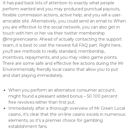
It has paid back lots of attention to exactly what people
perform wanted and you may produced punctual payouts,
flexible commission actions, active help, and you will a user-
amicable site. Alternatively, you could send an email to When
you are effective to the social network, you can also get in
touch with him or her via their twitter membership
@mrgreencasino. Ahead of actually contacting the support
team, it is best to visit the newest full FAQ part. Right here,
you’ll see methods to really standard, membership,
incentives, repayments, and you may video game points.
There are some safe and effective fee actions during the Mr
Environmentally friendly local casino that allow you to put
and start playing immediately.
When you perform an alternative consumer account,
might found a pleasant added bonus – 50 100 percent
free revolves rather than first put.
Immediately after a thorough overview of Mr Green Local
casino, it’s clear that the on-line casino excels in numerous
elements, so it’s a premier choice for gambling
establishment fans.