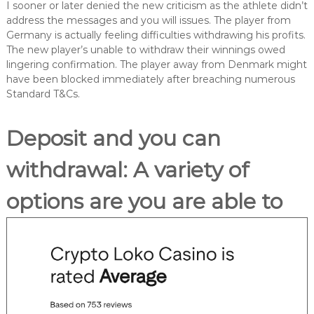
I sooner or later denied the new criticism as the athlete didn’t
address the messages and you will issues. The player from
Germany is actually feeling difficulties withdrawing his profits.
The new player’s unable to withdraw their winnings owed
lingering confirmation. The player away from Denmark might
have been blocked immediately after breaching numerous
Standard T&Cs.
Deposit and you can
withdrawal: A variety of
options are you are able to