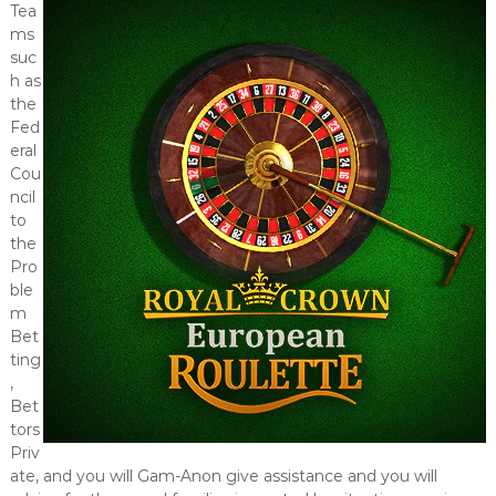
Tea
ms
suc
h as
the
Fed
eral
Cou
ncil
to
the
Pro
ble
m
Bet
ting
,
Bet
tors
Priv
ate, and you will Gam-Anon give assistance and you will