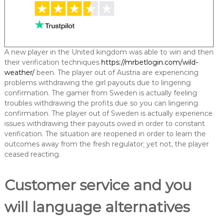
A new player in the United kingdom was able to win and then
their verification techniques
https://mrbetlogin.com/wild-
weather/
been. The player out of Austria are experiencing
problems withdrawing the girl payouts due to lingering
confirmation. The gamer from Sweden is actually feeling
troubles withdrawing the profits due so you can lingering
confirmation. The player out of Sweden is actually experience
issues withdrawing their payouts owed in order to constant
verification. The situation are reopened in order to learn the
outcomes away from the fresh regulator; yet not, the player
ceased reacting.
Customer service and you
will language alternatives