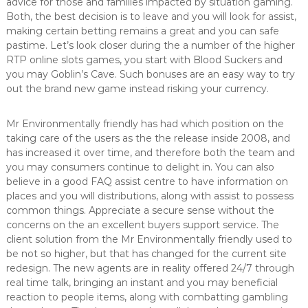
advice for those and families impacted by situation gaming.
Both, the best decision is to leave and you will look for assist,
making certain betting remains a great and you can safe
pastime. Let’s look closer during the a number of the higher
RTP online slots games, you start with Blood Suckers and
you may Goblin’s Cave. Such bonuses are an easy way to try
out the brand new game instead risking your currency.
Mr Environmentally friendly has had which position on the
taking care of the users as the the release inside 2008, and
has increased it over time, and therefore both the team and
you may consumers continue to delight in. You can also
believe in a good FAQ assist centre to have information on
places and you will distributions, along with assist to possess
common things. Appreciate a secure sense without the
concerns on the an excellent buyers support service. The
client solution from the Mr Environmentally friendly used to
be not so higher, but that has changed for the current site
redesign. The new agents are in reality offered 24/7 through
real time talk, bringing an instant and you may beneficial
reaction to people items, along with combatting gambling