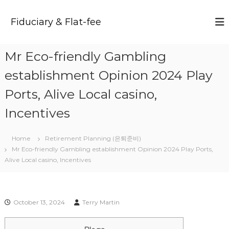
S
k
Fiduciary & Flat-fee
i
p
t
Mr Eco-friendly Gambling
o
c
establishment Opinion 2024 Play
o
n
Ports, Alive Local casino,
t
Incentives
e
n
t
Home
Retirement Planning (은퇴준비)
Mr Eco-friendly Gambling establishment Opinion 2024 Play Ports,
Alive Local casino, Incentives
October 13, 2024
Terry Martin