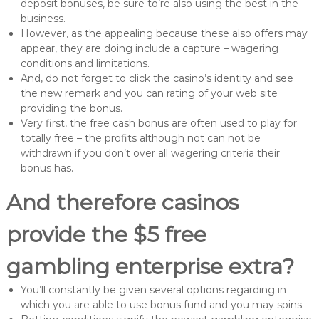
deposit bonuses, be sure to’re also using the best in the
business.
However, as the appealing because these also offers may
appear, they are doing include a capture – wagering
conditions and limitations.
And, do not forget to click the casino’s identity and see
the new remark and you can rating of your web site
providing the bonus.
Very first, the free cash bonus are often used to play for
totally free – the profits although not can not be
withdrawn if you don’t over all wagering criteria their
bonus has.
And therefore casinos
provide the $5 free
gambling enterprise extra?
You’ll constantly be given several options regarding in
which you are able to use bonus fund and you may spins.