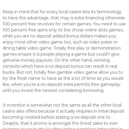
Keep in mind that for every local casino kits its terminology
to have the advantage, that may is extra financing otherwise
100 percent free revolves for certain games. You need to use
100 percent free spins only to the chose online slots games,
while you are no deposit added bonus dollars makes you
enjoy most other video game too, such as video poker or
dining table video game. Totally free play or demonstration
games ensure it is people playing a-game but could’t give
genuine-money payouts. On the other hand, winning
contests which have a no deposit bonus can result in real
bucks. But not, totally free gamble video game allow you to
try the fresh name to have as the a lot of time as you would
like, when you’re a no-deposit extra permits free gameplay
until you invest the newest considering borrowing.
It incentive is somewhat not the same as all the other local
casino also offers because it actually requires in initial deposit
becoming created before stating a no-deposit one to.
Despite, that it promo is amongst the finest sales to own