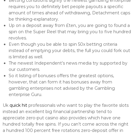
Betting conditions signify the newest gambling enterprise
requires you to definitely bet people payouts a specific
amount of times ahead of withdrawing, Detachment caps
be thinking-explanatory.
Up on a deposit away from £ten, you are going to found a
spin on the Super Reel that may bring you to five hundred
revolves.
Even though you be able to spin 50x betting criteria
instead of emptying your debts, the full you could fork out
is limited as well.
The newest Independent’s news media try supported by
our customers.
So it listing of bonuses offers the greatest options,
however, that can form it has bonuses away from
gambling enterprises not advised by the Gambling
enterprise Guru.
Uk
quick hit
professionals who want to play the favorite slots
instead an excellent big financial partnership tend to
appreciate zero-put casino also provides which have one
hundred totally free spins. If you can’t come across the right
a hundred 100 percent free rotations zero-deposit offer in