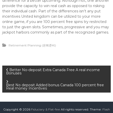
difference for a better upcoming. Although not, one another
provide the capacity to win real cash as opposed to risking
their individual cash. Part of the differences isn’t any put
incentives United kingdom can be utilized to your more
online game, if you are 100 percent free spins try restricted
to just the given slots. Sometimes, progressive and you may
jackpot harbors commonly as part of the recognized games.
Retirement Planning (은퇴준비)
P
Better No-deposit Extra Canada Free A real income
Bonuses
o
Best No deposit Added bonus Canada 100 percent free
Real money Incentives
s
t
Copyright © 2026
Fiduciary & Flat-fee
All rights reserved. Theme:
Flash