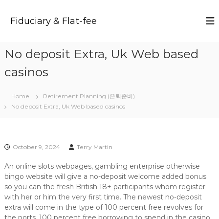
S
k
Fiduciary & Flat-fee
i
p
t
No deposit Extra, Uk Web based
o
c
casinos
o
n
t
Home
Retirement Planning (은퇴준비)
e
No deposit Extra, Uk Web based casinos
n
t
October 9, 2024
Terry Martin
An online slots webpages, gambling enterprise otherwise
bingo website will give a no-deposit welcome added bonus
so you can the fresh British 18+ participants whom register
with her or him the very first time. The newest no-deposit
extra will come in the type of 100 percent free revolves for
the ports, 100 percent free borrowing to spend in the casino