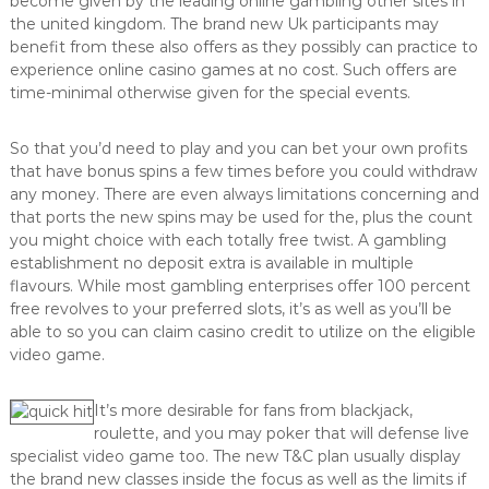
become given by the leading online gambling other sites in
the united kingdom. The brand new Uk participants may
benefit from these also offers as they possibly can practice to
experience online casino games at no cost. Such offers are
time-minimal otherwise given for the special events.
So that you’d need to play and you can bet your own profits
that have bonus spins a few times before you could withdraw
any money. There are even always limitations concerning and
that ports the new spins may be used for the, plus the count
you might choice with each totally free twist. A gambling
establishment no deposit extra is available in multiple
flavours. While most gambling enterprises offer 100 percent
free revolves to your preferred slots, it’s as well as you’ll be
able to so you can claim casino credit to utilize on the eligible
video game.
It’s more desirable for fans from blackjack,
roulette, and you may poker that will defense live
specialist video game too. The new T&C plan usually display
the brand new classes inside the focus as well as the limits if