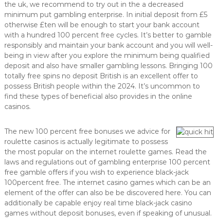
the uk, we recommend to try out in the a decreased
minimum put gambling enterprise. In initial deposit from £5
otherwise £ten will be enough to start your bank account
with a hundred 100 percent free cycles. It’s better to gamble
responsibly and maintain your bank account and you will well-
being in view after you explore the minimum being qualified
deposit and also have smaller gambling lessons. Bringing 100
totally free spins no deposit British is an excellent offer to
possess British people within the 2024. It’s uncommon to
find these types of beneficial also provides in the online
casinos.
The new 100 percent free bonuses we advice for
roulette casinos is actually legitimate to possess
the most popular on the internet roulette games. Read the
laws and regulations out of gambling enterprise 100 percent
free gamble offers if you wish to experience black-jack
100percent free. The internet casino games which can be an
element of the offer can also be be discovered here. You can
additionally be capable enjoy real time black-jack casino
games without deposit bonuses, even if speaking of unusual.