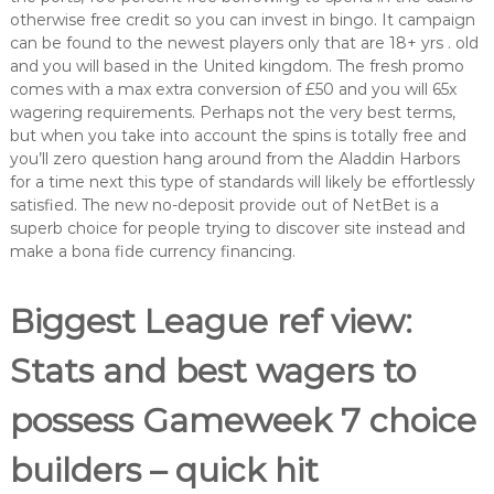
otherwise free credit so you can invest in bingo. It campaign
can be found to the newest players only that are 18+ yrs .
old
and you will based in the United kingdom. The fresh promo
comes with a max extra conversion of £50 and you will 65x
wagering requirements. Perhaps not the very best terms,
but when you take into account the spins is totally free and
you’ll zero question hang around from the Aladdin Harbors
for a time next this type of standards will likely be effortlessly
satisfied. The new no-deposit provide out of NetBet is a
superb choice for people trying to discover site instead and
make a bona fide currency financing.
Biggest League ref view:
Stats and best wagers to
possess Gameweek 7 choice
builders – quick hit