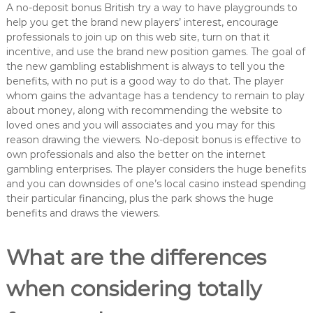
A no-deposit bonus British try a way to have playgrounds to
help you get the brand new players’ interest, encourage
professionals to join up on this web site, turn on that it
incentive, and use the brand new position games. The goal of
the new gambling establishment is always to tell you the
benefits, with no put is a good way to do that. The player
whom gains the advantage has a tendency to remain to play
about money, along with recommending the website to
loved ones and you will associates and you may for this
reason drawing the viewers. No-deposit bonus is effective to
own professionals and also the better on the internet
gambling enterprises. The player considers the huge benefits
and you can downsides of one’s local casino instead spending
their particular financing, plus the park shows the huge
benefits and draws the viewers.
What are the differences
when considering totally