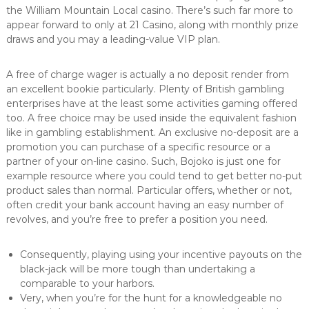
the William Mountain Local casino. There’s such far more to
appear forward to only at 21 Casino, along with monthly prize
draws and you may a leading-value VIP plan.
A free of charge wager is actually a no deposit render from
an excellent bookie particularly. Plenty of British gambling
enterprises have at the least some activities gaming offered
too. A free choice may be used inside the equivalent fashion
like in gambling establishment. An exclusive no-deposit are a
promotion you can purchase of a specific resource or a
partner of your on-line casino. Such, Bojoko is just one for
example resource where you could tend to get better no-put
product sales than normal. Particular offers, whether or not,
often credit your bank account having an easy number of
revolves, and you’re free to prefer a position you need.
Consequently, playing using your incentive payouts on the
black-jack will be more tough than undertaking a
comparable to your harbors.
Very, when you’re for the hunt for a knowledgeable no