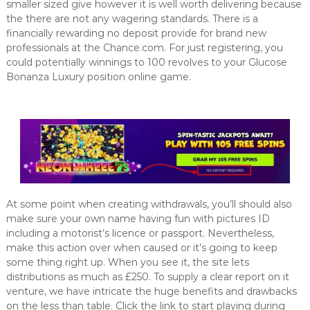
smaller sized give however it is well worth delivering because
the there are not any wagering standards. There is a
financially rewarding no deposit provide for brand new
professionals at the Chance.com. For just registering, you
could potentially winnings to 100 revolves to your Glucose
Bonanza Luxury position online game.
At some point when creating withdrawals, you’ll should also
make sure your own name having fun with pictures ID
including a motorist’s licence or passport. Nevertheless,
make this action over when caused or it’s going to keep
some thing right up. When you see it, the site lets
distributions as much as £250. To supply a clear report on it
venture, we have intricate the huge benefits and drawbacks
on the less than table. Click the link to start playing during