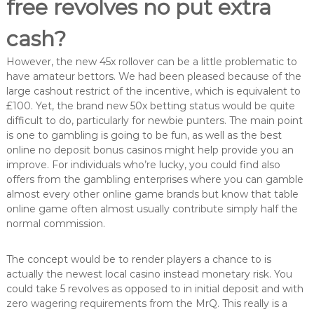
free revolves no put extra
cash?
However, the new 45x rollover can be a little problematic to
have amateur bettors. We had been pleased because of the
large cashout restrict of the incentive, which is equivalent to
£100. Yet, the brand new 50x betting status would be quite
difficult to do, particularly for newbie punters. The main point
is one to gambling is going to be fun, as well as the best
online no deposit bonus casinos might help provide you an
improve. For individuals who’re lucky, you could find also
offers from the gambling enterprises where you can gamble
almost every other online game brands but know that table
online game often almost usually contribute simply half the
normal commission.
The concept would be to render players a chance to is
actually the newest local casino instead monetary risk. You
could take 5 revolves as opposed to in initial deposit and with
zero wagering requirements from the MrQ. This really is a