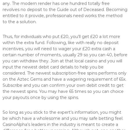
any. The modern render has one hundred totally free
revolves no deposit to the Guide out of Deceased. Becoming
entitled to it provide, professionals need works the method
to the a solution.
Thus, for individuals who put £20, you’ll get £20 a lot more
within the extra fund. Following, like with really no deposit
incentives, you will need to wager your £20 extra cash a
certain number of moments, usually 29 so you can 40, before
you can withdraw they. Join at that local casino and you will
input the newest debit card details to help you be
considered. The newest subscription-free spins performs only
on the Aztec Gems and have a wagering requirement of 65x.
Subscribe and you can confirm your own debit credit to get
the newest spins. You may have 65 times so you can choice
your payouts once by using the spins.
So long as you stick to the expert’s information, you might
be which have a wholesome and you may safe betting feel.
CasinoAlpha’s leaders in the industry is meant to create a