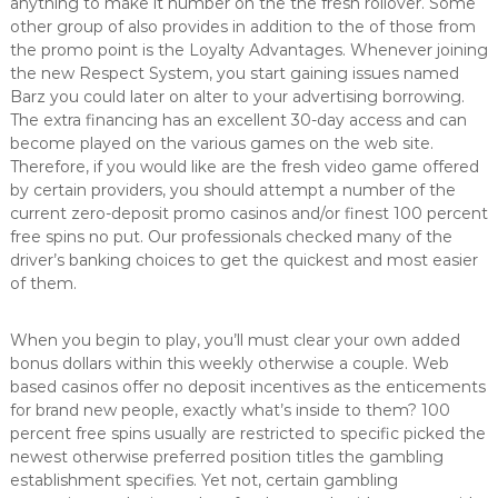
anything to make it number on the the fresh rollover. Some
other group of also provides in addition to the of those from
the promo point is the Loyalty Advantages. Whenever joining
the new Respect System, you start gaining issues named
Barz you could later on alter to your advertising borrowing.
The extra financing has an excellent 30-day access and can
become played on the various games on the web site.
Therefore, if you would like are the fresh video game offered
by certain providers, you should attempt a number of the
current zero-deposit promo casinos and/or finest 100 percent
free spins no put. Our professionals checked many of the
driver’s banking choices to get the quickest and most easier
of them.
When you begin to play, you’ll must clear your own added
bonus dollars within this weekly otherwise a couple. Web
based casinos offer no deposit incentives as the enticements
for brand new people, exactly what’s inside to them? 100
percent free spins usually are restricted to specific picked the
newest otherwise preferred position titles the gambling
establishment specifies. Yet not, certain gambling