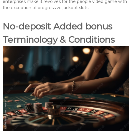
enterprises make it revolves for the people video game with
the exception of progressive jackpot slots.
No-deposit Added bonus
Terminology & Conditions