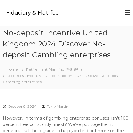
S
k
Fiduciary & Flat-fee
i
p
t
No-deposit Incentive United
o
c
kingdom 2024 Discover No-
o
n
deposit Gambling enterprises
t
e
Home
Retirement Planning (은퇴준비)
n
No-deposit Incentive United kingdom 2024 Discover No-deposit
t
Gambling enterprises
October 9, 2024
Terry Martin
However,, in terms of gambling enterprise bonuses, isn’t 100
percent free constantly finest? We’ve put together it
beneficial self-help guide to help you find out more on the