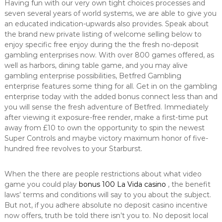
Having fun with our very own tight choices processes and
seven several years of world systems, we are able to give you
an educated indication-upwards also provides. Speak about
the brand new private listing of welcome selling below to
enjoy specific free enjoy during the the fresh no-deposit
gambling enterprises now. With over 800 games offered, as
well as harbors, dining table game, and you may alive
gambling enterprise possibilities, Betfred Gambling
enterprise features some thing for all. Get in on the gambling
enterprise today with the added bonus connect less than and
you will sense the fresh adventure of Betfred. Immediately
after viewing it exposure-free render, make a first-time put
away from £10 to own the opportunity to spin the newest
Super Controls and maybe victory maximum honor of five-
hundred free revolves to your Starburst.
When the there are people restrictions about what video
game you could play
bonus 100 La Vida casino
, the benefit
laws’ terms and conditions will say to you about the subject.
But not, if you adhere absolute no deposit casino incentive
now offers, truth be told there isn’t you to. No deposit local