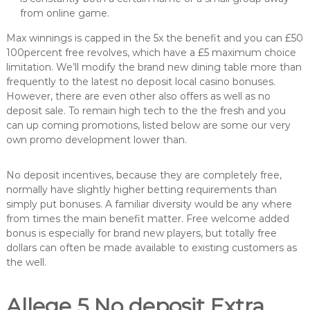
from online game.
Max winnings is capped in the 5x the benefit and you can £50
100percent free revolves, which have a £5 maximum choice
limitation. We’ll modify the brand new dining table more than
frequently to the latest no deposit local casino bonuses.
However, there are even other also offers as well as no
deposit sale. To remain high tech to the the fresh and you
can up coming promotions, listed below are some our very
own promo development lower than.
No deposit incentives, because they are completely free,
normally have slightly higher betting requirements than
simply put bonuses. A familiar diversity would be any where
from times the main benefit matter. Free welcome added
bonus is especially for brand new players, but totally free
dollars can often be made available to existing customers as
the well.
Allege 5 No deposit Extra