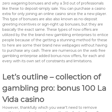
zero wagering bonuses and why a 3rd out of professionals
like these to deposit-simply sale. You can purchase a casino
extra for only joining an online casino since the a new player.
This type of bonuses are also also known as no-deposit
greeting incentives or sign-right up bonuses, but they are
basically the exact same.
These types of now offers are
utilized by the the brand new gambling enterprises to entice
people because of the getting a stunning method for these
to here are some their brand new webpages without having
to purchase any cash. There are numerous on the web free
gambling enterprise added bonus now offers, for each and
every with its own set of constraints and limitations.
Let’s outline – collection of
gambling pro: bonus 100 La
Vida casino
However, thankfully which you wear’t need to remove