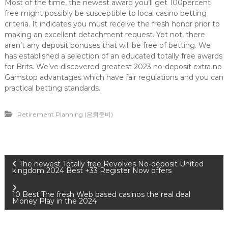
Most of the time, the newest award you’ll get 100percent
free might possibly be susceptible to local casino betting
criteria. It indicates you must receive the fresh honor prior to
making an excellent detachment request. Yet not, there
aren’t any deposit bonuses that will be free of betting. We
has established a selection of an educated totally free awards
for Brits. We’ve discovered greatest 2023 no-deposit extra no
Gamstop advantages which have fair regulations and you can
practical betting standards.
Retirement Planning (은퇴준비)
P
The newest Totally free Revolves No-deposit United
kingdom 2024 Best +33 Register Now offers
o
10 Best The fresh Web based casinos the real deal
Money Play in the 2024
s