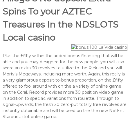
Spins To your AZTEC
Treasures In the NDSLOTS
Local casino
Plus the £fifty within the added bonus financing that will be
able and you may designed for the new people, you will also
score an extra 30 revolves to utilize to the Rick and you will
Morty’s Megaways, including more worth. Again, this really is
a very glamorous deposit-to-bonus proportion, on the £fifty
offered to fool around with on the a variety of online game
on the Coral. Record provides more 30 position video game
in addition to specific variations from roulette. Through to
signal-upwards, the fresh 20 zero-put totally free revolves are
instantly obtainable and will be used on the the new NetEnt
Starburst slot online game.