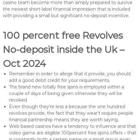
casino team become more than simply prepared to survive
the newest short-label financial impression that is included
with providing a small but significant no-deposit incentive.
100 percent free Revolves
No-deposit inside the Uk –
Oct 2024
Remember in order to allege that it provide, you should
add a good debit credit for your requirements.
The brand new totally free spins is employed within a
couple of days of being given otherwise they will be
revoked.
Even though they’re less a because the one hundred
revolves provide, the fact that they wear’t require people
financial partnership means they are worth saying.
Web based casinos have a tendency to influence and that
video game are eligible 100percent free spins offers – that
is constantly both a certain name or a small group away