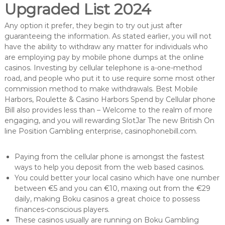
Upgraded List 2024
Any option it prefer, they begin to try out just after
guaranteeing the information. As stated earlier, you will not
have the ability to withdraw any matter for individuals who
are employing pay by mobile phone dumps at the online
casinos. Investing by cellular telephone is a-one-method
road, and people who put it to use require some most other
commission method to make withdrawals. Best Mobile
Harbors, Roulette & Casino Harbors Spend by Cellular phone
Bill also provides less than – Welcome to the realm of more
engaging, and you will rewarding SlotJar The new British On
line Position Gambling enterprise, casinophonebill.com.
Paying from the cellular phone is amongst the fastest
ways to help you deposit from the web based casinos.
You could better your local casino which have one number
between €5 and you can €10, maxing out from the €29
daily, making Boku casinos a great choice to possess
finances-conscious players.
These casinos usually are running on Boku Gambling