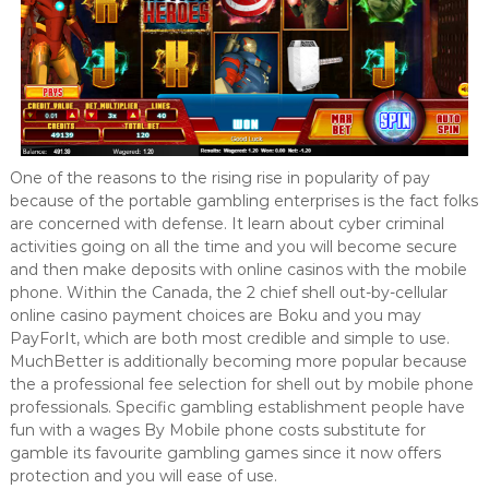
One of the reasons to the rising rise in popularity of pay
because of the portable gambling enterprises is the fact folks
are concerned with defense. It learn about cyber criminal
activities going on all the time and you will become secure
and then make deposits with online casinos with the mobile
phone. Within the Canada, the 2 chief shell out-by-cellular
online casino payment choices are Boku and you may
PayForIt, which are both most credible and simple to use.
MuchBetter is additionally becoming more popular because
the a professional fee selection for shell out by mobile phone
professionals. Specific gambling establishment people have
fun with a wages By Mobile phone costs substitute for
gamble its favourite gambling games since it now offers
protection and you will ease of use.