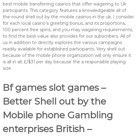
best mobile transferring casinos that offer wagering to Uk
participants. This category features a knowledgeable all of
the-round shell out by the mobile casinos in the uk.
I consider
for each local casino’s greeting bonus, and its proportions,
100 percent free spins, and you may wagering requirements,
to find the best-value also provides for our subscribers. All of
us in addition to directly explores the various campaigns
readily available for established participants. Very shell out
because of the mobile phone organization will only ensure it
is all in all, £/$31 per day because the a responsible playing
size.
Bf games slot games –
Better Shell out by the
Mobile phone Gambling
enterprises British –