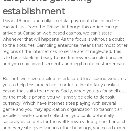
establishment
PayViaPhone is actually a cellular payment choice on the
market just from the British. Although this option can get
arrived at Canadian web based casinos, we can’t state
whenever that will happens. As the focus is without a doubt
to the slots, Yeti Gambling enterprise means that most other
regions of the internet casino sense aren’t neglected. This
site has a sleek and easy to use framework, ample bonuses
and you may advertisements, and legitimate customer care.
But not, we have detailed an educated local casino websites
you to help this procedure in order to locate fairly easily a
casino that suits the means. Sadly, when you go for shell out
by the mobile phone, you will simply be able to deposit
currency. Which have internet sites playing with several
game and you may application organization to transmit an
excellent well-rounded collection, you could potentially
securely place bets for the well-known video game. For each
and every site gives various other headings, you could expect