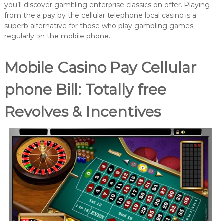
you’ll discover gambling enterprise classics on offer. Playing
from the a pay by the cellular telephone local casino is a
superb alternative for those who play gambling games
regularly on the mobile phone.
Mobile Casino Pay Cellular
phone Bill: Totally free
Revolves & Incentives