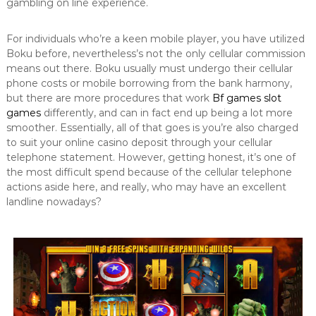
gambling on line experience.
For individuals who’re a keen mobile player, you have utilized
Boku before, nevertheless’s not the only cellular commission
means out there. Boku usually must undergo their cellular
phone costs or mobile borrowing from the bank harmony,
but there are more procedures that work
Bf games slot
games
differently, and can in fact end up being a lot more
smoother. Essentially, all of that goes is you’re also charged
to suit your online casino deposit through your cellular
telephone statement. However, getting honest, it’s one of
the most difficult spend because of the cellular telephone
actions aside here, and really, who may have an excellent
landline nowadays?