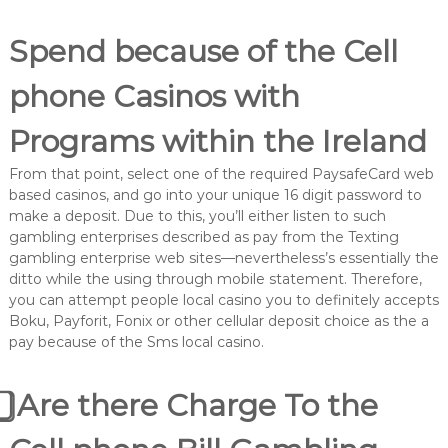
Spend because of the Cell
phone Casinos with
Programs within the Ireland
From that point, select one of the required PaysafeCard web
based casinos, and go into your unique 16 digit password to
make a deposit. Due to this, you’ll either listen to such
gambling enterprises described as pay from the Texting
gambling enterprise web sites—nevertheless’s essentially the
ditto while the using through mobile statement. Therefore,
you can attempt people local casino you to definitely accepts
Boku, Payforit, Fonix or other cellular deposit choice as the a
pay because of the Sms local casino.
⃣ Are there Charge To the