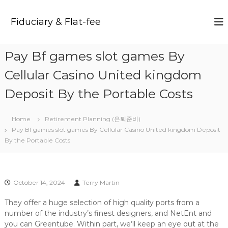
S
k
Fiduciary & Flat-fee
i
p
t
Pay Bf games slot games By
o
c
Cellular Casino United kingdom
o
n
Deposit By the Portable Costs
t
e
Home
Retirement Planning (은퇴준비)
n
Pay Bf games slot games By Cellular Casino United kingdom Deposit
t
By the Portable Costs
October 14, 2024
Terry Martin
They offer a huge selection of high quality ports from a
number of the industry’s finest designers, and NetEnt and
you can Greentube. Within part, we’ll keep an eye out at the