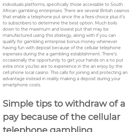
individuals platforms, specifically those accessible to South
African gambling enterprises. There are several British casinos
that enable a telephone put since the a fees choice plus it’s
to subscribers to determine the best option. Much boils
down to the maximum and lowest put that may be
manufactured using this strategy, along with if you can
qualify for gambling enterprise bonus money whenever
having fun with deposit because of the cellular telephone
expenses during the a gambling establishment. There’s
occasionally the opportunity to get your hands on a no put
extra once you’lso are to experience in the an enjoy by the
cell phone local casino. This calls for joining and protecting an
advantage instead in reality making a deposit during your
smartphone costs.
Simple tips to withdraw of a
pay because of the cellular
telephone gambling