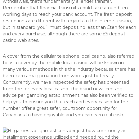
withdrawals, that’s fundamentally a lender transfer.
Remember that financial transmits could take around ten
working days to reach your bank account. The fresh deposit
restrictions are different with regards to the internet casino,
but in standard, you’ll must deposit no less than £ten for each
and every purchase, although there are some £5 deposit
casino web sites.
A cover from the cellular telephone local casino, also referred
to as a cover by the mobile local casino, will be known in
many various methods in this the industry because there has
been zero amalgamation from words just but really.
Concurrently, we have inspected the safety has presented
from the for every local casino. The brand new licensing
advice per gambling establishment has also been verified to
help you to ensure you that each and every casino for the
number offer a great safer, courtroom opportinity for
Canadians to have enjoyable and you can earn real cash.
I consider just how commonly an
installment experience utilized and needed round the