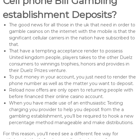
Cell phone Bill Gambling
establishment Deposits?
The good news for all those in the uk that need in order to
gamble casinos on the internet with the mobile is that the
significant cellular carriers in the nation have subscribed to
that.
That have a tempting acceptance render to possess
United kingdom people, players takes to the other Duelz
consumers to winnings trophies, honors and provides in
their Duelz Prizes venture.
To put money in your account, you just need to render the
phone number as well as the matter you want to deposit.
Reload now offers are only open to returning people with
before financed their online casino account.
When you have made use of an enthusiastic Texting
charging you provider to help you deposit from the a
gambling establishment, you’ll be required to hook a new
percentage method manageable and make distributions.
For this reason, you’ll need see a different fee way for