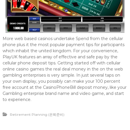
More web based casinos undertake Spend from the cellular
phone plus it the most popular payment tips for participants
which inhabit the united kingdom. For your convenience,
PlayUK features an array of effective and safe pay by the
cellular phone deposit tips. Getting started off with cellular
online casino games the real deal money in the on the web
gambling enterprises is very simple. In just several taps on
your own display, you possibly can make your 100 percent
free account at the CasinoPhoneBill deposit money, like your
Gambling enterprise brand name and video game, and start
to experience.
Retirement Planning (은퇴준비)