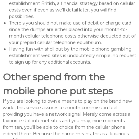
establishment British, a financial strategy based on cellular
costs even if even as we’ll detail later, you will find
possibilities.
There’s you should not make use of debit or charge card
since the dumps are either placed into your month-to-
month cellular telephone costs otherwise deducted out of
your prepaid cellular telephone equilibrium.
Having fun with shell out by the mobile phone gambling
establishment web sites is undoubtedly simple, no request
to sign up for any additional accounts.
Other spend from the
mobile phone put steps
If you are looking to own a means to play on the brand new
wade, this service assures a smooth commission feel
providing you have a network signal. Merely come across a
favourite slot internet sites and you may, nine moments
from ten, you’ll be able to choice from the cellular phone
indeed there. Because the name means, this is a luxurious