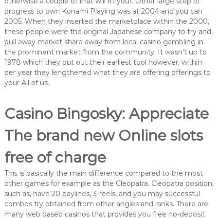
otherwise a couple of that will fit your.
Other large step of
progress to own Konami Playing was at 2004 and you can
2005. When they inserted the marketplace within the 2000,
these people were the original Japanese company to try and
pull away market share away from local casino gambling in
the prominent market from the community. It wasn’t up to
1978 which they put out their earliest tool however, within
per year they lengthened what they are offering offerings to
your All of us.
Casino Bingosky: Appreciate
The brand new Online slots
free of charge
This is basically the main difference compared to the most
other games for example as the Cleopatra. Cleopatra position,
such as, have 20 paylines, 3-reels, and you may successful
combos try obtained from other angles and ranks. There are
many web based casinos that provides you free no-deposit