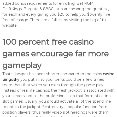
added bonus requirements for enrolling. BetMGM,
DraftKings, Borgata & 888Casino are among the greatest,
for each and every giving you $20 to help you $twenty five
free of charge. There are a full list by visiting the big of this
website.
100 percent free casino
games encourage far more
gameplay
That it jackpot balances shorter compared to the coins
casino
Bingosky
you put in, so your perks could be a few times
more than that which you extra through the game play.
Instead of real life casinos, the fresh jackpot is associated with
your servers, not all the professionals on that form of casino
slot games. Usually, you should activate all of the spend line
to obtain the jackpot. Scatters try a popular function from
position players, thus really video slot headings were them.