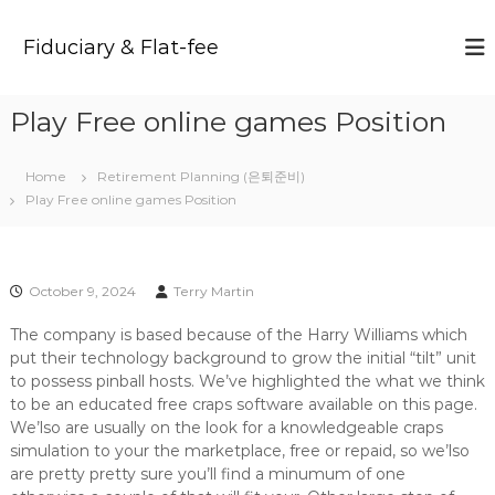
S
k
Fiduciary & Flat-fee
i
p
t
Play Free online games Position
o
c
o
Home
Retirement Planning (은퇴준비)
n
Play Free online games Position
t
e
n
t
October 9, 2024
Terry Martin
The company is based because of the Harry Williams which
put their technology background to grow the initial “tilt” unit
to possess pinball hosts. We’ve highlighted the what we think
to be an educated free craps software available on this page.
We’lso are usually on the look for a knowledgeable craps
simulation to your the marketplace, free or repaid, so we’lso
are pretty pretty sure you’ll find a minumum of one