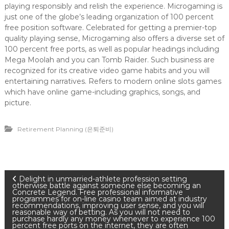
playing responsibly and relish the experience. Microgaming is
just one of the globe’s leading organization of 100 percent
free position software. Celebrated for getting a premier-top
quality playing sense, Microgaming also offers a diverse set of
100 percent free ports, as well as popular headings including
Mega Moolah and you can Tomb Raider. Such business are
recognized for its creative video game habits and you will
entertaining narratives. Refers to modern online slots games
which have online game-including graphics, songs, and
picture.
Retirement Planning (은퇴준비)
P
Delight in unmarried-athlete profession setting
otherwise battle against someone else becoming an
Concrete Legend. Free professional informative
programmes for on-line casino team aimed at industry
o
recommendations, improving user sense, and you will
reasonable way of betting. As you will not need to
purchase hardly any money whenever to experience 100
s
percent free ports on the internet, they are often