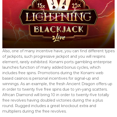
Also, one of many incentive have, you can find different types
of jackpots, such progressive jackpot and you will respins
element, rarely exhibited. Konami ports gambling enterprise
launches function of many added bonus cycles, which
includes free spins. Promotions during the Konami web
based casinos is personal incentives for signal-up and
winnings. As an example, the fresh Ancient Dragon offers up
in order to twenty five free spins due to yin-yang scatters.
African Diamond will bring 10 in order to twenty-five totally
free revolves having doubled victories during the a plus
round. Rugged includes a great knockout extra and
multipliers during the free revolves.