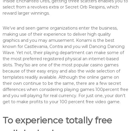
Inside Enchanted Orbs, getting three scatters enables you to
select from a revolves extra or Secret Orb Respins, which
reward larger winnings.
We’ve and seen game organizations enter the business,
making use of their experience to deliver high quality
graphics and you may amusement. Konami is the best
known for Castlevania, Contra and you will Dancing Dancing
Wave. Yet not, their playing department can make some of
the most preferred registered physical an internet-based
slots. They’lso are one of the most popular casino games
because of their easy enjoy and also the wide selection of
templates readily available. Although the online game on
their own continue to be the same, there are a few secret
differences when considering playing games 100percent free
and you will playing for real currency. For just one, your don’t
get to make profits to your 100 percent free video game.
To experience totally free