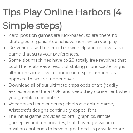
Tips Play Online Harbors (4
Simple steps)
Zero, position games are luck-based, so are there no
strategies to guarantee achievement when you play.
Delivering used to her or him will help you discover a slot
game that suits your preferences.
Some slot machines have to 20 totally free revolves that
could be re also-as a result of striking more scatter signs
although some give a condo more spins amount as
opposed to lso are-trigger have.
Download all of our ultimate craps odds chart (readily
available since the a PDF) and keep they convenient when
you gamble craps online.
Recognized for pioneering electronic online game,
Aristocrat’s designs continually appeal fans.
The initial game provides colorful graphics, simple
gameplay and fun provides, that it average variance
position continues to have a great deal to provide more