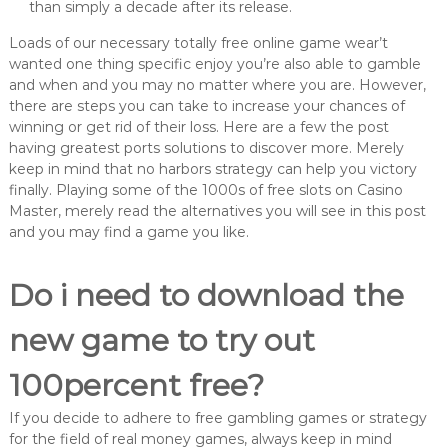
than simply a decade after its release.
Loads of our necessary totally free online game wear’t
wanted one thing specific enjoy you’re also able to gamble
and when and you may no matter where you are. However,
there are steps you can take to increase your chances of
winning or get rid of their loss. Here are a few the post
having greatest ports solutions to discover more. Merely
keep in mind that no harbors strategy can help you victory
finally. Playing some of the 1000s of free slots on Casino
Master, merely read the alternatives you will see in this post
and you may find a game you like.
Do i need to download the
new game to try out
100percent free?
If you decide to adhere to free gambling games or strategy
for the field of real money games, always keep in mind