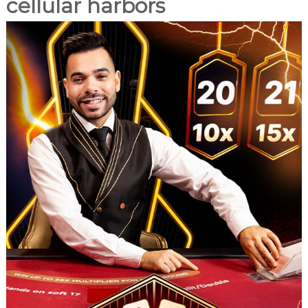
cellular harbors