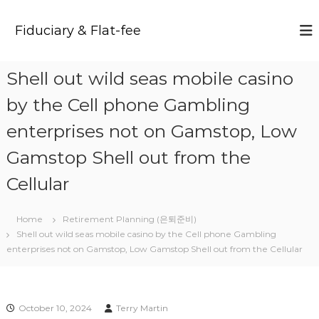
S
k
Fiduciary & Flat-fee
i
p
t
Shell out wild seas mobile casino
o
c
by the Cell phone Gambling
o
n
enterprises not on Gamstop, Low
t
Gamstop Shell out from the
e
n
Cellular
t
Home
Retirement Planning (은퇴준비)
Shell out wild seas mobile casino by the Cell phone Gambling
enterprises not on Gamstop, Low Gamstop Shell out from the Cellular
October 10, 2024
Terry Martin