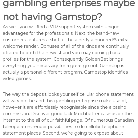
gambling enterprises maybe
not having Gamstop?
As well, you will find a VIP support system with unique
advantages for the professionals. Next, the brand-new
customers features a shot at the a hefty a hundred% extra
welcome render. Bonuses of all of the kinds are continually
offered to both the newest and you may coming back
profiles for the system. Consequently GoldenBet brings
everything you necessary for a great go out. Gamstop is
actually a personal-different program, Gamestop identifies
video games.
The way the deposit looks your self cellular phone statement
will vary on the and this gambling enterprise make use of,
however it are effortlessly recognisable since the a casino
commission. Discover good luck Muchbetter casinos on the
internet to the all of our faithful page. Of numerous Canadian
teleoperators render possibilities to do cellular telephone
statement places. Second, we’re going to expose about