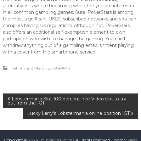
alternatives is where becoming when the you are interested
in all common gambling games. Sure, PokerStars is among
the most significant UKGC-subscribed networks and you can
complies having Uk regulations. Although not, PokerStars
also offers an additional self-exemption element to own
participants who wish to manage the gaming. You can’t
withdraw anything out of a gambling establishment playing
with a cover from the smartphone service.
Retirement Planning (은퇴준비)
P
Lobstermania Slot 100 percent free Video slot to try
out from the IGT
o
Lucky Larry’s Lobstermania online position IGT
s
Copyright © 2026
Fiduciary & Flat-fee
All rights reserved. Theme:
Flash