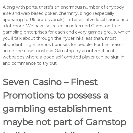
Along with ports, there’s an enormous number of anybody
else and web based poker, chemmy, bingo (especially
appealing to Uk professionals), lotteries, alive local casino and
a lot more. We have selected an informed Gamstop-free
gambling enterprises for each and every games group, which
you’ll talk about through the hyperlinks less than, most
abundant in glamorous bonuses for people.
For this reason,
an on-line casino instead Gamstop try an international
webpages where a good self-omitted player can be sign in
and commence to try out.
Seven Casino – Finest
Promotions to possess a
gambling establishment
maybe not part of Gamstop