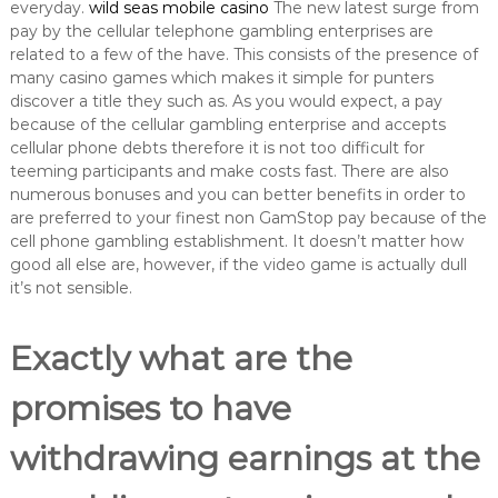
everyday.
wild seas mobile casino
The new latest surge from
pay by the cellular telephone gambling enterprises are
related to a few of the have. This consists of the presence of
many casino games which makes it simple for punters
discover a title they such as. As you would expect, a pay
because of the cellular gambling enterprise and accepts
cellular phone debts therefore it is not too difficult for
teeming participants and make costs fast. There are also
numerous bonuses and you can better benefits in order to
are preferred to your finest non GamStop pay because of the
cell phone gambling establishment. It doesn’t matter how
good all else are, however, if the video game is actually dull
it’s not sensible.
Exactly what are the
promises to have
withdrawing earnings at the