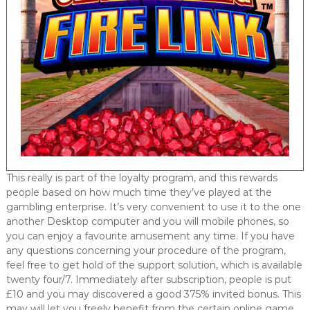
This really is part of the loyalty program, and this rewards
people based on how much time they’ve played at the
gambling enterprise. It’s very convenient to use it to the one
another Desktop computer and you will mobile phones, so
you can enjoy a favourite amusement any time. If you have
any questions concerning your procedure of the program,
feel free to get hold of the support solution, which is available
twenty four/7. Immediately after subscription, people is put
£10 and you may discovered a good 375% invited bonus. This
may will let you freely benefit from the certain online game