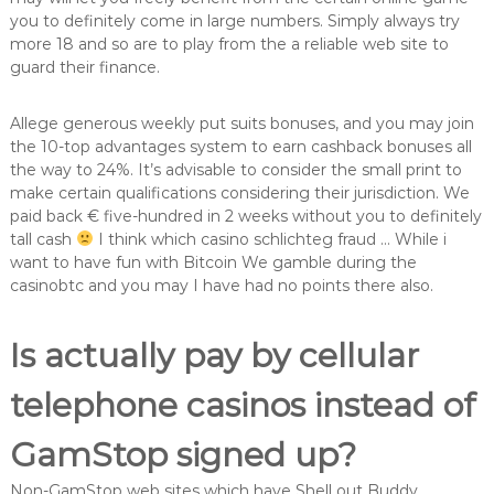
you to definitely come in large numbers. Simply always try
more 18 and so are to play from the a reliable web site to
guard their finance.
Allege generous weekly put suits bonuses, and you may join
the 10-top advantages system to earn cashback bonuses all
the way to 24%. It’s advisable to consider the small print to
make certain qualifications considering their jurisdiction. We
paid back € five-hundred in 2 weeks without you to definitely
tall cash
I think which casino schlichteg fraud … While i
want to have fun with Bitcoin We gamble during the
casinobtc and you may I have had no points there also.
Is actually pay by cellular
telephone casinos instead of
GamStop signed up?
Non-GamStop web sites which have Shell out Buddy