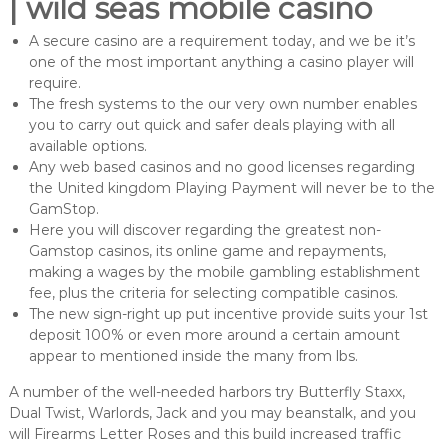
| wild seas mobile casino
A secure casino are a requirement today, and we be it’s
one of the most important anything a casino player will
require.
The fresh systems to the our very own number enables
you to carry out quick and safer deals playing with all
available options.
Any web based casinos and no good licenses regarding
the United kingdom Playing Payment will never be to the
GamStop.
Here you will discover regarding the greatest non-
Gamstop casinos, its online game and repayments,
making a wages by the mobile gambling establishment
fee, plus the criteria for selecting compatible casinos.
The new sign-right up put incentive provide suits your 1st
deposit 100% or even more around a certain amount
appear to mentioned inside the many from lbs.
A number of the well-needed harbors try Butterfly Staxx,
Dual Twist, Warlords, Jack and you may beanstalk, and you
will Firearms Letter Roses and this build increased traffic