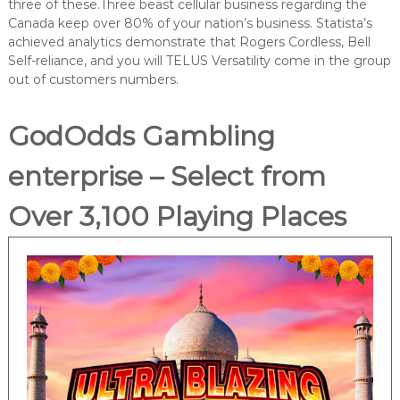
three of these.Three beast cellular business regarding the
Canada keep over 80% of your nation’s business. Statista’s
achieved analytics demonstrate that Rogers Cordless, Bell
Self-reliance, and you will TELUS Versatility come in the group
out of customers numbers.
GodOdds Gambling
enterprise – Select from
Over 3,100 Playing Places