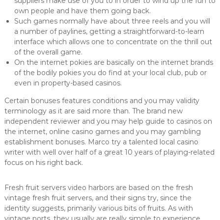
suppliers make use of you to in order to wind up the fun to
own people and have them going back.
Such games normally have about three reels and you will
a number of paylines, getting a straightforward-to-learn
interface which allows one to concentrate on the thrill out
of the overall game.
On the internet pokies are basically on the internet brands
of the bodily pokies you do find at your local club, pub or
even in property-based casinos.
Certain bonuses features conditions and you may validity
terminology as it are said more than. The brand new
independent reviewer and you may help guide to casinos on
the internet, online casino games and you may gambling
establishment bonuses. Marco try a talented local casino
writer with well over half of a great 10 years of playing-related
focus on his right back.
Fresh fruit servers video harbors are based on the fresh
vintage fresh fruit servers, and their signs try, since the
identity suggests, primarily various bits of fruits. As with
vintage ports, they usually are really simple to experience