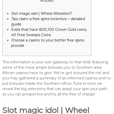
Articles
Slot magic idol | Wheel Alteration?
Tips claim a free spins incentive – detailed
guide
Extra that have 800,100 Crown Gold coins,
40 Free Sweeps Coins
Choose a casino to your better free spins
provide
This information is your own gateway to that thrill, featuring
some of the most ample bonuses you to Southern area
African casinos have to give. We’ve got scoured the net and
you may gathered a summary of an informed casinos and no
put bonuses inside the Southern Africa.
Tune in once we
reveal the big selections that can assist your spin your path
so you can prospective profits, all the free of charge!
Slot magic idol | Wheel