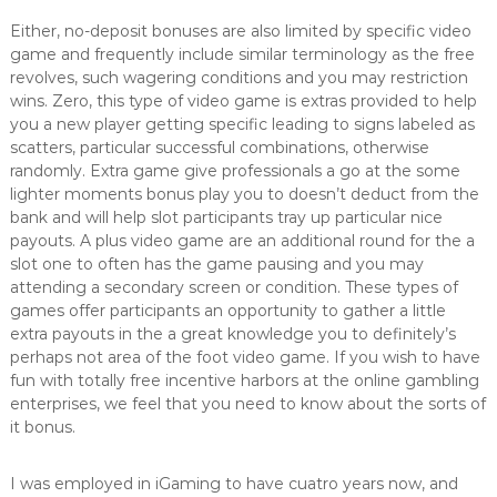
Either, no-deposit bonuses are also limited by specific video
game and frequently include similar terminology as the free
revolves, such wagering conditions and you may restriction
wins. Zero, this type of video game is extras provided to help
you a new player getting specific leading to signs labeled as
scatters, particular successful combinations, otherwise
randomly. Extra game give professionals a go at the some
lighter moments bonus play you to doesn’t deduct from the
bank and will help slot participants tray up particular nice
payouts. A plus video game are an additional round for the a
slot one to often has the game pausing and you may
attending a secondary screen or condition. These types of
games offer participants an opportunity to gather a little
extra payouts in the a great knowledge you to definitely’s
perhaps not area of the foot video game. If you wish to have
fun with totally free incentive harbors at the online gambling
enterprises, we feel that you need to know about the sorts of
it bonus.
I was employed in iGaming to have cuatro years now, and