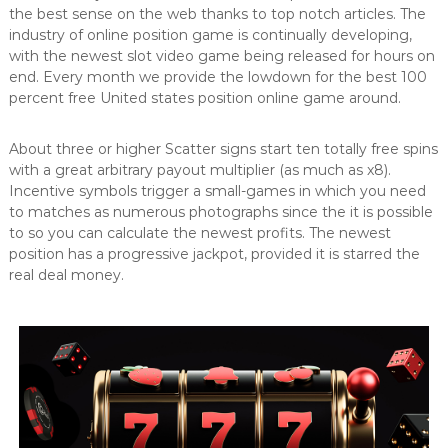
the best sense on the web thanks to top notch articles. The
industry of online position game is continually developing,
with the newest slot video game being released for hours on
end. Every month we provide the lowdown for the best 100
percent free United states position online game around.
About three or higher Scatter signs start ten totally free spins
with a great arbitrary payout multiplier (as much as x8).
Incentive symbols trigger a small-games in which you need
to matches as numerous photographs since the it is possible
to so you can calculate the newest profits. The newest
position has a progressive jackpot, provided it is starred the
real deal money.