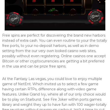
Free spins are perfect for discovering the brand new harbors
instead of extra cash. You can even routine to your the totally
free ports, to your no-deposit harbors, as well as in demo
setting from the our very own looked casino web sites,
possibly without even registering. Online casinos one accept
Bitcoin or other cryptocurrencies are getting a bit preferred
in the usa and can be prize free spins.
At the Fantasy Las vegas, you could love to enjoy multiple
game of NetEnt. Which invited us to select a few game
having certain RTPs, difference along with-video game
features. Unlike Grand Ivy, where all of our only choice would
be to play on Starburst. See Fire Joker within ports games
library and weight they up to have fun with 100 wager-totally
free revolves without maximum cashout. Isn’t it time to cut