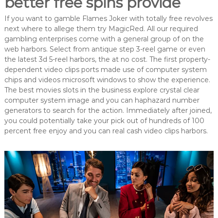
better free spins provide
If you want to gamble Flames Joker with totally free revolves
next where to allege them try MagicRed. All our required
gambling enterprises come with a general group of on the
web harbors. Select from antique step 3-reel game or even
the latest 3d 5-reel harbors, the at no cost. The first property-
dependent video clips ports made use of computer system
chips and videos microsoft windows to show the experience.
The best movies slots in the business explore crystal clear
computer system image and you can haphazard number
generators to search for the action. Immediately after joined,
you could potentially take your pick out of hundreds of 100
percent free enjoy and you can real cash video clips harbors.