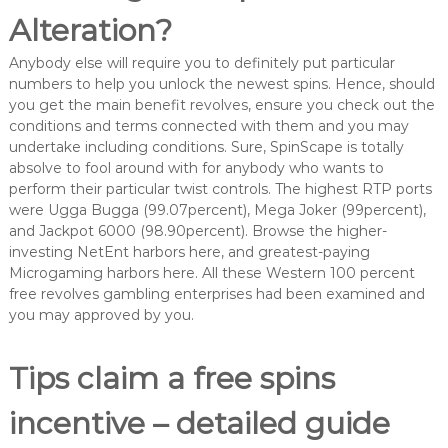
Alteration?
Anybody else will require you to definitely put particular
numbers to help you unlock the newest spins. Hence, should
you get the main benefit revolves, ensure you check out the
conditions and terms connected with them and you may
undertake including conditions. Sure, SpinScape is totally
absolve to fool around with for anybody who wants to
perform their particular twist controls. The highest RTP ports
were Ugga Bugga (99.07percent), Mega Joker (99percent),
and Jackpot 6000 (98.90percent). Browse the higher-
investing NetEnt harbors here, and greatest-paying
Microgaming harbors here. All these Western 100 percent
free revolves gambling enterprises had been examined and
you may approved by you.
Tips claim a free spins
incentive – detailed guide