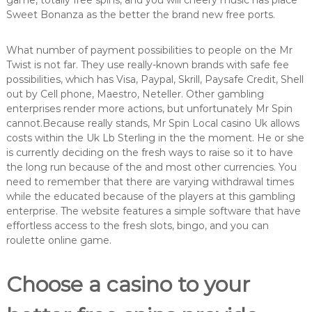
game, totally free spins, and you will cheery music has place
Sweet Bonanza as the better the brand new free ports.
What number of payment possibilities to people on the Mr
Twist is not far. They use really-known brands with safe fee
possibilities, which has Visa, Paypal, Skrill, Paysafe Credit, Shell
out by Cell phone, Maestro, Neteller. Other gambling
enterprises render more actions, but unfortunately Mr Spin
cannot.Because really stands, Mr Spin Local casino Uk allows
costs within the Uk Lb Sterling in the the moment. He or she
is currently deciding on the fresh ways to raise so it to have
the long run because of the and most other currencies. You
need to remember that there are varying withdrawal times
while the educated because of the players at this gambling
enterprise. The website features a simple software that have
effortless access to the fresh slots, bingo, and you can
roulette online game.
Choose a casino to your