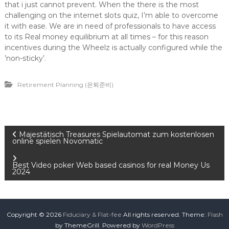
that i just cannot prevent. When the there is the most
challenging on the internet slots quiz, I’m able to overcome
it with ease. We are in need of professionals to have access
to its Real money equilibrium at all times – for this reason
incentives during the Wheelz is actually configured while the
’non-sticky’.
Retirement Planning (은퇴준비)
P
Majestätisch Treasures Spielautomat zum kostenlosen
online spielen Novomatic
o
Best Video poker Web based casinos for real Money Us
2024
s
t
Copyright © 2026
Fiduciary & Flat-fee
All rights reserved. Theme:
Flash
n
by ThemeGrill. Powered by
WordPress