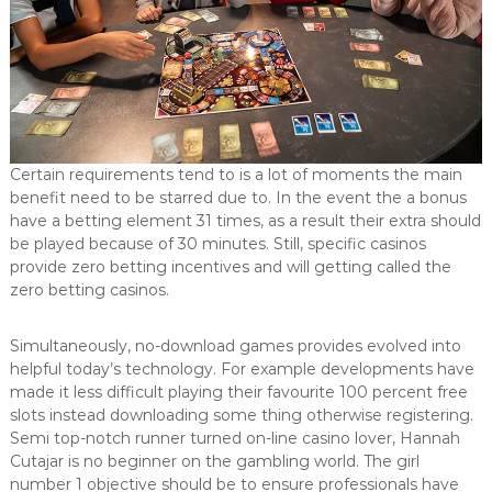
Certain requirements tend to is a lot of moments the main
benefit need to be starred due to. In the event the a bonus
have a betting element 31 times, as a result their extra should
be played because of 30 minutes. Still, specific casinos
provide zero betting incentives and will getting called the
zero betting casinos.
Simultaneously, no-download games provides evolved into
helpful today’s technology. For example developments have
made it less difficult playing their favourite 100 percent free
slots instead downloading some thing otherwise registering.
Semi top-notch runner turned on-line casino lover, Hannah
Cutajar is no beginner on the gambling world. The girl
number 1 objective should be to ensure professionals have