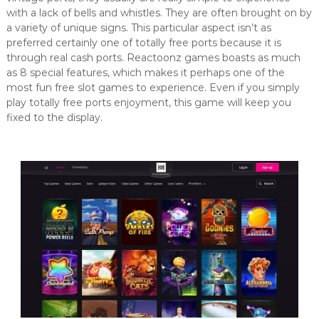
with a lack of bells and whistles. They are often brought on by
a variety of unique signs. This particular aspect isn’t as
preferred certainly one of totally free ports because it is
through real cash ports. Reactoonz games boasts as much
as 8 special features, which makes it perhaps one of the
most fun free slot games to experience. Even if you simply
play totally free ports enjoyment, this game will keep you
fixed to the display.