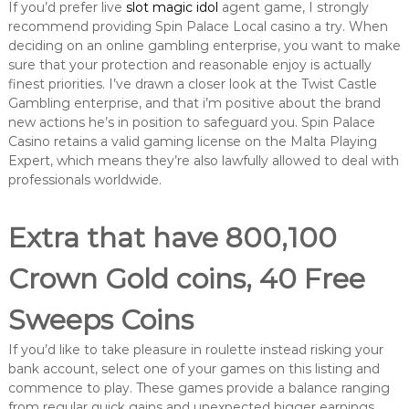
If you’d prefer live
slot magic idol
agent game, I strongly
recommend providing Spin Palace Local casino a try. When
deciding on an online gambling enterprise, you want to make
sure that your protection and reasonable enjoy is actually
finest priorities. I’ve drawn a closer look at the Twist Castle
Gambling enterprise, and that i’m positive about the brand
new actions he’s in position to safeguard you. Spin Palace
Casino retains a valid gaming license on the Malta Playing
Expert, which means they’re also lawfully allowed to deal with
professionals worldwide.
Extra that have 800,100
Crown Gold coins, 40 Free
Sweeps Coins
If you’d like to take pleasure in roulette instead risking your
bank account, select one of your games on this listing and
commence to play. These games provide a balance ranging
from regular quick gains and unexpected bigger earnings,