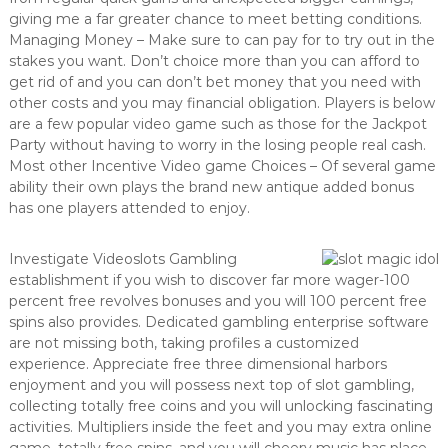
giving me a far greater chance to meet betting conditions.
Managing Money – Make sure to can pay for to try out in the
stakes you want. Don’t choice more than you can afford to
get rid of and you can don’t bet money that you need with
other costs and you may financial obligation. Players is below
are a few popular video game such as those for the Jackpot
Party without having to worry in the losing people real cash.
Most other Incentive Video game Choices – Of several game
ability their own plays the brand new antique added bonus
has one players attended to enjoy.
Investigate Videoslots Gambling
establishment if you wish to discover far more wager-100
percent free revolves bonuses and you will 100 percent free
spins also provides. Dedicated gambling enterprise software
are not missing both, taking profiles a customized
experience. Appreciate free three dimensional harbors
enjoyment and you will possess next top of slot gambling,
collecting totally free coins and you will unlocking fascinating
activities. Multipliers inside the feet and you may extra online