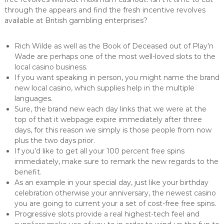
through the appears and find the fresh incentive revolves
available at British gambling enterprises?
Rich Wilde as well as the Book of Deceased out of Play’n
Wade are perhaps one of the most well-loved slots to the
local casino business.
If you want speaking in person, you might name the brand
new local casino, which supplies help in the multiple
languages.
Sure, the brand new each day links that we were at the
top of that it webpage expire immediately after three
days, for this reason we simply is those people from now
plus the two days prior.
If you’d like to get all your 100 percent free spins
immediately, make sure to remark the new regards to the
benefit.
As an example in your special day, just like your birthday
celebration otherwise your anniversary, the newest casino
you are going to current your a set of cost-free free spins.
Progressive slots provide a real highest-tech feel and