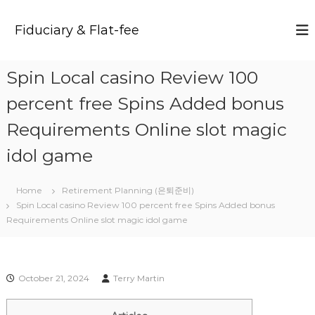
S
k
Fiduciary & Flat-fee
i
p
t
Spin Local casino Review 100
o
c
percent free Spins Added bonus
o
n
Requirements Online slot magic
t
idol game
e
n
t
Home
Retirement Planning (은퇴준비)
Spin Local casino Review 100 percent free Spins Added bonus
Requirements Online slot magic idol game
October 21, 2024
Terry Martin