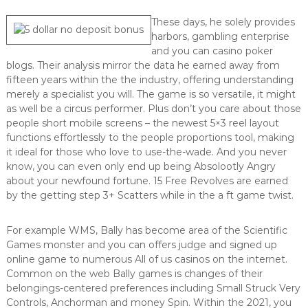
These days, he solely provides
harbors, gambling enterprise
and you can casino poker
blogs. Their analysis mirror the data he earned away from
fifteen years within the the industry, offering understanding
merely a specialist you will. The game is so versatile, it might
as well be a circus performer. Plus don’t you care about those
people short mobile screens – the newest 5×3 reel layout
functions effortlessly to the people proportions tool, making
it ideal for those who love to use-the-wade. And you never
know, you can even only end up being Absolootly Angry
about your newfound fortune. 15 Free Revolves are earned
by the getting step 3+ Scatters while in the a ft game twist.
For example WMS, Bally has become area of the Scientific
Games monster and you can offers judge and signed up
online game to numerous All of us casinos on the internet.
Common on the web Bally games is changes of their
belongings-centered preferences including Small Struck Very
Controls, Anchorman and money Spin. Within the 2021, you