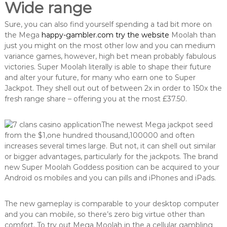
Wide range
Sure, you can also find yourself spending a tad bit more on
the Mega
happy-gambler.com try the website
Moolah than
just you might on the most other low and you can medium
variance games, however, high bet mean probably fabulous
victories. Super Moolah literally is able to shape their future
and alter your future, for many who earn one to Super
Jackpot. They shell out out of between 2x in order to 150x the
fresh range share – offering you at the most £37.50.
The newest Mega jackpot seed
from the $1,one hundred thousand,100000 and often
increases several times large. But not, it can shell out similar
or bigger advantages, particularly for the jackpots. The brand
new Super Moolah Goddess position can be acquired to your
Android os mobiles and you can pills and iPhones and iPads.
The new gameplay is comparable to your desktop computer
and you can mobile, so there’s zero big virtue other than
comfort. To try out Mega Moolah in the a cellular gambling