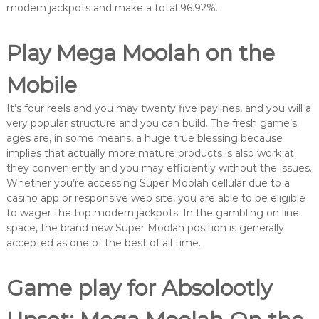
modern jackpots and make a total 96.92%.
Play Mega Moolah on the
Mobile
It’s four reels and you may twenty five paylines, and you will a
very popular structure and you can build. The fresh game’s
ages are, in some means, a huge true blessing because
implies that actually more mature products is also work at
they conveniently and you may efficiently without the issues.
Whether you’re accessing Super Moolah cellular due to a
casino app or responsive web site, you are able to be eligible
to wager the top modern jackpots. In the gambling on line
space, the brand new Super Moolah position is generally
accepted as one of the best of all time.
Game play for Absolootly