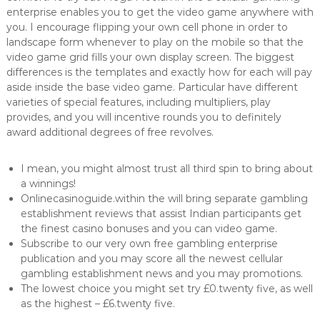
enterprise enables you to get the video game anywhere with
you. I encourage flipping your own cell phone in order to
landscape form whenever to play on the mobile so that the
video game grid fills your own display screen. The biggest
differences is the templates and exactly how for each will pay
aside inside the base video game. Particular have different
varieties of special features, including multipliers, play
provides, and you will incentive rounds you to definitely
award additional degrees of free revolves.
I mean, you might almost trust all third spin to bring about
a winnings!
Onlinecasinoguide.within the will bring separate gambling
establishment reviews that assist Indian participants get
the finest casino bonuses and you can video game.
Subscribe to our very own free gambling enterprise
publication and you may score all the newest cellular
gambling establishment news and you may promotions.
The lowest choice you might set try £0.twenty five, as well
as the highest – £6.twenty five.