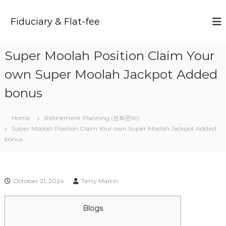
S
k
Fiduciary & Flat-fee
i
p
t
Super Moolah Position Claim Your
o
c
own Super Moolah Jackpot Added
o
n
bonus
t
e
Home
Retirement Planning (은퇴준비)
n
Super Moolah Position Claim Your own Super Moolah Jackpot Added
t
bonus
October 21, 2024
Terry Martin
Blogs