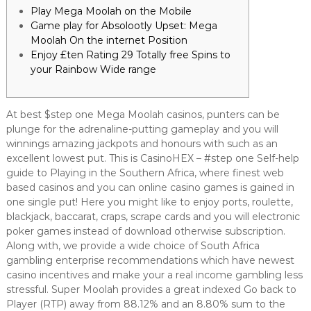
Play Mega Moolah on the Mobile
Game play for Absolootly Upset: Mega
Moolah On the internet Position
Enjoy £ten Rating 29 Totally free Spins to
your Rainbow Wide range
At best $step one Mega Moolah casinos, punters can be
plunge for the adrenaline-putting gameplay and you will
winnings amazing jackpots and honours with such as an
excellent lowest put. This is CasinoHEX – #step one Self-help
guide to Playing in the Southern Africa, where finest web
based casinos and you can online casino games is gained in
one single put!
Here you might like to enjoy ports, roulette,
blackjack, baccarat, craps, scrape cards and you will electronic
poker games instead of download otherwise subscription.
Along with, we provide a wide choice of South Africa
gambling enterprise recommendations which have newest
casino incentives and make your a real income gambling less
stressful. Super Moolah provides a great indexed Go back to
Player (RTP) away from 88.12% and an 8.80% sum to the