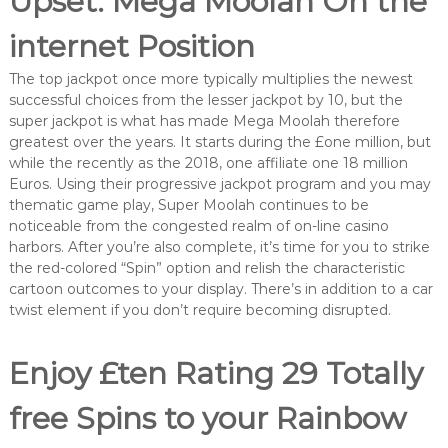
Upset: Mega Moolah On the
internet Position
The top jackpot once more typically multiplies the newest
successful choices from the lesser jackpot by 10, but the
super jackpot is what has made Mega Moolah therefore
greatest over the years. It starts during the £one million, but
while the recently as the 2018, one affiliate one 18 million
Euros. Using their progressive jackpot program and you may
thematic game play, Super Moolah continues to be
noticeable from the congested realm of on-line casino
harbors. After you’re also complete, it’s time for you to strike
the red-colored “Spin” option and relish the characteristic
cartoon outcomes to your display. There’s in addition to a car
twist element if you don’t require becoming disrupted.
Enjoy £ten Rating 29 Totally
free Spins to your Rainbow