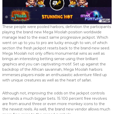
These people were pooled harbors, definition the participants
playing the brand new Mega Moolah position worldwide
manage lead to the exact same progressive jackpot. Which
went on up to you to pro are lucky enough to win, of which
section the fresh jackpot resets back to the brand-new seed.
Mega Moolah not only offers monumental wins as well as
brings an interesting betting sense using their brilliant
graphics and you can captivating motif. Set up against the
backdrop of the African savannah, Mega Moolah harbors
immerses players inside an enthusiastic adventure filled up
with unique creatures as well as the heart of safari.
Although not, improving the odds on the jackpot controls
demands a much bigger bets. 15 100 percent free revolves
are from around three or even more monkey icons to the
the newest reels. As well, the brand new vendor allows much