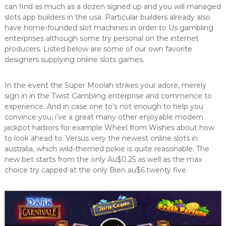
can find as much as a dozen signed up and you will managed
slots app builders in the usa. Particular builders already also
have home-founded slot machines in order to Us gambling
enterprises although some try personal on the internet
producers. Listed below are some of our own favorite
designers supplying online slots games.
In the event the Super Moolah strikes your adore, merely
sign in in the Twist Gambling enterprise and commence to
experience. And in case one to’s not enough to help you
convince you, i’ve a great many other enjoyable modern
jackpot harbors for example Wheel from Wishes about how
to look ahead to. Versus very the newest online slots in
australia, which wild-themed pokie is quite reasonable. The
new bet starts from the only Au$0.25 as well as the max
choice try capped at the only Bien au$6.twenty five.