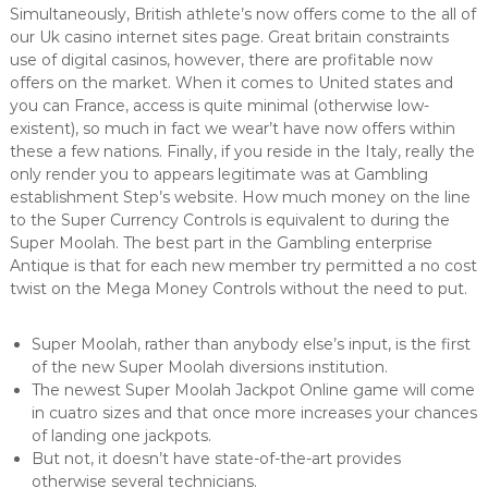
Simultaneously, British athlete’s now offers come to the all of
our Uk casino internet sites page. Great britain constraints
use of digital casinos, however, there are profitable now
offers on the market. When it comes to United states and
you can France, access is quite minimal (otherwise low-
existent), so much in fact we wear’t have now offers within
these a few nations. Finally, if you reside in the Italy, really the
only render you to appears legitimate was at Gambling
establishment Step’s website. How much money on the line
to the Super Currency Controls is equivalent to during the
Super Moolah. The best part in the Gambling enterprise
Antique is that for each new member try permitted a no cost
twist on the Mega Money Controls without the need to put.
Super Moolah, rather than anybody else’s input, is the first
of the new Super Moolah diversions institution.
The newest Super Moolah Jackpot Online game will come
in cuatro sizes and that once more increases your chances
of landing one jackpots.
But not, it doesn’t have state-of-the-art provides
otherwise several technicians.