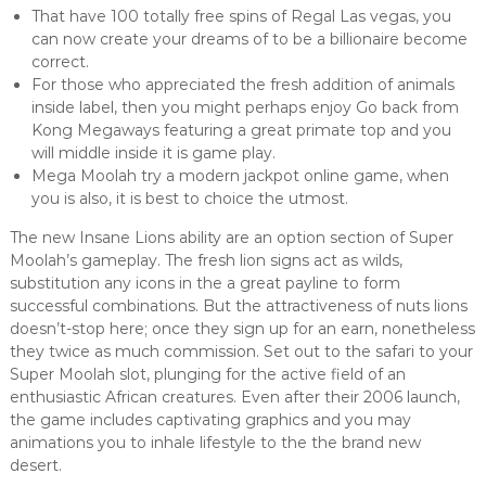
That have 100 totally free spins of Regal Las vegas, you
can now create your dreams of to be a billionaire become
correct.
For those who appreciated the fresh addition of animals
inside label, then you might perhaps enjoy Go back from
Kong Megaways featuring a great primate top and you
will middle inside it is game play.
Mega Moolah try a modern jackpot online game, when
you is also, it is best to choice the utmost.
The new Insane Lions ability are an option section of Super
Moolah’s gameplay. The fresh lion signs act as wilds,
substitution any icons in the a great payline to form
successful combinations. But the attractiveness of nuts lions
doesn’t-stop here; once they sign up for an earn, nonetheless
they twice as much commission. Set out to the safari to your
Super Moolah slot, plunging for the active field of an
enthusiastic African creatures. Even after their 2006 launch,
the game includes captivating graphics and you may
animations you to inhale lifestyle to the the brand new
desert.