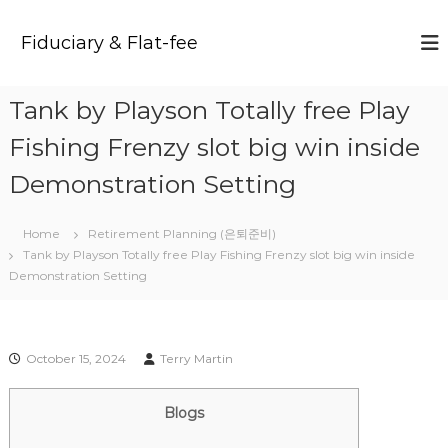
S
k
Fiduciary & Flat-fee
i
p
t
Tank by Playson Totally free Play
o
c
Fishing Frenzy slot big win inside
o
n
Demonstration Setting
t
e
Home
Retirement Planning (은퇴준비)
n
Tank by Playson Totally free Play Fishing Frenzy slot big win inside
t
Demonstration Setting
October 15, 2024
Terry Martin
Blogs