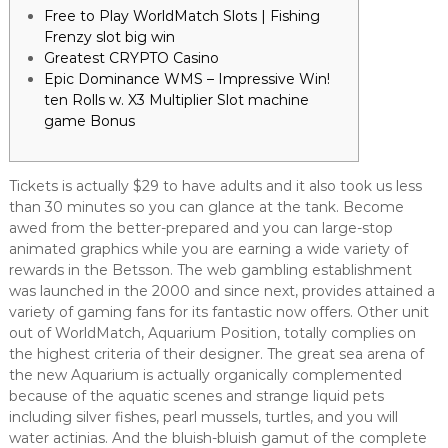
Free to Play WorldMatch Slots | Fishing
Frenzy slot big win
Greatest CRYPTO Casino
Epic Dominance WMS – Impressive Win!
ten Rolls w. X3 Multiplier Slot machine
game Bonus
Tickets is actually $29 to have adults and it also took us less
than 30 minutes so you can glance at the tank. Become
awed from the better-prepared and you can large-stop
animated graphics while you are earning a wide variety of
rewards in the Betsson. The web gambling establishment
was launched in the 2000 and since next, provides attained a
variety of gaming fans for its fantastic now offers.
Other unit
out of WorldMatch, Aquarium Position, totally complies on
the highest criteria of their designer. The great sea arena of
the new Aquarium is actually organically complemented
because of the aquatic scenes and strange liquid pets
including silver fishes, pearl mussels, turtles, and you will
water actinias. And the bluish-bluish gamut of the complete