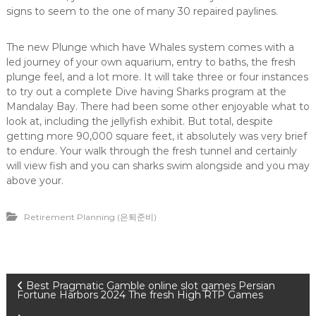
signs to seem to the one of many 30 repaired paylines.
The new Plunge which have Whales system comes with a
led journey of your own aquarium, entry to baths, the fresh
plunge feel, and a lot more. It will take three or four instances
to try out a complete Dive having Sharks program at the
Mandalay Bay. There had been some other enjoyable what to
look at, including the jellyfish exhibit. But total, despite
getting more 90,000 square feet, it absolutely was very brief
to endure. Your walk through the fresh tunnel and certainly
will view fish and you can sharks swim alongside and you may
above your.
Retirement Planning (은퇴준비)
P
Best Pragmatic Gamble online slot games Persian
Fortune Harbors 2024 The fresh High RTP Games