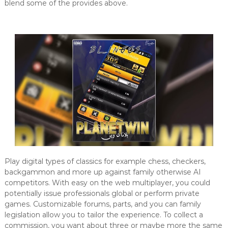
blend some of the provides above.
Play digital types of classics for example chess, checkers,
backgammon and more up against family otherwise AI
competitors. With easy on the web multiplayer, you could
potentially issue professionals global or perform private
games. Customizable forums, parts, and you can family
legislation allow you to tailor the experience. To collect a
commission, you want about three or maybe more the same