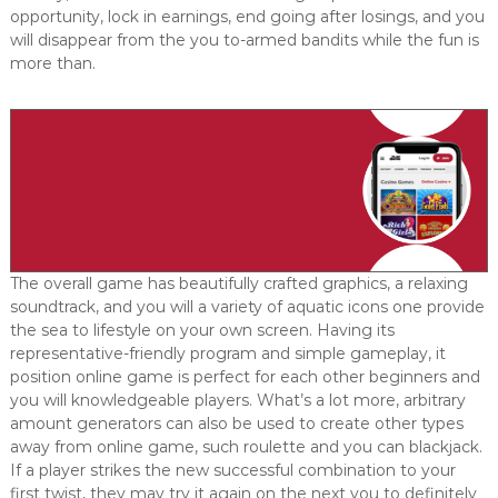
opportunity, lock in earnings, end going after losings, and you
will disappear from the you to-armed bandits while the fun is
more than.
The overall game has beautifully crafted graphics, a relaxing
soundtrack, and you will a variety of aquatic icons one provide
the sea to lifestyle on your own screen. Having its
representative-friendly program and simple gameplay, it
position online game is perfect for each other beginners and
you will knowledgeable players. What’s a lot more, arbitrary
amount generators can also be used to create other types
away from online game, such roulette and you can blackjack.
If a player strikes the new successful combination to your
first twist, they may try it again on the next you to definitely