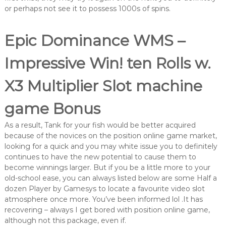
or perhaps not see it to possess 1000s of spins.
Epic Dominance WMS –
Impressive Win! ten Rolls w.
X3 Multiplier Slot machine
game Bonus
As a result, Tank for your fish would be better acquired
because of the novices on the position online game market,
looking for a quick and you may white issue you to definitely
continues to have the new potential to cause them to
become winnings larger. But if you be a little more to your
old-school ease, you can always listed below are some Half a
dozen Player by Gamesys to locate a favourite video slot
atmosphere once more. You’ve been informed lol .It has
recovering – always I get bored with position online game,
although not this package, even if.