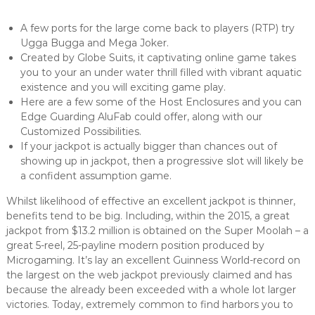
A few ports for the large come back to players (RTP) try
Ugga Bugga and Mega Joker.
Created by Globe Suits, it captivating online game takes
you to your an under water thrill filled with vibrant aquatic
existence and you will exciting game play.
Here are a few some of the Host Enclosures and you can
Edge Guarding AluFab could offer, along with our
Customized Possibilities.
If your jackpot is actually bigger than chances out of
showing up in jackpot, then a progressive slot will likely be
a confident assumption game.
Whilst likelihood of effective an excellent jackpot is thinner,
benefits tend to be big. Including, within the 2015, a great
jackpot from $13.2 million is obtained on the Super Moolah – a
great 5-reel, 25-payline modern position produced by
Microgaming. It’s lay an excellent Guinness World-record on
the largest on the web jackpot previously claimed and has
because the already been exceeded with a whole lot larger
victories. Today, extremely common to find harbors you to