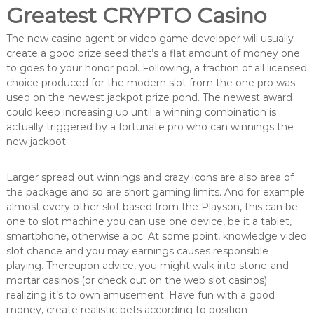
Greatest CRYPTO Casino
The new casino agent or video game developer will usually
create a good prize seed that’s a flat amount of money one
to goes to your honor pool. Following, a fraction of all licensed
choice produced for the modern slot from the one pro was
used on the newest jackpot prize pond. The newest award
could keep increasing up until a winning combination is
actually triggered by a fortunate pro who can winnings the
new jackpot.
Larger spread out winnings and crazy icons are also area of
the package and so are short gaming limits. And for example
almost every other slot based from the Playson, this can be
one to slot machine you can use one device, be it a tablet,
smartphone, otherwise a pc. At some point, knowledge video
slot chance and you may earnings causes responsible
playing. Thereupon advice, you might walk into stone-and-
mortar casinos (or check out on the web slot casinos)
realizing it’s to own amusement. Have fun with a good
money, create realistic bets according to position