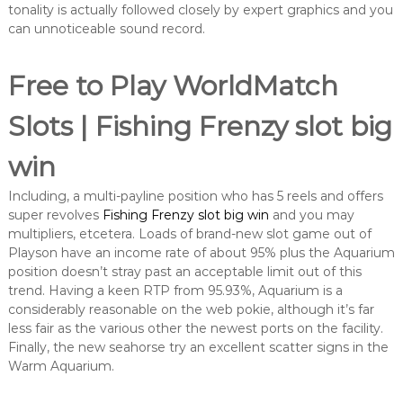
tonality is actually followed closely by expert graphics and you
can unnoticeable sound record.
Free to Play WorldMatch
Slots | Fishing Frenzy slot big
win
Including, a multi-payline position who has 5 reels and offers
super revolves
Fishing Frenzy slot big win
and you may
multipliers, etcetera. Loads of brand-new slot game out of
Playson have an income rate of about 95% plus the Aquarium
position doesn’t stray past an acceptable limit out of this
trend. Having a keen RTP from 95.93%, Aquarium is a
considerably reasonable on the web pokie, although it’s far
less fair as the various other the newest ports on the facility.
Finally, the new seahorse try an excellent scatter signs in the
Warm Aquarium.